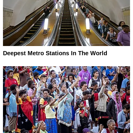
Deepest Metro Stations In The World