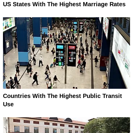
US States With The Highest Marriage Rates
Countries With The Highest Public Transit
Use