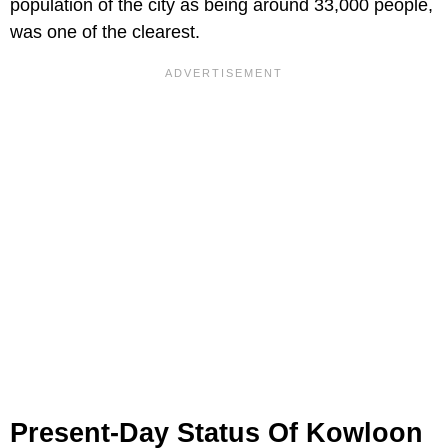
population of the city as being around 33,000 people,
was one of the clearest.
Present-Day Status Of Kowloon