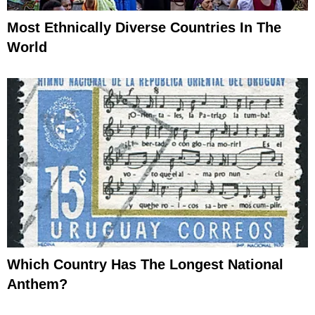
Most Ethnically Diverse Countries In The
World
Which Country Has The Longest National
Anthem?