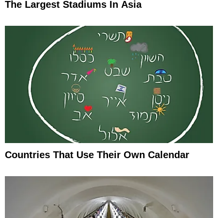
The Largest Stadiums In Asia
Countries That Use Their Own Calendar