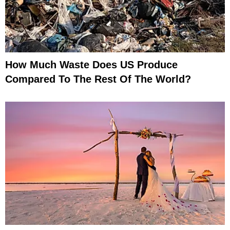
How Much Waste Does US Produce
Compared To The Rest Of The World?