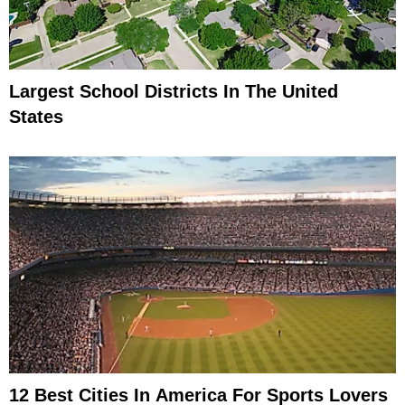
Largest School Districts In The United
States
12 Best Cities In America For Sports Lovers