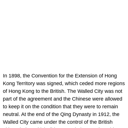
In 1898, the Convention for the Extension of Hong
Kong Territory was signed, which ceded more regions
of Hong Kong to the British. The Walled City was not
part of the agreement and the Chinese were allowed
to keep it on the condition that they were to remain
neutral. At the end of the Qing Dynasty in 1912, the
Walled City came under the control of the British