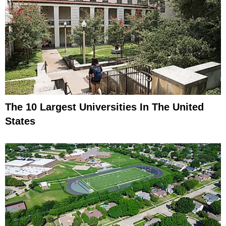
The 10 Largest Universities In The United
States