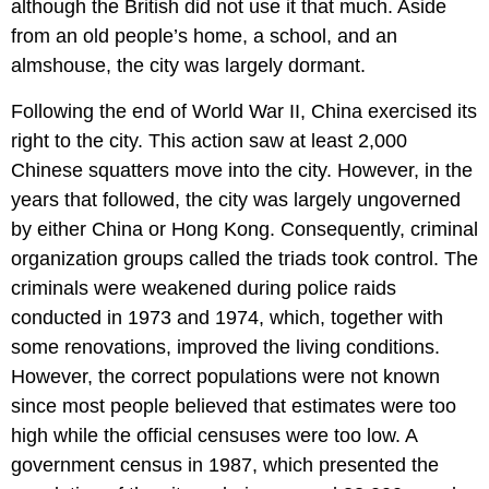
although the British did not use it that much. Aside
from an old people’s home, a school, and an
almshouse, the city was largely dormant.
Following the end of World War II, China exercised its
right to the city. This action saw at least 2,000
Chinese squatters move into the city. However, in the
years that followed, the city was largely ungoverned
by either China or Hong Kong. Consequently, criminal
organization groups called the triads took control. The
criminals were weakened during police raids
conducted in 1973 and 1974, which, together with
some renovations, improved the living conditions.
However, the correct populations were not known
since most people believed that estimates were too
high while the official censuses were too low. A
government census in 1987, which presented the