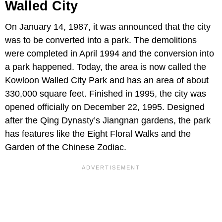
Walled City
On January 14, 1987, it was announced that the city
was to be converted into a park. The demolitions
were completed in April 1994 and the conversion into
a park happened. Today, the area is now called the
Kowloon Walled City Park and has an area of about
330,000 square feet. Finished in 1995, the city was
opened officially on December 22, 1995. Designed
after the Qing Dynasty’s Jiangnan gardens, the park
has features like the Eight Floral Walks and the
Garden of the Chinese Zodiac.