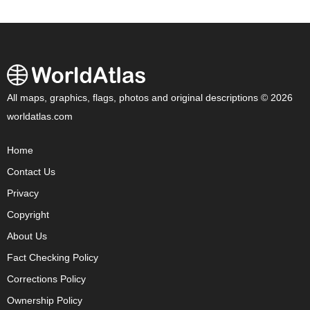
All maps, graphics, flags, photos and original descriptions © 2026
worldatlas.com
Home
Contact Us
Privacy
Copyright
About Us
Fact Checking Policy
Corrections Policy
Ownership Policy