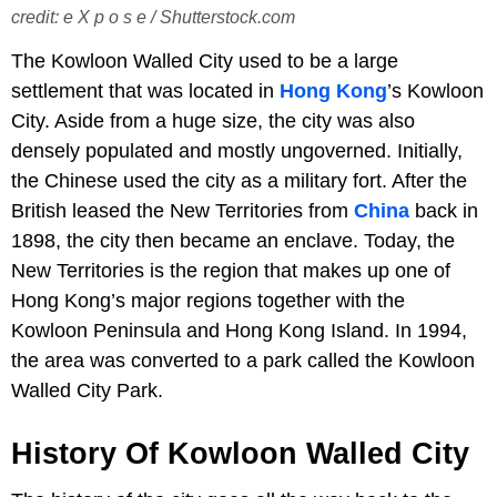
credit: e X p o s e / Shutterstock.com
The Kowloon Walled City used to be a large
settlement that was located in
Hong Kong
’s Kowloon
City. Aside from a huge size, the city was also
densely populated and mostly ungoverned. Initially,
the Chinese used the city as a military fort. After the
British leased the New Territories from
China
back in
1898, the city then became an enclave. Today, the
New Territories is the region that makes up one of
Hong Kong’s major regions together with the
Kowloon Peninsula and Hong Kong Island. In 1994,
the area was converted to a park called the Kowloon
Walled City Park.
History Of Kowloon Walled City