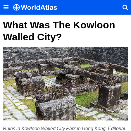
What Was The Kowloon
Walled City?
Ruins in Kowloon Walled City Park in Hong Kong. Editorial