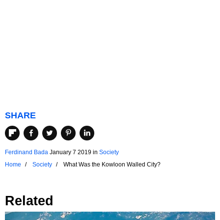
SHARE
Ferdinand Bada
January 7 2019
in
Society
Home
Society
What Was the Kowloon Walled City?
Related