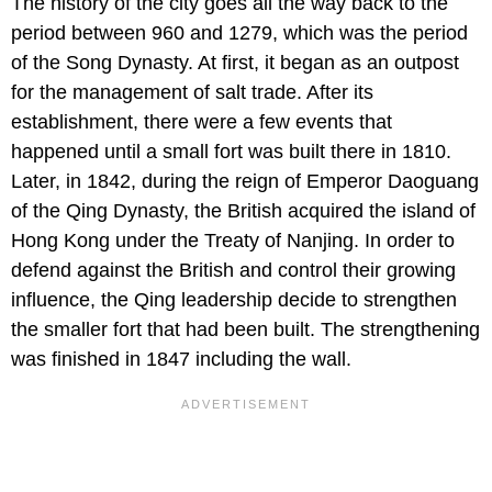
The history of the city goes all the way back to the
period between 960 and 1279, which was the period
of the Song Dynasty. At first, it began as an outpost
for the management of salt trade. After its
establishment, there were a few events that
happened until a small fort was built there in 1810.
Later, in 1842, during the reign of Emperor Daoguang
of the Qing Dynasty, the British acquired the island of
Hong Kong under the Treaty of Nanjing. In order to
defend against the British and control their growing
influence, the Qing leadership decide to strengthen
the smaller fort that had been built. The strengthening
was finished in 1847 including the wall.