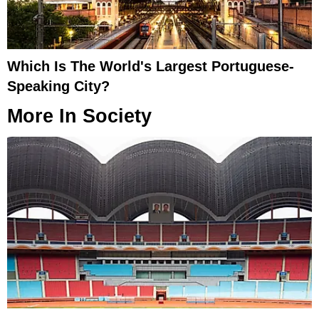
Which Is The World's Largest Portuguese-
Speaking City?
More In
Society