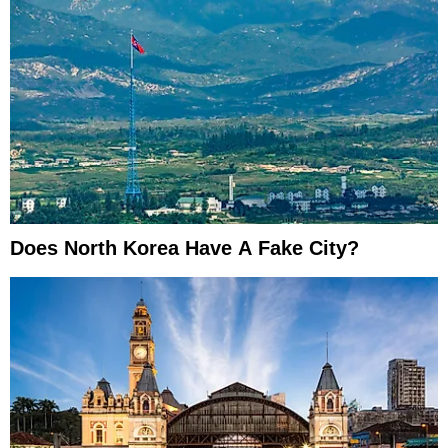
Does North Korea Have A Fake City?