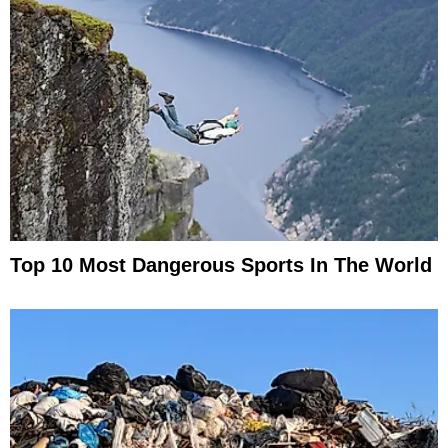
Top 10 Most Dangerous Sports In The World