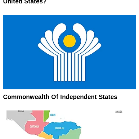
United States?
Commonwealth Of Independent States