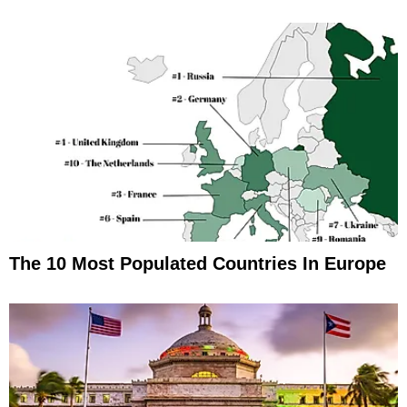
The 10 Most Populated Countries In Europe