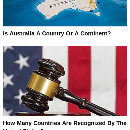
Is Australia A Country Or A Continent?
How Many Countries Are Recognized By The