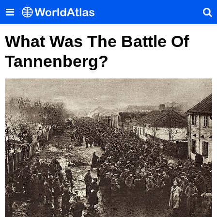
What Was The Battle Of
Tannenberg?