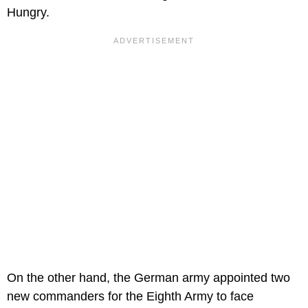
Hungry.
On the other hand, the German army appointed two
new commanders for the Eighth Army to face