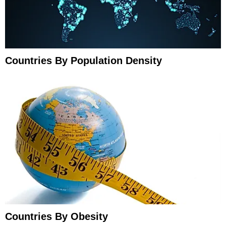
Countries By Population Density
Countries By Obesity