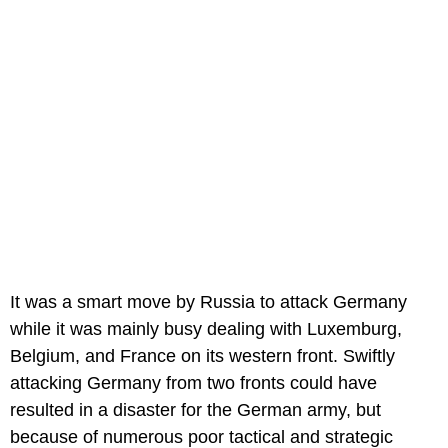
It was a smart move by Russia to attack Germany
while it was mainly busy dealing with Luxemburg,
Belgium, and France on its western front. Swiftly
attacking Germany from two fronts could have
resulted in a disaster for the German army, but
because of numerous poor tactical and strategic