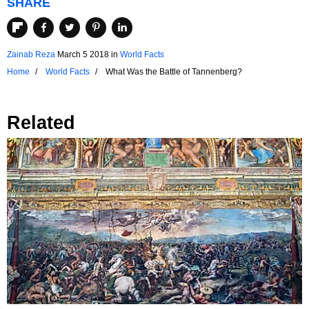
SHARE
Zainab Reza
March 5 2018
in
World Facts
Home
World Facts
What Was the Battle of Tannenberg?
Related