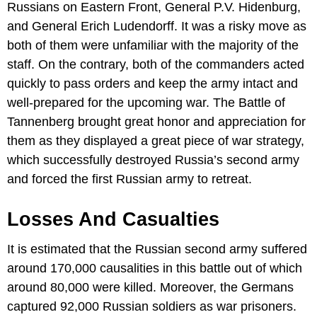
Russians on Eastern Front, General P.V. Hidenburg,
and General Erich Ludendorff. It was a risky move as
both of them were unfamiliar with the majority of the
staff. On the contrary, both of the commanders acted
quickly to pass orders and keep the army intact and
well-prepared for the upcoming war. The Battle of
Tannenberg brought great honor and appreciation for
them as they displayed a great piece of war strategy,
which successfully destroyed Russia’s second army
and forced the first Russian army to retreat.
Losses And Casualties
It is estimated that the Russian second army suffered
around 170,000 causalities in this battle out of which
around 80,000 were killed. Moreover, the Germans
captured 92,000 Russian soldiers as war prisoners.