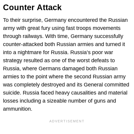
Counter Attack
To their surprise, Germany encountered the Russian
army with great fury using fast troops movements
through railways. With time, Germany successfully
counter-attacked both Russian armies and turned it
into a nightmare for Russia. Russia’s poor war
strategy resulted as one of the worst defeats to
Russia, where Germans damaged both Russian
armies to the point where the second Russian army
was completely destroyed and its General committed
suicide. Russia faced heavy causalities and material
losses including a sizeable number of guns and
ammunition.