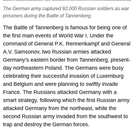
The German army captured 92,000 Russian soldiers as war
prisoners during the Battle of Tannenberg.
The Battle of Tannenberg is famous for being one of
the first main events of World War I. Under the
command of General P.K. Rennenkampf and General
A.V. Samsonov, two Russian armies attacked
Germany’s eastern border from Tannenberg, present-
day northeastern Poland. The Germans were busy
celebrating their successful invasion of Luxemburg
and Belgium and were planning to swiftly invade
France. The Russians attacked Germany with a
smart strategy, following which the first Russian army
attacked Germany from the northeast, while the
second Russian army invaded from the southwest to
trap and destroy the German forces.