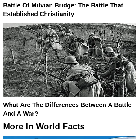
Battle Of Milvian Bridge: The Battle That
Established Christianity
What Are The Differences Between A Battle
And A War?
More In
World Facts