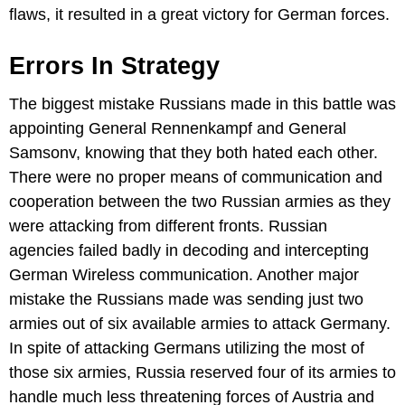
flaws, it resulted in a great victory for German forces.
Errors In Strategy
The biggest mistake Russians made in this battle was
appointing General Rennenkampf and General
Samsonv, knowing that they both hated each other.
There were no proper means of communication and
cooperation between the two Russian armies as they
were attacking from different fronts. Russian
agencies failed badly in decoding and intercepting
German Wireless communication. Another major
mistake the Russians made was sending just two
armies out of six available armies to attack Germany.
In spite of attacking Germans utilizing the most of
those six armies, Russia reserved four of its armies to
handle much less threatening forces of Austria and