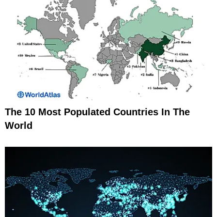
The 10 Most Populated Countries In The
World