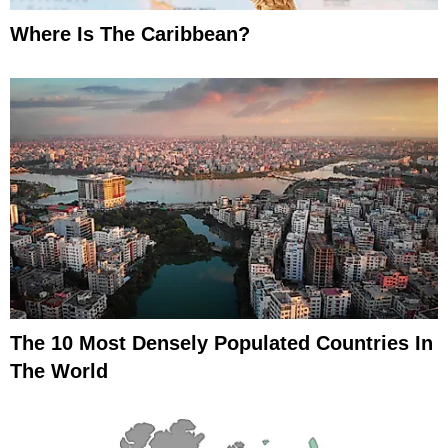
Where Is The Caribbean?
The 10 Most Densely Populated Countries In
The World