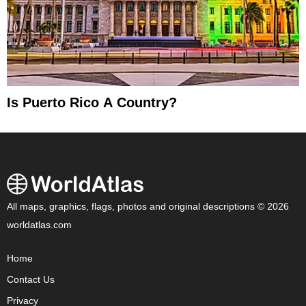
Is Puerto Rico A Country?
All maps, graphics, flags, photos and original descriptions © 2026
worldatlas.com
Home
Contact Us
Privacy