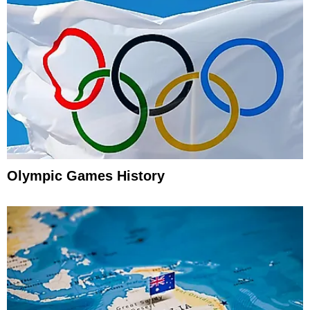
Olympic Games History