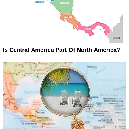
Is Central America Part Of North America?