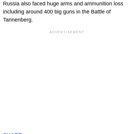
Russia also faced huge arms and ammunition loss
including around 400 big guns in the Battle of
Tannenberg.