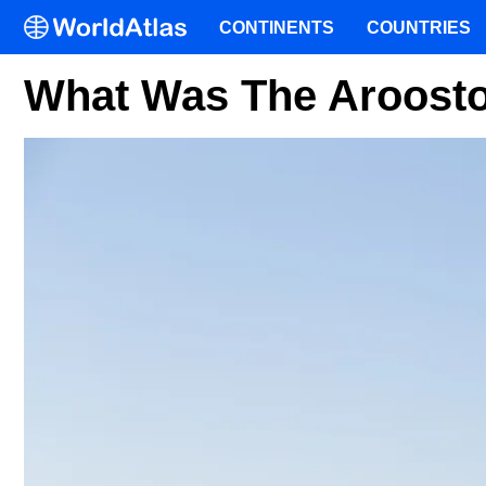
CONTINENTS
COUNTRIES
What Was The Aroost