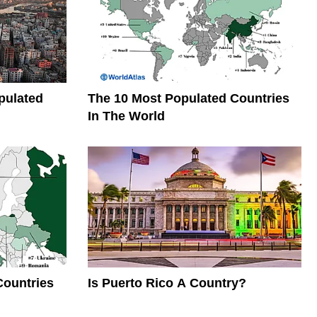
pulated
The 10 Most Populated Countries
In The World
Countries
Is Puerto Rico A Country?