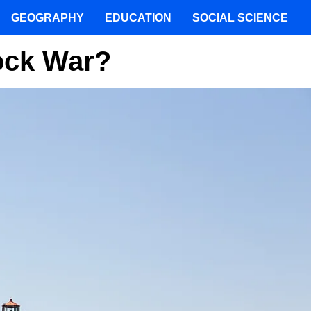
GEOGRAPHY
EDUCATION
SOCIAL SCIENCE
ock War?