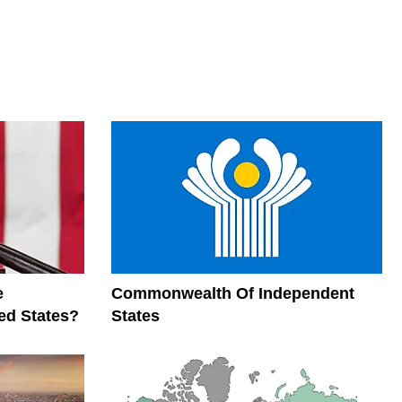
e
Commonwealth Of Independent
ed States?
States