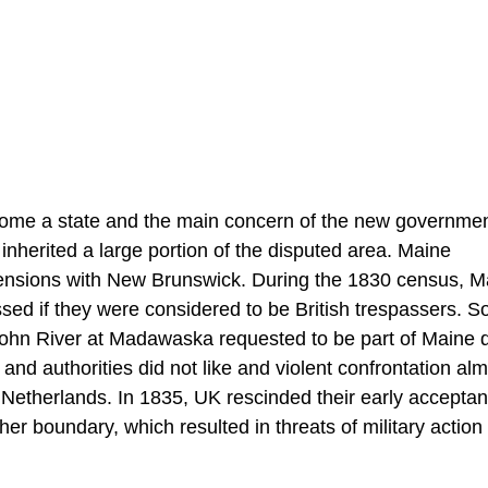
come a state and the main concern of the new governme
 inherited a large portion of the disputed area. Maine
 tensions with New Brunswick. During the 1830 census, M
ed if they were considered to be British trespassers. S
t John River at Madawaska requested to be part of Maine 
and authorities did not like and violent confrontation al
he Netherlands. In 1835, UK rescinded their early acceptan
 boundary, which resulted in threats of military action