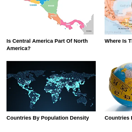
Is Central America Part Of North
Where Is 
America?
Countries By Population Density
Countries 