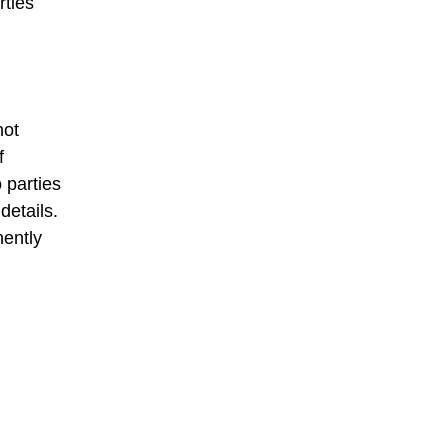
rties
not
f
o parties
details.
nently