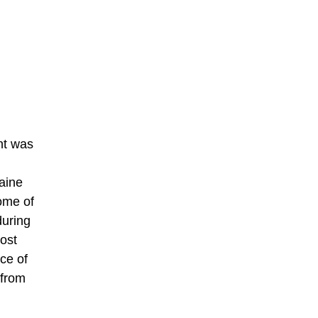
nt was
aine
ome of
during
most
ce of
 from