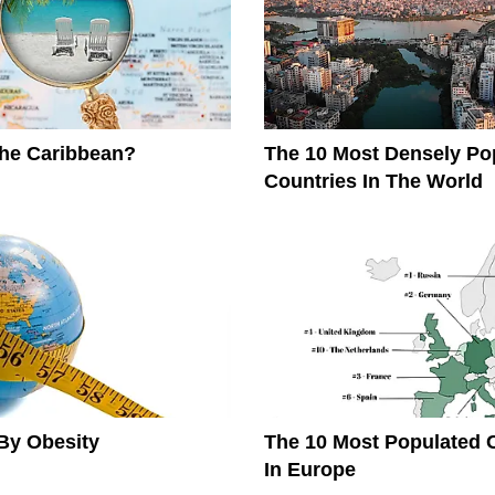
The Caribbean?
The 10 Most Densely Po
Countries In The World
By Obesity
The 10 Most Populated 
In Europe