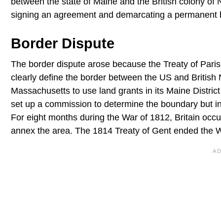
between the state of Maine and the British colony of 
signing an agreement and demarcating a permanent 
Border Dispute
The border dispute arose because the Treaty of Pari
clearly define the border between the US and Britis
Massachusetts to use land grants in its Maine District i
set up a commission to determine the boundary but in 1
For eight months during the War of 1812, Britain occu
annex the area. The 1814 Treaty of Gent ended the W