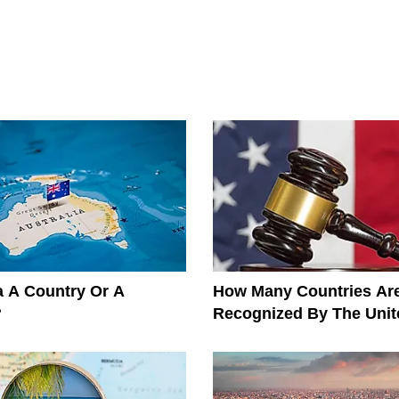
ia A Country Or A
How Many Countries Ar
?
Recognized By The Unit