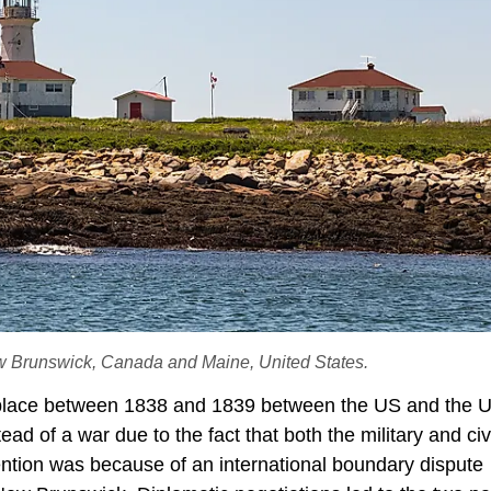
w Brunswick, Canada and Maine, United States.
lace between 1838 and 1839 between the US and the UK
ead of a war due to the fact that both the military and civ
ntion was because of an international boundary dispute