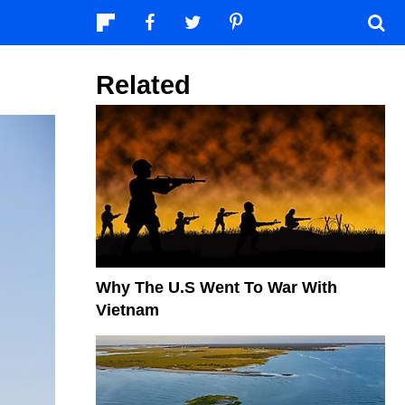
Related
Why The U.S Went To War With
Vietnam