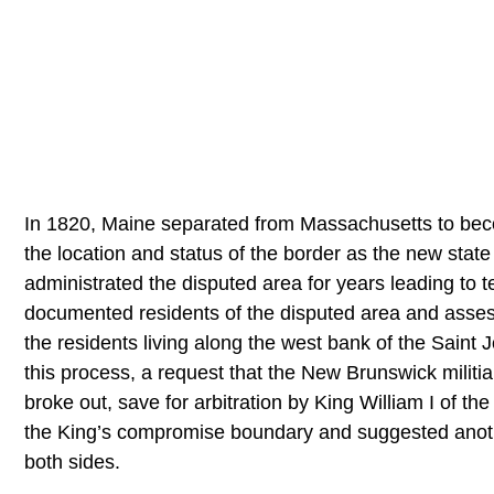
In 1820, Maine separated from Massachusetts to be
the location and status of the border as the new state
administrated the disputed area for years leading to
documented residents of the disputed area and assess
the residents living along the west bank of the Sain
this process, a request that the New Brunswick militia 
broke out, save for arbitration by King William I of t
the King’s compromise boundary and suggested another
both sides.