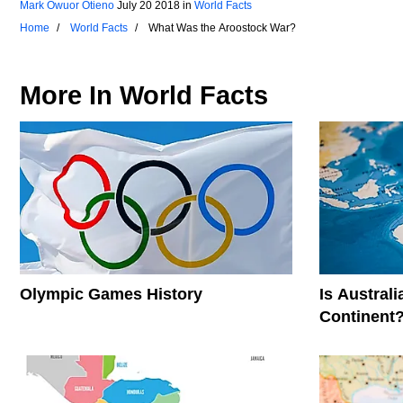
Mark Owuor Otieno
July 20 2018
in
World Facts
Home
World Facts
What Was the Aroostock War?
More In
World Facts
Olympic Games History
Is Austral
Continent