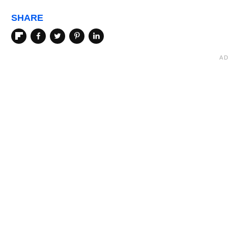
SHARE