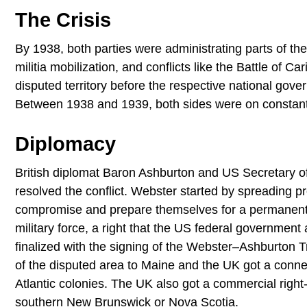
The Crisis
By 1938, both parties were administrating parts of the 
militia mobilization, and conflicts like the Battle of C
disputed territory before the respective national gove
Between 1938 and 1939, both sides were on constant a
Diplomacy
British diplomat Baron Ashburton and US Secretary of
resolved the conflict. Webster started by spreading
compromise and prepare themselves for a permanent sol
military force, a right that the US federal government
finalized with the signing of the Webster–Ashburton 
of the disputed area to Maine and the UK got a connec
Atlantic colonies. The UK also got a commercial righ
southern New Brunswick or Nova Scotia.