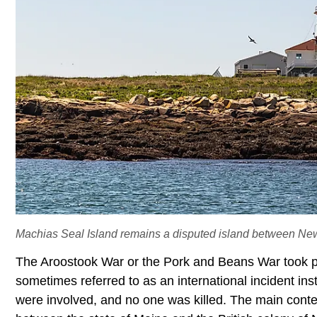
Machias Seal Island remains a disputed island between Ne
The Aroostook War or the Pork and Beans War took p
sometimes referred to as an international incident inst
were involved, and no one was killed. The main conte