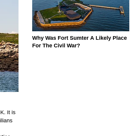
Why Was Fort Sumter A Likely Place
For The Civil War?
. It is
ilians