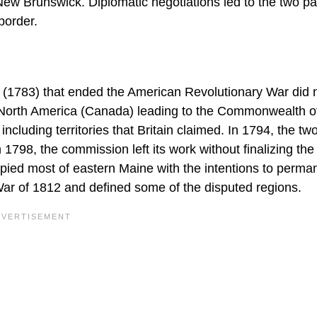
New Brunswick. Diplomatic negotiations led to the two pa
border.
s (1783) that ended the American Revolutionary War did 
h North America (Canada) leading to the Commonwealth o
ncluding territories that Britain claimed. In 1794, the tw
798, the commission left its work without finalizing the 
pied most of eastern Maine with the intentions to perma
ar of 1812 and defined some of the disputed regions.