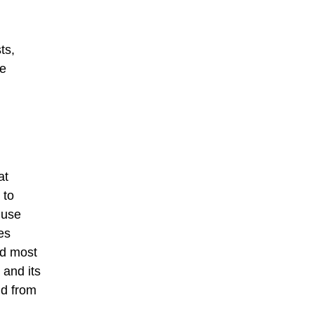
ts,
he
at
 to
 use
es
ed most
 and its
nd from