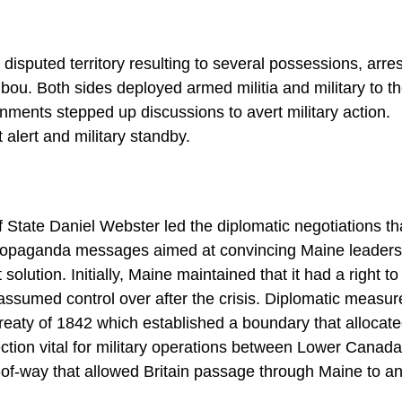
disputed territory resulting to several possessions, arres
aribou. Both sides deployed armed militia and military to t
rnments stepped up discussions to avert military action.
lert and military standby.
 State Daniel Webster led the diplomatic negotiations th
 propaganda messages aimed at convincing Maine leaders
ution. Initially, Maine maintained that it had a right to
 assumed control over after the crisis. Diplomatic measur
Treaty of 1842 which established a boundary that allocat
tion vital for military operations between Lower Canada
t-of-way that allowed Britain passage through Maine to a