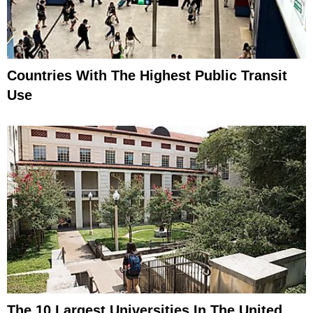
Countries With The Highest Public Transit
Use
The 10 Largest Universities In The United