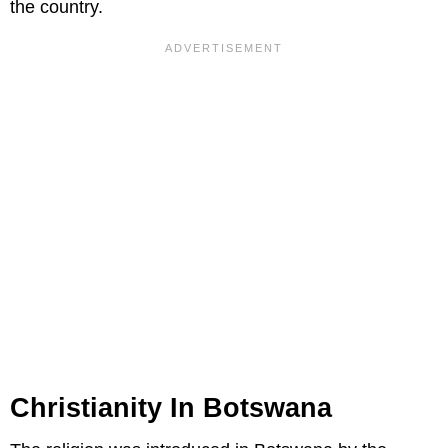
the country.
Christianity In Botswana