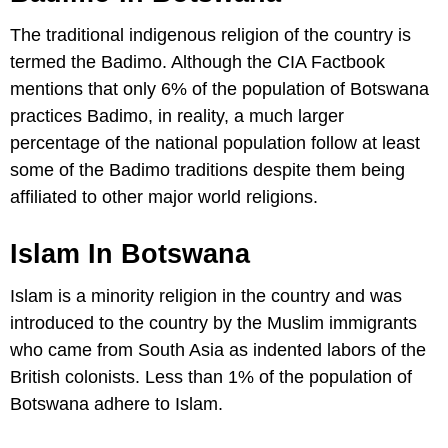
The traditional indigenous religion of the country is
termed the Badimo. Although the CIA Factbook
mentions that only 6% of the population of Botswana
practices Badimo, in reality, a much larger
percentage of the national population follow at least
some of the Badimo traditions despite them being
affiliated to other major world religions.
Islam In Botswana
Islam is a minority religion in the country and was
introduced to the country by the Muslim immigrants
who came from South Asia as indented labors of the
British colonists. Less than 1% of the population of
Botswana adhere to Islam.