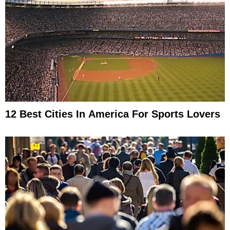
12 Best Cities In America For Sports Lovers