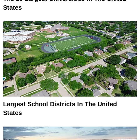
States
Largest School Districts In The United
States