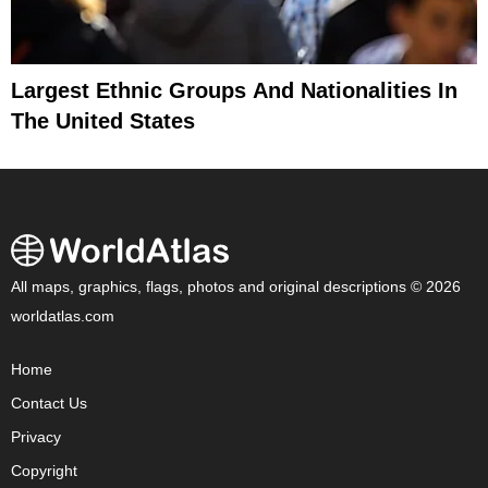
Largest Ethnic Groups And Nationalities In
The United States
All maps, graphics, flags, photos and original descriptions © 2026
worldatlas.com
Home
Contact Us
Privacy
Copyright