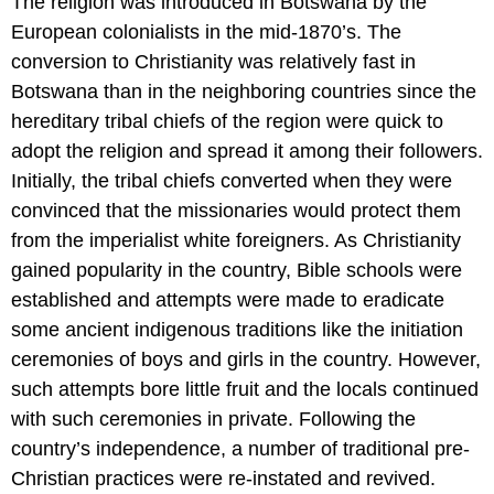
The religion was introduced in Botswana by the
European colonialists in the mid-1870’s. The
conversion to Christianity was relatively fast in
Botswana than in the neighboring countries since the
hereditary tribal chiefs of the region were quick to
adopt the religion and spread it among their followers.
Initially, the tribal chiefs converted when they were
convinced that the missionaries would protect them
from the imperialist white foreigners. As Christianity
gained popularity in the country, Bible schools were
established and attempts were made to eradicate
some ancient indigenous traditions like the initiation
ceremonies of boys and girls in the country. However,
such attempts bore little fruit and the locals continued
with such ceremonies in private. Following the
country’s independence, a number of traditional pre-
Christian practices were re-instated and revived.