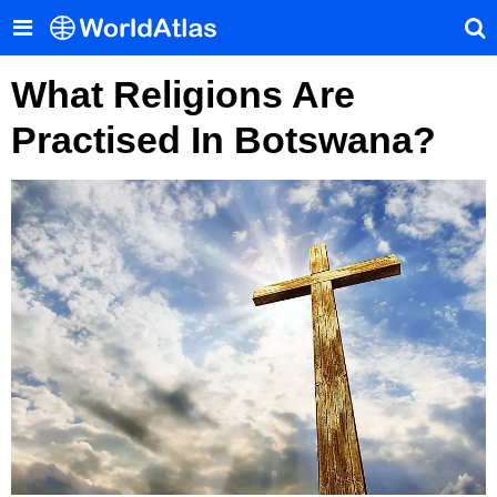
What Religions Are
Practised In Botswana?