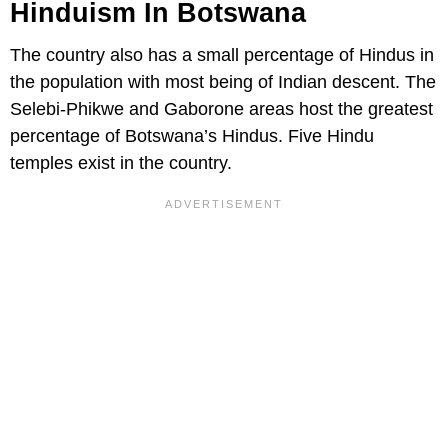
Hinduism In Botswana
The country also has a small percentage of Hindus in
the population with most being of Indian descent. The
Selebi-Phikwe and Gaborone areas host the greatest
percentage of Botswana’s Hindus. Five Hindu
temples exist in the country.