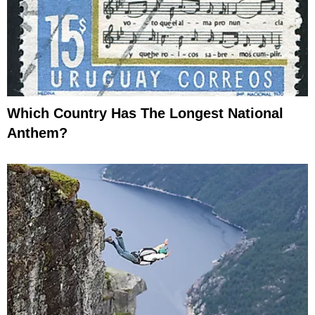
Which Country Has The Longest National
Anthem?