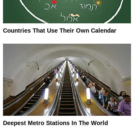
Countries That Use Their Own Calendar
Deepest Metro Stations In The World