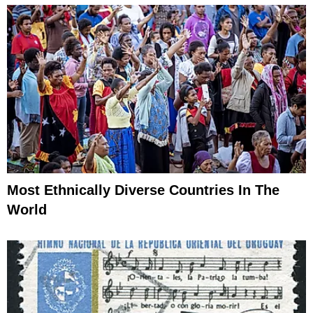
Most Ethnically Diverse Countries In The
World