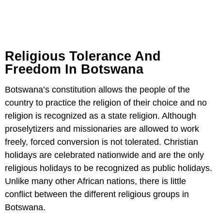
Religious Tolerance And
Freedom In Botswana
Botswana’s constitution allows the people of the
country to practice the religion of their choice and no
religion is recognized as a state religion. Although
proselytizers and missionaries are allowed to work
freely, forced conversion is not tolerated. Christian
holidays are celebrated nationwide and are the only
religious holidays to be recognized as public holidays.
Unlike many other African nations, there is little
conflict between the different religious groups in
Botswana.