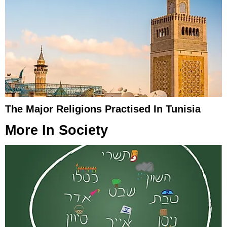
The Major Religions Practised In Tunisia
More In
Society