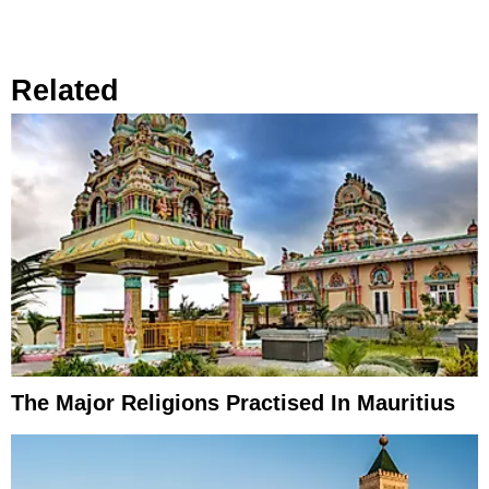
Related
The Major Religions Practised In Mauritius