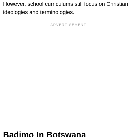
However, school curriculums still focus on Christian
ideologies and terminologies.
Badimo In Botswana