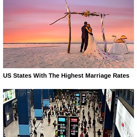
US States With The Highest Marriage Rates