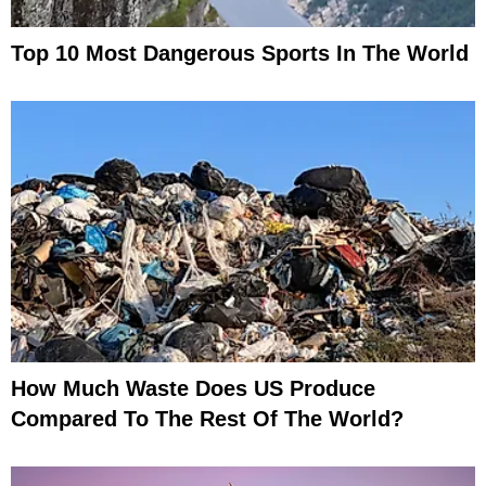
Top 10 Most Dangerous Sports In The World
How Much Waste Does US Produce
Compared To The Rest Of The World?