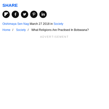
SHARE
Oishimaya Sen Nag
March 27 2018
in
Society
Home
Society
What Religions Are Practised In Botswana?