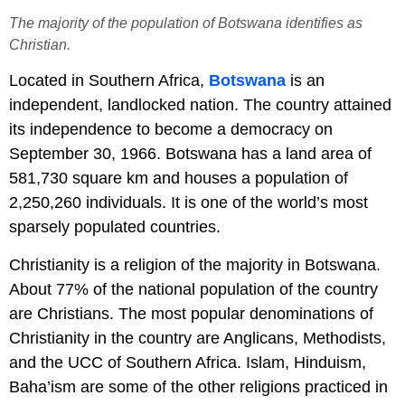
The majority of the population of Botswana identifies as
Christian.
Located in Southern Africa,
Botswana
is an
independent, landlocked nation. The country attained
its independence to become a democracy on
September 30, 1966. Botswana has a land area of
581,730 square km and houses a population of
2,250,260 individuals. It is one of the world’s most
sparsely populated countries.
Christianity is a religion of the majority in Botswana.
About 77% of the national population of the country
are Christians. The most popular denominations of
Christianity in the country are Anglicans, Methodists,
and the UCC of Southern Africa. Islam, Hinduism,
Baha’ism are some of the other religions practiced in