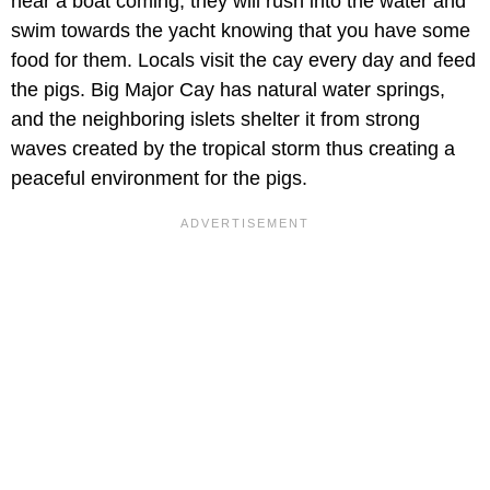
hear a boat coming, they will rush into the water and
swim towards the yacht knowing that you have some
food for them. Locals visit the cay every day and feed
the pigs. Big Major Cay has natural water springs,
and the neighboring islets shelter it from strong
waves created by the tropical storm thus creating a
peaceful environment for the pigs.