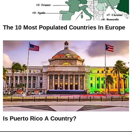
The 10 Most Populated Countries In Europe
Is Puerto Rico A Country?