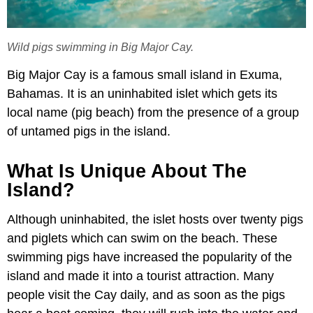
Wild pigs swimming in Big Major Cay.
Big Major Cay is a famous small island in Exuma,
Bahamas. It is an uninhabited islet which gets its
local name (pig beach) from the presence of a group
of untamed pigs in the island.
What Is Unique About The
Island?
Although uninhabited, the islet hosts over twenty pigs
and piglets which can swim on the beach. These
swimming pigs have increased the popularity of the
island and made it into a tourist attraction. Many
people visit the Cay daily, and as soon as the pigs