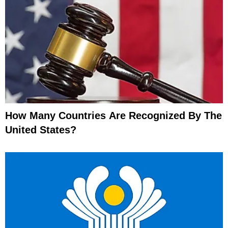
How Many Countries Are Recognized By The
United States?