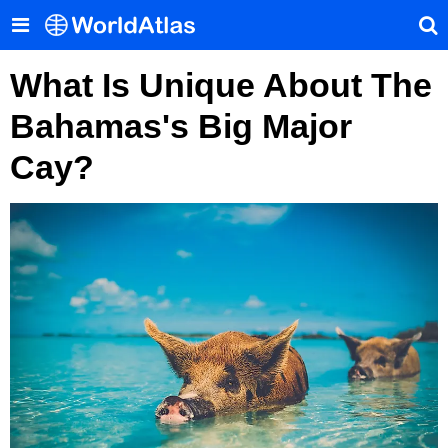
What Is Unique About The
Bahamas's Big Major
Cay?