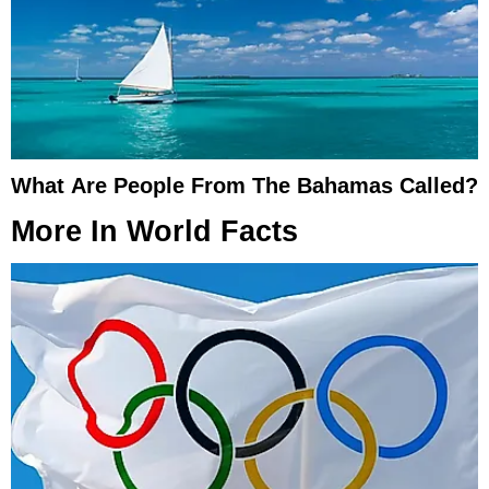
What Are People From The Bahamas Called?
More In
World Facts