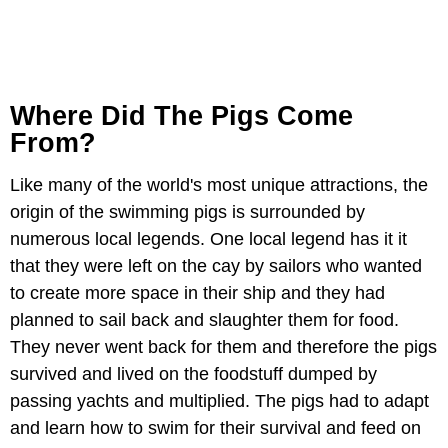
Where Did The Pigs Come
From?
Like many of the world's most unique attractions, the
origin of the swimming pigs is surrounded by
numerous local legends. One local legend has it it
that they were left on the cay by sailors who wanted
to create more space in their ship and they had
planned to sail back and slaughter them for food.
They never went back for them and therefore the pigs
survived and lived on the foodstuff dumped by
passing yachts and multiplied. The pigs had to adapt
and learn how to swim for their survival and feed on