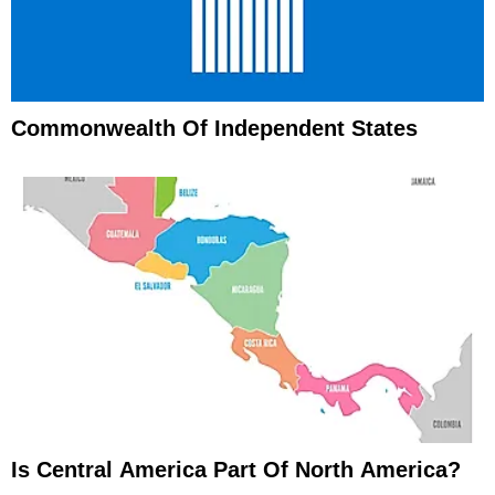
Commonwealth Of Independent States
Is Central America Part Of North America?