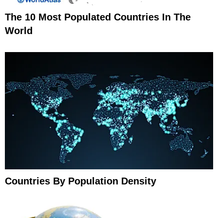
The 10 Most Populated Countries In The
World
Countries By Population Density