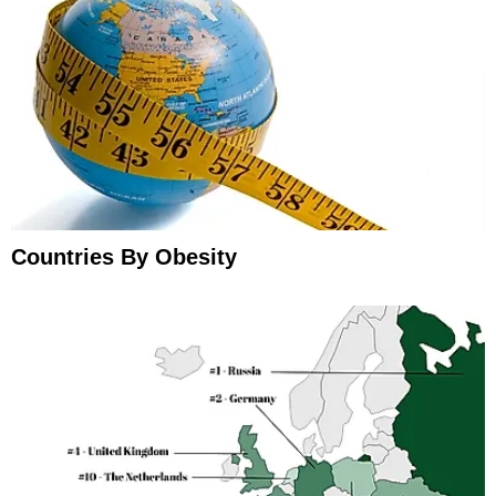
Countries By Obesity