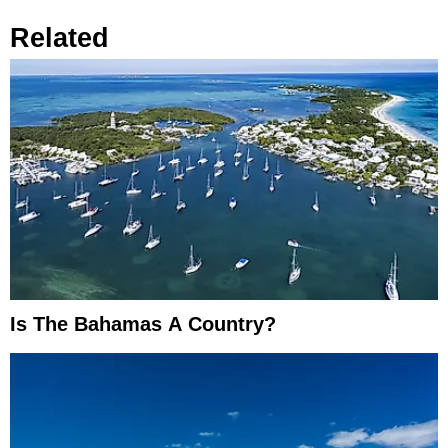
Related
Is The Bahamas A Country?