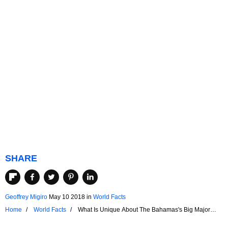
SHARE
Geoffrey Migiro
May 10 2018
in
World Facts
Home
World Facts
What Is Unique About The Bahamas's Big Major
Cay?