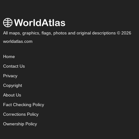
All maps, graphics, flags, photos and original descriptions © 2026
worldatlas.com
Home
Contact Us
Privacy
Copyright
About Us
Fact Checking Policy
Corrections Policy
Ownership Policy