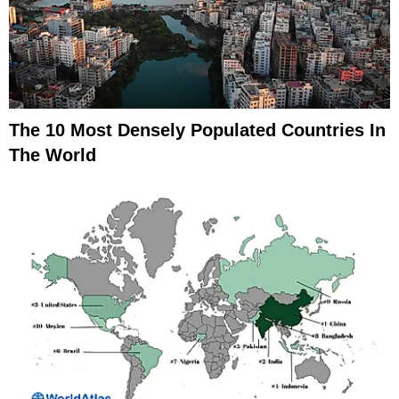
The 10 Most Densely Populated Countries In
The World