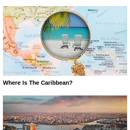
Where Is The Caribbean?