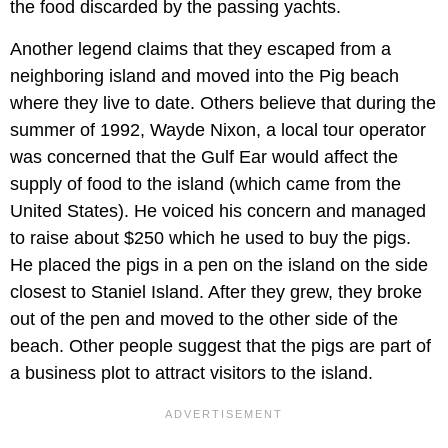
the food discarded by the passing yachts.
Another legend claims that they escaped from a
neighboring island and moved into the Pig beach
where they live to date. Others believe that during the
summer of 1992, Wayde Nixon, a local tour operator
was concerned that the Gulf Ear would affect the
supply of food to the island (which came from the
United States). He voiced his concern and managed
to raise about $250 which he used to buy the pigs.
He placed the pigs in a pen on the island on the side
closest to Staniel Island. After they grew, they broke
out of the pen and moved to the other side of the
beach. Other people suggest that the pigs are part of
a business plot to attract visitors to the island.