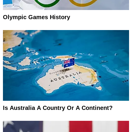
Olympic Games History
Is Australia A Country Or A Continent?