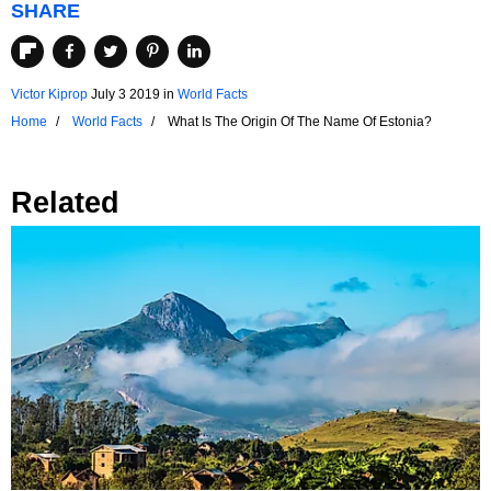
SHARE
Victor Kiprop
July 3 2019
in
World Facts
Home
World Facts
What Is The Origin Of The Name Of Estonia?
Related