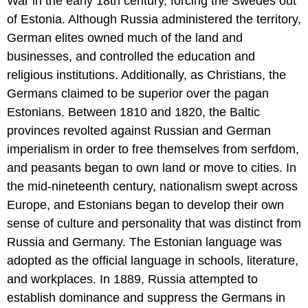
War in the early 18th century, forcing the Swedes out
of Estonia. Although Russia administered the territory,
German elites owned much of the land and
businesses, and controlled the education and
religious institutions. Additionally, as Christians, the
Germans claimed to be superior over the pagan
Estonians. Between 1810 and 1820, the Baltic
provinces revolted against Russian and German
imperialism in order to free themselves from serfdom,
and peasants began to own land or move to cities. In
the mid-nineteenth century, nationalism swept across
Europe, and Estonians began to develop their own
sense of culture and personality that was distinct from
Russia and Germany. The Estonian language was
adopted as the official language in schools, literature,
and workplaces. In 1889, Russia attempted to
establish dominance and suppress the Germans in