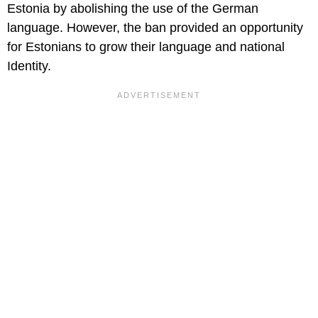
Estonia by abolishing the use of the German
language. However, the ban provided an opportunity
for Estonians to grow their language and national
Identity.