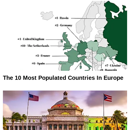
The 10 Most Populated Countries In Europe