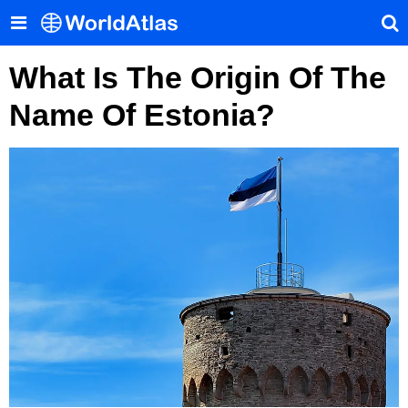
What Is The Origin Of The
Name Of Estonia?