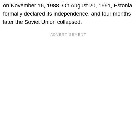
on November 16, 1988. On August 20, 1991, Estonia
formally declared its independence, and four months
later the Soviet Union collapsed.