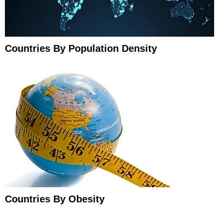
Countries By Population Density
Countries By Obesity