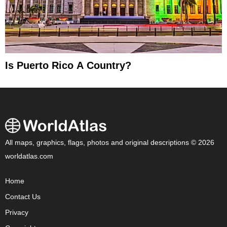
Is Puerto Rico A Country?
All maps, graphics, flags, photos and original descriptions © 2026
worldatlas.com
Home
Contact Us
Privacy