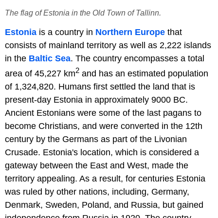
The flag of Estonia in the Old Town of Tallinn.
Estonia
is a country in
Northern Europe
that
consists of mainland territory as well as 2,222 islands
in the
Baltic Sea
. The country encompasses a total
2
area of 45,227 km
and has an estimated population
of 1,324,820. Humans first settled the land that is
present-day Estonia in approximately 9000 BC.
Ancient Estonians were some of the last pagans to
become Christians, and were converted in the 12th
century by the Germans as part of the Livonian
Crusade. Estonia's location, which is considered a
gateway between the East and West, made the
territory appealing. As a result, for centuries Estonia
was ruled by other nations, including, Germany,
Denmark, Sweden, Poland, and Russia, but gained