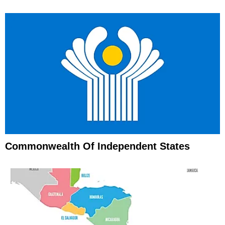
Commonwealth Of Independent States