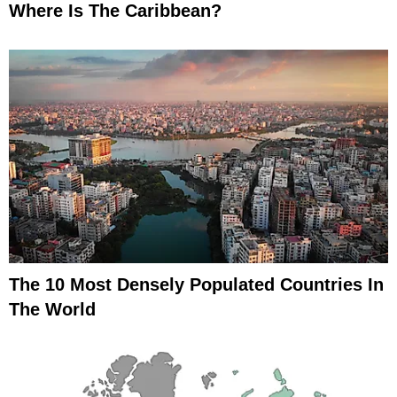
Where Is The Caribbean?
The 10 Most Densely Populated Countries In
The World