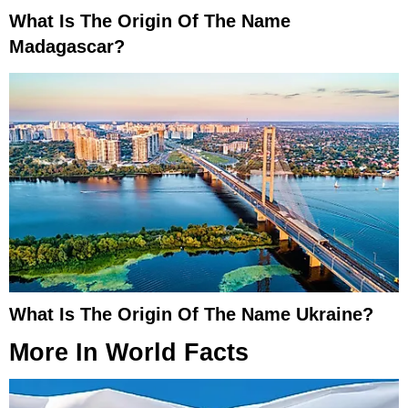
What Is The Origin Of The Name
Madagascar?
What Is The Origin Of The Name Ukraine?
More In
World Facts