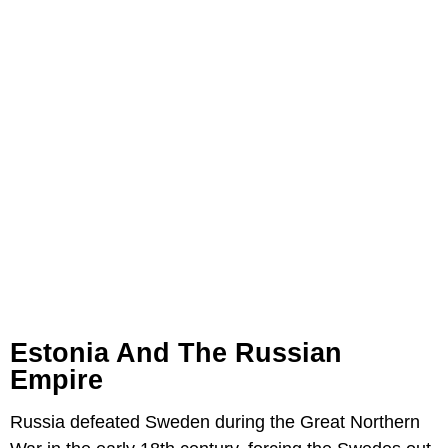
Estonia And The Russian
Empire
Russia defeated Sweden during the Great Northern