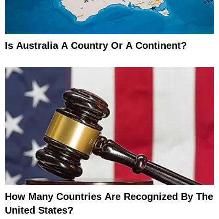
Is Australia A Country Or A Continent?
How Many Countries Are Recognized By The
United States?