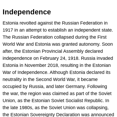
Independence
Estonia revolted against the Russian Federation in
1917 in an attempt to establish an independent state.
The Russian Federation collapsed during the First
World War and Estonia was granted autonomy. Soon
after, the Estonian Provincial Assembly declared
independence on February 24, 1918. Russia invaded
Estonia in November 2018, resulting in the Estonian
War of Independence. Although Estonia declared its
neutrality in the Second World War, it became
occupied by Russia, and later Germany. Following
the war, the region was claimed as part of the Soviet
Union, as the Estonian Soviet Socialist Republic. In
the late 1980s, as the Soviet Union was collapsing,
the Estonian Sovereignty Declaration was announced