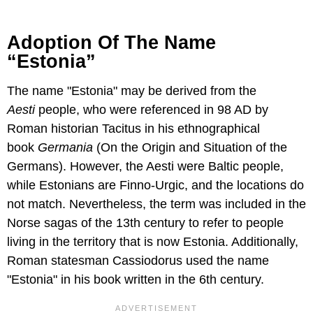
Adoption Of The Name
“Estonia”
The name "Estonia" may be derived from the
Aesti
people, who were referenced in 98 AD by
Roman historian Tacitus in his ethnographical
book
Germania
(On the Origin and Situation of the
Germans). However, the Aesti were Baltic people,
while Estonians are Finno-Urgic, and the locations do
not match. Nevertheless, the term was included in the
Norse sagas of the 13th century to refer to people
living in the territory that is now Estonia. Additionally,
Roman statesman Cassiodorus used the name
"Estonia" in his book written in the 6th century.