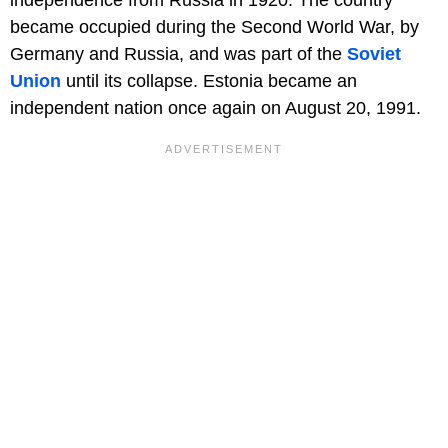
independence from Russia in 1920. The country
became occupied during the Second World War, by
Germany and Russia, and was part of the
Soviet
Union
until its collapse. Estonia became an
independent nation once again on August 20, 1991.