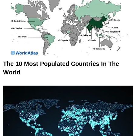
The 10 Most Populated Countries In The
World