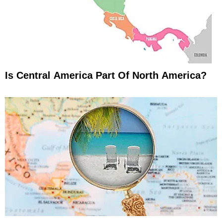
Is Central America Part Of North America?