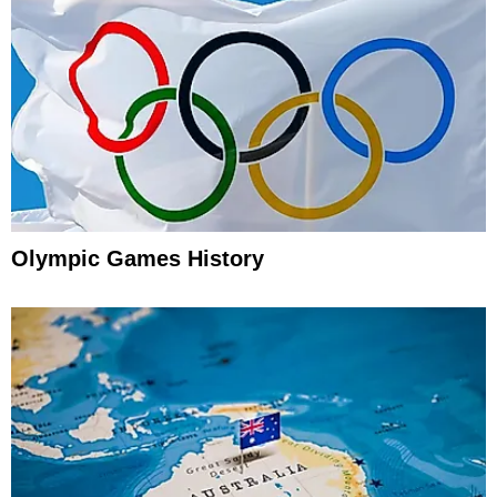
Olympic Games History