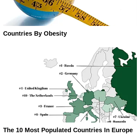
Countries By Obesity
The 10 Most Populated Countries In Europe