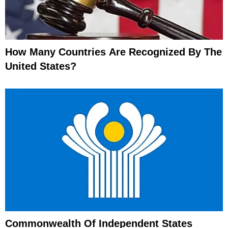
How Many Countries Are Recognized By The
United States?
Commonwealth Of Independent States