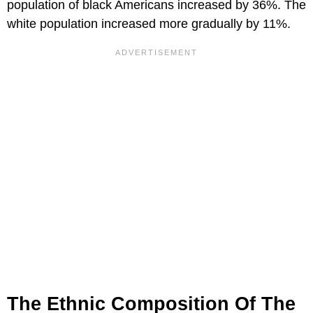
population of black Americans increased by 36%. The
white population increased more gradually by 11%.
The Ethnic Composition Of The