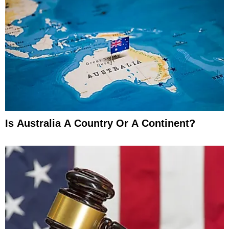
Is Australia A Country Or A Continent?