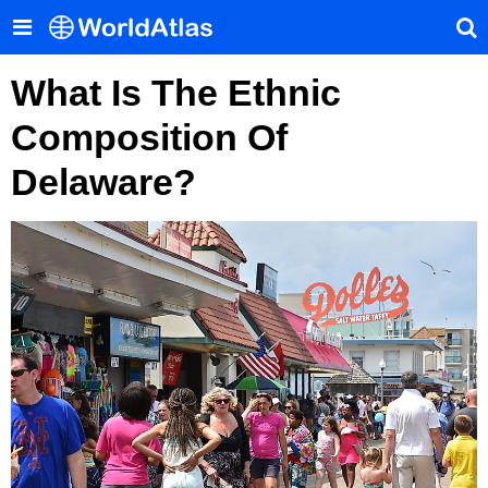
What Is The Ethnic
Composition Of
Delaware?