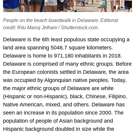
People on the beach boardwalk in Delaware. Editorial
credit: Ritu Manoj Jethani / Shutterstock.com.
Delaware is the 6th least populous state occupying a
land area spanning 5046.7 square kilometers.
Delaware is home to 971,180 inhabitants in 2018.
Delaware is comprised of many ethnic groups. Before
the European colonists settled in Delaware, the area
was occupied by Algonquian native peoples. Today,
the major ethnic groups of Delaware are white
(Hispanic or non-Hispanic), black, Chinese, Filipino,
Native American, mixed, and others. Delaware has
seen an increase in its population since 2000. The
population of people of Asian background and
Hispanic background doubled in size while the