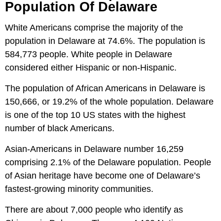
Population Of Delaware
White Americans comprise the majority of the
population in Delaware at 74.6%. The population is
584,773 people. White people in Delaware
considered either Hispanic or non-Hispanic.
The population of African Americans in Delaware is
150,666, or 19.2% of the whole population. Delaware
is one of the top 10 US states with the highest
number of black Americans.
Asian-Americans in Delaware number 16,259
comprising 2.1% of the Delaware population. People
of Asian heritage have become one of Delaware’s
fastest-growing minority communities.
There are about 7,000 people who identify as