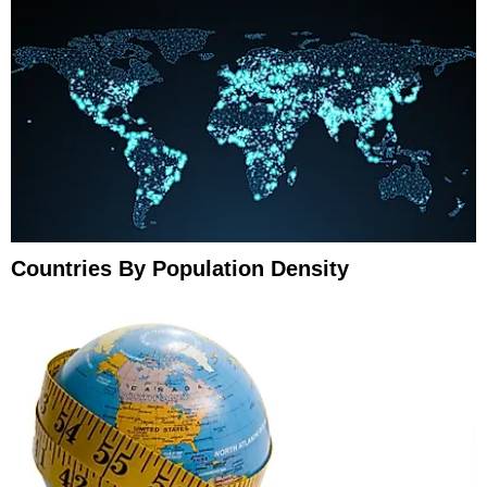
Countries By Population Density