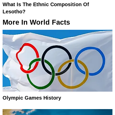
What Is The Ethnic Composition Of
Lesotho?
More In
World Facts
Olympic Games History