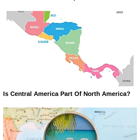
Is Central America Part Of North America?