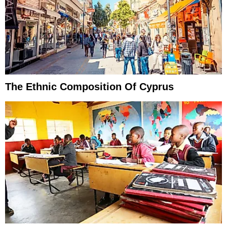
The Ethnic Composition Of Cyprus