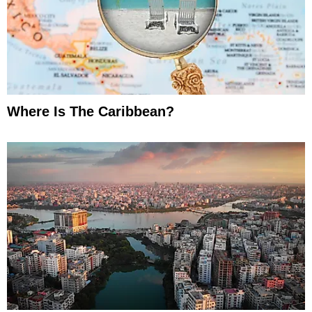
Where Is The Caribbean?