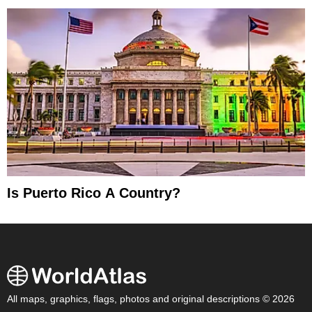
Is Puerto Rico A Country?
All maps, graphics, flags, photos and original descriptions © 2026