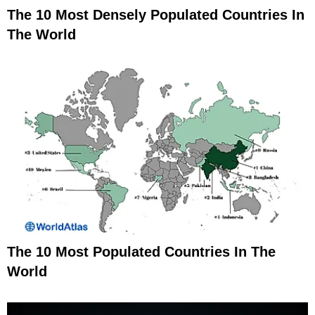
The 10 Most Densely Populated Countries In
The World
The 10 Most Populated Countries In The
World