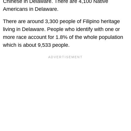
Chinese in Delaware. There are 4,100 Native
Americans in Delaware.
There are around 3,300 people of Filipino heritage
living in Delaware. People who identify with one or
more race account for 1.8% of the whole population
which is about 9,533 people.