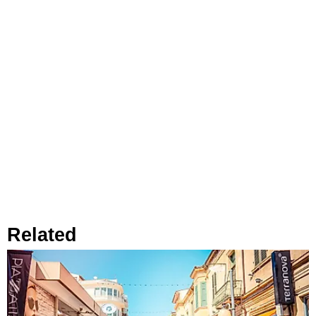
Related