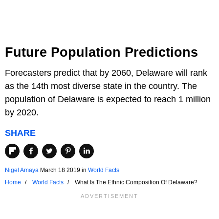
Future Population Predictions
Forecasters predict that by 2060, Delaware will rank
as the 14th most diverse state in the country. The
population of Delaware is expected to reach 1 million
by 2020.
SHARE
Nigel Amaya
March 18 2019
in
World Facts
Home
World Facts
What Is The Ethnic Composition Of Delaware?