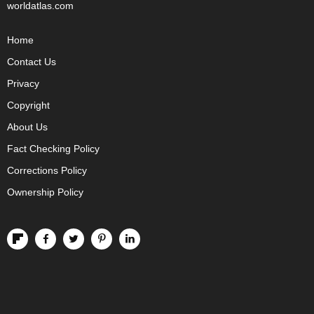
worldatlas.com
Home
Contact Us
Privacy
Copyright
About Us
Fact Checking Policy
Corrections Policy
Ownership Policy