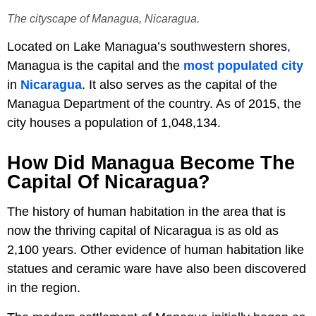
The cityscape of Managua, Nicaragua.
Located on Lake Managua’s southwestern shores,
Managua is the capital and the
most populated city
in
Nicaragua
. It also serves as the capital of the
Managua Department of the country. As of 2015, the
city houses a population of 1,048,134.
How Did Managua Become The
Capital Of Nicaragua?
The history of human habitation in the area that is
now the thriving capital of Nicaragua is as old as
2,100 years. Other evidence of human habitation like
statues and ceramic ware have also been discovered
in the region.