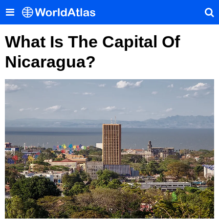
What Is The Capital Of
Nicaragua?