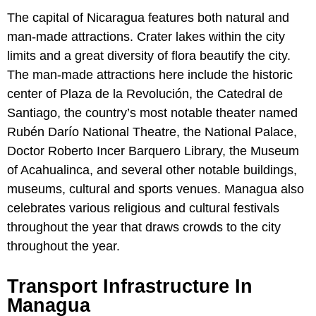
The capital of Nicaragua features both natural and
man-made attractions. Crater lakes within the city
limits and a great diversity of flora beautify the city.
The man-made attractions here include the historic
center of Plaza de la Revolución, the Catedral de
Santiago, the country’s most notable theater named
Rubén Darío National Theatre, the National Palace,
Doctor Roberto Incer Barquero Library, the Museum
of Acahualinca, and several other notable buildings,
museums, cultural and sports venues. Managua also
celebrates various religious and cultural festivals
throughout the year that draws crowds to the city
throughout the year.
Transport Infrastructure In
Managua