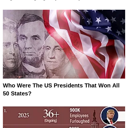
Who Were The US Presidents That Won All
50 States?