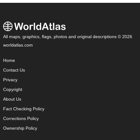
All maps, graphics, flags, photos and original descriptions © 2026
worldatlas.com
Home
Contact Us
Privacy
Copyright
About Us
Fact Checking Policy
Corrections Policy
Ownership Policy