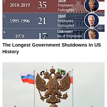
The Longest Government Shutdowns In US
History