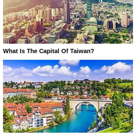
What Is The Capital Of Taiwan?