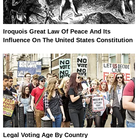
Iroquois Great Law Of Peace And Its
Influence On The United States Constitution
Legal Voting Age By Country