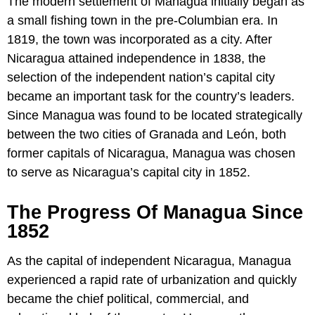
The modern settlement of Managua initially began as
a small fishing town in the pre-Columbian era. In
1819, the town was incorporated as a city. After
Nicaragua attained independence in 1838, the
selection of the independent nation’s capital city
became an important task for the country’s leaders.
Since Managua was found to be located strategically
between the two cities of Granada and León, both
former capitals of Nicaragua, Managua was chosen
to serve as Nicaragua’s capital city in 1852.
The Progress Of Managua Since
1852
As the capital of independent Nicaragua, Managua
experienced a rapid rate of urbanization and quickly
became the chief political, commercial, and