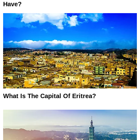
Have?
What Is The Capital Of Eritrea?