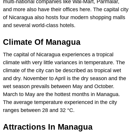
multi-national companies like Wal-Mart, Parmalar,
and more also have their offices here. The capital city
of Nicaragua also hosts four modern shopping malls
and several world-class hotels.
Climate Of Managua
The capital of Nicaragua experiences a tropical
climate with very little variances in temperature. The
climate of the city can be described as tropical wet
and dry. November to April is the dry season and the
wet season prevails between May and October.
March to May are the hottest months in Managua.
The average temperature experienced in the city
ranges between 28 and 32 °C.
Attractions In Managua