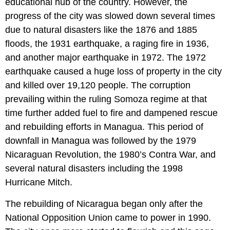
educational hub of the country. However, the
progress of the city was slowed down several times
due to natural disasters like the 1876 and 1885
floods, the 1931 earthquake, a raging fire in 1936,
and another major earthquake in 1972. The 1972
earthquake caused a huge loss of property in the city
and killed over 19,120 people. The corruption
prevailing within the ruling Somoza regime at that
time further added fuel to fire and dampened rescue
and rebuilding efforts in Managua. This period of
downfall in Managua was followed by the 1979
Nicaraguan Revolution, the 1980’s Contra War, and
several natural disasters including the 1998
Hurricane Mitch.
The rebuilding of Nicaragua began only after the
National Opposition Union came to power in 1990.