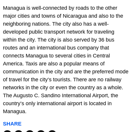
Managua is well-connected by roads to the other
major cities and towns of Nicaragua and also to the
neighboring nations. The city also has a well-
developed public transport network for traveling
within the city. The city is also served by 36 bus
routes and an international bus company that
connects Managua to several cities in Central
America. Taxis are also a popular means of
communication in the city and are the preferred mode
of travel for the city’s tourists. There are no railway
networks in the city or even the country as a whole.
The Augusto C. Sandino International Airport, the
country’s only international airport is located in
Managua.
SHARE