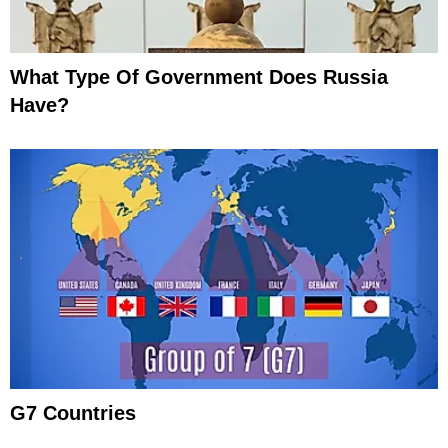
What Type Of Government Does Russia
Have?
G7 Countries