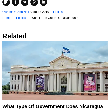
Oishimaya Sen Nag
August 8 2019
in
Politics
Home
Politics
What Is The Capital Of Nicaragua?
Related
What Type Of Government Does Nicaragua