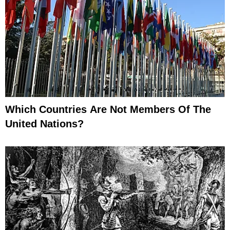
Which Countries Are Not Members Of The
United Nations?