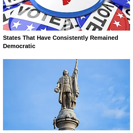
States That Have Consistently Remained
Democratic