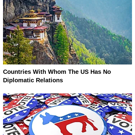
Countries With Whom The US Has No
Diplomatic Relations