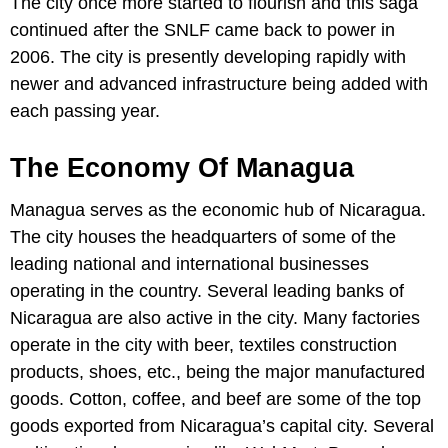
The city once more started to flourish and this saga
continued after the SNLF came back to power in
2006. The city is presently developing rapidly with
newer and advanced infrastructure being added with
each passing year.
The Economy Of Managua
Managua serves as the economic hub of Nicaragua.
The city houses the headquarters of some of the
leading national and international businesses
operating in the country. Several leading banks of
Nicaragua are also active in the city. Many factories
operate in the city with beer, textiles construction
products, shoes, etc., being the major manufactured
goods. Cotton, coffee, and beef are some of the top
goods exported from Nicaragua’s capital city. Several