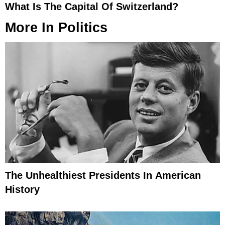
What Is The Capital Of Switzerland?
More In
Politics
The Unhealthiest Presidents In American
History