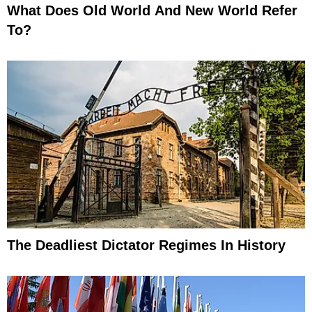
What Does Old World And New World Refer
To?
The Deadliest Dictator Regimes In History