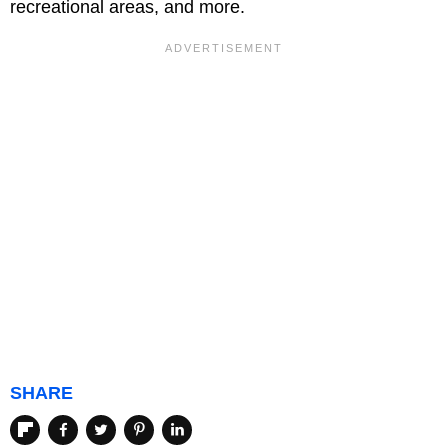
recreational areas, and more.
SHARE