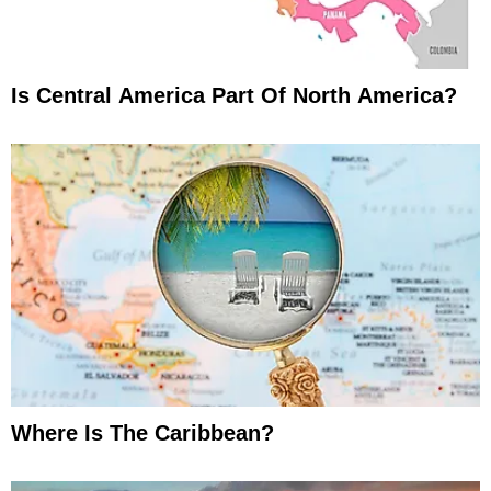
Is Central America Part Of North America?
Where Is The Caribbean?