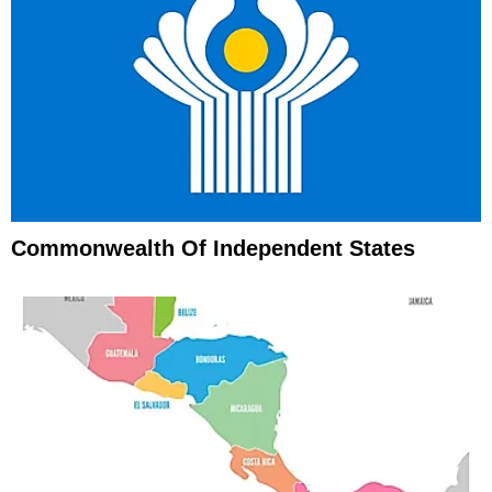
Commonwealth Of Independent States