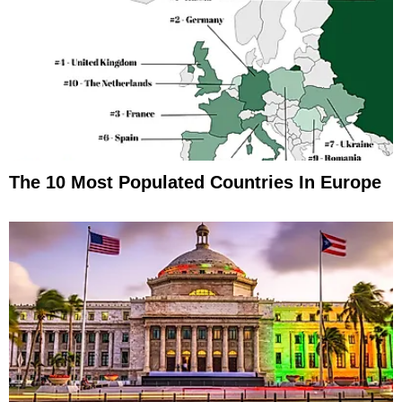
The 10 Most Populated Countries In Europe