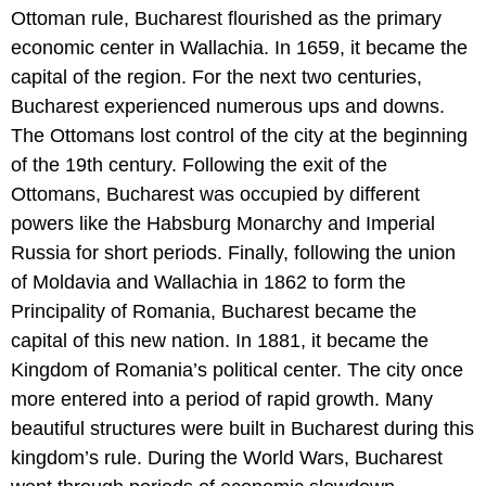
Ottoman rule, Bucharest flourished as the primary
economic center in Wallachia. In 1659, it became the
capital of the region. For the next two centuries,
Bucharest experienced numerous ups and downs.
The Ottomans lost control of the city at the beginning
of the 19th century. Following the exit of the
Ottomans, Bucharest was occupied by different
powers like the Habsburg Monarchy and Imperial
Russia for short periods. Finally, following the union
of Moldavia and Wallachia in 1862 to form the
Principality of Romania, Bucharest became the
capital of this new nation. In 1881, it became the
Kingdom of Romania’s political center. The city once
more entered into a period of rapid growth. Many
beautiful structures were built in Bucharest during this
kingdom’s rule. During the World Wars, Bucharest