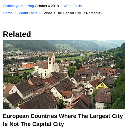
Oishimaya Sen Nag
October 4 2018
in
World Facts
Home
World Facts
What Is The Capital City Of Romania?
Related
European Countries Where The Largest City
Is Not The Capital City