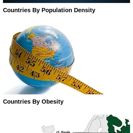
Countries By Population Density
Countries By Obesity