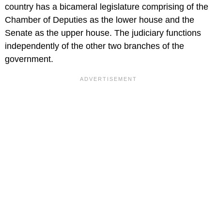
country has a bicameral legislature comprising of the
Chamber of Deputies as the lower house and the
Senate as the upper house. The judiciary functions
independently of the other two branches of the
government.