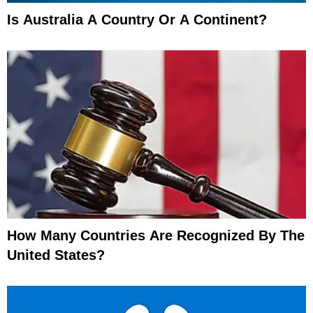
Is Australia A Country Or A Continent?
How Many Countries Are Recognized By The
United States?