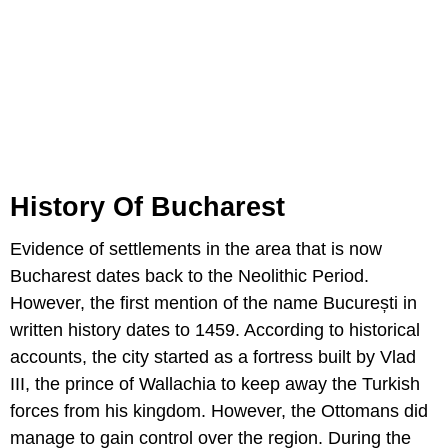
History Of Bucharest
Evidence of settlements in the area that is now
Bucharest dates back to the Neolithic Period.
However, the first mention of the name București in
written history dates to 1459. According to historical
accounts, the city started as a fortress built by Vlad
III, the prince of Wallachia to keep away the Turkish
forces from his kingdom. However, the Ottomans did
manage to gain control over the region. During the