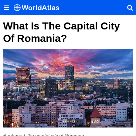
What Is The Capital City
Of Romania?
Bucharest, the capital city of Romania.