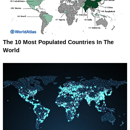
The 10 Most Populated Countries In The
World