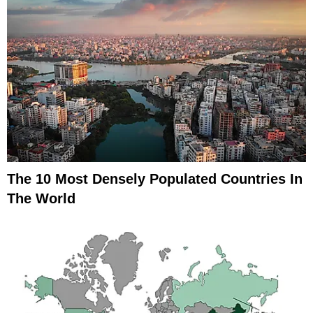
The 10 Most Densely Populated Countries In
The World