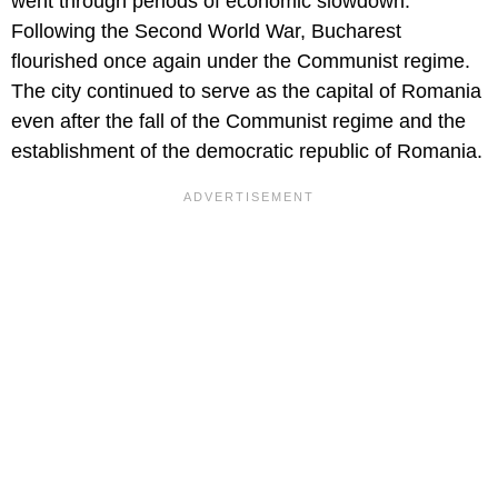
went through periods of economic slowdown.
Following the Second World War, Bucharest
flourished once again under the Communist regime.
The city continued to serve as the capital of Romania
even after the fall of the Communist regime and the
establishment of the democratic republic of Romania.