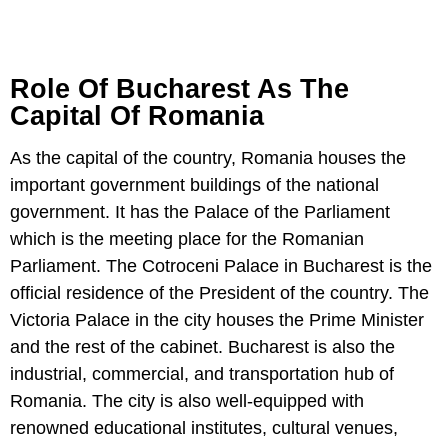
Role Of Bucharest As The
Capital Of Romania
As the capital of the country, Romania houses the
important government buildings of the national
government. It has the Palace of the Parliament
which is the meeting place for the Romanian
Parliament. The Cotroceni Palace in Bucharest is the
official residence of the President of the country. The
Victoria Palace in the city houses the Prime Minister
and the rest of the cabinet. Bucharest is also the
industrial, commercial, and transportation hub of
Romania. The city is also well-equipped with
renowned educational institutes, cultural venues,