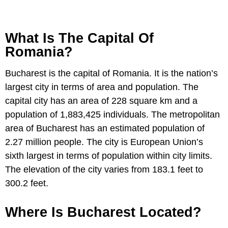
What Is The Capital Of
Romania?
Bucharest is the capital of Romania. It is the nation’s
largest city in terms of area and population. The
capital city has an area of 228 square km and a
population of 1,883,425 individuals. The metropolitan
area of Bucharest has an estimated population of
2.27 million people. The city is European Union’s
sixth largest in terms of population within city limits.
The elevation of the city varies from 183.1 feet to
300.2 feet.
Where Is Bucharest Located?