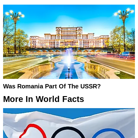
Was Romania Part Of The USSR?
More In
World Facts