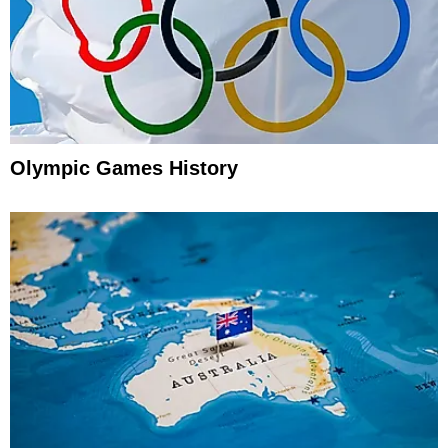
Olympic Games History