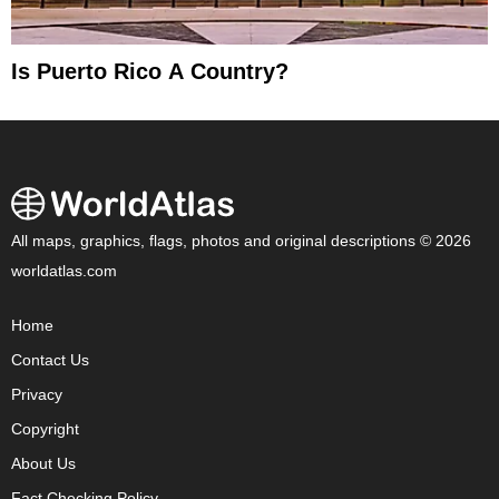
Is Puerto Rico A Country?
All maps, graphics, flags, photos and original descriptions © 2026
worldatlas.com
Home
Contact Us
Privacy
Copyright
About Us
Fact Checking Policy