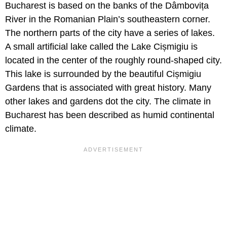
Bucharest is based on the banks of the Dâmbovița
River in the Romanian Plain’s southeastern corner.
The northern parts of the city have a series of lakes.
A small artificial lake called the Lake Cișmigiu is
located in the center of the roughly round-shaped city.
This lake is surrounded by the beautiful Cișmigiu
Gardens that is associated with great history. Many
other lakes and gardens dot the city. The climate in
Bucharest has been described as humid continental
climate.