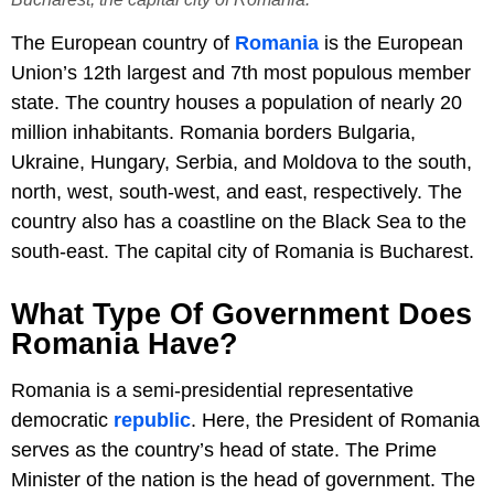
The European country of
Romania
is the European
Union’s 12th largest and 7th most populous member
state. The country houses a population of nearly 20
million inhabitants. Romania borders Bulgaria,
Ukraine, Hungary, Serbia, and Moldova to the south,
north, west, south-west, and east, respectively. The
country also has a coastline on the Black Sea to the
south-east. The capital city of Romania is Bucharest.
What Type Of Government Does
Romania Have?
Romania is a semi-presidential representative
democratic
republic
. Here, the President of Romania
serves as the country’s head of state. The Prime
Minister of the nation is the head of government. The