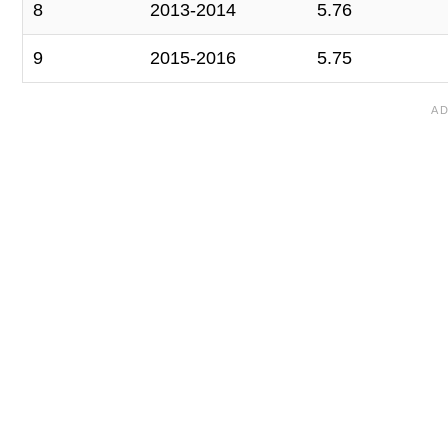
8
2013-2014
5.76
9
2015-2016
5.75