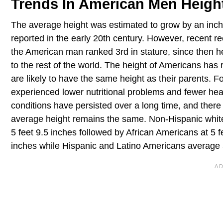
Trends In American Men Heigh
The average height was estimated to grow by an inch 
reported in the early 20th century. However, recent re
the American man ranked 3rd in stature, since then h
to the rest of the world. The height of Americans has 
are likely to have the same height as their parents. F
experienced lower nutritional problems and fewer hea
conditions have persisted over a long time, and there
average height remains the same. Non-Hispanic white 
5 feet 9.5 inches followed by African Americans at 5 f
inches while Hispanic and Latino Americans average 