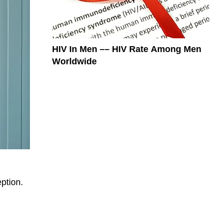
HIV In Men –– HIV Rate Among Men
Worldwide
ption.