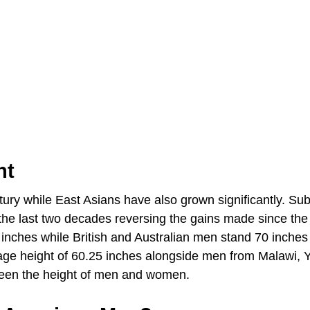
ht
ury while East Asians have also grown significantly. Sub
the last two decades reversing the gains made since the
nches while British and Australian men stand 70 inches t
age height of 60.25 inches alongside men from Malawi,
ween the height of men and women.