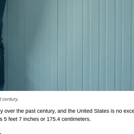
 century.
 over the past century, and the United States is no exce
 5 feet 7 inches or 175.4 centimeters.