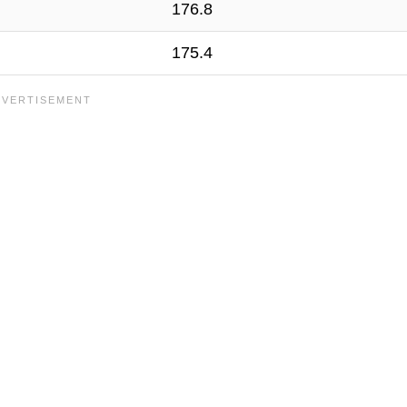
176.8
175.4