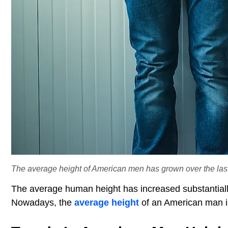
The average height of American men has grown over the last
The average human height has increased substantially
Nowadays, the
average height
of an American man is