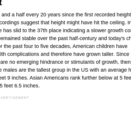
t
and a half every 20 years since the first recorded heigh
cordings suggest that height might have hit the ceiling. 
e has slid to the 37th place indicating a slower growth 
remained stable over the past half-century and today's ch
or the past four to five decades, American children have
lth complications and therefore have grown taller. Since
 are no emerging hindrance or stimulants of growth, then
males are the tallest group in the US with an average h
eet 9 inches. Asian Americans rank further below at 5 fee
5 feet 6.5 inches.