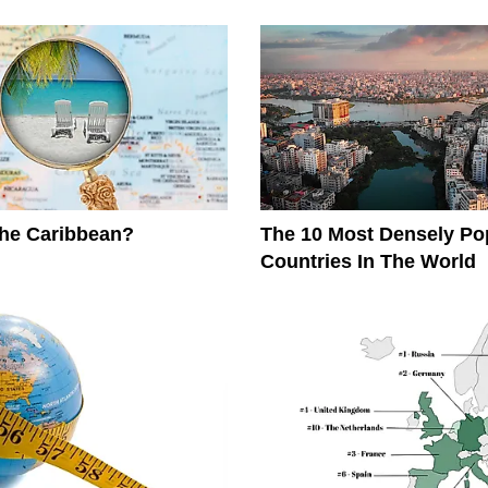
The Caribbean?
The 10 Most Densely Po
Countries In The World