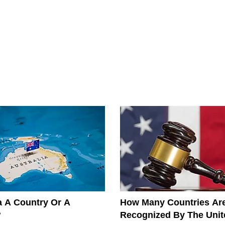
ia A Country Or A
How Many Countries Ar
?
Recognized By The Unit