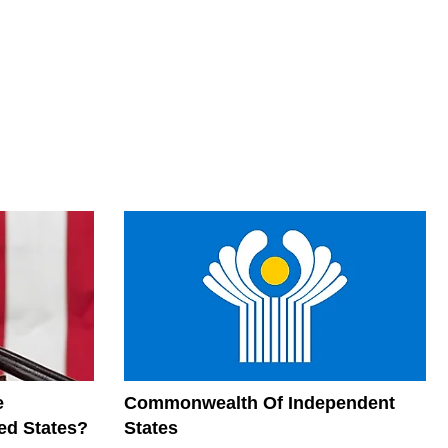
e
Commonwealth Of Independent
ed States?
States