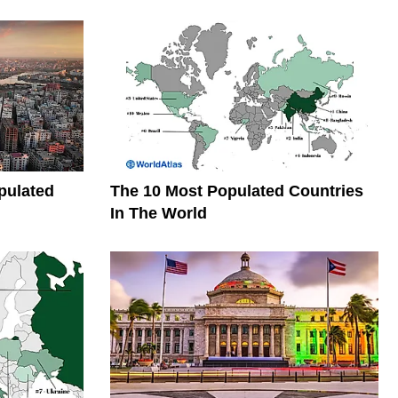
pulated
The 10 Most Populated Countries
In The World