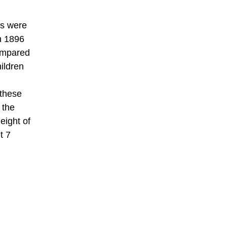
ts were
In 1896
compared
ildren
 these
 the
eight of
t 7