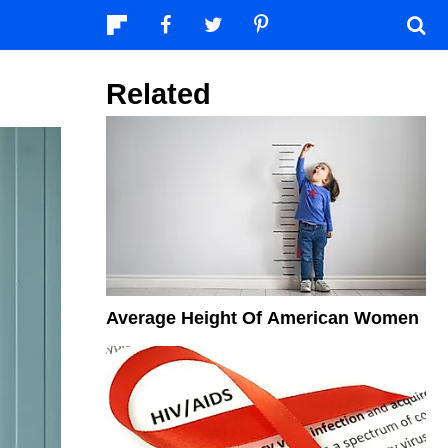
Related
Average Height Of American Women