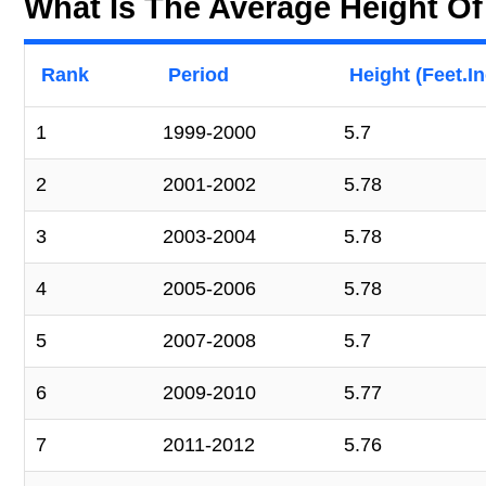
What Is The Average Height O
Rank
Period
Height (Feet.I
1
1999-2000
5.7
2
2001-2002
5.78
3
2003-2004
5.78
4
2005-2006
5.78
5
2007-2008
5.7
6
2009-2010
5.77
7
2011-2012
5.76