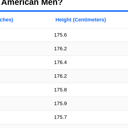
f American Men?
nches)
Height (Centimeters)
175.6
176.2
176.4
176.2
175.8
175.9
175.7