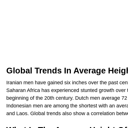
Global Trends In Average Heig
Iranian men have gained six inches over the past cent
Saharan Africa has experienced stunted growth over 
beginning of the 20th century. Dutch men average 72 i
Indonesian men are among the shortest with an aver
and Laos. Global trends also show a correlation bet