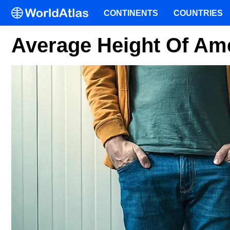
CONTINENTS
COUNTRIES
Average Height Of Am