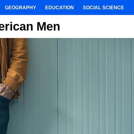
GEOGRAPHY
EDUCATION
SOCIAL SCIENCE
erican Men