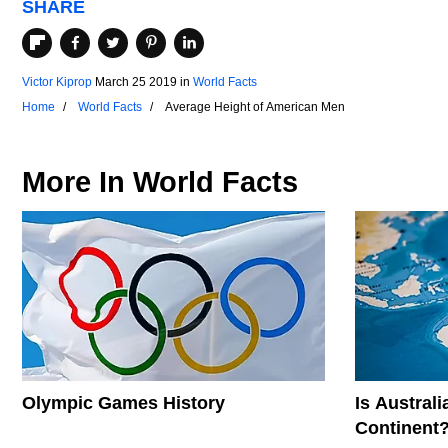
SHARE
Victor Kiprop
March 25 2019
in
World Facts
Home
World Facts
Average Height of American Men
More In
World Facts
Olympic Games History
Is Austral
Continent