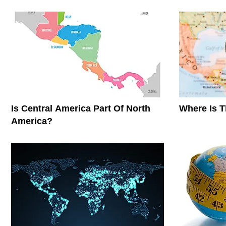
Is Central America Part Of North
Where Is 
America?