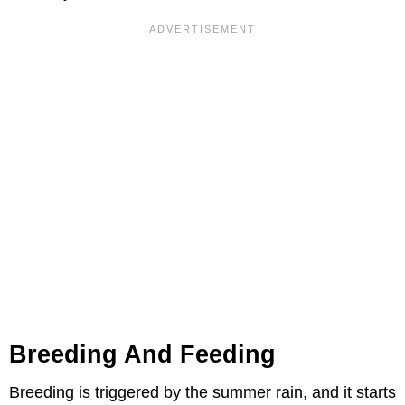
Breeding And Feeding
Breeding is triggered by the summer rain, and it starts