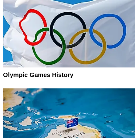
Olympic Games History