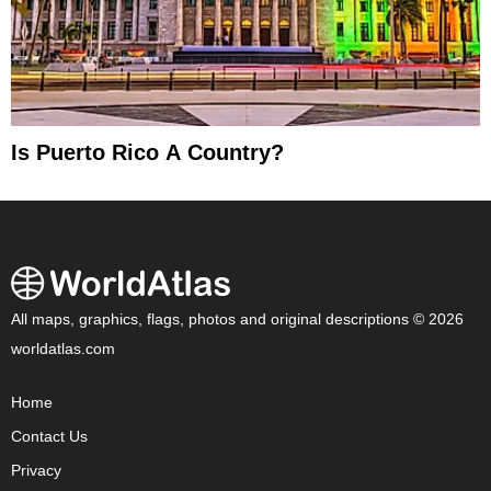
Is Puerto Rico A Country?
All maps, graphics, flags, photos and original descriptions © 2026
worldatlas.com
Home
Contact Us
Privacy