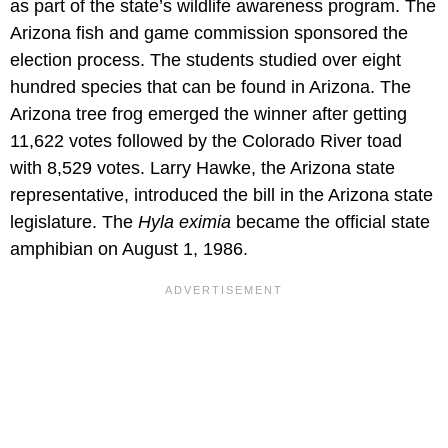
as part of the state’s wildlife awareness program. The
Arizona fish and game commission sponsored the
election process. The students studied over eight
hundred species that can be found in Arizona. The
Arizona tree frog emerged the winner after getting
11,622 votes followed by the Colorado River toad
with 8,529 votes. Larry Hawke, the Arizona state
representative, introduced the bill in the Arizona state
legislature. The
Hyla eximia
became the official state
amphibian on August 1, 1986.