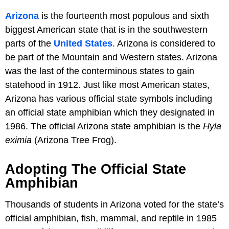
Arizona
is the fourteenth most populous and sixth
biggest American state that is in the southwestern
parts of the
United States
. Arizona is considered to
be part of the Mountain and Western states. Arizona
was the last of the conterminous states to gain
statehood in 1912. Just like most American states,
Arizona has various official state symbols including
an official state amphibian which they designated in
1986. The official Arizona state amphibian is the
Hyla
eximia
(Arizona Tree Frog).
Adopting The Official State
Amphibian
Thousands of students in Arizona voted for the state’s
official amphibian, fish, mammal, and reptile in 1985