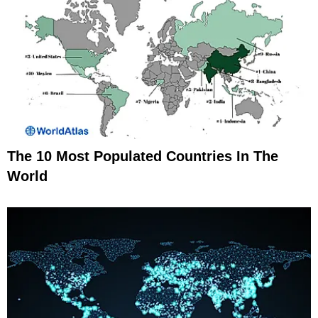
The 10 Most Populated Countries In The
World