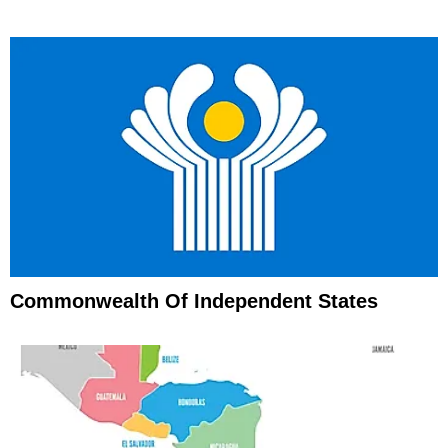
Commonwealth Of Independent States