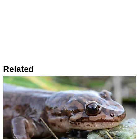
Related