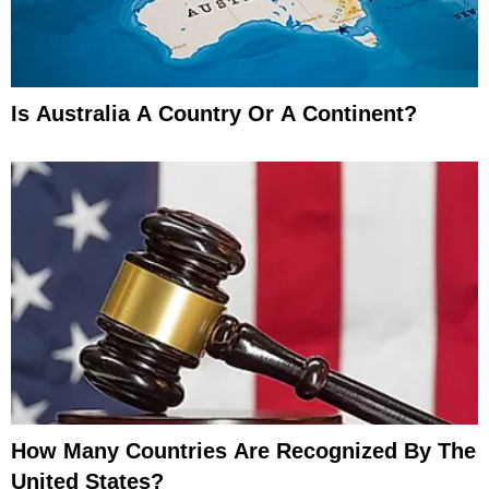
Is Australia A Country Or A Continent?
How Many Countries Are Recognized By The
United States?