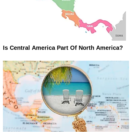
Is Central America Part Of North America?