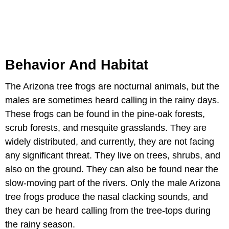
Behavior And Habitat
The Arizona tree frogs are nocturnal animals, but the
males are sometimes heard calling in the rainy days.
These frogs can be found in the pine-oak forests,
scrub forests, and mesquite grasslands. They are
widely distributed, and currently, they are not facing
any significant threat. They live on trees, shrubs, and
also on the ground. They can also be found near the
slow-moving part of the rivers. Only the male Arizona
tree frogs produce the nasal clacking sounds, and
they can be heard calling from the tree-tops during
the rainy season.