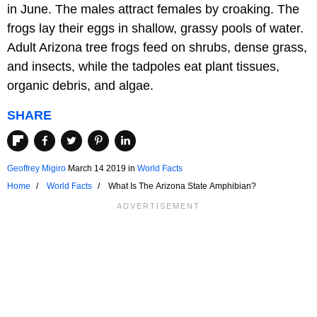
in June. The males attract females by croaking. The
frogs lay their eggs in shallow, grassy pools of water.
Adult Arizona tree frogs feed on shrubs, dense grass,
and insects, while the tadpoles eat plant tissues,
organic debris, and algae.
SHARE
Geoffrey Migiro
March 14 2019
in
World Facts
Home
World Facts
What Is The Arizona State Amphibian?