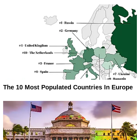
The 10 Most Populated Countries In Europe