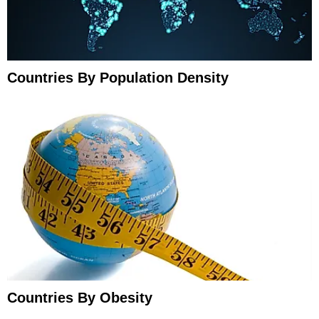
Countries By Population Density
Countries By Obesity