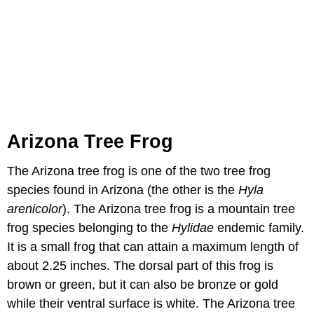
Arizona Tree Frog
The Arizona tree frog is one of the two tree frog
species found in Arizona (the other is the
Hyla
arenicolor
). The Arizona tree frog is a mountain tree
frog species belonging to the
Hylidae
endemic family.
It is a small frog that can attain a maximum length of
about 2.25 inches. The dorsal part of this frog is
brown or green, but it can also be bronze or gold
while their ventral surface is white. The Arizona tree