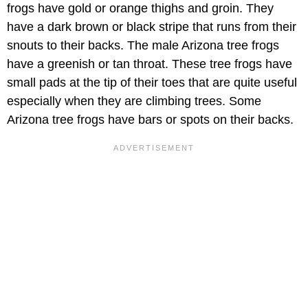
frogs have gold or orange thighs and groin. They
have a dark brown or black stripe that runs from their
snouts to their backs. The male Arizona tree frogs
have a greenish or tan throat. These tree frogs have
small pads at the tip of their toes that are quite useful
especially when they are climbing trees. Some
Arizona tree frogs have bars or spots on their backs.