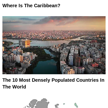
Where Is The Caribbean?
The 10 Most Densely Populated Countries In
The World