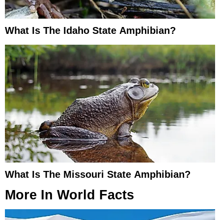
What Is The Idaho State Amphibian?
What Is The Missouri State Amphibian?
More In
World Facts