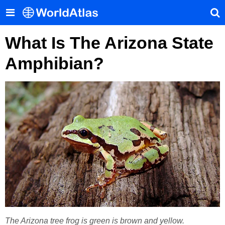
What Is The Arizona State
Amphibian?
The Arizona tree frog is green is brown and yellow.