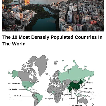
The 10 Most Densely Populated Countries In
The World