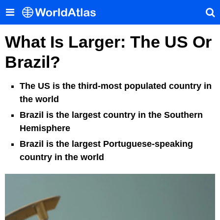
What Is Larger: The US Or
Brazil?
The US is the third-most populated country in
the world
Brazil is the largest country in the Southern
Hemisphere
Brazil is the largest Portuguese-speaking
country in the world