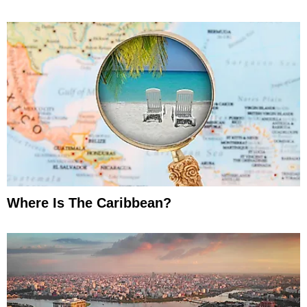
Where Is The Caribbean?