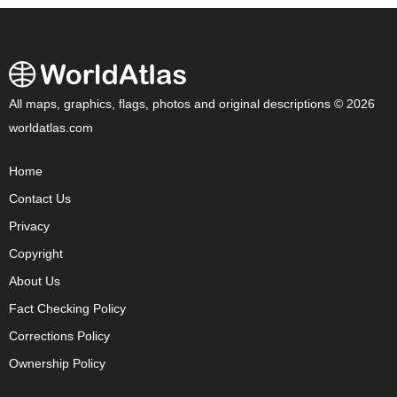
All maps, graphics, flags, photos and original descriptions © 2026
worldatlas.com
Home
Contact Us
Privacy
Copyright
About Us
Fact Checking Policy
Corrections Policy
Ownership Policy