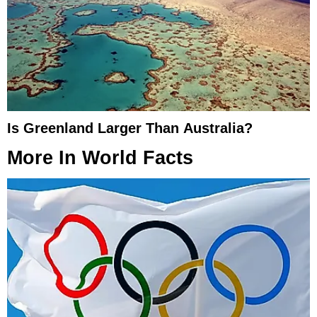
Is Greenland Larger Than Australia?
More In
World Facts