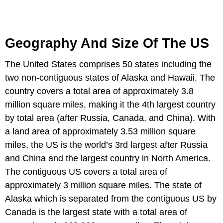
Geography And Size Of The US
The United States comprises 50 states including the
two non-contiguous states of Alaska and Hawaii. The
country covers a total area of approximately 3.8
million square miles, making it the 4th largest country
by total area (after Russia, Canada, and China). With
a land area of approximately 3.53 million square
miles, the US is the world’s 3rd largest after Russia
and China and the largest country in North America.
The contiguous US covers a total area of
approximately 3 million square miles. The state of
Alaska which is separated from the contiguous US by
Canada is the largest state with a total area of