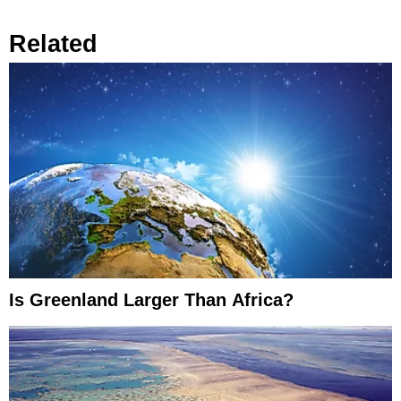
Related
Is Greenland Larger Than Africa?