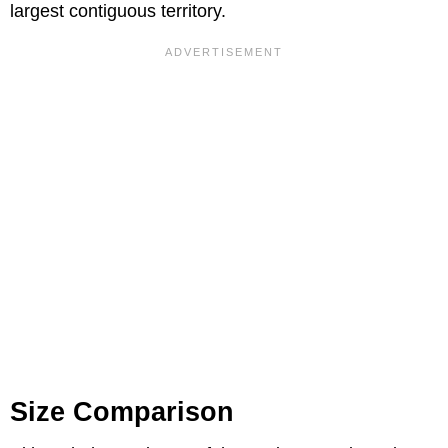
largest contiguous territory.
Size Comparison