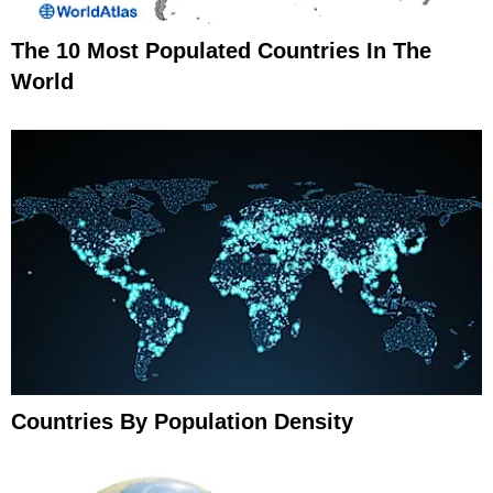
The 10 Most Populated Countries In The
World
Countries By Population Density