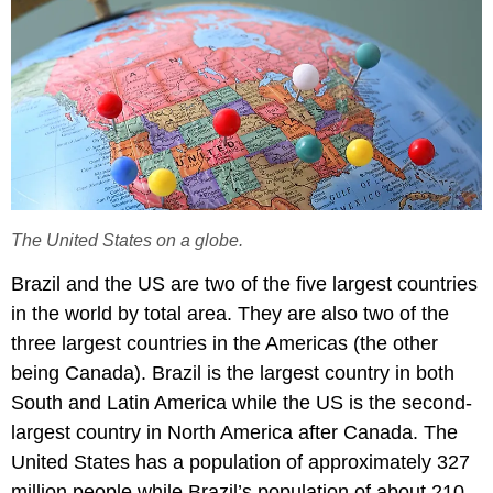
The United States on a globe.
Brazil and the US are two of the five largest countries
in the world by total area. They are also two of the
three largest countries in the Americas (the other
being Canada). Brazil is the largest country in both
South and Latin America while the US is the second-
largest country in North America after Canada. The
United States has a population of approximately 327
million people while Brazil’s population of about 210