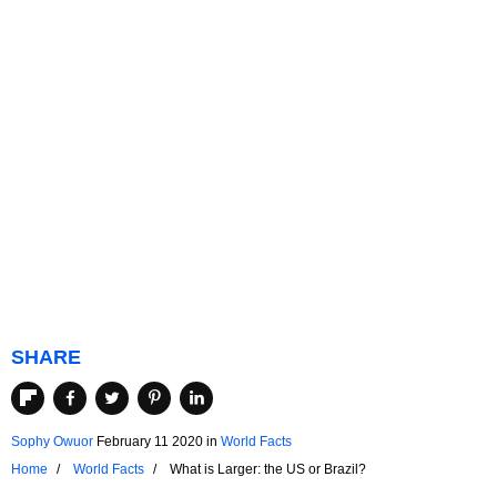
SHARE
Sophy Owuor
February 11 2020
in
World Facts
Home
World Facts
What is Larger: the US or Brazil?