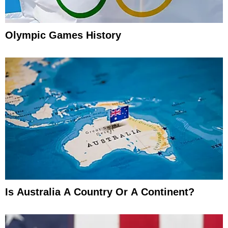
Olympic Games History
Is Australia A Country Or A Continent?