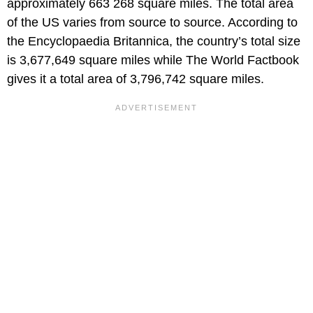
approximately 663 268 square miles. The total area
of the US varies from source to source. According to
the Encyclopaedia Britannica, the country’s total size
is 3,677,649 square miles while The World Factbook
gives it a total area of 3,796,742 square miles.