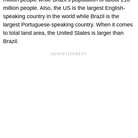
million people. Also, the US is the largest English-
speaking country in the world while Brazil is the
largest Portuguese-speaking country. When it comes
to total land area, the United States is larger than
Brazil.