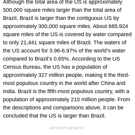
Although the total area of the US is approximately
500,000 square miles larger than the total area of
Brazil, Brazil is larger than the contiguous US by
approximately 300,000 square miles. About 685,924
square miles of the US is covered by water compared
to only 21,441 square miles of Brazil. The waters of
the US account for 3.96-6.97% of the world’s water
compared to Brazil’s 0.65%. According to the US
Census Bureau, the US has a population of
approximately 327 million people, making it the third-
most populous country in the world after China and
India. Brazil is the fifth-most populous country, with a
population of approximately 210 million people. From
the descriptions and comparisons above, it can be
concluded that the US is larger than Brazil.