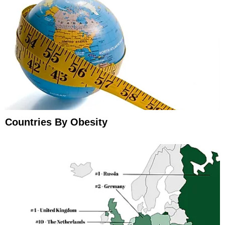
Countries By Obesity