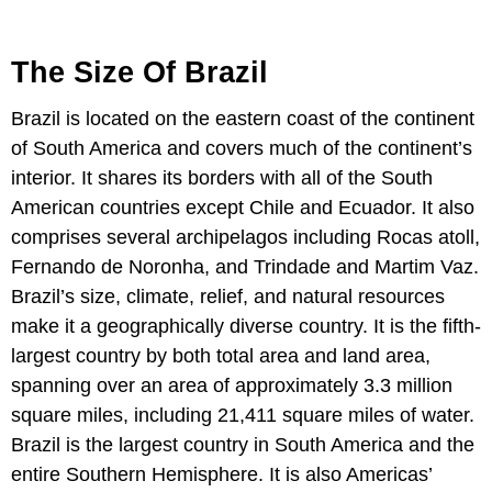
The Size Of Brazil
Brazil is located on the eastern coast of the continent
of South America and covers much of the continent’s
interior. It shares its borders with all of the South
American countries except Chile and Ecuador. It also
comprises several archipelagos including Rocas atoll,
Fernando de Noronha, and Trindade and Martim Vaz.
Brazil’s size, climate, relief, and natural resources
make it a geographically diverse country. It is the fifth-
largest country by both total area and land area,
spanning over an area of approximately 3.3 million
square miles, including 21,411 square miles of water.
Brazil is the largest country in South America and the
entire Southern Hemisphere. It is also Americas’