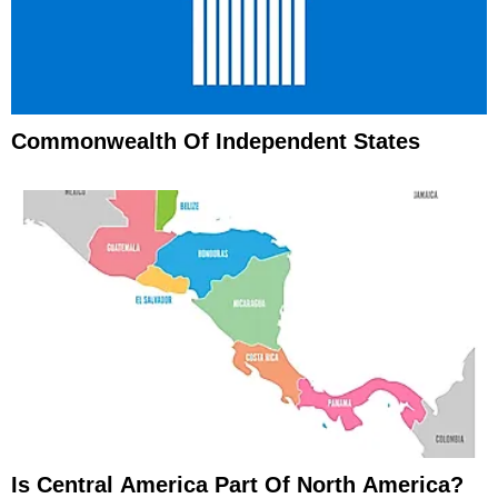
Commonwealth Of Independent States
Is Central America Part Of North America?