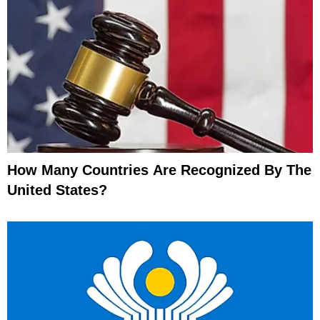
How Many Countries Are Recognized By The
United States?