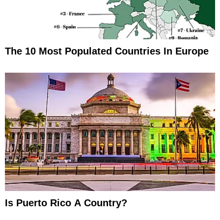
The 10 Most Populated Countries In Europe
Is Puerto Rico A Country?