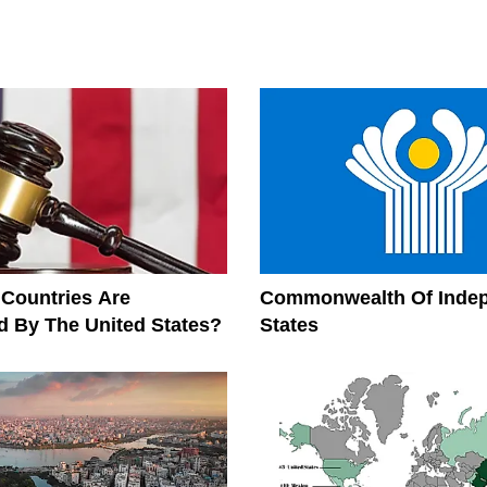
Countries Are
Commonwealth Of Inde
 By The United States?
States