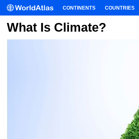
CONTINENTS
COUNTRIES
What Is Climate?