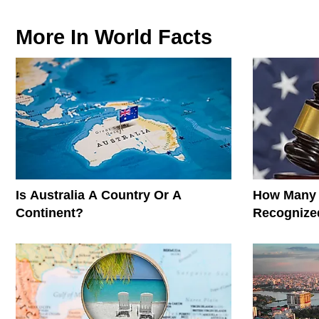
More In
World Facts
Is Australia A Country Or A
How Many 
Continent?
Recognized