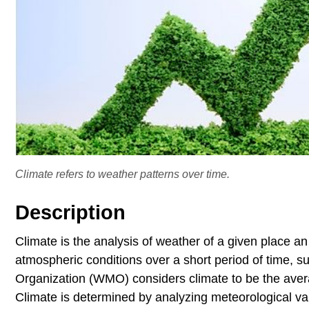
Climate refers to weather patterns over time.
Description
Climate is the analysis of weather of a given place a
atmospheric conditions over a short period of time, 
Organization (WMO) considers climate to be the avera
Climate is determined by analyzing meteorological var