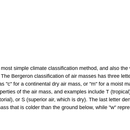
e most simple climate classification method, and also the
The Bergeron classification of air masses has three lett
as "c" for a continental dry air mass, or "m" for a moist m
erties of the air mass, and examples include T (tropical
rial), or S (superior air, which is dry). The last letter de
mass that is colder than the ground below, while "w" repr