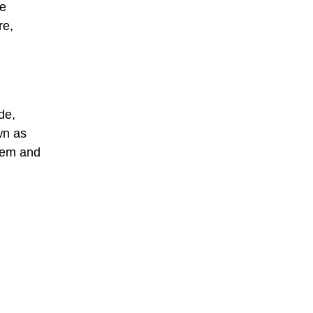
he
re,
de,
wn as
stem and