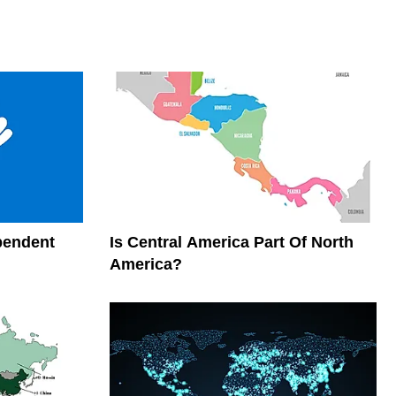
pendent
Is Central America Part Of North
America?