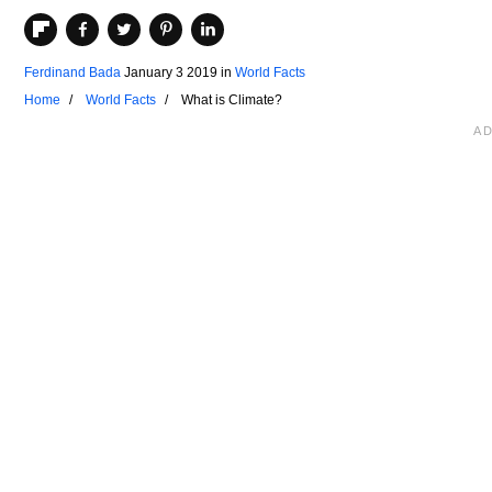
Ferdinand Bada
January 3 2019
in
World Facts
Home
World Facts
What is Climate?