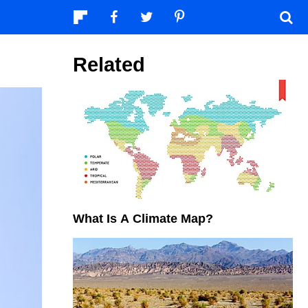
Related
What Is A Climate Map?