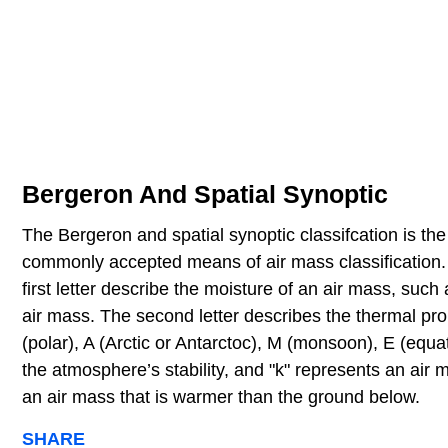
Bergeron And Spatial Synoptic
The Bergeron and spatial synoptic classifcation is th
commonly accepted means of air mass classification. 
first letter describe the moisture of an air mass, such 
air mass. The second letter describes the thermal prop
(polar), A (Arctic or Antarctoc), M (monsoon), E (equato
the atmosphere’s stability, and "k" represents an air 
an air mass that is warmer than the ground below.
SHARE