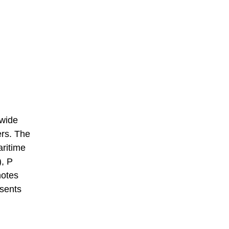
 wide
ers. The
aritime
), P
notes
esents