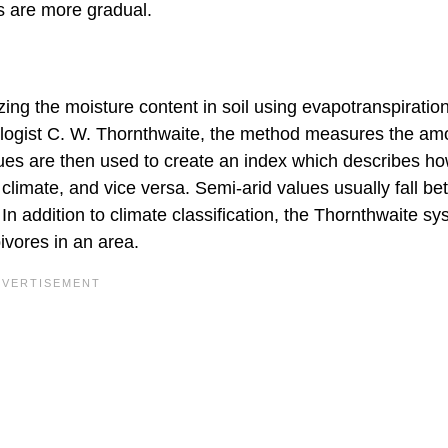
s are more gradual.
g the moisture content in soil using evapotranspiration
logist C. W. Thornthwaite, the method measures the am
alues are then used to create an index which describes h
e climate, and vice versa. Semi-arid values usually fall b
In addition to climate classification, the Thornthwaite s
vores in an area.