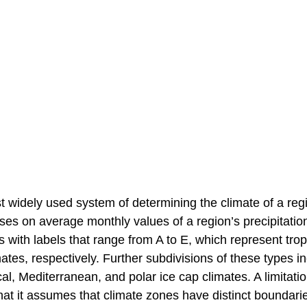
t widely used system of determining the climate of a regio
uses on average monthly values of a region’s precipitatio
ith labels that range from A to E, which represent tropi
imates, respectively. Further subdivisions of these types i
l, Mediterranean, and polar ice cap climates. A limitatio
that it assumes that climate zones have distinct boundarie