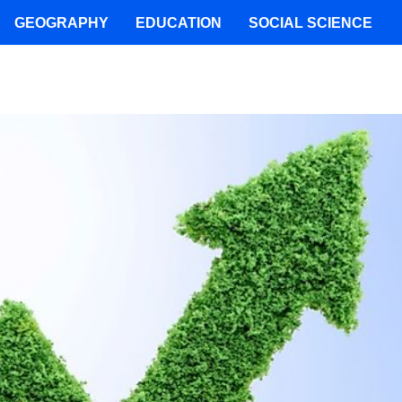
GEOGRAPHY
EDUCATION
SOCIAL SCIENCE