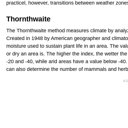
practicel, however, transitions between weather zone
Thornthwaite
The Thornthwaite method measures climate by analyzin
Created in 1948 by American geographer and climato
moisture used to sustain plant life in an area. The v
or dry an area is. The higher the index, the wetter th
-20 and -40, while arid areas have a value below -40. 
can also determine the number of mammals and herbi