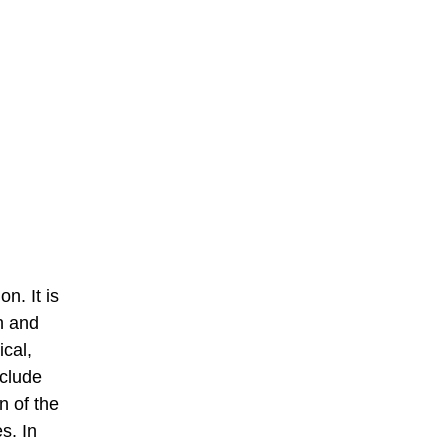
n. It is
n and
cal,
nclude
n of the
s. In