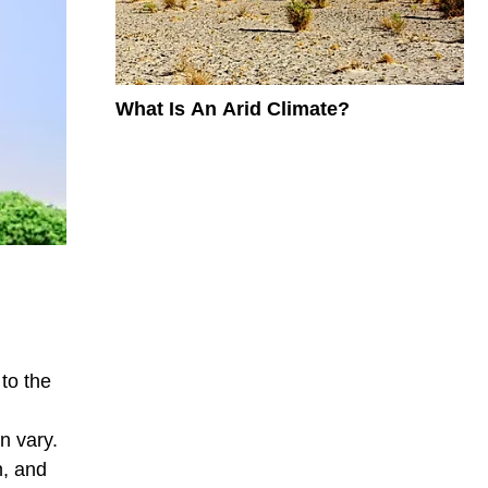
What Is An Arid Climate?
to the
n vary.
n, and