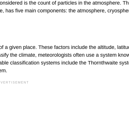
onsidered is the count of particles in the atmosphere. T
ace, has five main components: the atmosphere, cryosphe
f a given place. These factors include the altitude, latitu
assify the climate, meteorologists often use a system kno
able classification systems include the Thornthwaite sy
tem.