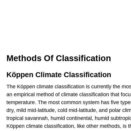
Methods Of Classification
Köppen Climate Classification
The Köppen climate classification is currently the mos
an empirical method of climate classification that foc
temperature. The most common system has five types w
dry, mild mid-latitude, cold mid-latitude, and polar cl
tropical savannah, humid continental, humid subtropica
Köppen climate classification, like other methods, is 