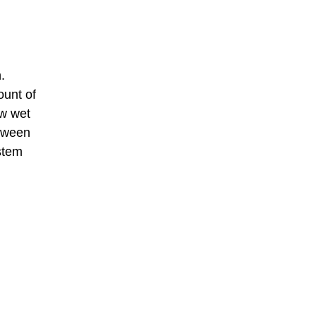
.
ount of
ow wet
etween
ystem