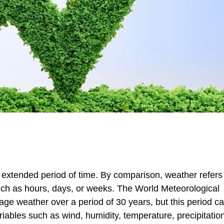
n extended period of time. By comparison, weather refers 
such as hours, days, or weeks. The World Meteorological
ge weather over a period of 30 years, but this period ca
iables such as wind, humidity, temperature, precipitatio