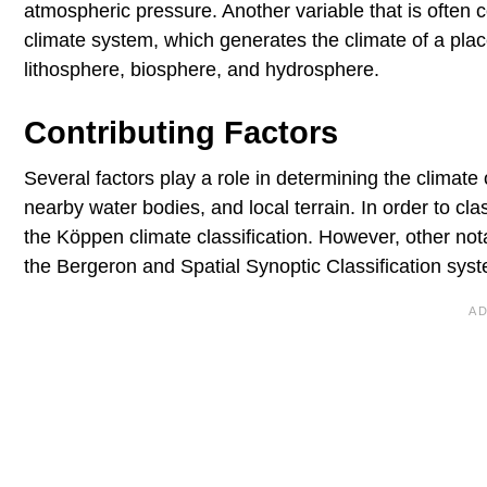
atmospheric pressure. Another variable that is often c
climate system, which generates the climate of a pl
lithosphere, biosphere, and hydrosphere.
Contributing Factors
Several factors play a role in determining the climate o
nearby water bodies, and local terrain. In order to cl
the Köppen climate classification. However, other not
the Bergeron and Spatial Synoptic Classification sys