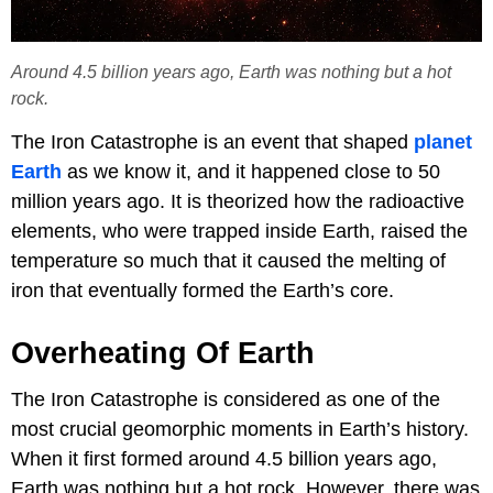
Around 4.5 billion years ago, Earth was nothing but a hot
rock.
The Iron Catastrophe is an event that shaped
planet
Earth
as we know it, and it happened close to 50
million years ago. It is theorized how the radioactive
elements, who were trapped inside Earth, raised the
temperature so much that it caused the melting of
iron that eventually formed the Earth’s core.
Overheating Of Earth
The Iron Catastrophe is considered as one of the
most crucial geomorphic moments in Earth’s history.
When it first formed around 4.5 billion years ago,
Earth was nothing but a hot rock. However, there was