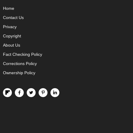
Home
Contact Us
Privacy
Copyright
About Us
Fact Checking Policy
Corrections Policy
Ownership Policy