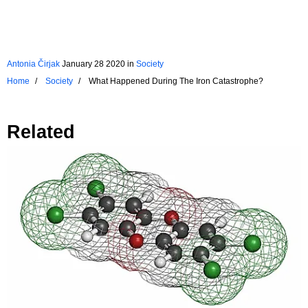
Antonia Čirjak
January 28 2020
in
Society
Home
Society
What Happened During The Iron Catastrophe?
Related