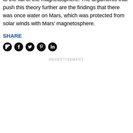
push this theory further are the findings that there
was once water on Mars, which was protected from
solar winds with Mars’ magnetosphere.
SHARE