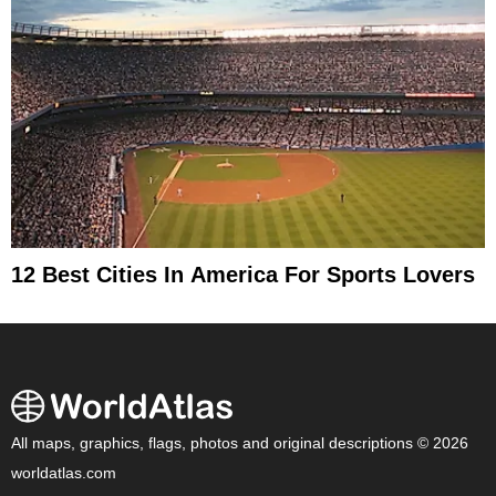
12 Best Cities In America For Sports Lovers
All maps, graphics, flags, photos and original descriptions © 2026
worldatlas.com