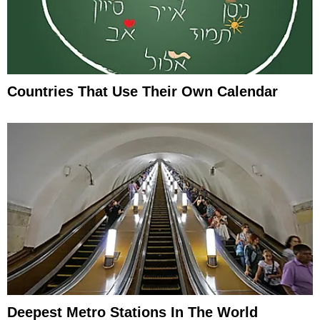
Countries That Use Their Own Calendar
Deepest Metro Stations In The World