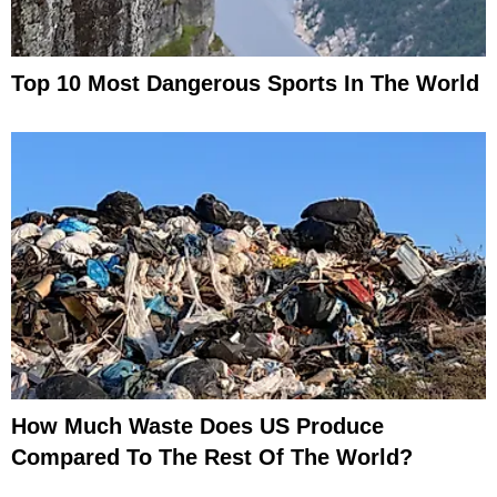
Top 10 Most Dangerous Sports In The World
How Much Waste Does US Produce
Compared To The Rest Of The World?