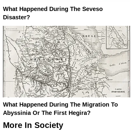
What Happened During The Seveso
Disaster?
What Happened During The Migration To
Abyssinia Or The First Hegira?
More In
Society