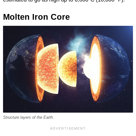
Molten Iron Core
Structure layers of the Earth.