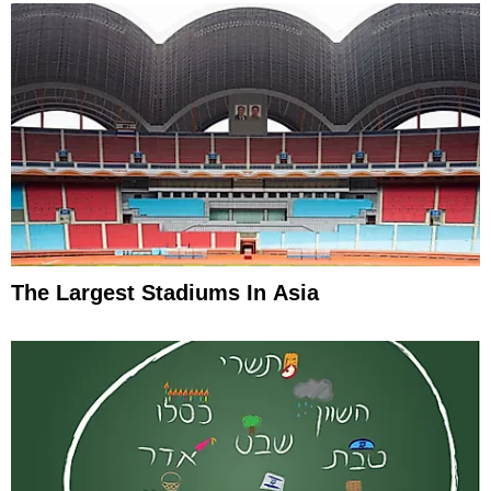
The Largest Stadiums In Asia