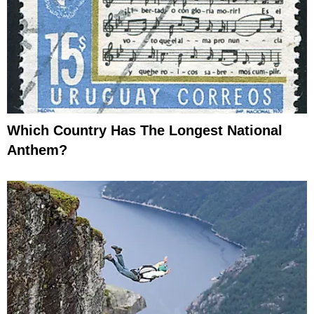
Which Country Has The Longest National
Anthem?