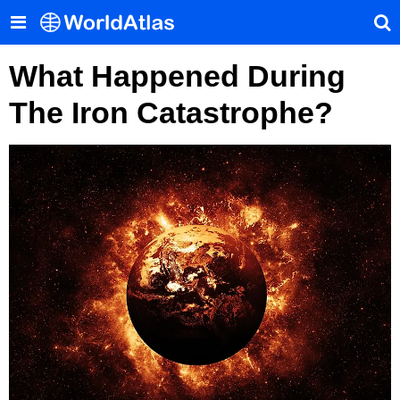
What Happened During
The Iron Catastrophe?