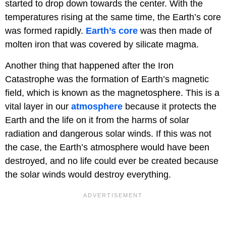
started to drop down towards the center. With the
temperatures rising at the same time, the Earth’s core
was formed rapidly.
Earth’s core
was then made of
molten iron that was covered by silicate magma.
Another thing that happened after the Iron
Catastrophe was the formation of Earth’s magnetic
field, which is known as the magnetosphere. This is a
vital layer in our
atmosphere
because it protects the
Earth and the life on it from the harms of solar
radiation and dangerous solar winds. If this was not
the case, the Earth’s atmosphere would have been
destroyed, and no life could ever be created because
the solar winds would destroy everything.