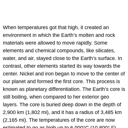
When temperatures got that high, it created an
environment in which the Earth’s molten and rock
materials were allowed to move rapidly. Some
elements and chemical compounds, like silicates,
water, and air, stayed close to the Earth’s surface. In
contrast, other elements started its way towards the
center. Nickel and iron began to move to the center of
our planet and formed the first core. This process is
known as planetary differentiation. The Earth’s core is
still boiling, when compared to her exterior geo
layers. The core is buried deep down in the depth of
2,900 km (1,802 mi), and it has a radius of 3,485 km
(2,165 mi). The temperatures of the core are now
estimated to go as high up to 6,000°C (10,800° F).