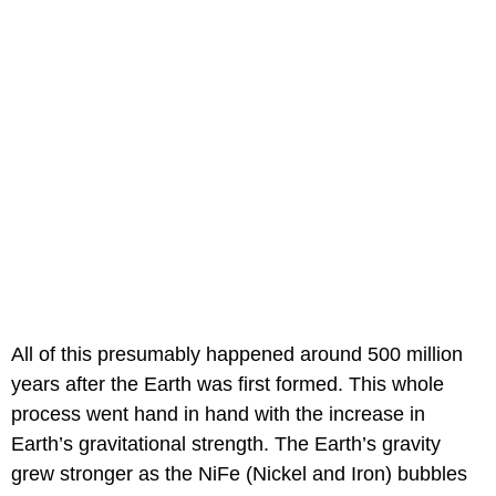
All of this presumably happened around 500 million
years after the Earth was first formed. This whole
process went hand in hand with the increase in
Earth’s gravitational strength. The Earth’s gravity
grew stronger as the NiFe (Nickel and Iron) bubbles