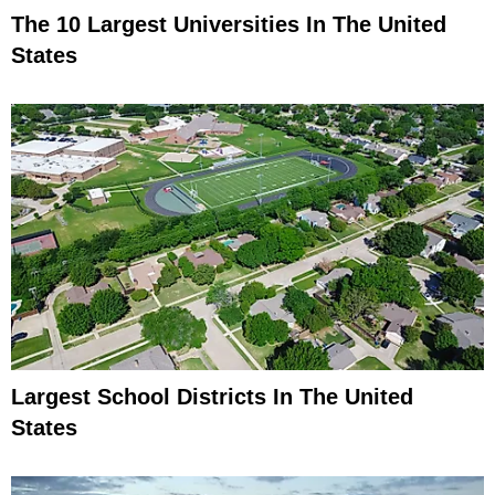
The 10 Largest Universities In The United
States
Largest School Districts In The United
States