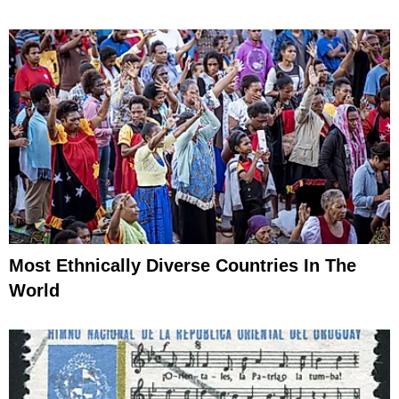
Most Ethnically Diverse Countries In The
World