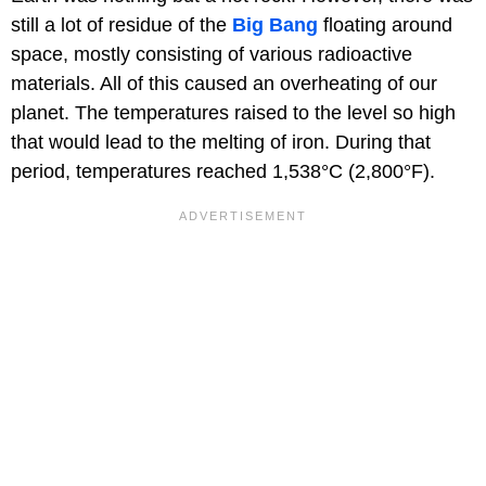
still a lot of residue of the
Big Bang
floating around
space, mostly consisting of various radioactive
materials. All of this caused an overheating of our
planet. The temperatures raised to the level so high
that would lead to the melting of iron. During that
period, temperatures reached 1,538°C (2,800°F).