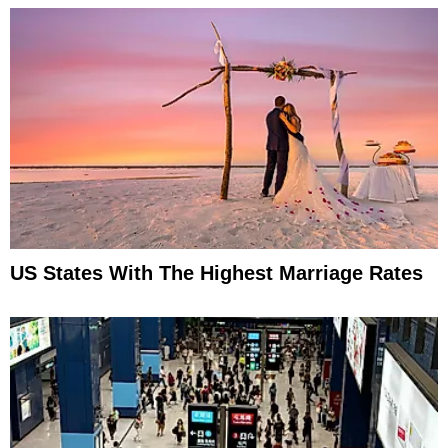
US States With The Highest Marriage Rates