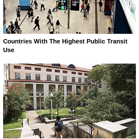
Countries With The Highest Public Transit
Use