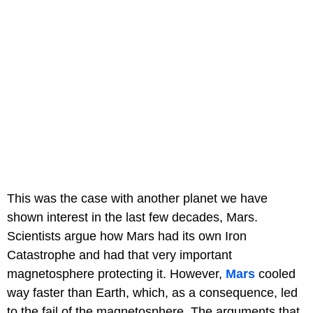
This was the case with another planet we have
shown interest in the last few decades, Mars.
Scientists argue how Mars had its own Iron
Catastrophe and had that very important
magnetosphere protecting it. However,
Mars
cooled
way faster than Earth, which, as a consequence, led
to the fail of the magnetosphere. The arguments that