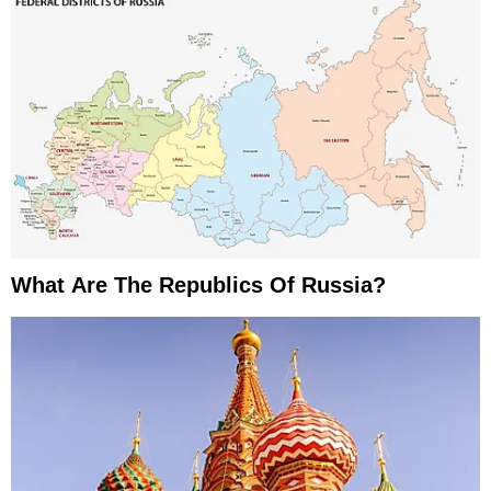
What Are The Republics Of Russia?