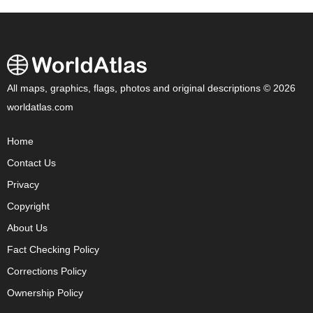
All maps, graphics, flags, photos and original descriptions © 2026
worldatlas.com
Home
Contact Us
Privacy
Copyright
About Us
Fact Checking Policy
Corrections Policy
Ownership Policy