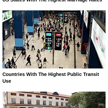
Countries With The Highest Public Transit
Use