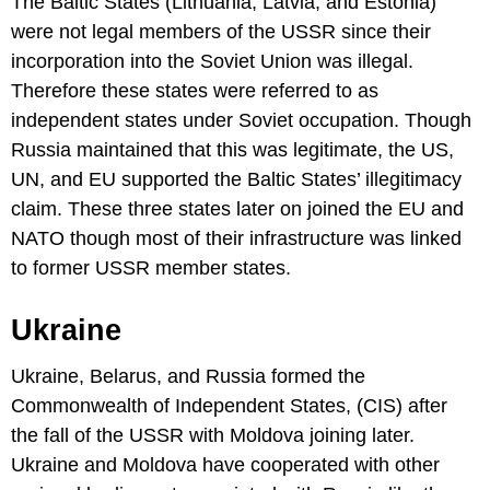
The Baltic States (Lithuania, Latvia, and Estonia)
were not legal members of the USSR since their
incorporation into the Soviet Union was illegal.
Therefore these states were referred to as
independent states under Soviet occupation. Though
Russia maintained that this was legitimate, the US,
UN, and EU supported the Baltic States’ illegitimacy
claim. These three states later on joined the EU and
NATO though most of their infrastructure was linked
to former USSR member states.
Ukraine
Ukraine, Belarus, and Russia formed the
Commonwealth of Independent States, (CIS) after
the fall of the USSR with Moldova joining later.
Ukraine and Moldova have cooperated with other