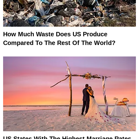
How Much Waste Does US Produce
Compared To The Rest Of The World?
US States With The Highest Marriage Rates