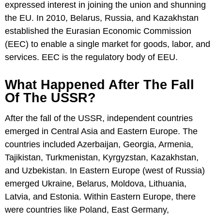
expressed interest in joining the union and shunning
the EU. In 2010, Belarus, Russia, and Kazakhstan
established the Eurasian Economic Commission
(EEC) to enable a single market for goods, labor, and
services. EEC is the regulatory body of EEU.
What Happened After The Fall
Of The USSR?
After the fall of the USSR, independent countries
emerged in Central Asia and Eastern Europe. The
countries included Azerbaijan, Georgia, Armenia,
Tajikistan, Turkmenistan, Kyrgyzstan, Kazakhstan,
and Uzbekistan. In Eastern Europe (west of Russia)
emerged Ukraine, Belarus, Moldova, Lithuania,
Latvia, and Estonia. Within Eastern Europe, there
were countries like Poland, East Germany,