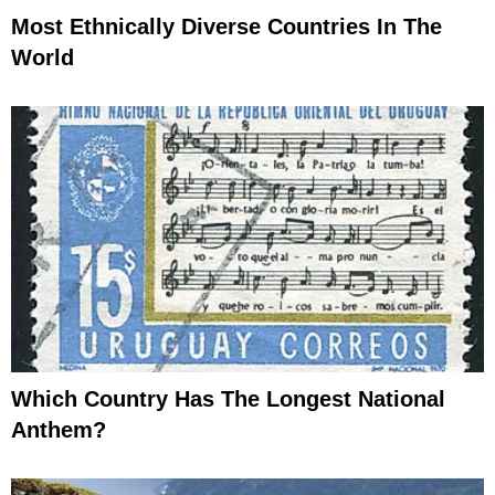
Most Ethnically Diverse Countries In The
World
Which Country Has The Longest National
Anthem?