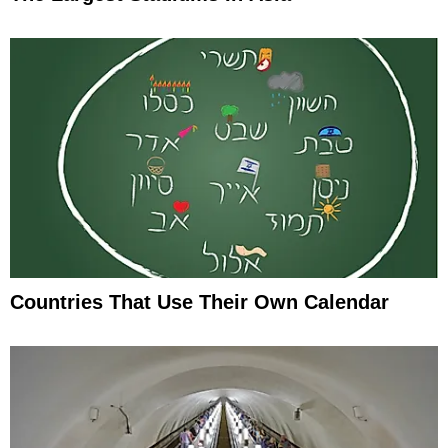
Countries That Use Their Own Calendar