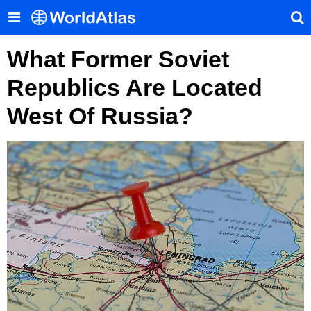
What Former Soviet
Republics Are Located
West Of Russia?