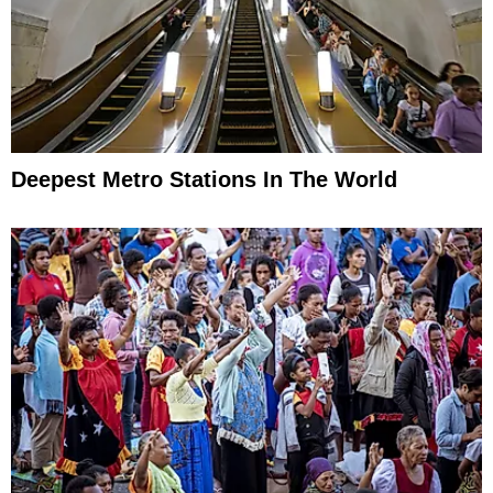
Deepest Metro Stations In The World