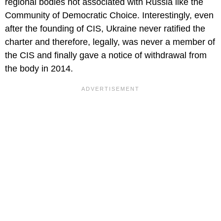
regional bodies not associated with Russia like the
Community of Democratic Choice. Interestingly, even
after the founding of CIS, Ukraine never ratified the
charter and therefore, legally, was never a member of
the CIS and finally gave a notice of withdrawal from
the body in 2014.