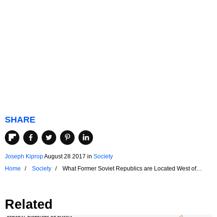
SHARE
Joseph Kiprop
August 28 2017
in
Society
Home
Society
What Former Soviet Republics are Located West of
Russia?
Related