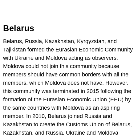
Belarus
Belarus, Russia, Kazakhstan, Kyrgyzstan, and
Tajikistan formed the Eurasian Economic Community
with Ukraine and Moldova acting as observers.
Moldova could not join this community because
members should have common borders with all the
members, which Moldova does not have. However,
this community was terminated in 2015 following the
formation of the Eurasian Economic Union (EEU) by
the same countries with Moldova as an aspiring
member. In 2010, Belarus joined Russia and
Kazakhstan to create the Customs Union of Belarus,
Kazakhstan, and Russia. Ukraine and Moldova