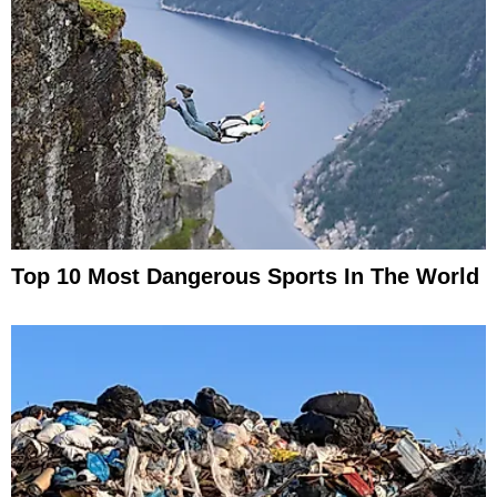
Top 10 Most Dangerous Sports In The World