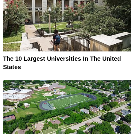
The 10 Largest Universities In The United
States