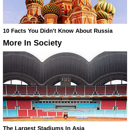
10 Facts You Didn't Know About Russia
More In
Society
The Largest Stadiums In Asia