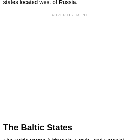
states located west of Russia.
The Baltic States