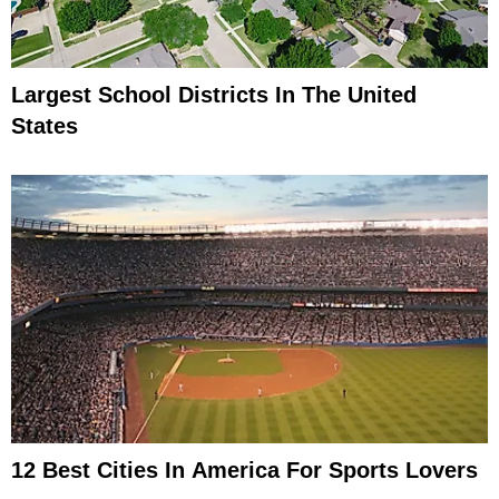
Largest School Districts In The United
States
12 Best Cities In America For Sports Lovers