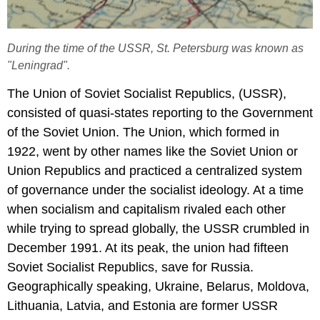
During the time of the USSR, St. Petersburg was known as
"Leningrad".
The Union of Soviet Socialist Republics, (USSR),
consisted of quasi-states reporting to the Government
of the Soviet Union. The Union, which formed in
1922, went by other names like the Soviet Union or
Union Republics and practiced a centralized system
of governance under the socialist ideology. At a time
when socialism and capitalism rivaled each other
while trying to spread globally, the USSR crumbled in
December 1991. At its peak, the union had fifteen
Soviet Socialist Republics, save for Russia.
Geographically speaking, Ukraine, Belarus, Moldova,
Lithuania, Latvia, and Estonia are former USSR