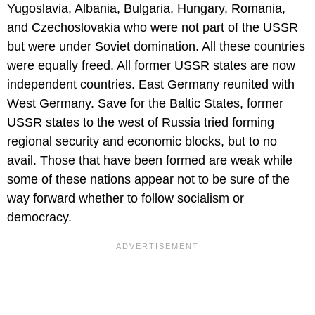
Yugoslavia, Albania, Bulgaria, Hungary, Romania,
and Czechoslovakia who were not part of the USSR
but were under Soviet domination. All these countries
were equally freed. All former USSR states are now
independent countries. East Germany reunited with
West Germany. Save for the Baltic States, former
USSR states to the west of Russia tried forming
regional security and economic blocks, but to no
avail. Those that have been formed are weak while
some of these nations appear not to be sure of the
way forward whether to follow socialism or
democracy.