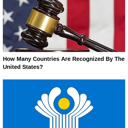
How Many Countries Are Recognized By The
United States?