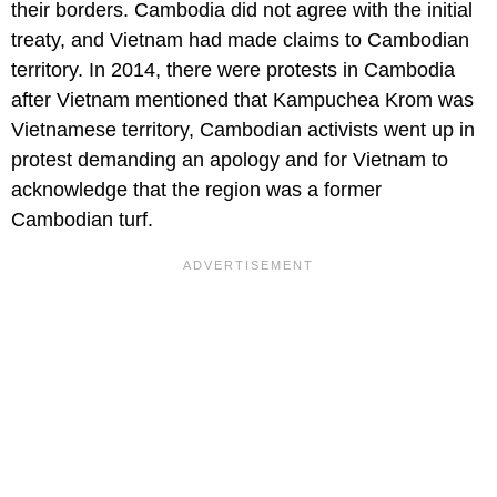
their borders. Cambodia did not agree with the initial
treaty, and Vietnam had made claims to Cambodian
territory. In 2014, there were protests in Cambodia
after Vietnam mentioned that Kampuchea Krom was
Vietnamese territory, Cambodian activists went up in
protest demanding an apology and for Vietnam to
acknowledge that the region was a former
Cambodian turf.