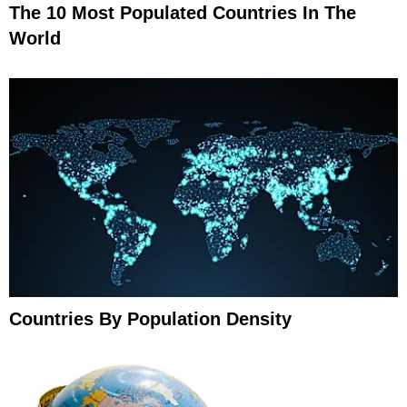
The 10 Most Populated Countries In The
World
Countries By Population Density