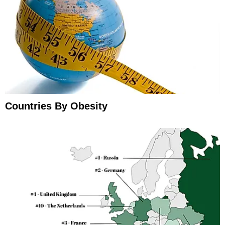
Countries By Obesity