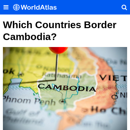
Which Countries Border
Cambodia?