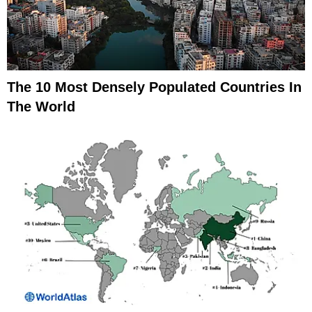
The 10 Most Densely Populated Countries In
The World