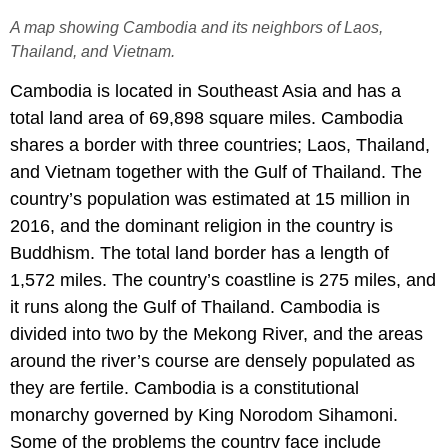
A map showing Cambodia and its neighbors of Laos,
Thailand, and Vietnam.
Cambodia is located in Southeast Asia and has a
total land area of 69,898 square miles. Cambodia
shares a border with three countries; Laos, Thailand,
and Vietnam together with the Gulf of Thailand. The
country’s population was estimated at 15 million in
2016, and the dominant religion in the country is
Buddhism. The total land border has a length of
1,572 miles. The country’s coastline is 275 miles, and
it runs along the Gulf of Thailand. Cambodia is
divided into two by the Mekong River, and the areas
around the river’s course are densely populated as
they are fertile. Cambodia is a constitutional
monarchy governed by King Norodom Sihamoni.
Some of the problems the country face include