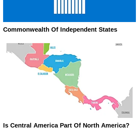
Commonwealth Of Independent States
Is Central America Part Of North America?