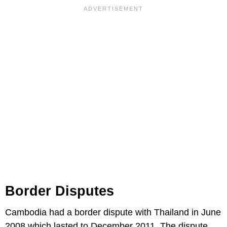
Border Disputes
Cambodia had a border dispute with Thailand in June
2008 which lasted to December 2011. The dispute