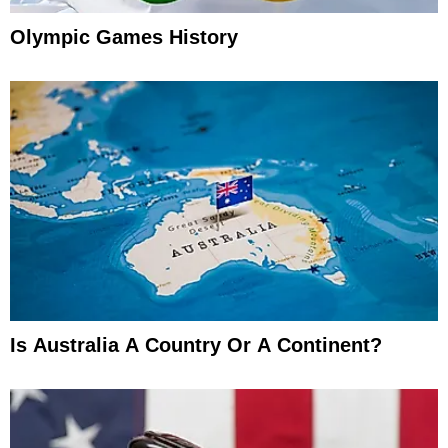
Olympic Games History
Is Australia A Country Or A Continent?