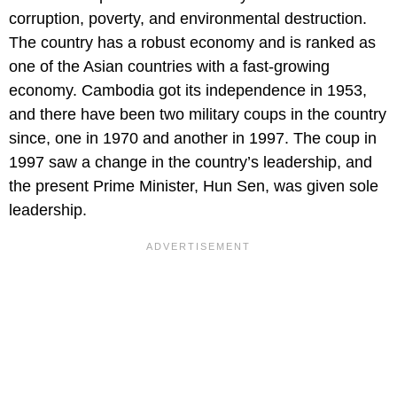
corruption, poverty, and environmental destruction.
The country has a robust economy and is ranked as
one of the Asian countries with a fast-growing
economy. Cambodia got its independence in 1953,
and there have been two military coups in the country
since, one in 1970 and another in 1997. The coup in
1997 saw a change in the country’s leadership, and
the present Prime Minister, Hun Sen, was given sole
leadership.