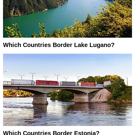
Which Countries Border Lake Lugano?
Which Countries Border Estonia?