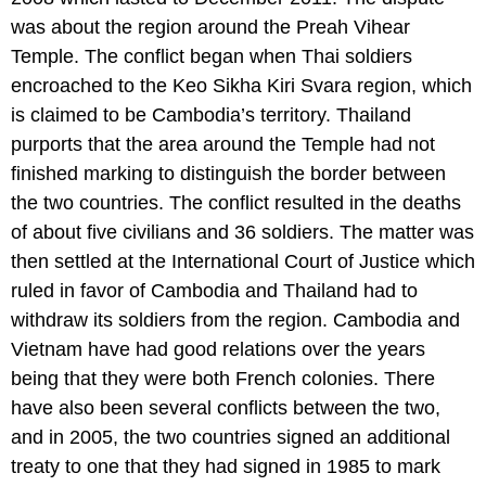
was about the region around the Preah Vihear
Temple. The conflict began when Thai soldiers
encroached to the Keo Sikha Kiri Svara region, which
is claimed to be Cambodia’s territory. Thailand
purports that the area around the Temple had not
finished marking to distinguish the border between
the two countries. The conflict resulted in the deaths
of about five civilians and 36 soldiers. The matter was
then settled at the International Court of Justice which
ruled in favor of Cambodia and Thailand had to
withdraw its soldiers from the region. Cambodia and
Vietnam have had good relations over the years
being that they were both French colonies. There
have also been several conflicts between the two,
and in 2005, the two countries signed an additional
treaty to one that they had signed in 1985 to mark