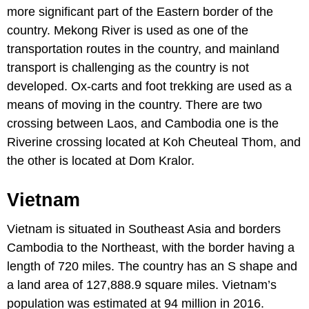
more significant part of the Eastern border of the
country. Mekong River is used as one of the
transportation routes in the country, and mainland
transport is challenging as the country is not
developed. Ox-carts and foot trekking are used as a
means of moving in the country. There are two
crossing between Laos, and Cambodia one is the
Riverine crossing located at Koh Cheuteal Thom, and
the other is located at Dom Kralor.
Vietnam
Vietnam is situated in Southeast Asia and borders
Cambodia to the Northeast, with the border having a
length of 720 miles. The country has an S shape and
a land area of 127,888.9 square miles. Vietnam’s
population was estimated at 94 million in 2016.