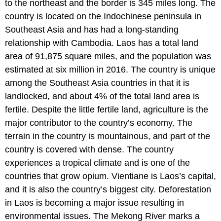
to the northeast and the border is 345 miles long. The
country is located on the Indochinese peninsula in
Southeast Asia and has had a long-standing
relationship with Cambodia. Laos has a total land
area of 91,875 square miles, and the population was
estimated at six million in 2016. The country is unique
among the Southeast Asia countries in that it is
landlocked, and about 4% of the total land area is
fertile. Despite the little fertile land, agriculture is the
major contributor to the country’s economy. The
terrain in the country is mountainous, and part of the
country is covered with dense. The country
experiences a tropical climate and is one of the
countries that grow opium. Vientiane is Laos’s capital,
and it is also the country’s biggest city. Deforestation
in Laos is becoming a major issue resulting in
environmental issues. The Mekong River marks a