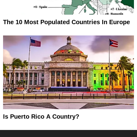
The 10 Most Populated Countries In Europe
Is Puerto Rico A Country?