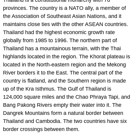
provinces. The country is a NATO ally, a member of
the Association of Southeast Asian Nations, and it
maintains close ties with the other ASEAN countries.
Thailand had the highest economic growth rate
globally from 1985 to 1996. The northern part of
Thailand has a mountainous terrain, with the Thai
highlands located in the region. The Khorat plateau is
located in the North-eastern region and the Mekong
River borders it to the East. The central part of the
country is flatland, and the Southern region is made
up of the Kra Isthmus. The Gulf of Thailand is
124,000 square miles and the Chao Phraya Tapi, and
Bang Pakong Rivers empty their water into it. The
Dangrek Mountains form a natural border between
Thailand and Cambodia. The two countries have six
border crossings between them.