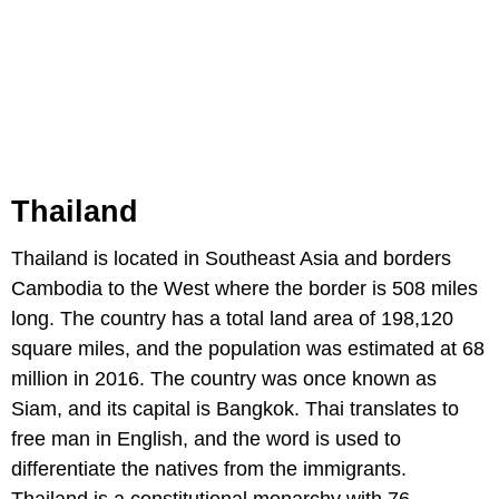
Thailand
Thailand is located in Southeast Asia and borders
Cambodia to the West where the border is 508 miles
long. The country has a total land area of 198,120
square miles, and the population was estimated at 68
million in 2016. The country was once known as
Siam, and its capital is Bangkok. Thai translates to
free man in English, and the word is used to
differentiate the natives from the immigrants.
Thailand is a constitutional monarchy with 76