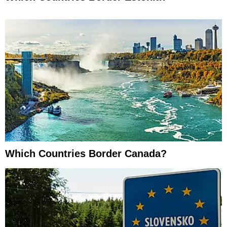
Which Countries Border Canada?