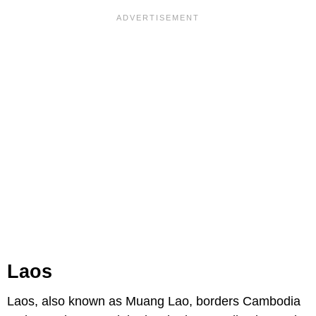
Laos
Laos, also known as Muang Lao, borders Cambodia