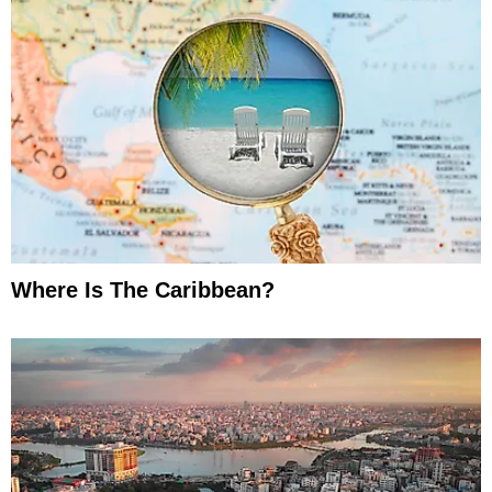
Where Is The Caribbean?