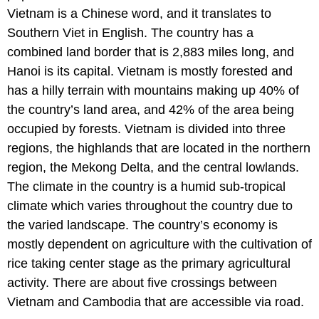
Vietnam is a Chinese word, and it translates to
Southern Viet in English. The country has a
combined land border that is 2,883 miles long, and
Hanoi is its capital. Vietnam is mostly forested and
has a hilly terrain with mountains making up 40% of
the country’s land area, and 42% of the area being
occupied by forests. Vietnam is divided into three
regions, the highlands that are located in the northern
region, the Mekong Delta, and the central lowlands.
The climate in the country is a humid sub-tropical
climate which varies throughout the country due to
the varied landscape. The country’s economy is
mostly dependent on agriculture with the cultivation of
rice taking center stage as the primary agricultural
activity. There are about five crossings between
Vietnam and Cambodia that are accessible via road.