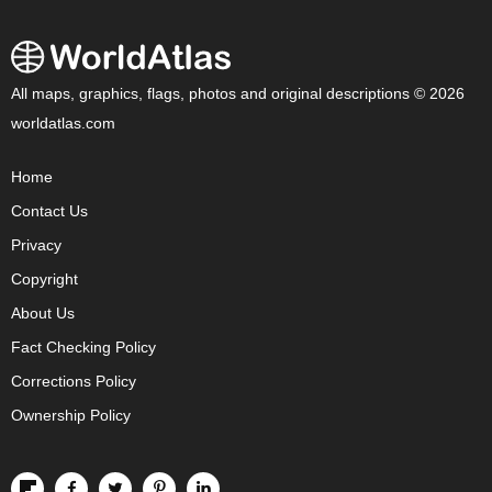
All maps, graphics, flags, photos and original descriptions © 2026
worldatlas.com
Home
Contact Us
Privacy
Copyright
About Us
Fact Checking Policy
Corrections Policy
Ownership Policy