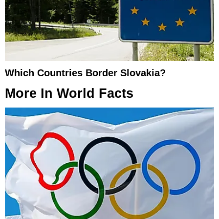
Which Countries Border Slovakia?
More In
World Facts