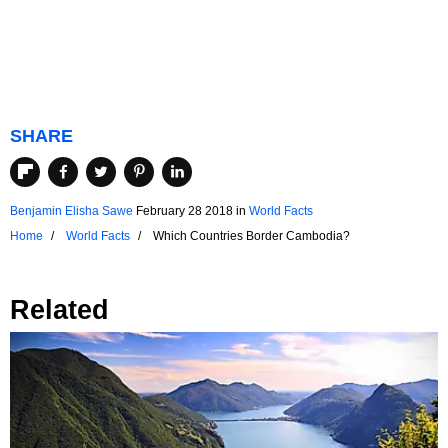
SHARE
Benjamin Elisha Sawe
February 28 2018
in
World Facts
Home
World Facts
Which Countries Border Cambodia?
Related