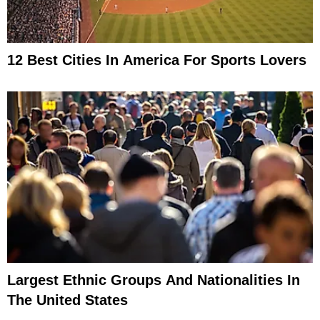
12 Best Cities In America For Sports Lovers
Largest Ethnic Groups And Nationalities In
The United States