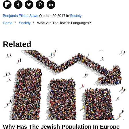
Benjamin Elisha Sawe
October 20 2017
in
Society
Home
Society
What Are The Jewish Languages?
Related
Why Has The Jewish Population In Europe