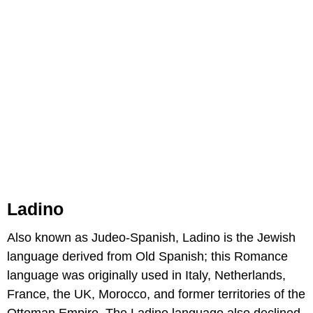
Ladino
Also known as Judeo-Spanish, Ladino is the Jewish
language derived from Old Spanish; this Romance
language was originally used in Italy, Netherlands,
France, the UK, Morocco, and former territories of the