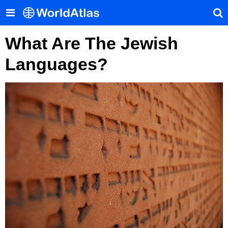
What Are The Jewish
Languages?