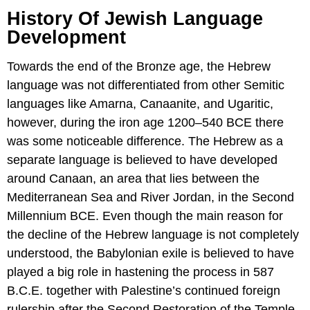
History Of Jewish Language
Development
Towards the end of the Bronze age, the Hebrew
language was not differentiated from other Semitic
languages like Amarna, Canaanite, and Ugaritic,
however, during the iron age 1200–540 BCE there
was some noticeable difference. The Hebrew as a
separate language is believed to have developed
around Canaan, an area that lies between the
Mediterranean Sea and River Jordan, in the Second
Millennium BCE. Even though the main reason for
the decline of the Hebrew language is not completely
understood, the Babylonian exile is believed to have
played a big role in hastening the process in 587
B.C.E. together with Palestine’s continued foreign
rulership after the Second Restoration of the Temple