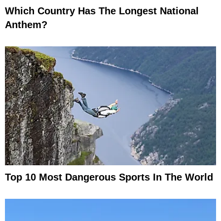
Which Country Has The Longest National
Anthem?
Top 10 Most Dangerous Sports In The World