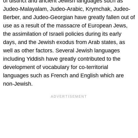
of distinct and ancient Jewish languages such as
Judeo-Malayalam, Judeo-Arabic, Krymchak, Judeo-
Berber, and Judeo-Georgian have greatly fallen out of
use as a result of the massacre of European Jews,
the assimilation of Israeli policies during its early
days, and the Jewish exodus from Arab states, as
well as other factors. Several Jewish languages
including Yiddish have greatly contributed to the
development of vocabulary for co-territorial
languages such as French and English which are
non-Jewish.