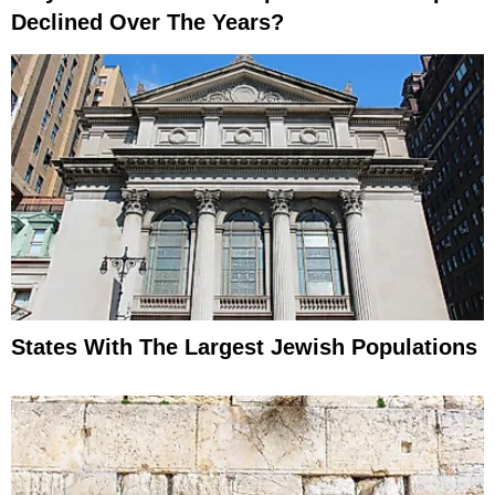
Declined Over The Years?
States With The Largest Jewish Populations