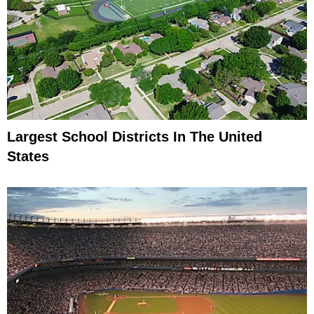
Largest School Districts In The United
States