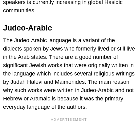
speakers is currently increasing in global Hasidic
communities.
Judeo-Arabic
The Judeo-Arabic language is a variant of the
dialects spoken by Jews who formerly lived or still live
in the Arab states. There are a good number of
significant Jewish works that were originally written in
the language which includes several religious writings
by Judah Halevi and Maimonides. The main reason
why such works were written in Judeo-Arabic and not
Hebrew or Aramaic is because it was the primary
everyday language of the authors.