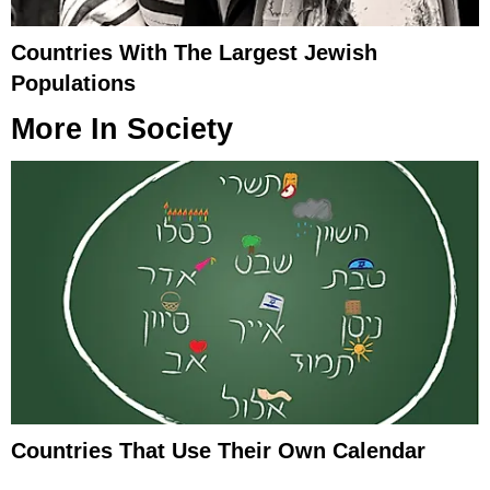
Countries With The Largest Jewish
Populations
More In
Society
Countries That Use Their Own Calendar