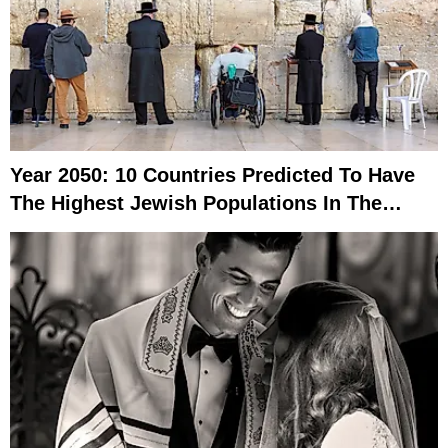
Year 2050: 10 Countries Predicted To Have
The Highest Jewish Populations In The
World