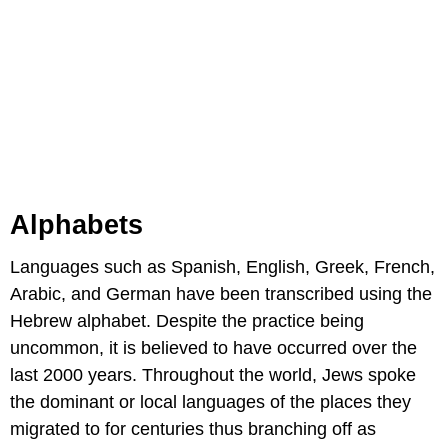
Alphabets
Languages such as Spanish, English, Greek, French,
Arabic, and German have been transcribed using the
Hebrew alphabet. Despite the practice being
uncommon, it is believed to have occurred over the
last 2000 years. Throughout the world, Jews spoke
the dominant or local languages of the places they
migrated to for centuries thus branching off as