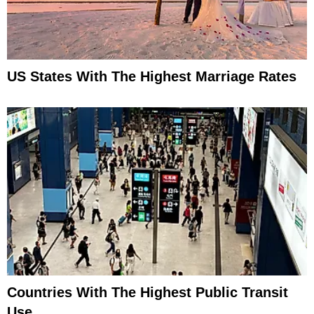
US States With The Highest Marriage Rates
Countries With The Highest Public Transit
Use