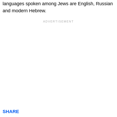
languages spoken among Jews are English, Russian
and modern Hebrew.
SHARE