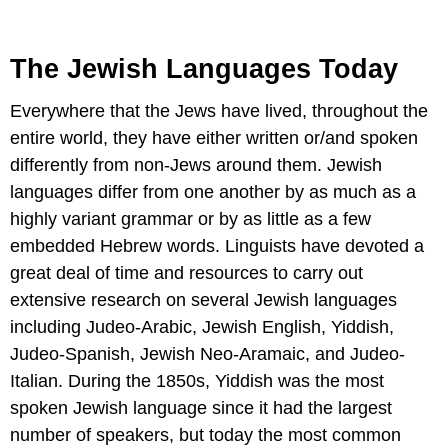
The Jewish Languages Today
Everywhere that the Jews have lived, throughout the
entire world, they have either written or/and spoken
differently from non-Jews around them. Jewish
languages differ from one another by as much as a
highly variant grammar or by as little as a few
embedded Hebrew words. Linguists have devoted a
great deal of time and resources to carry out
extensive research on several Jewish languages
including Judeo-Arabic, Jewish English, Yiddish,
Judeo-Spanish, Jewish Neo-Aramaic, and Judeo-
Italian. During the 1850s, Yiddish was the most
spoken Jewish language since it had the largest
number of speakers, but today the most common