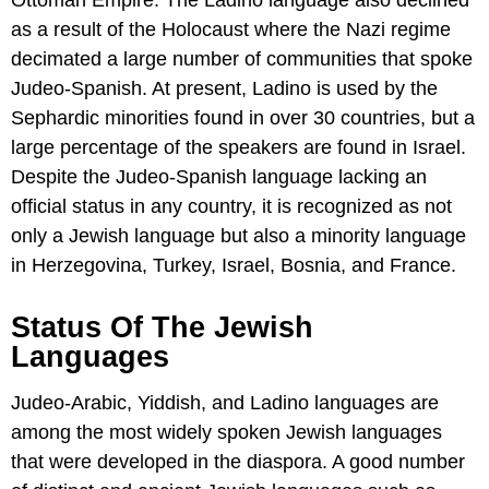
Ottoman Empire. The Ladino language also declined
as a result of the Holocaust where the Nazi regime
decimated a large number of communities that spoke
Judeo-Spanish. At present, Ladino is used by the
Sephardic minorities found in over 30 countries, but a
large percentage of the speakers are found in Israel.
Despite the Judeo-Spanish language lacking an
official status in any country, it is recognized as not
only a Jewish language but also a minority language
in Herzegovina, Turkey, Israel, Bosnia, and France.
Status Of The Jewish
Languages
Judeo-Arabic, Yiddish, and Ladino languages are
among the most widely spoken Jewish languages
that were developed in the diaspora. A good number