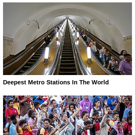
Deepest Metro Stations In The World