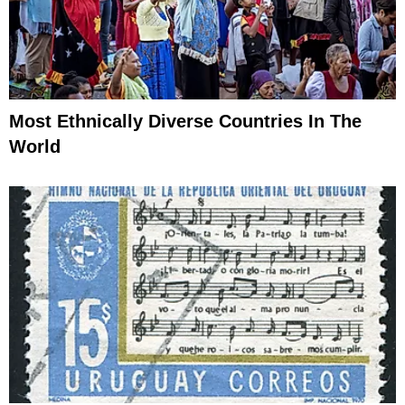
Most Ethnically Diverse Countries In The
World