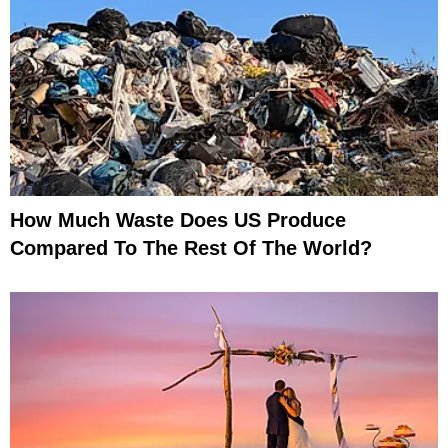
How Much Waste Does US Produce
Compared To The Rest Of The World?