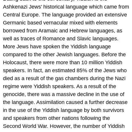
Ashkenazi Jews’ historical language which came from
Central Europe. The language provided an extensive
Germanic based vernacular mixed with elements
borrowed from Aramaic and Hebrew languages, as
well as traces of Romance and Slavic languages.
More Jews have spoken the Yiddish language
compared to the other Jewish languages. Before the
Holocaust, there were more than 10 million Yiddish
speakers. In fact, an estimated 85% of the Jews who
died as a result of the gas chambers during the Nazi
regime were Yiddish speakers. As a result of the
genocide, there was a massive decline in the use of
the language. Assimilation caused a further decrease
in the use of the Yiddish language by both survivors
and speakers from other nations following the
Second World War. However, the number of Yiddish