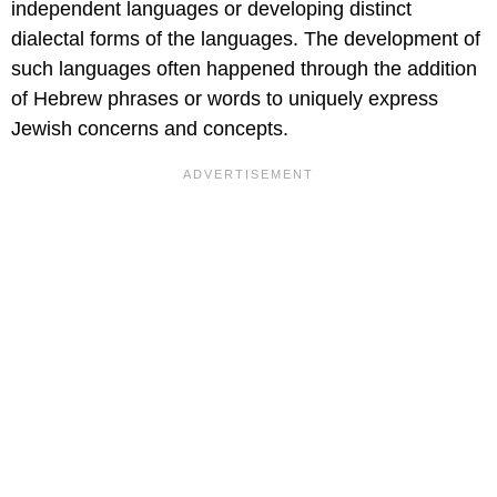
independent languages or developing distinct
dialectal forms of the languages. The development of
such languages often happened through the addition
of Hebrew phrases or words to uniquely express
Jewish concerns and concepts.