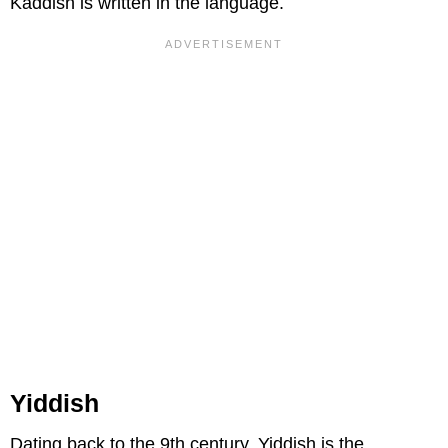
Kaddish is written in the language.
Yiddish
Dating back to the 9th century, Yiddish is the