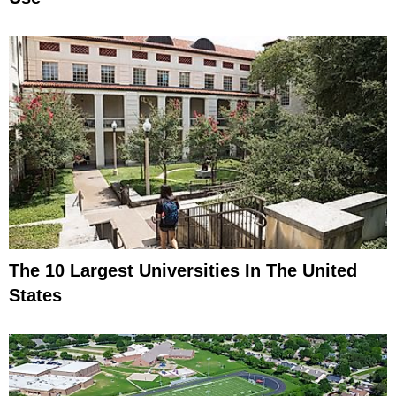
The 10 Largest Universities In The United
States