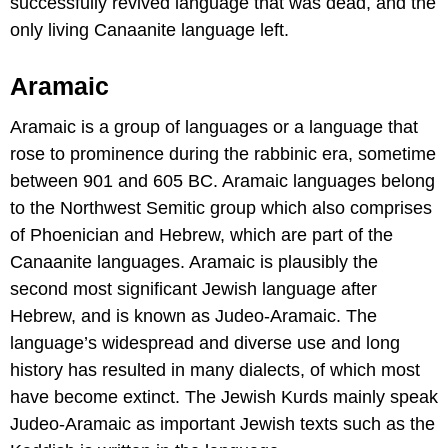
successfully revived language that was dead, and the
only living Canaanite language left.
Aramaic
Aramaic is a group of languages or a language that
rose to prominence during the rabbinic era, sometime
between 901 and 605 BC. Aramaic languages belong
to the Northwest Semitic group which also comprises
of Phoenician and Hebrew, which are part of the
Canaanite languages. Aramaic is plausibly the
second most significant Jewish language after
Hebrew, and is known as Judeo-Aramaic. The
language’s widespread and diverse use and long
history has resulted in many dialects, of which most
have become extinct. The Jewish Kurds mainly speak
Judeo-Aramaic as important Jewish texts such as the