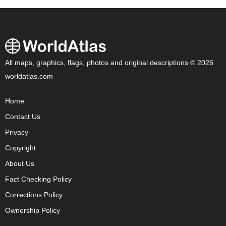
All maps, graphics, flags, photos and original descriptions © 2026
worldatlas.com
Home
Contact Us
Privacy
Copyright
About Us
Fact Checking Policy
Corrections Policy
Ownership Policy