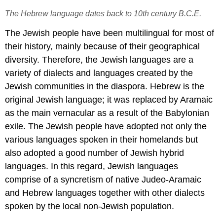
The Hebrew language dates back to 10th century B.C.E.
The Jewish people have been multilingual for most of
their history, mainly because of their geographical
diversity. Therefore, the Jewish languages are a
variety of dialects and languages created by the
Jewish communities in the diaspora. Hebrew is the
original Jewish language; it was replaced by Aramaic
as the main vernacular as a result of the Babylonian
exile. The Jewish people have adopted not only the
various languages spoken in their homelands but
also adopted a good number of Jewish hybrid
languages. In this regard, Jewish languages
comprise of a syncretism of native Judeo-Aramaic
and Hebrew languages together with other dialects
spoken by the local non-Jewish population.