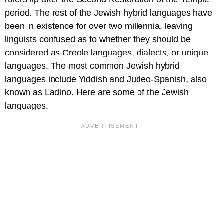
period. The rest of the Jewish hybrid languages have
been in existence for over two millennia, leaving
linguists confused as to whether they should be
considered as Creole languages, dialects, or unique
languages. The most common Jewish hybrid
languages include Yiddish and Judeo-Spanish, also
known as Ladino. Here are some of the Jewish
languages.