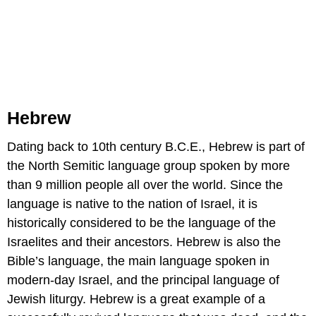
Hebrew
Dating back to 10th century B.C.E., Hebrew is part of
the North Semitic language group spoken by more
than 9 million people all over the world. Since the
language is native to the nation of Israel, it is
historically considered to be the language of the
Israelites and their ancestors. Hebrew is also the
Bible’s language, the main language spoken in
modern-day Israel, and the principal language of
Jewish liturgy. Hebrew is a great example of a