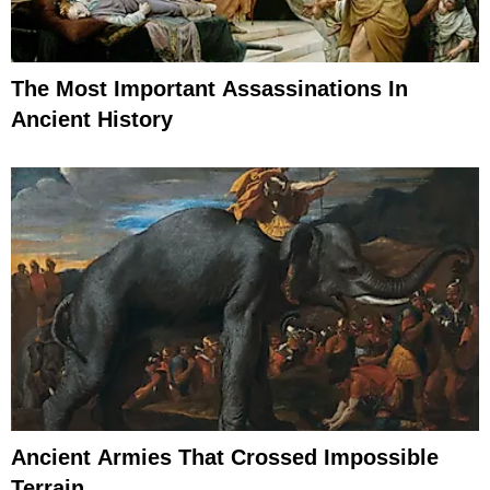
The Most Important Assassinations In
Ancient History
Ancient Armies That Crossed Impossible
Terrain