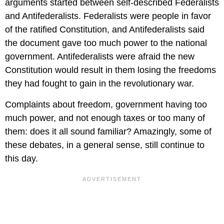
arguments started between self-described Federalists
and Antifederalists. Federalists were people in favor
of the ratified Constitution, and Antifederalists said
the document gave too much power to the national
government. Antifederalists were afraid the new
Constitution would result in them losing the freedoms
they had fought to gain in the revolutionary war.
Complaints about freedom, government having too
much power, and not enough taxes or too many of
them: does it all sound familiar? Amazingly, some of
these debates, in a general sense, still continue to
this day.