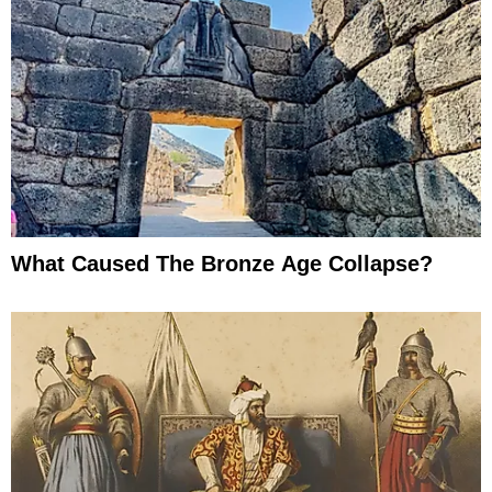
What Caused The Bronze Age Collapse?