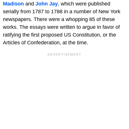
Madison
and
John Jay
, which were published
serially from 1787 to 1788 in a number of New York
newspapers. There were a whopping 85 of these
works. The essays were written to argue in favor of
ratifying the first proposed US Constitution, or the
Articles of Confederation, at the time.