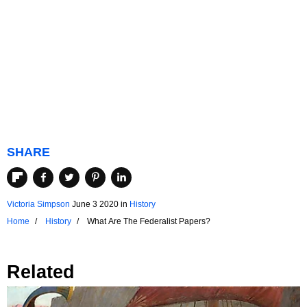
SHARE
Victoria Simpson
June 3 2020
in
History
Home
History
What Are The Federalist Papers?
Related