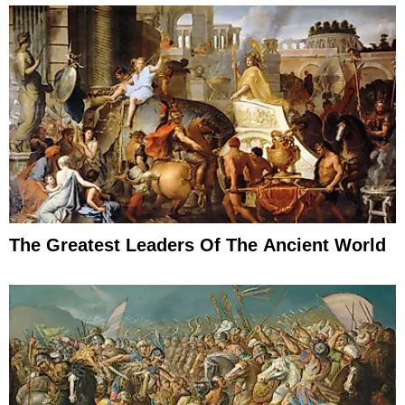
The Greatest Leaders Of The Ancient World