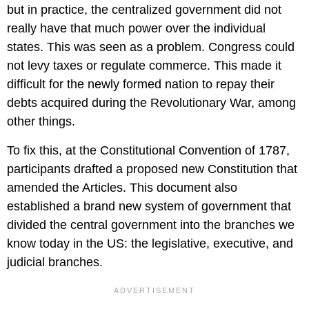
but in practice, the centralized government did not
really have that much power over the individual
states. This was seen as a problem. Congress could
not levy taxes or regulate commerce. This made it
difficult for the newly formed nation to repay their
debts acquired during the Revolutionary War, among
other things.
To fix this, at the Constitutional Convention of 1787,
participants drafted a proposed new Constitution that
amended the Articles. This document also
established a brand new system of government that
divided the central government into the branches we
know today in the US: the legislative, executive, and
judicial branches.