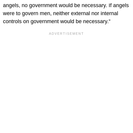
angels, no government would be necessary. If angels
were to govern men, neither external nor internal
controls on government would be necessary.”