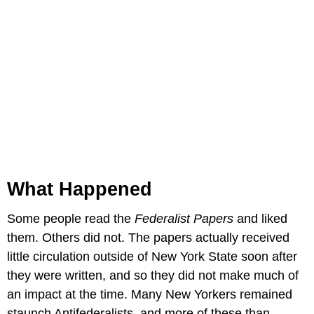
What Happened
Some people read the
Federalist Papers
and liked
them. Others did not. The papers actually received
little circulation outside of New York State soon after
they were written, and so they did not make much of
an impact at the time. Many New Yorkers remained
staunch Antifederalists, and more of these than