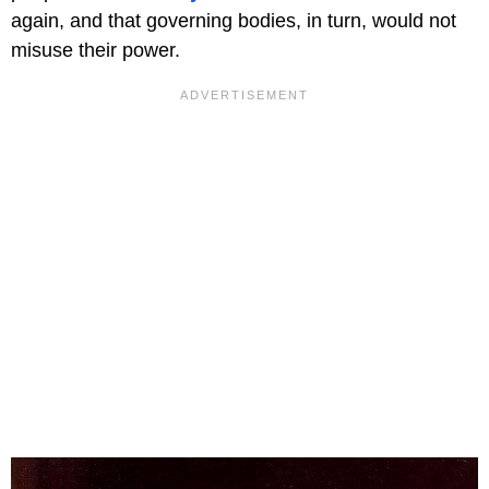
again, and that governing bodies, in turn, would not
misuse their power.