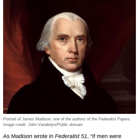
Portrait of James Madison, one of the authors of the Federalist Papers.
Image credit: John Vanderlyn/Public domain
As Madison wrote in
Federalist 51
, “If men were