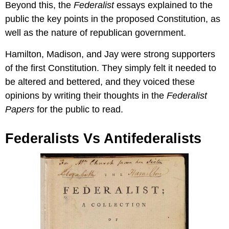
Beyond this, the
Federalist
essays explained to the
public the key points in the proposed Constitution, as
well as the nature of republican government.
Hamilton, Madison, and Jay were strong supporters
of the first Constitution. They simply felt it needed to
be altered and bettered, and they voiced these
opinions by writing their thoughts in the
Federalist
Papers
for the public to read.
Federalists Vs Antifederalists