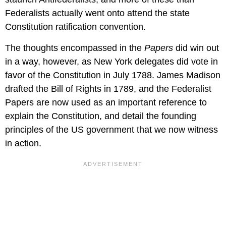
Federalists actually went onto attend the state
Constitution ratification convention.
The thoughts encompassed in the
Papers
did win out
in a way, however, as New York delegates did vote in
favor of the Constitution in July 1788. James Madison
drafted the Bill of Rights in 1789, and the Federalist
Papers are now used as an important reference to
explain the Constitution, and detail the founding
principles of the US government that we now witness
in action.