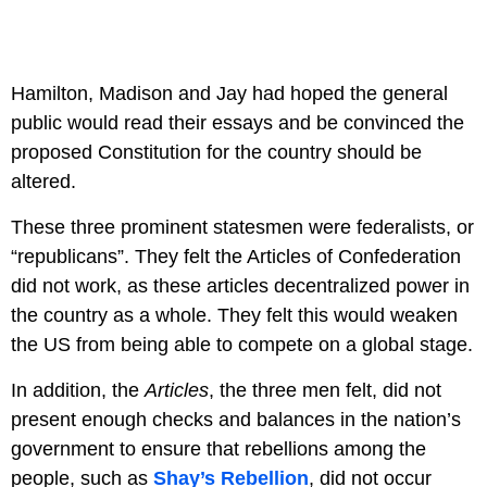
Hamilton, Madison and Jay had hoped the general
public would read their essays and be convinced the
proposed Constitution for the country should be
altered.
These three prominent statesmen were federalists, or
“republicans”. They felt the Articles of Confederation
did not work, as these articles decentralized power in
the country as a whole. They felt this would weaken
the US from being able to compete on a global stage.
In addition, the
Articles
, the three men felt, did not
present enough checks and balances in the nation’s
government to ensure that rebellions among the
people, such as
Shay’s Rebellion
, did not occur