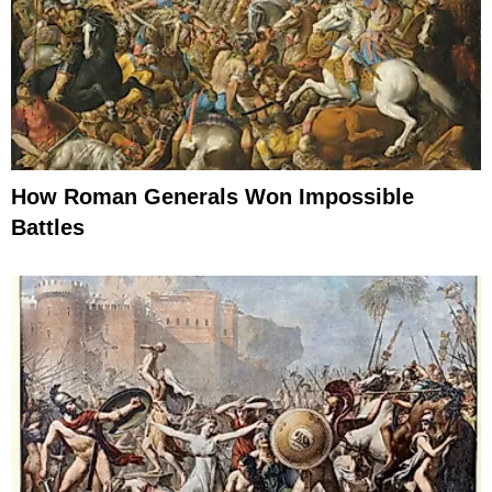
How Roman Generals Won Impossible
Battles