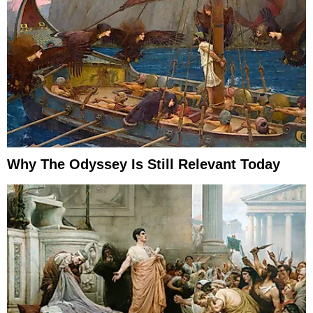
Why The Odyssey Is Still Relevant Today