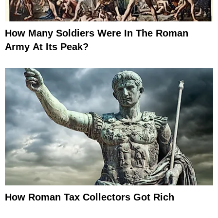
How Many Soldiers Were In The Roman
Army At Its Peak?
How Roman Tax Collectors Got Rich