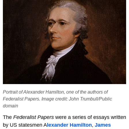
Portrait of Alexander Hamilton, one of the authors of
Federalist Papers. Image credit: John Trumbull/Public
domain
The
Federalist Papers
were a series of essays written
by US statesmen A
lexander Hamilton
,
James