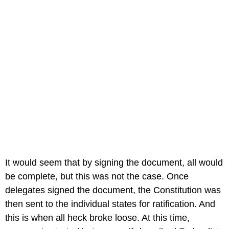
It would seem that by signing the document, all would
be complete, but this was not the case. Once
delegates signed the document, the Constitution was
then sent to the individual states for ratification. And
this is when all heck broke loose. At this time,