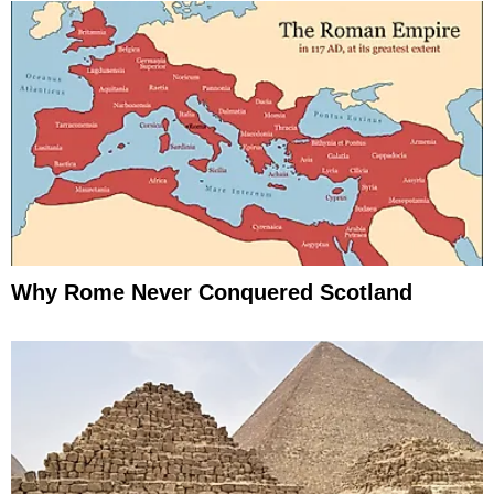
Why Rome Never Conquered Scotland