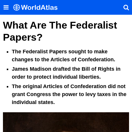
What Are The Federalist
Papers?
The Federalist Papers sought to make
changes to the Articles of Confederation.
James Madison drafted the Bill of Rights in
order to protect individual liberties.
The original Articles of Confederation did not
grant Congress the power to levy taxes in the
individual states.