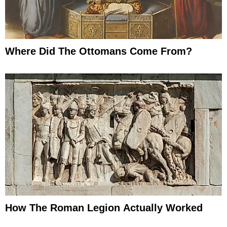
Where Did The Ottomans Come From?
How The Roman Legion Actually Worked