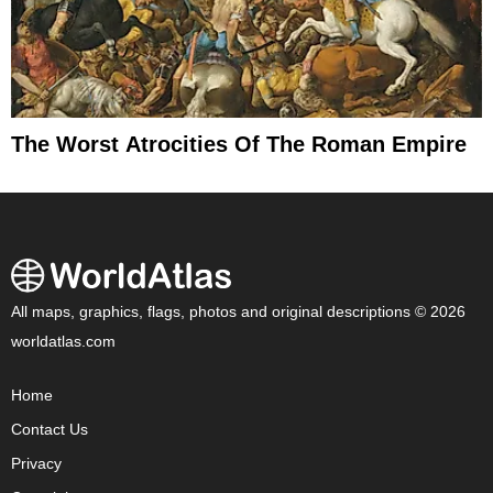
The Worst Atrocities Of The Roman Empire
All maps, graphics, flags, photos and original descriptions © 2026
worldatlas.com
Home
Contact Us
Privacy