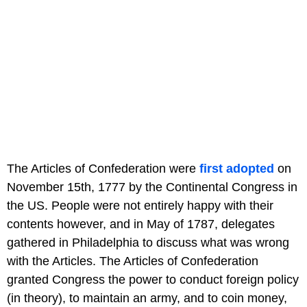
The Articles of Confederation were
first adopted
on
November 15th, 1777 by the Continental Congress in
the US. People were not entirely happy with their
contents however, and in May of 1787, delegates
gathered in Philadelphia to discuss what was wrong
with the Articles. The Articles of Confederation
granted Congress the power to conduct foreign policy
(in theory), to maintain an army, and to coin money,