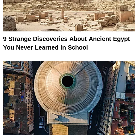
9 Strange Discoveries About Ancient Egypt
You Never Learned In School