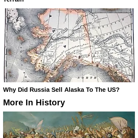
Why Did Russia Sell Alaska To The US?
More In
History