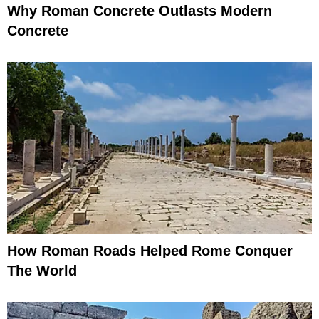
Why Roman Concrete Outlasts Modern
Concrete
How Roman Roads Helped Rome Conquer
The World