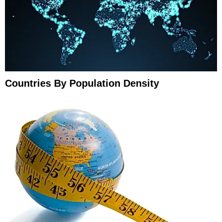
Countries By Population Density