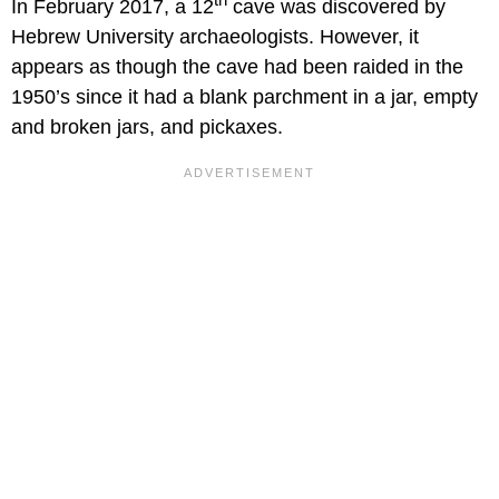
In February 2017, a 12
cave was discovered by
Hebrew University archaeologists. However, it
appears as though the cave had been raided in the
1950’s since it had a blank parchment in a jar, empty
and broken jars, and pickaxes.