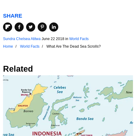
SHARE
Sundra Chelsea Atitwa
June 22 2018
in
World Facts
Home
World Facts
What Are The Dead Sea Scrolls?
Related