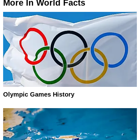
More In
World Facts
Olympic Games History