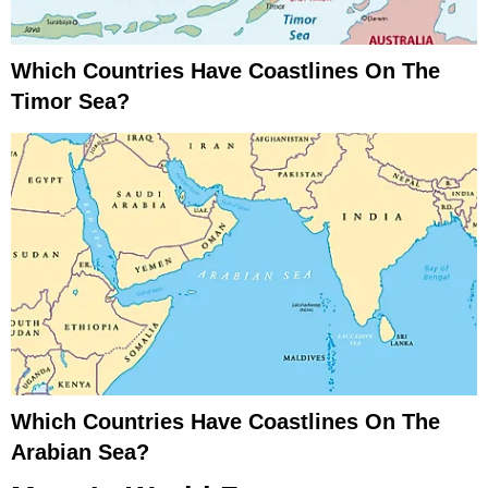
Which Countries Have Coastlines On The
Timor Sea?
Which Countries Have Coastlines On The
Arabian Sea?