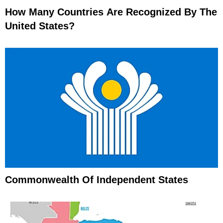
How Many Countries Are Recognized By The
United States?
Commonwealth Of Independent States