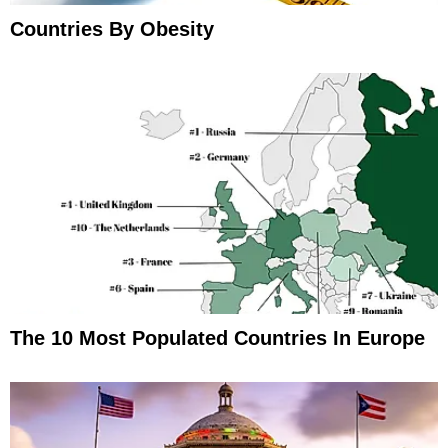
Countries By Obesity
The 10 Most Populated Countries In Europe