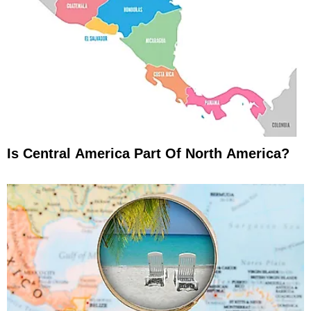
Is Central America Part Of North America?