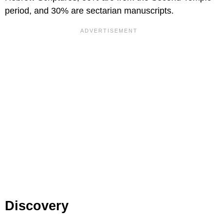
period, and 30% are sectarian manuscripts.
Discovery