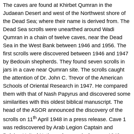
The caves are found at Khirbet Qumran in the
Judaean Desert and west of the Northwest shore of
the Dead Sea; where their name is derived from. The
Dead Sea scrolls were unearthed around Wadi
Qumran in a chain of twelve caves, near the Dead
Sea in the West Bank between 1946 and 1956. The
first scrolls were discovered between 1946 and 1947
by Bedouin shepherds. They found seven scrolls in
jars in a cave near Qumran site. The scrolls caught
the attention of Dr. John C. Trevor of the American
Schools of Oriental Research in 1947. He compared
them with that of Nash Papyrus and discovered some
similarities with this oldest biblical manuscript. The
head of the ASOR announced the discovery of the
th
scrolls on 11
April 1948 in a press release. Cave 1
was rediscovered by Arab Legion Captain and