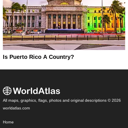
Is Puerto Rico A Country?
All maps, graphics, flags, photos and original descriptions © 2026
worldatlas.com
Home