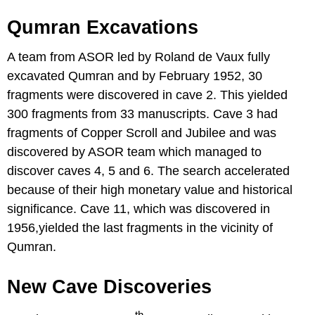
Qumran Excavations
A team from ASOR led by Roland de Vaux fully
excavated Qumran and by February 1952, 30
fragments were discovered in cave 2. This yielded
300 fragments from 33 manuscripts. Cave 3 had
fragments of Copper Scroll and Jubilee and was
discovered by ASOR team which managed to
discover caves 4, 5 and 6. The search accelerated
because of their high monetary value and historical
significance. Cave 11, which was discovered in
1956,yielded the last fragments in the vicinity of
Qumran.
New Cave Discoveries
th