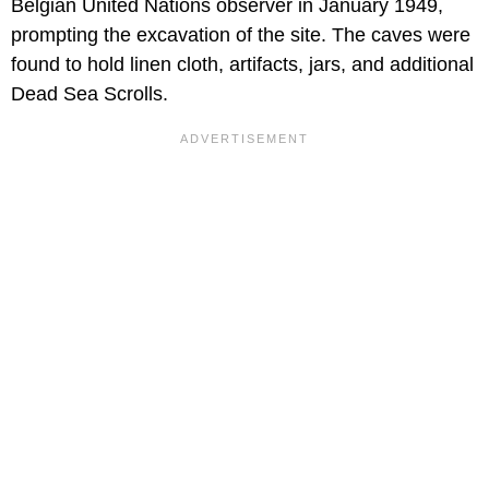
Belgian United Nations observer in January 1949,
prompting the excavation of the site. The caves were
found to hold linen cloth, artifacts, jars, and additional
Dead Sea Scrolls.