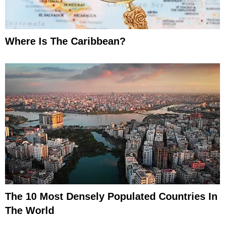
Where Is The Caribbean?
The 10 Most Densely Populated Countries In
The World