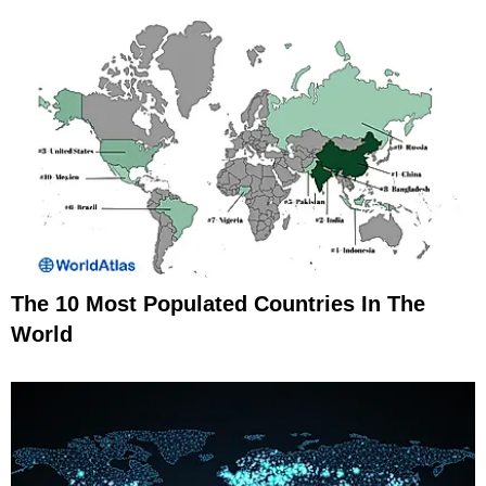
The 10 Most Populated Countries In The
World