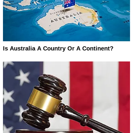
Is Australia A Country Or A Continent?