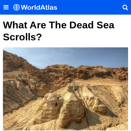
What Are The Dead Sea
Scrolls?