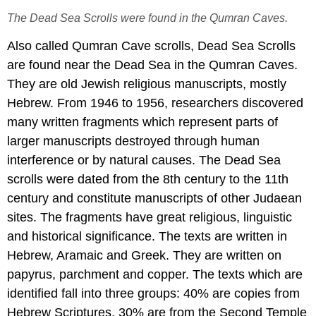
The Dead Sea Scrolls were found in the Qumran Caves.
Also called Qumran Cave scrolls, Dead Sea Scrolls
are found near the Dead Sea in the Qumran Caves.
They are old Jewish religious manuscripts, mostly
Hebrew. From 1946 to 1956, researchers discovered
many written fragments which represent parts of
larger manuscripts destroyed through human
interference or by natural causes. The Dead Sea
scrolls were dated from the 8th century to the 11th
century and constitute manuscripts of other Judaean
sites. The fragments have great religious, linguistic
and historical significance. The texts are written in
Hebrew, Aramaic and Greek. They are written on
papyrus, parchment and copper. The texts which are
identified fall into three groups: 40% are copies from
Hebrew Scriptures, 30% are from the Second Temple