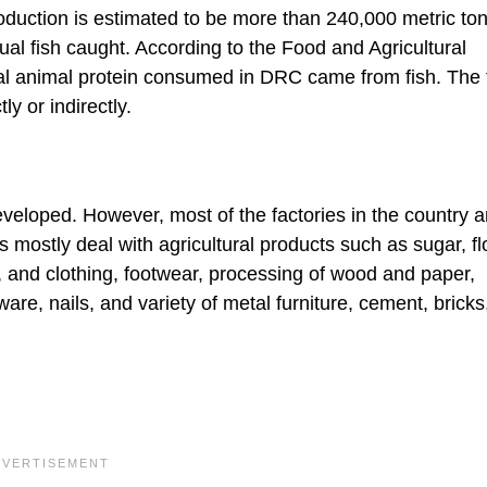
oduction is estimated to be more than 240,000 metric to
al fish caught. According to the Food and Agricultural
tal animal protein consumed in DRC came from fish. The 
y or indirectly.
veloped. However, most of the factories in the country a
 mostly deal with agricultural products such as sugar, fl
, and clothing, footwear, processing of wood and paper,
are, nails, and variety of metal furniture, cement, bricks