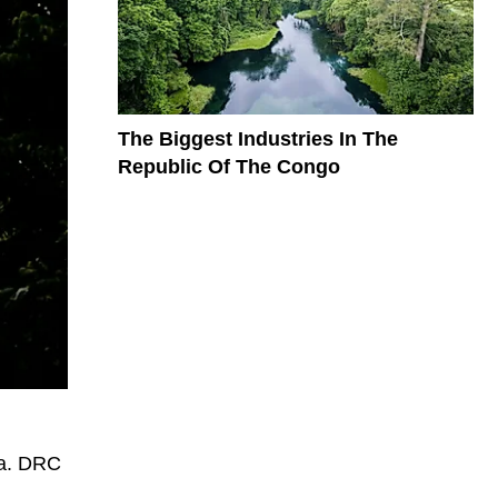
The Biggest Industries In The
Republic Of The Congo
sa. DRC