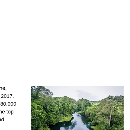
ne,
n 2017,
 80,000
he top
nd