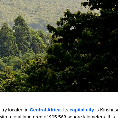
try located in
Central Africa
. Its
capital city
is Kinsha
 with a total land area of 905,568 square kilometers. It is