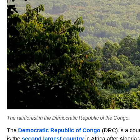
The rainforest in the Democratic Republic of the Congo.
The
Democratic Republic of Congo
(DRC) is a coun
is the
second largest country
in Africa after Algeria