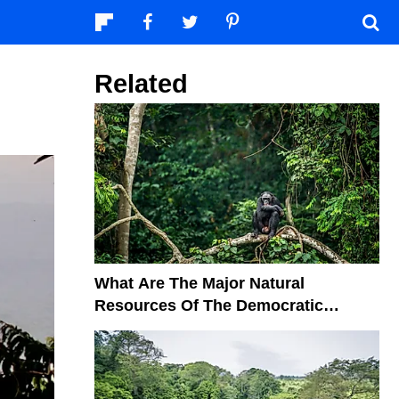
Related
What Are The Major Natural
Resources Of The Democratic
Republic Of The Congo?