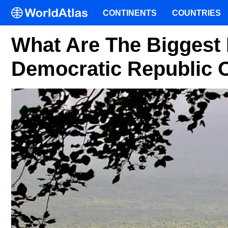
CONTINENTS
COUNTRIES
What Are The Biggest 
Democratic Republic 