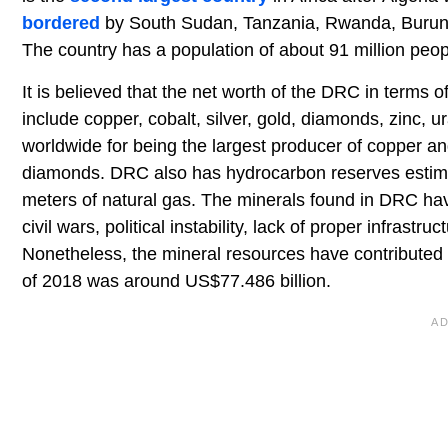
bordered
by South Sudan, Tanzania, Rwanda, Burundi
The country has a population of about 91 million peop
It is believed that the net worth of the DRC in terms 
include copper, cobalt, silver, gold, diamonds, zinc
worldwide for being the largest producer of copper and
diamonds. DRC also has hydrocarbon reserves estimated
meters of natural gas. The minerals found in DRC ha
civil wars, political instability, lack of proper infras
Nonetheless, the mineral resources have contributed
of 2018 was around US$77.486 billion.