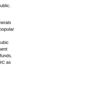
ublic.
nerals
 popular
cubic
uent
 funds.
DRC as