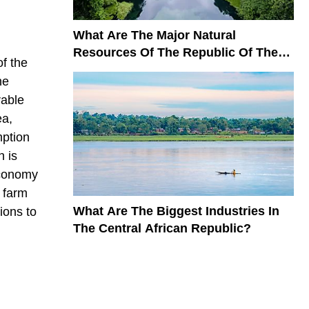
What Are The Major Natural
Resources Of The Republic Of The
f the
Congo?
he
rable
ea,
mption
h is
economy
 farm
What Are The Biggest Industries In
ions to
The Central African Republic?