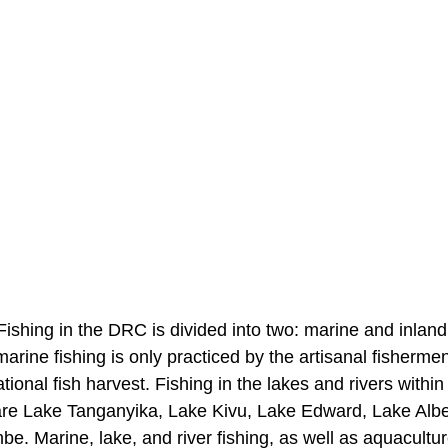
ishing in the DRC is divided into two: marine and inland 
rine fishing is only practiced by the artisanal fisherme
tional fish harvest. Fishing in the lakes and rivers within
 are Lake Tanganyika, Lake Kivu, Lake Edward, Lake Albe
 Marine, lake, and river fishing, as well as aquacultur