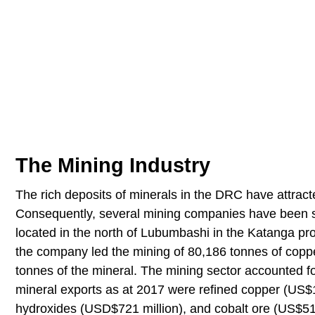
The Mining Industry
The rich deposits of minerals in the DRC have attracte
Consequently, several mining companies have been s
located in the north of Lubumbashi in the Katanga prov
the company led the mining of 80,186 tonnes of coppe
tonnes of the mineral. The mining sector accounted 
mineral exports as at 2017 were refined copper (US$1.
hydroxides (USD$721 million), and cobalt ore (US$512