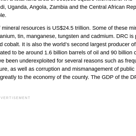
, Uganda, Angola, Zambia and the Central African Rep
le.
of mineral resources is US$24.5 trillion. Some of these mi
, uranium, tin, manganese, tungsten and cadmium. DRC is
 cobalt. It is also the world’s second largest producer of
 to be around 1.6 billion barrels of oil and 90 billion 
ve been underexploited for several reasons such as freq
tructure, as well as corruption and mismanagement of public
 greatly to the economy of the county. The GDP of the 