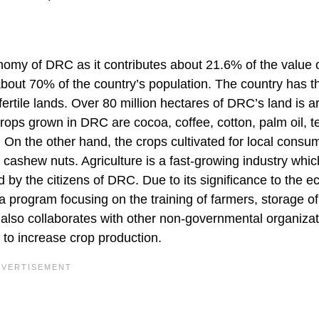
nomy of DRC as it contributes about 21.6% of the value o
about 70% of the country’s population. The country has t
fertile lands. Over 80 million hectares of DRC’s land is a
crops grown in DRC are cocoa, coffee, cotton, palm oil, t
 On the other hand, the crops cultivated for local consu
 cashew nuts. Agriculture is a fast-growing industry whic
 by the citizens of DRC. Due to its significance to the 
 program focusing on the training of farmers, storage of
t also collaborates with other non-governmental organizat
to increase crop production.