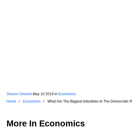
Sharon Omondi
May 10 2019
in
Economics
Home
Economics
What Are The Biggest Industries In The Democratic
More In
Economics