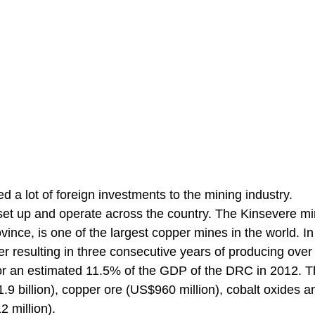
d a lot of foreign investments to the mining industry.
et up and operate across the country. The Kinsevere mi
ince, is one of the largest copper mines in the world. I
r resulting in three consecutive years of producing over
for an estimated 11.5% of the GDP of the DRC in 2012. T
9 billion), copper ore (US$960 million), cobalt oxides a
 million).