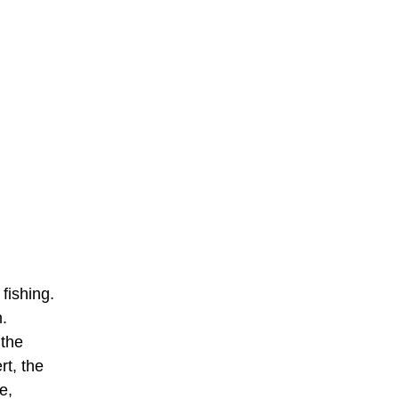
fishing.
n.
 the
rt, the
e,