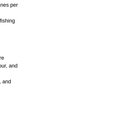
nnes per
fishing
re
our, and
, and