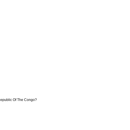
 Republic Of The Congo?