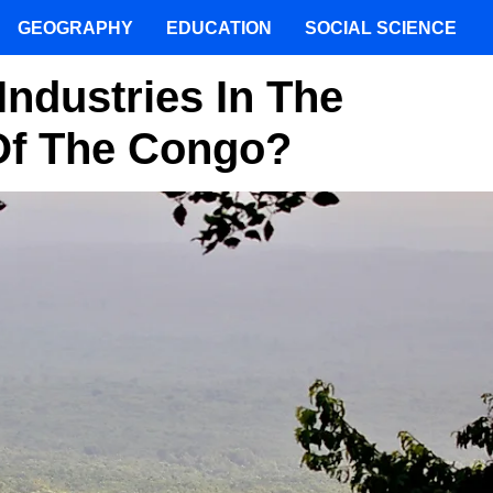
GEOGRAPHY
EDUCATION
SOCIAL SCIENCE
Industries In The
Of The Congo?