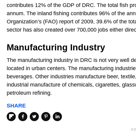
contributes 12% of the GDP of DRC. The total fish pr
annum. The inland fishing contributes 96% of the annu
Organization’s (FAO) report of 2009, 39.6% of the to
sector has also created over 700,000 jobs either directl
Manufacturing Industry
The manufacturing industry in DRC is not very well de
located in urban centers. The manufacturing industries
beverages. Other industries manufacture beer, textile
industrial manufacture of chemicals, cigarettes, glassw
petroleum refining.
SHARE