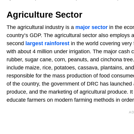
Agriculture Sector
The agricultural industry is a
major sector
in the eco
country’s GDP. The agricultural sector also employs 
second
largest rainforest
in the world covering very 
with about 4 million under irrigation. The major cash 
rubber, sugar cane, corn, peanuts, and cinchona tree.
include maize, rice, potatoes, cassava, plantains, and
responsible for the mass production of food consumed
of the country, the government of DRC has launched a
produce, and the marketing of agricultural produce. I
educate farmers on modern farming methods in order 