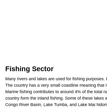
Fishing Sector
Many rivers and lakes are used for fishing purposes. F
The country has a very small coastline meaning that ma
Marine fishing contributes to around 4% of the total na
country form the inland fishing. Some of these lakes
Congo River Basin, Lake Tumba, and Lake Mai Ndombe.