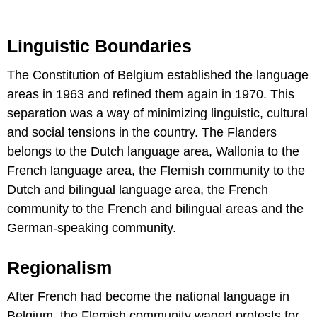
Linguistic Boundaries
The Constitution of Belgium established the language
areas in 1963 and refined them again in 1970. This
separation was a way of minimizing linguistic, cultural
and social tensions in the country. The Flanders
belongs to the Dutch language area, Wallonia to the
French language area, the Flemish community to the
Dutch and bilingual language area, the French
community to the French and bilingual areas and the
German-speaking community.
Regionalism
After French had become the national language in
Belgium, the Flemish community waged protests for