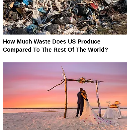
How Much Waste Does US Produce
Compared To The Rest Of The World?