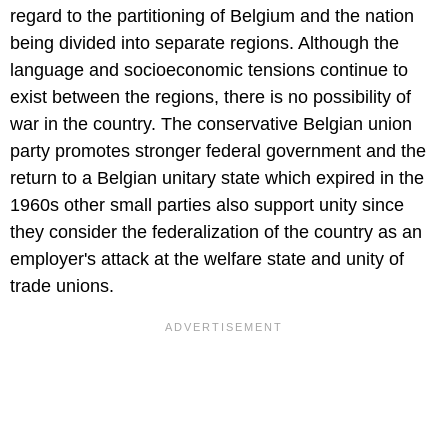
regard to the partitioning of Belgium and the nation
being divided into separate regions. Although the
language and socioeconomic tensions continue to
exist between the regions, there is no possibility of
war in the country. The conservative Belgian union
party promotes stronger federal government and the
return to a Belgian unitary state which expired in the
1960s other small parties also support unity since
they consider the federalization of the country as an
employer's attack at the welfare state and unity of
trade unions.