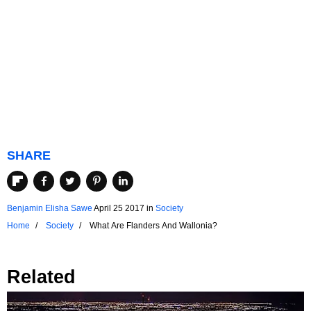
SHARE
Benjamin Elisha Sawe
April 25 2017
in
Society
Home
Society
What Are Flanders And Wallonia?
Related