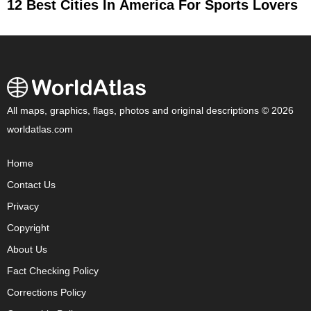
12 Best Cities In America For Sports Lovers
All maps, graphics, flags, photos and original descriptions © 2026
worldatlas.com
Home
Contact Us
Privacy
Copyright
About Us
Fact Checking Policy
Corrections Policy