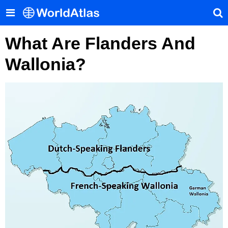
What Are Flanders And
Wallonia?