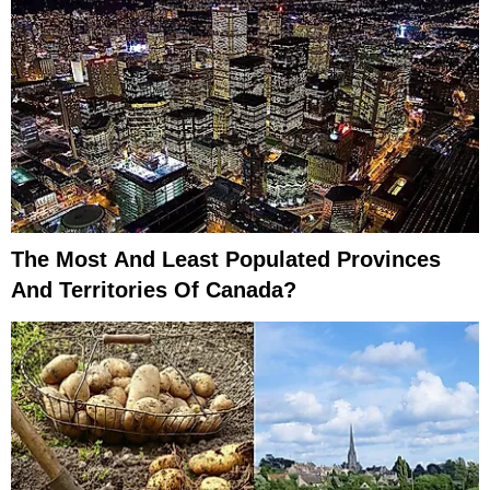
The Most And Least Populated Provinces
And Territories Of Canada?