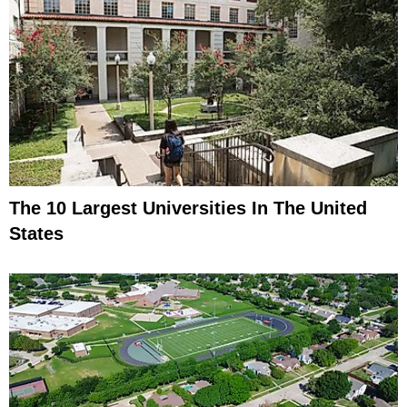
The 10 Largest Universities In The United
States