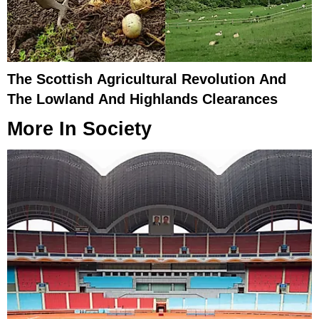
The Scottish Agricultural Revolution And
The Lowland And Highlands Clearances
More In
Society