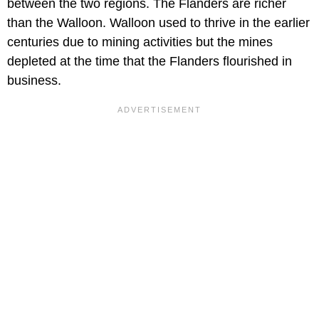
between the two regions. The Flanders are richer
than the Walloon. Walloon used to thrive in the earlier
centuries due to mining activities but the mines
depleted at the time that the Flanders flourished in
business.