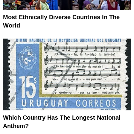
Most Ethnically Diverse Countries In The
World
Which Country Has The Longest National
Anthem?