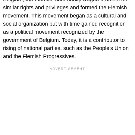
similar rights and privileges and formed the Flemish
movement. This movement began as a cultural and
social organization but with time gained recognition
as a political movement recognized by the
government of Belgium. Today, it is a contributor to
rising of national parties, such as the People's Union
and the Flemish Progressives.