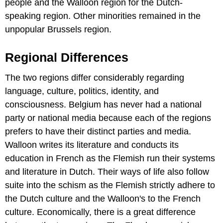
people and the Walloon region for the Dutch-
speaking region. Other minorities remained in the
unpopular Brussels region.
Regional Differences
The two regions differ considerably regarding
language, culture, politics, identity, and
consciousness. Belgium has never had a national
party or national media because each of the regions
prefers to have their distinct parties and media.
Walloon writes its literature and conducts its
education in French as the Flemish run their systems
and literature in Dutch. Their ways of life also follow
suite into the schism as the Flemish strictly adhere to
the Dutch culture and the Walloon's to the French
culture. Economically, there is a great difference