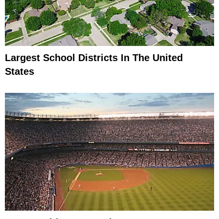
Largest School Districts In The United
States