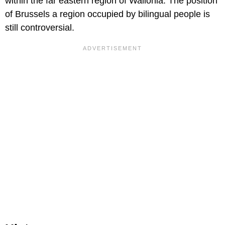
within the far eastern region of Wallonia. The position
of Brussels a region occupied by bilingual people is
still controversial.