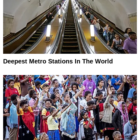
Deepest Metro Stations In The World