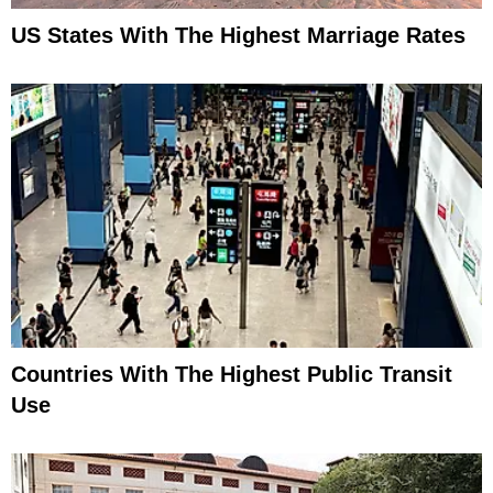
US States With The Highest Marriage Rates
Countries With The Highest Public Transit
Use