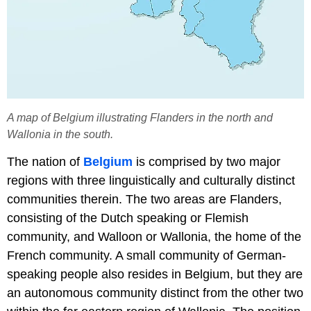
A map of Belgium illustrating Flanders in the north and
Wallonia in the south.
The nation of
Belgium
is comprised by two major
regions with three linguistically and culturally distinct
communities therein. The two areas are Flanders,
consisting of the Dutch speaking or Flemish
community, and Walloon or Wallonia, the home of the
French community. A small community of German-
speaking people also resides in Belgium, but they are
an autonomous community distinct from the other two