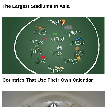
The Largest Stadiums In Asia
Countries That Use Their Own Calendar