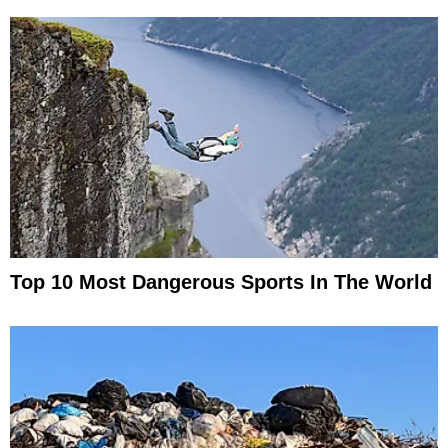
Top 10 Most Dangerous Sports In The World