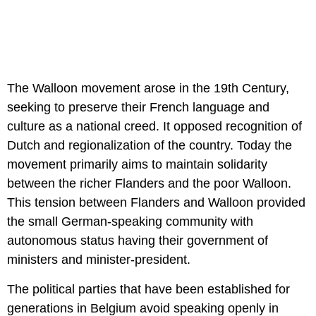
The Walloon movement arose in the 19th Century,
seeking to preserve their French language and
culture as a national creed. It opposed recognition of
Dutch and regionalization of the country. Today the
movement primarily aims to maintain solidarity
between the richer Flanders and the poor Walloon.
This tension between Flanders and Walloon provided
the small German-speaking community with
autonomous status having their government of
ministers and minister-president.
The political parties that have been established for
generations in Belgium avoid speaking openly in