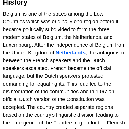
History
Belgium is one of the states among the Low
Countries which was originally one region before it
became politically subdivided to form the three
modern states of Belgium, the Netherlands, and
Luxembourg. After the independence of Belgium from
the United Kingdom of
Netherlands
, the antagonism
between the French speakers and the Dutch
speakers escalated. French became the official
language, but the Dutch speakers protested
demanding for equal rights. This feud led to the
disintegration of the communities and in 1967 an
official Dutch version of the Constitution was
accepted. The country created separate regions
based on the country's linguistic division leading to
the emergence of the Flanders region for the Flemish