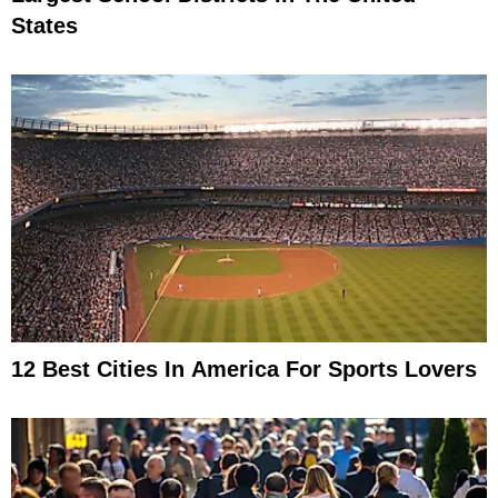
States
12 Best Cities In America For Sports Lovers