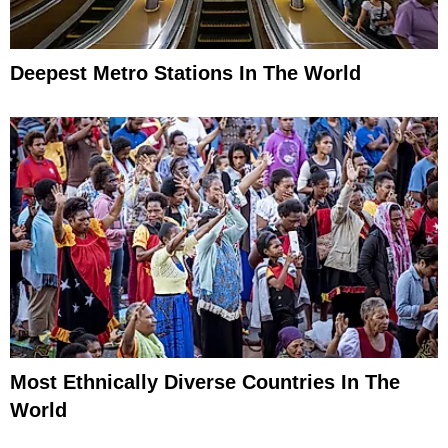
Deepest Metro Stations In The World
Most Ethnically Diverse Countries In The
World