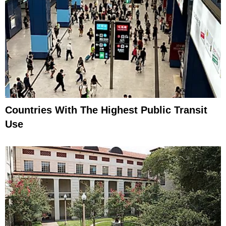
Countries With The Highest Public Transit
Use