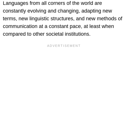
Languages from all corners of the world are
constantly evolving and changing, adapting new
terms, new linguistic structures, and new methods of
communication at a constant pace, at least when
compared to other societal institutions.