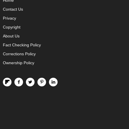
Home
Contact Us
Privacy
Copyright
About Us
Fact Checking Policy
Corrections Policy
Ownership Policy