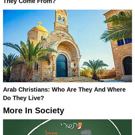
They Come From?
Arab Christians: Who Are They And Where
Do They Live?
More In
Society