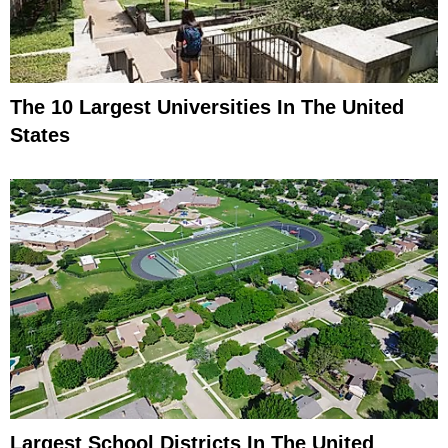
The 10 Largest Universities In The United
States
Largest School Districts In The United