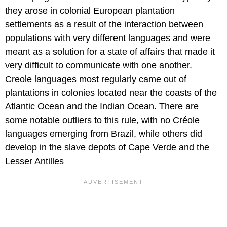
they arose in colonial European plantation
settlements as a result of the interaction between
populations with very different languages and were
meant as a solution for a state of affairs that made it
very difficult to communicate with one another.
Creole languages most regularly came out of
plantations in colonies located near the coasts of the
Atlantic Ocean and the Indian Ocean. There are
some notable outliers to this rule, with no Créole
languages emerging from Brazil, while others did
develop in the slave depots of Cape Verde and the
Lesser Antilles