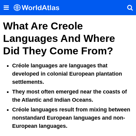
What Are Creole
Languages And Where
Did They Come From?
Créole languages are languages that
developed in colonial European plantation
settlements.
They most often emerged near the coasts of
the Atlantic and Indian Oceans.
Créole languages result from mixing between
nonstandard European languages and non-
European languages.