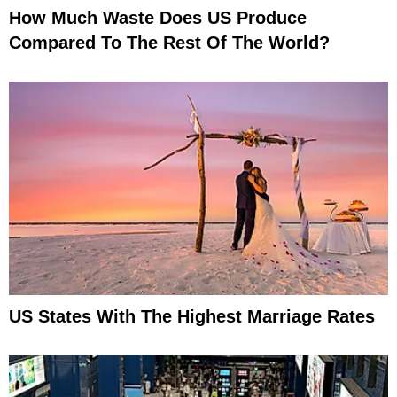
How Much Waste Does US Produce
Compared To The Rest Of The World?
US States With The Highest Marriage Rates