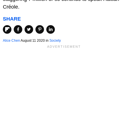
Créole.
SHARE
Alice Chen
August 11 2020
in
Society