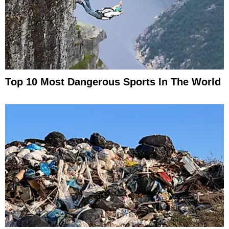
Top 10 Most Dangerous Sports In The World