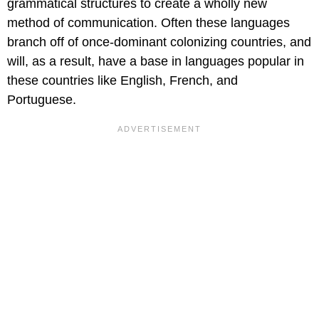
grammatical structures to create a wholly new
method of communication. Often these languages
branch off of once-dominant colonizing countries, and
will, as a result, have a base in languages popular in
these countries like English, French, and
Portuguese.