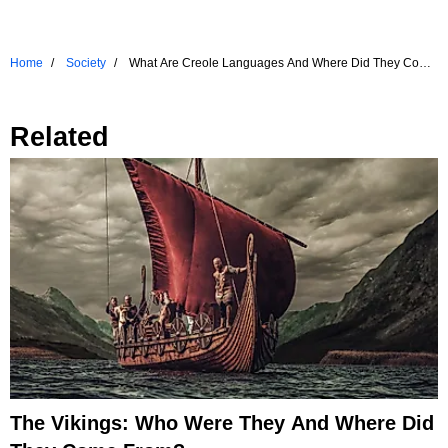
Home
Society
What Are Creole Languages And Where Did They Come
From?
Related
The Vikings: Who Were They And Where Did