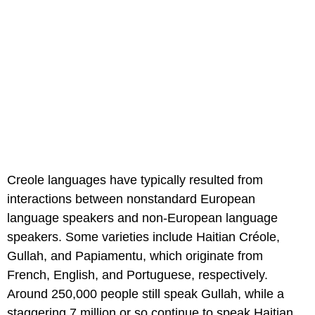
Creole languages have typically resulted from
interactions between nonstandard European
language speakers and non-European language
speakers. Some varieties include Haitian Créole,
Gullah, and Papiamentu, which originate from
French, English, and Portuguese, respectively.
Around 250,000 people still speak Gullah, while a
staggering 7 million or so continue to speak Haitian