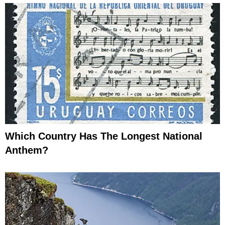
Which Country Has The Longest National
Anthem?