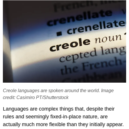
Creole languages are spoken around the world. Image
credit: Casimiro PT/Shutterstock
Languages are complex things that, despite their
rules and seemingly fixed-in-place nature, are
actually much more flexible than they initially appear.