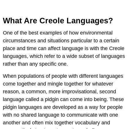
What Are Creole Languages?
One of the best examples of how environmental
circumstances and situations particular to a certain
place and time can affect language is with the Creole
languages, which refer to a wide subset of languages
rather than any specific one.
When populations of people with different languages
come together and mingle together for whatever
reason, a common, more improvisational, second
language called a pidgin can come into being. These
pidgin languages are developed as a way for people
with no shared language to communicate with one
another and often mix together vocabulary and