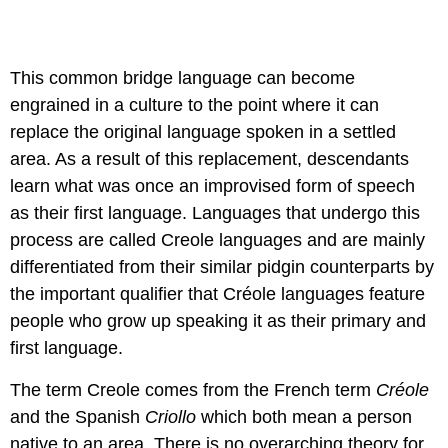
This common bridge language can become
engrained in a culture to the point where it can
replace the original language spoken in a settled
area. As a result of this replacement, descendants
learn what was once an improvised form of speech
as their first language. Languages that undergo this
process are called Creole languages and are mainly
differentiated from their similar pidgin counterparts by
the important qualifier that Créole languages feature
people who grow up speaking it as their primary and
first language.
The term Creole comes from the French term
Créole
and the Spanish
Criollo
which both mean a person
native to an area. There is no overarching theory for