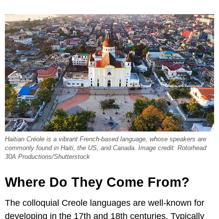
Haitian Créole is a vibrant French-based language, whose speakers are
commonly found in Haiti, the US, and Canada. Image credit: Rotorhead
30A Productions/Shutterstock
Where Do They Come From?
The colloquial Creole languages are well-known for
developing in the 17th and 18th centuries. Typically