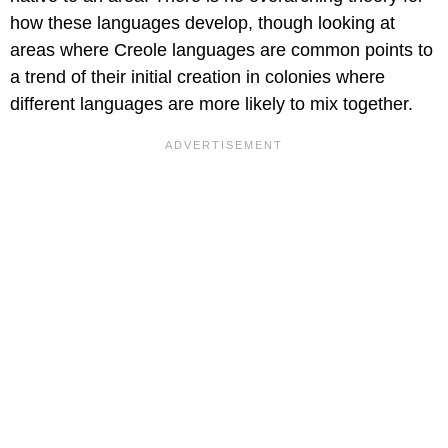
how these languages develop, though looking at
areas where Creole languages are common points to
a trend of their initial creation in colonies where
different languages are more likely to mix together.