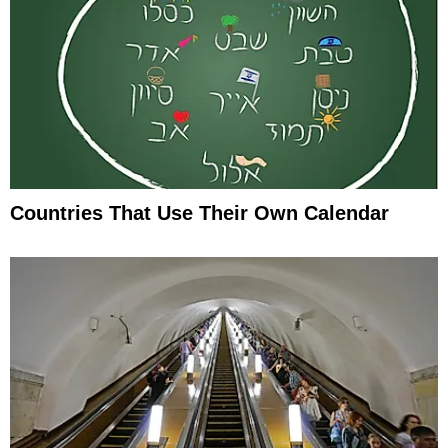
Countries That Use Their Own Calendar