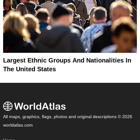
Largest Ethnic Groups And Nationalities In
The United States
All maps, graphics, flags, photos and original descriptions © 2026
worldatlas.com