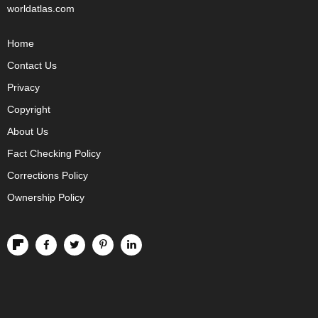
worldatlas.com
Home
Contact Us
Privacy
Copyright
About Us
Fact Checking Policy
Corrections Policy
Ownership Policy