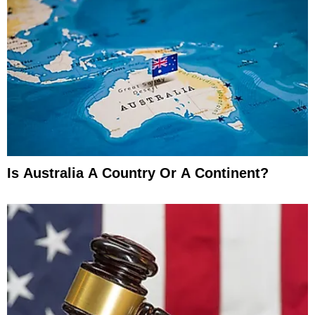
Is Australia A Country Or A Continent?