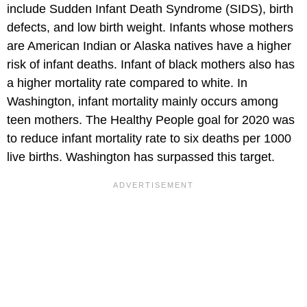
include Sudden Infant Death Syndrome (SIDS), birth
defects, and low birth weight. Infants whose mothers
are American Indian or Alaska natives have a higher
risk of infant deaths. Infant of black mothers also has
a higher mortality rate compared to white. In
Washington, infant mortality mainly occurs among
teen mothers. The Healthy People goal for 2020 was
to reduce infant mortality rate to six deaths per 1000
live births. Washington has surpassed this target.