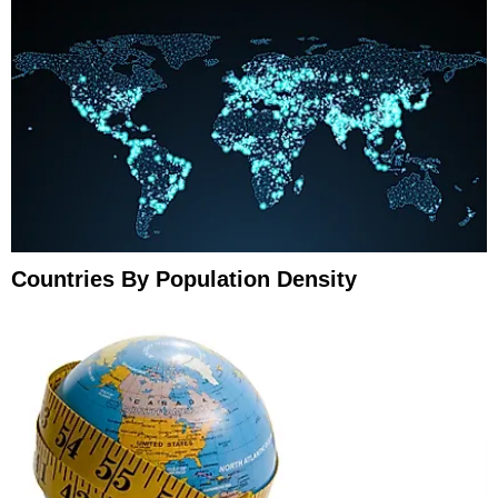
Countries By Population Density