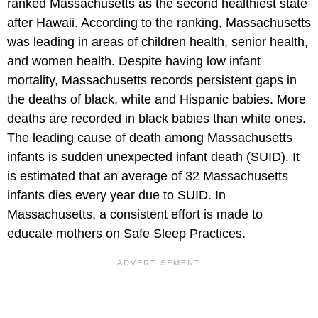
ranked Massachusetts as the second healthiest state
after Hawaii. According to the ranking, Massachusetts
was leading in areas of children health, senior health,
and women health. Despite having low infant
mortality, Massachusetts records persistent gaps in
the deaths of black, white and Hispanic babies. More
deaths are recorded in black babies than white ones.
The leading cause of death among Massachusetts
infants is sudden unexpected infant death (SUID). It
is estimated that an average of 32 Massachusetts
infants dies every year due to SUID. In
Massachusetts, a consistent effort is made to
educate mothers on Safe Sleep Practices.