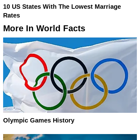
10 US States With The Lowest Marriage
Rates
More In
World Facts
Olympic Games History