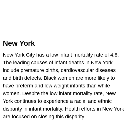
New York
New York City has a low infant mortality rate of 4.8.
The leading causes of infant deaths in New York
include premature births, cardiovascular diseases
and birth defects. Black women are more likely to
have preterm and low weight infants than white
women. Despite the low infant mortality rate, New
York continues to experience a racial and ethnic
disparity in infant mortality. Health efforts in New York
are focused on closing this disparity.