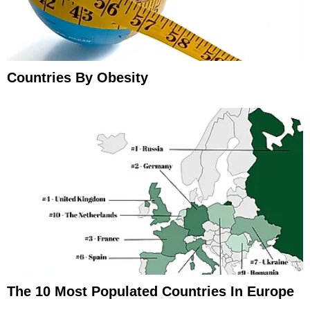
Countries By Obesity
The 10 Most Populated Countries In Europe