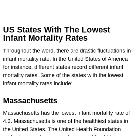
US States With The Lowest
Infant Mortality Rates
Throughout the word, there are drastic fluctuations in
infant mortality rate. In the United States of America
for instance, different states record different infant
mortality rates. Some of the states with the lowest
infant mortality rates include:
Massachusetts
Massachusetts has the lowest infant mortality rate of
4.3. Massachusetts is one of the healthiest states in
the United States. The United Health Foundation