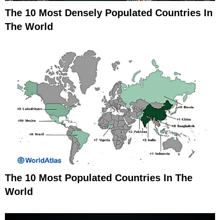
The 10 Most Densely Populated Countries In
The World
The 10 Most Populated Countries In The
World