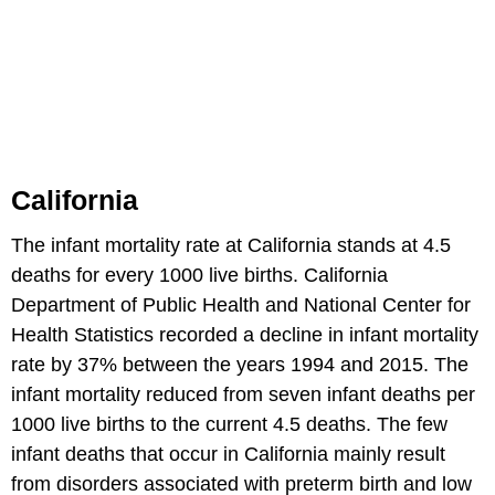
California
The infant mortality rate at California stands at 4.5
deaths for every 1000 live births. California
Department of Public Health and National Center for
Health Statistics recorded a decline in infant mortality
rate by 37% between the years 1994 and 2015. The
infant mortality reduced from seven infant deaths per
1000 live births to the current 4.5 deaths. The few
infant deaths that occur in California mainly result
from disorders associated with preterm birth and low