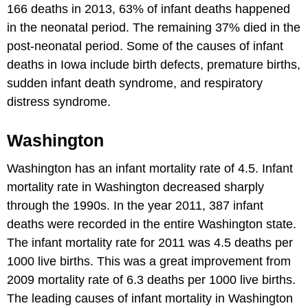
166 deaths in 2013, 63% of infant deaths happened
in the neonatal period. The remaining 37% died in the
post-neonatal period. Some of the causes of infant
deaths in Iowa include birth defects, premature births,
sudden infant death syndrome, and respiratory
distress syndrome.
Washington
Washington has an infant mortality rate of 4.5. Infant
mortality rate in Washington decreased sharply
through the 1990s. In the year 2011, 387 infant
deaths were recorded in the entire Washington state.
The infant mortality rate for 2011 was 4.5 deaths per
1000 live births. This was a great improvement from
2009 mortality rate of 6.3 deaths per 1000 live births.
The leading causes of infant mortality in Washington