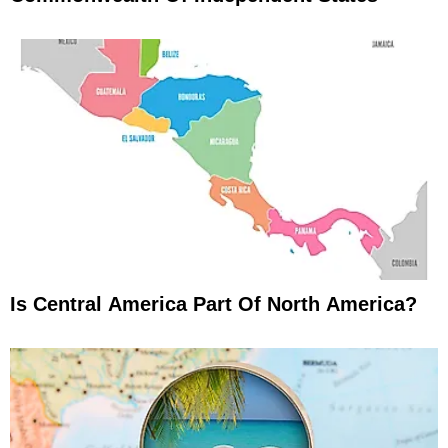
Is Central America Part Of North America?