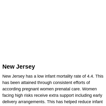
New Jersey
New Jersey has a low infant mortality rate of 4.4. This
has been attained through consistent efforts of
according pregnant women prenatal care. Women
facing high risks receive extra support including early
delivery arrangements. This has helped reduce infant