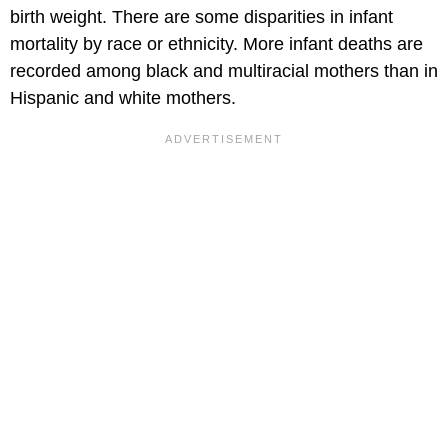
birth weight. There are some disparities in infant
mortality by race or ethnicity. More infant deaths are
recorded among black and multiracial mothers than in
Hispanic and white mothers.