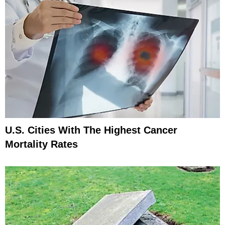
U.S. Cities With The Highest Cancer
Mortality Rates