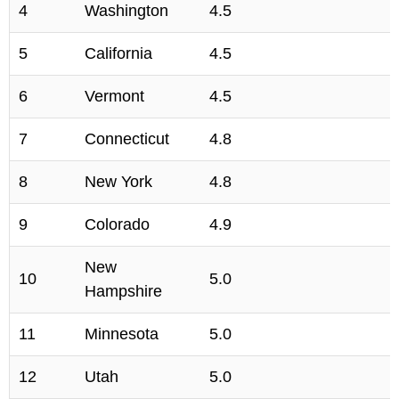
4
Washington
4.5
5
California
4.5
6
Vermont
4.5
7
Connecticut
4.8
8
New York
4.8
9
Colorado
4.9
New
10
5.0
Hampshire
11
Minnesota
5.0
12
Utah
5.0