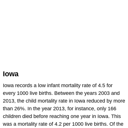
Iowa
Iowa records a low infant mortality rate of 4.5 for
every 1000 live births. Between the years 2003 and
2013, the child mortality rate in Iowa reduced by more
than 26%. In the year 2013, for instance, only 166
children died before reaching one year in Iowa. This
was a mortality rate of 4.2 per 1000 live births. Of the