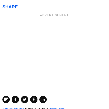
SHARE
Samuel Kinuthia
March 20 2018
in
World Facts