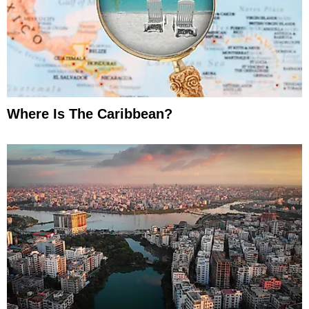
Where Is The Caribbean?