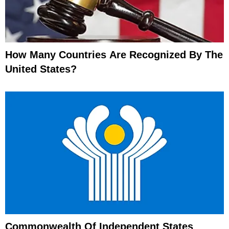
How Many Countries Are Recognized By The
United States?
Commonwealth Of Independent States