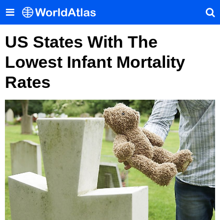
US States With The
Lowest Infant Mortality
Rates