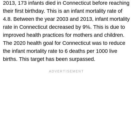
2013, 173 infants died in Connecticut before reaching
their first birthday. This is an infant mortality rate of
4.8. Between the year 2003 and 2013, infant mortality
rate in Connecticut decreased by 9%. This is due to
improved health practices for mothers and children.
The 2020 health goal for Connecticut was to reduce
the infant mortality rate to 6 deaths per 1000 live
births. This target has been surpassed.