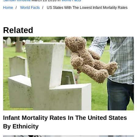
Home
World Facts
US States With The Lowest Infant Mortality Rates
Related
Infant Mortality Rates In The United States
By Ethnicity