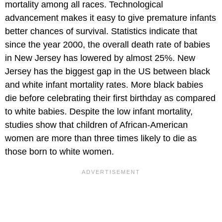
mortality among all races. Technological
advancement makes it easy to give premature infants
better chances of survival. Statistics indicate that
since the year 2000, the overall death rate of babies
in New Jersey has lowered by almost 25%. New
Jersey has the biggest gap in the US between black
and white infant mortality rates. More black babies
die before celebrating their first birthday as compared
to white babies. Despite the low infant mortality,
studies show that children of African-American
women are more than three times likely to die as
those born to white women.