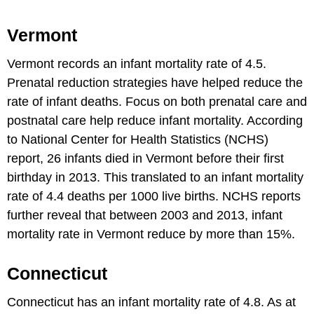
Vermont
Vermont records an infant mortality rate of 4.5.
Prenatal reduction strategies have helped reduce the
rate of infant deaths. Focus on both prenatal care and
postnatal care help reduce infant mortality. According
to National Center for Health Statistics (NCHS)
report, 26 infants died in Vermont before their first
birthday in 2013. This translated to an infant mortality
rate of 4.4 deaths per 1000 live births. NCHS reports
further reveal that between 2003 and 2013, infant
mortality rate in Vermont reduce by more than 15%.
Connecticut
Connecticut has an infant mortality rate of 4.8. As at