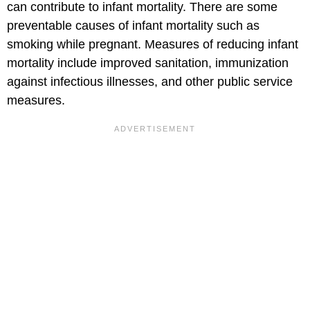
can contribute to infant mortality. There are some
preventable causes of infant mortality such as
smoking while pregnant. Measures of reducing infant
mortality include improved sanitation, immunization
against infectious illnesses, and other public service
measures.