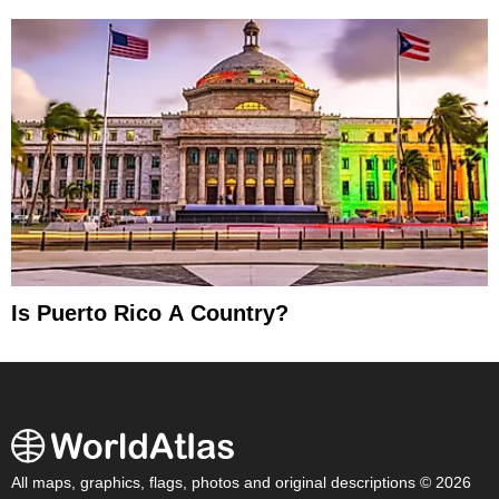
Is Puerto Rico A Country?
All maps, graphics, flags, photos and original descriptions © 2026