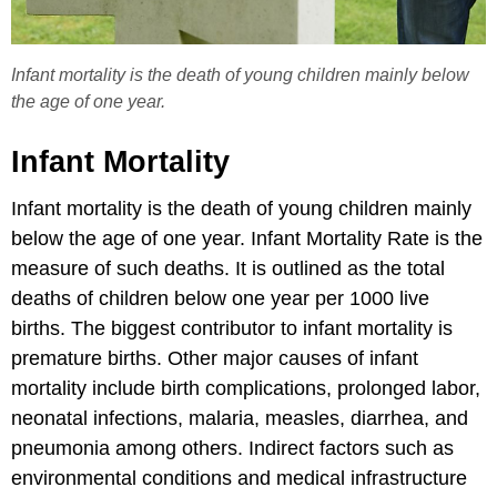
Infant mortality is the death of young children mainly below
the age of one year.
Infant Mortality
Infant mortality is the death of young children mainly
below the age of one year. Infant Mortality Rate is the
measure of such deaths. It is outlined as the total
deaths of children below one year per 1000 live
births. The biggest contributor to infant mortality is
premature births. Other major causes of infant
mortality include birth complications, prolonged labor,
neonatal infections, malaria, measles, diarrhea, and
pneumonia among others. Indirect factors such as
environmental conditions and medical infrastructure