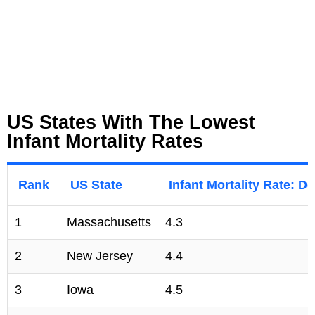
US States With The Lowest
Infant Mortality Rates
Rank
US State
Infant Mortality Rate: De
1
Massachusetts
4.3
2
New Jersey
4.4
3
Iowa
4.5