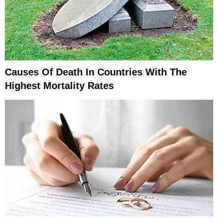
Causes Of Death In Countries With The
Highest Mortality Rates