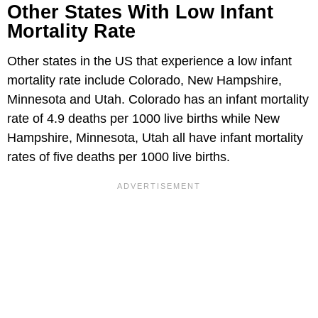
Other States With Low Infant
Mortality Rate
Other states in the US that experience a low infant
mortality rate include Colorado, New Hampshire,
Minnesota and Utah. Colorado has an infant mortality
rate of 4.9 deaths per 1000 live births while New
Hampshire, Minnesota, Utah all have infant mortality
rates of five deaths per 1000 live births.