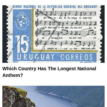
Which Country Has The Longest National
Anthem?