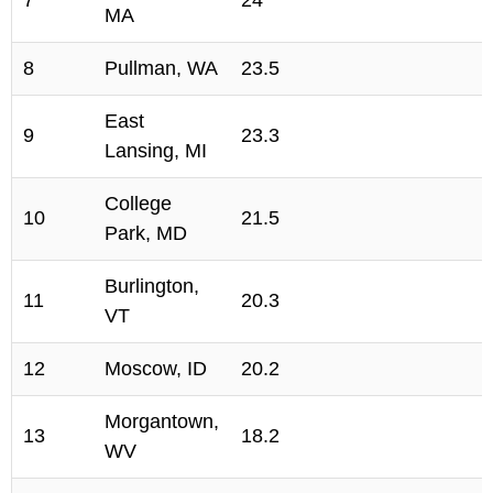
7
24
MA
8
Pullman, WA
23.5
East
9
23.3
Lansing, MI
College
10
21.5
Park, MD
Burlington,
11
20.3
VT
12
Moscow, ID
20.2
Morgantown,
13
18.2
WV