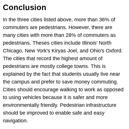
Conclusion
In the three cities listed above, more than 36% of
commuters are pedestrians. However, there are
many cities with more than 28% of commuters as
pedestrians. Theses cities include Illinois' North
Chicago, New York's Kiryas Joel, and Ohio's Oxford.
The cities that record the highest amount of
pedestrians are mostly college towns. This is
explained by the fact that students usually live near
the campus and prefer to save money commuting.
Cities should encourage walking to work as opposed
to using vehicles because it is safer and more
environmentally friendly. Pedestrian infrastructure
should be improved to enable safe and easy
navigation.