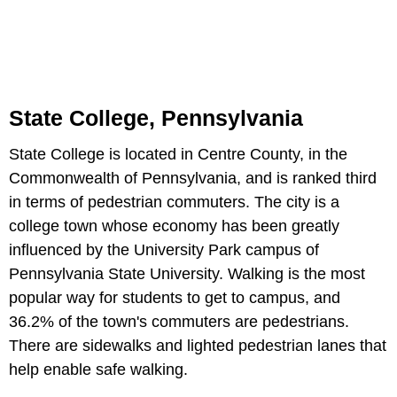
State College, Pennsylvania
State College is located in Centre County, in the
Commonwealth of Pennsylvania, and is ranked third
in terms of pedestrian commuters. The city is a
college town whose economy has been greatly
influenced by the University Park campus of
Pennsylvania State University. Walking is the most
popular way for students to get to campus, and
36.2% of the town's commuters are pedestrians.
There are sidewalks and lighted pedestrian lanes that
help enable safe walking.