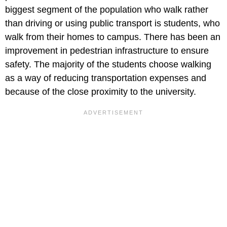
biggest segment of the population who walk rather
than driving or using public transport is students, who
walk from their homes to campus. There has been an
improvement in pedestrian infrastructure to ensure
safety. The majority of the students choose walking
as a way of reducing transportation expenses and
because of the close proximity to the university.