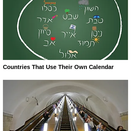
Countries That Use Their Own Calendar