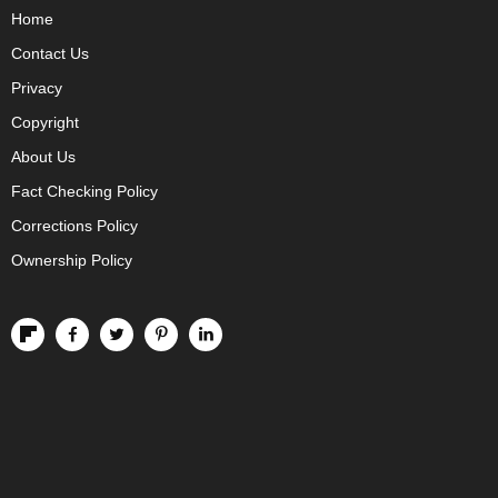
Home
Contact Us
Privacy
Copyright
About Us
Fact Checking Policy
Corrections Policy
Ownership Policy