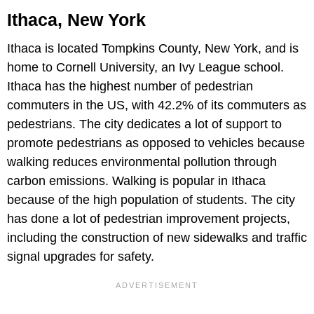
Ithaca, New York
Ithaca is located Tompkins County, New York, and is
home to Cornell University, an Ivy League school.
Ithaca has the highest number of pedestrian
commuters in the US, with 42.2% of its commuters as
pedestrians. The city dedicates a lot of support to
promote pedestrians as opposed to vehicles because
walking reduces environmental pollution through
carbon emissions. Walking is popular in Ithaca
because of the high population of students. The city
has done a lot of pedestrian improvement projects,
including the construction of new sidewalks and traffic
signal upgrades for safety.