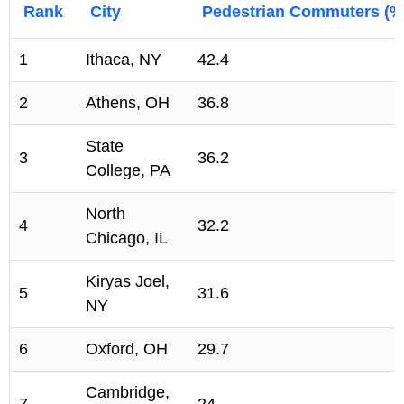
Rank
City
Pedestrian Commuters (%
1
Ithaca, NY
42.4
2
Athens, OH
36.8
State
3
36.2
College, PA
North
4
32.2
Chicago, IL
Kiryas Joel,
5
31.6
NY
6
Oxford, OH
29.7
Cambridge,