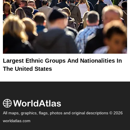
Largest Ethnic Groups And Nationalities In
The United States
All maps, graphics, flags, photos and original descriptions © 2026
worldatlas.com