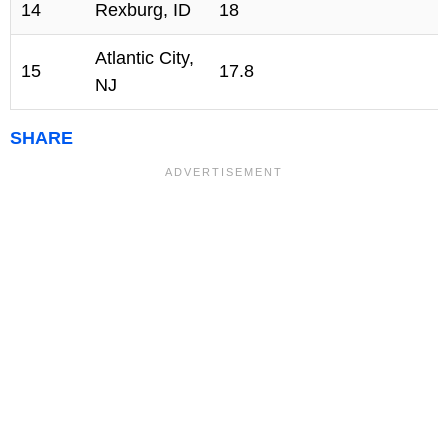
14
Rexburg, ID
18
Atlantic City,
15
17.8
NJ
SHARE