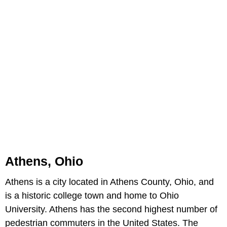
Athens, Ohio
Athens is a city located in Athens County, Ohio, and
is a historic college town and home to Ohio
University. Athens has the second highest number of
pedestrian commuters in the United States. The