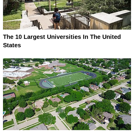
The 10 Largest Universities In The United
States