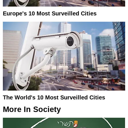
Europe's 10 Most Surveilled Cities
The World's 10 Most Surveilled Cities
More In
Society