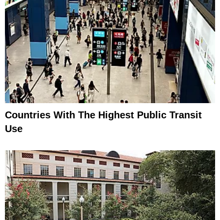
Countries With The Highest Public Transit
Use