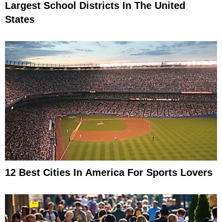
Largest School Districts In The United
States
12 Best Cities In America For Sports Lovers