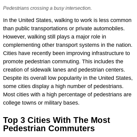
Pedestrians crossing a busy intersection.
In the United States, walking to work is less common
than public transportations or private automobiles.
However, walking still plays a major role in
complementing other transport systems in the nation.
Cities have recently been improving infrastructure to
promote pedestrian commuting. This includes the
creation of sidewalk lanes and pedestrian centers.
Despite its overall low popularity in the United States,
some cities display a high number of pedestrians.
Most cities with a high percentage of pedestrians are
college towns or military bases.
Top 3 Cities With The Most
Pedestrian Commuters