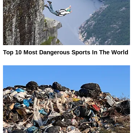
Top 10 Most Dangerous Sports In The World