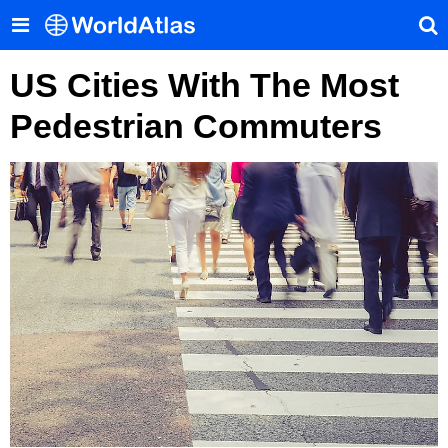
US Cities With The Most
Pedestrian Commuters