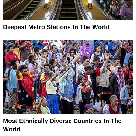
Deepest Metro Stations In The World
Most Ethnically Diverse Countries In The
World