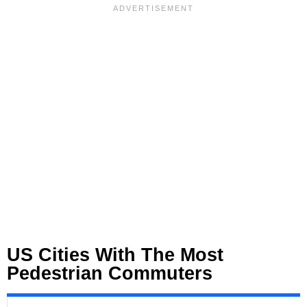
US Cities With The Most
Pedestrian Commuters