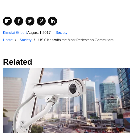
Kimutai Gilbert
August 1 2017
in
Society
Home
Society
US Cities with the Most Pedestrian Commuters
Related