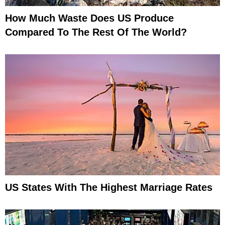
How Much Waste Does US Produce
Compared To The Rest Of The World?
US States With The Highest Marriage Rates