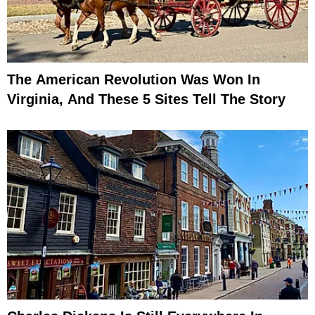
The American Revolution Was Won In
Virginia, And These 5 Sites Tell The Story