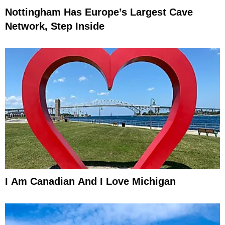
Nottingham Has Europe’s Largest Cave
Network, Step Inside
I Am Canadian And I Love Michigan