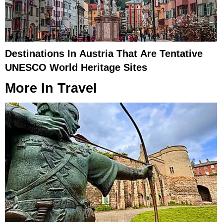
Destinations In Austria That Are Tentative
UNESCO World Heritage Sites
More In
Travel