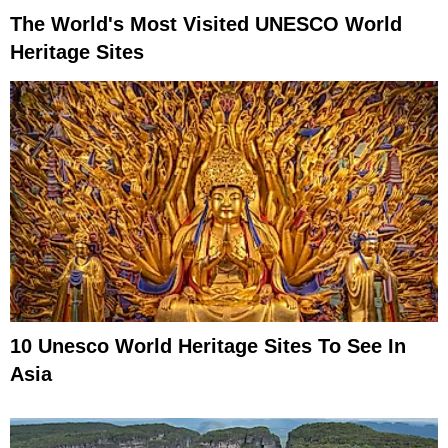
The World's Most Visited UNESCO World
Heritage Sites
10 Unesco World Heritage Sites To See In
Asia