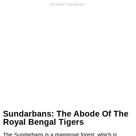
Sundarbans: The Abode Of The
Royal Bengal Tigers
The Sundarbans is a mangrove forest, which is