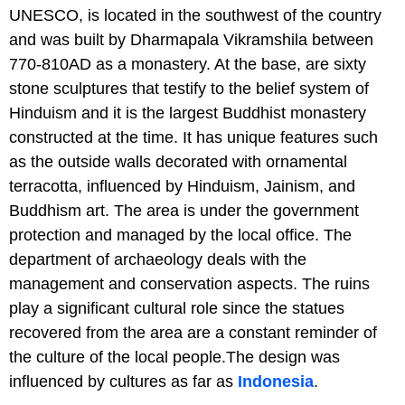
UNESCO, is located in the southwest of the country
and was built by Dharmapala Vikramshila between
770-810AD as a monastery. At the base, are sixty
stone sculptures that testify to the belief system of
Hinduism and it is the largest Buddhist monastery
constructed at the time. It has unique features such
as the outside walls decorated with ornamental
terracotta, influenced by Hinduism, Jainism, and
Buddhism art. The area is under the government
protection and managed by the local office. The
department of archaeology deals with the
management and conservation aspects. The ruins
play a significant cultural role since the statues
recovered from the area are a constant reminder of
the culture of the local people.The design was
influenced by cultures as far as
Indonesia
.