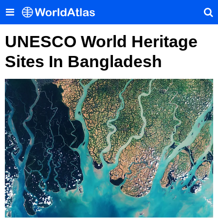
UNESCO World Heritage
Sites In Bangladesh