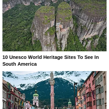
10 Unesco World Heritage Sites To See In
South America