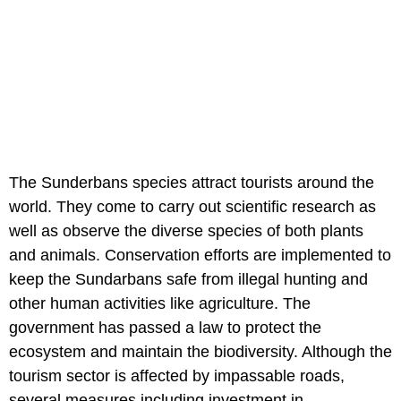
The Sunderbans species attract tourists around the
world. They come to carry out scientific research as
well as observe the diverse species of both plants
and animals. Conservation efforts are implemented to
keep the Sundarbans safe from illegal hunting and
other human activities like agriculture. The
government has passed a law to protect the
ecosystem and maintain the biodiversity. Although the
tourism sector is affected by impassable roads,
several measures including investment in