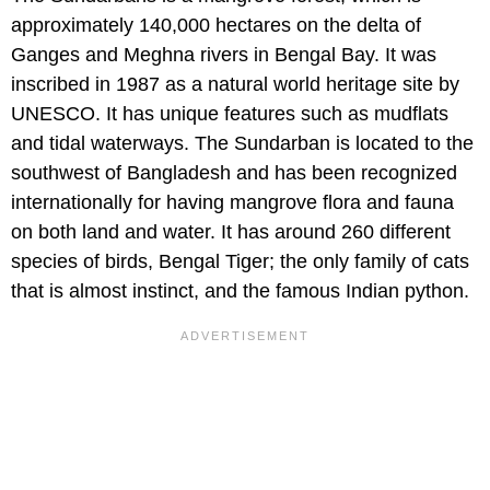
approximately 140,000 hectares on the delta of
Ganges and Meghna rivers in Bengal Bay. It was
inscribed in 1987 as a natural world heritage site by
UNESCO. It has unique features such as mudflats
and tidal waterways. The Sundarban is located to the
southwest of Bangladesh and has been recognized
internationally for having mangrove flora and fauna
on both land and water. It has around 260 different
species of birds, Bengal Tiger; the only family of cats
that is almost instinct, and the famous Indian python.