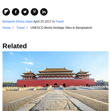
Benjamin Elisha Sawe
April 25 2017
in
Travel
Home
Travel
UNESCO World Heritage Sites In Bangladesh
Related