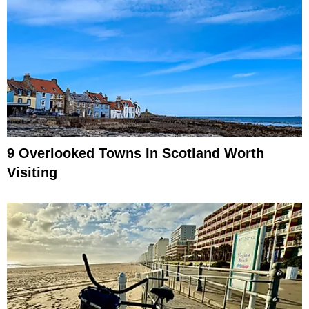
9 Overlooked Towns In Scotland Worth
Visiting