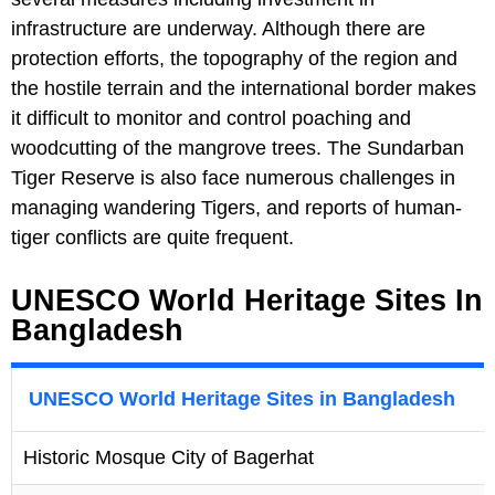
infrastructure are underway. Although there are
protection efforts, the topography of the region and
the hostile terrain and the international border makes
it difficult to monitor and control poaching and
woodcutting of the mangrove trees. The Sundarban
Tiger Reserve is also face numerous challenges in
managing wandering Tigers, and reports of human-
tiger conflicts are quite frequent.
UNESCO World Heritage Sites In
Bangladesh
UNESCO World Heritage Sites in Bangladesh
Historic Mosque City of Bagerhat
1