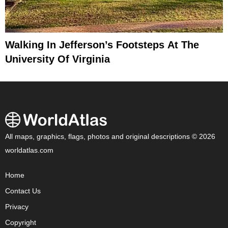
Walking In Jefferson’s Footsteps At The
University Of Virginia
All maps, graphics, flags, photos and original descriptions © 2026
worldatlas.com
Home
Contact Us
Privacy
Copyright