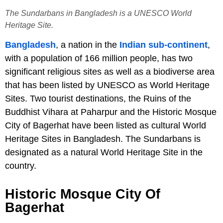
The Sundarbans in Bangladesh is a UNESCO World
Heritage Site.
Bangladesh
, a nation in the
Indian sub-continent
,
with a population of 166 million people, has two
significant religious sites as well as a biodiverse area
that has been listed by UNESCO as World Heritage
Sites. Two tourist destinations, the Ruins of the
Buddhist Vihara at Paharpur and the Historic Mosque
City of Bagerhat have been listed as cultural World
Heritage Sites in Bangladesh. The Sundarbans is
designated as a natural World Heritage Site in the
country.
Historic Mosque City Of
Bagerhat