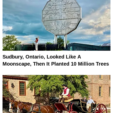
Sudbury, Ontario, Looked Like A
Moonscape, Then It Planted 10 Million Trees