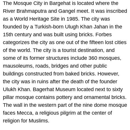
The Mosque City in Bargehat is located where the
River Brahmaputra and Gangel meet. It was inscribed
as a World Heritage Site in 1985. The city was
founded by a Turkish-born Ulugh Khan Jahan in the
15th century and was built using bricks. Forbes
categorizes the city as one out of the fifteen lost cities
of the world. The city is a tourist destination, and
some of its former structures include 360 mosques,
mausoleums, roads, bridges and other public
buildings constructed from baked bricks. However,
the city was in ruins after the death of the founder
Ulukh Khan. Bagerhat Museum located next to sixty
pillar mosque contains pottery and ornamental bricks.
The wall in the western part of the nine dome mosque
faces Mecca, a religious pilgrim at the center of
religion for Muslims.