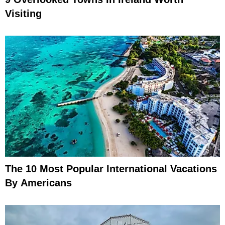
Visiting
The 10 Most Popular International Vacations
By Americans