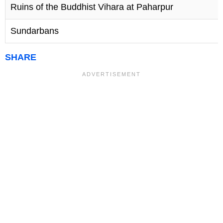
Ruins of the Buddhist Vihara at Paharpur
1
Sundarbans
1
SHARE