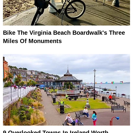
Bike The Virginia Beach Boardwalk's Three
Miles Of Monuments
9 Overlooked Towns In Ireland Worth