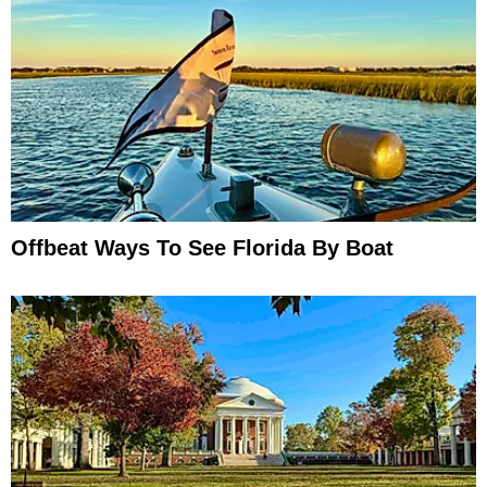
Offbeat Ways To See Florida By Boat