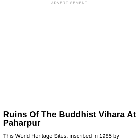
Ruins Of The Buddhist Vihara At
Paharpur
This World Heritage Sites, inscribed in 1985 by