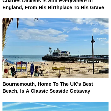
Charles Dickens Is Still Everywhere In
England, From His Birthplace To His Grave
Bournemouth, Home To The UK’s Best
Beach, Is A Classic Seaside Getaway