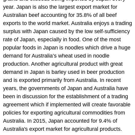
year. Japan is also the largest export market for
Australian beef accounting for 35.8% of all beef
exports to the world market. Australia enjoys a trading
surplus with Japan caused by the low self-sufficiency
rate of Japan, especially in food. One of the most
popular foods in Japan is noodles which drive a huge
demand for Australia’s wheat used in noodle
production. Another agricultural product with great
demand in Japan is barley used in beer production
and is exported primarily from Australia. In recent
years, the governments of Japan and Australia have
been in discussion for the establishment of a trading
agreement which if implemented will create favorable
policies for exporting agricultural commodities from
Australia. In 2015, Japan accounted for 9.4% of
Australia's export market for agricultural products.