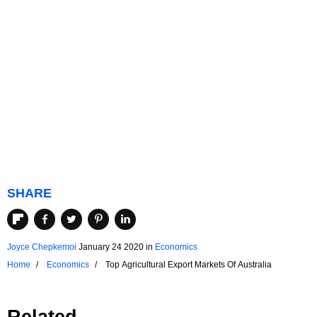
SHARE
Joyce Chepkemoi
January 24 2020
in
Economics
Home
Economics
Top Agricultural Export Markets Of Australia
Related