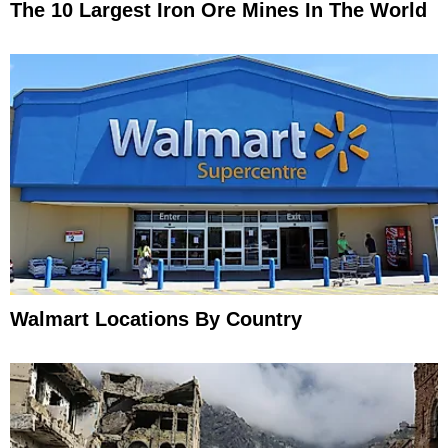
The 10 Largest Iron Ore Mines In The World
Walmart Locations By Country