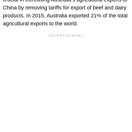
China by removing tariffs for export of beef and dairy
products. In 2015, Australia exported 21% of the total
agricultural exports to the world.