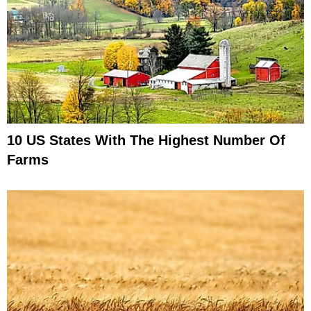
10 US States With The Highest Number Of
Farms