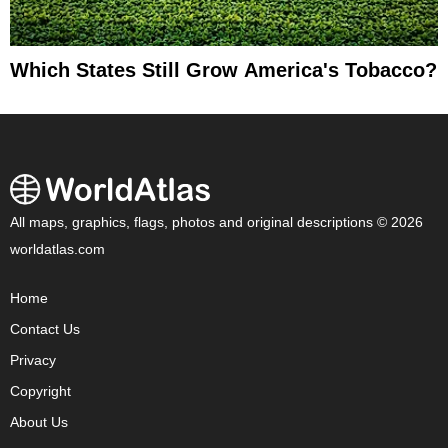
Which States Still Grow America's Tobacco?
All maps, graphics, flags, photos and original descriptions © 2026
worldatlas.com
Home
Contact Us
Privacy
Copyright
About Us