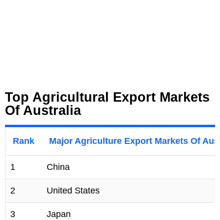
Top Agricultural Export Markets
Of Australia
Rank
Major Agriculture Export Markets Of Aust
1
China
2
United States
3
Japan