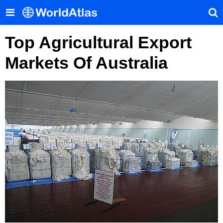
Top Agricultural Export
Markets Of Australia