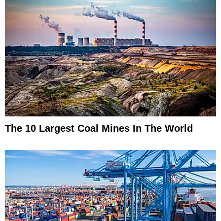
The 10 Largest Coal Mines In The World