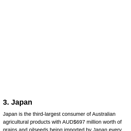
3. Japan
Japan is the third-largest consumer of Australian
agricultural products with AUD$697 million worth of
grains and oilseeds being imported by Japan every