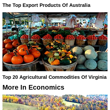
The Top Export Products Of Australia
Top 20 Agricultural Commodities Of Virginia
More In
Economics