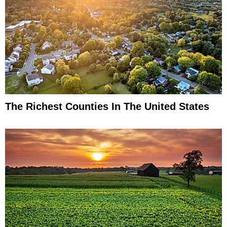
The Richest Counties In The United States