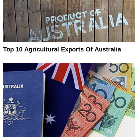
Top 10 Agricultural Exports Of Australia