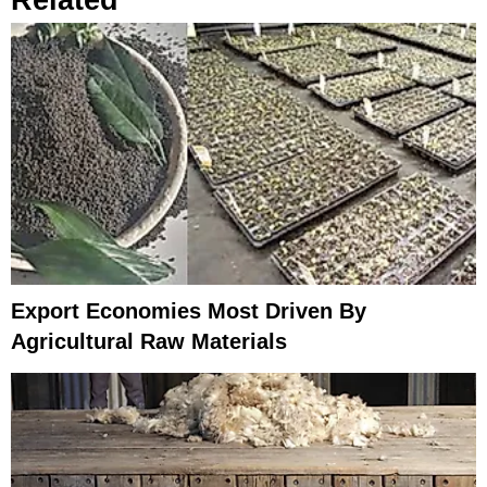
Export Economies Most Driven By
Agricultural Raw Materials