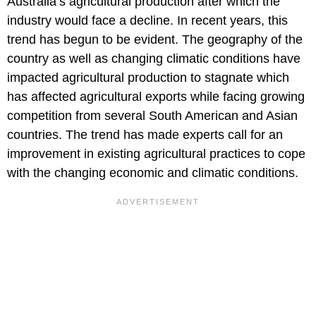
Australia’s agricultural production after which the
industry would face a decline. In recent years, this
trend has begun to be evident. The geography of the
country as well as changing climatic conditions have
impacted agricultural production to stagnate which
has affected agricultural exports while facing growing
competition from several South American and Asian
countries. The trend has made experts call for an
improvement in existing agricultural practices to cope
with the changing economic and climatic conditions.