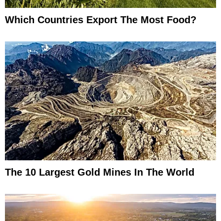
Which Countries Export The Most Food?
The 10 Largest Gold Mines In The World