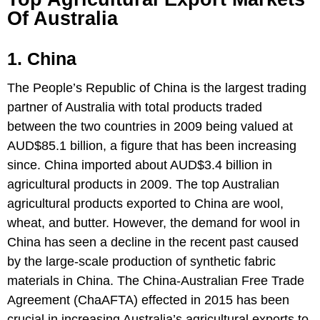
Of Australia
1. China
The People’s Republic of China is the largest trading
partner of Australia with total products traded
between the two countries in 2009 being valued at
AUD$85.1 billion, a figure that has been increasing
since. China imported about AUD$3.4 billion in
agricultural products in 2009. The top Australian
agricultural products exported to China are wool,
wheat, and butter. However, the demand for wool in
China has seen a decline in the recent past caused
by the large-scale production of synthetic fabric
materials in China. The China-Australian Free Trade
Agreement (ChaAFTA) effected in 2015 has been
crucial in increasing Australia’s agricultural exports to