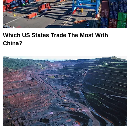
Which US States Trade The Most With
China?