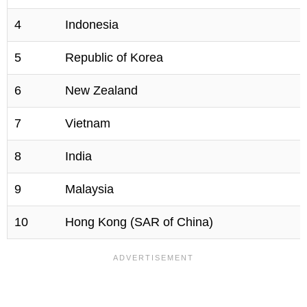
4
Indonesia
5
Republic of Korea
6
New Zealand
7
Vietnam
8
India
9
Malaysia
10
Hong Kong (SAR of China)