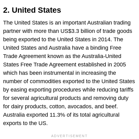
2. United States
The United States is an important Australian trading
partner with more than US$3.3 billion of trade goods
being exported to the United States in 2014. The
United States and Australia have a binding Free
Trade Agreement known as the Australia-United
States Free Trade Agreement established in 2005
which has been instrumental in increasing the
number of commodities exported to the United States
by easing exporting procedures while reducing tariffs
for several agricultural products and removing duty
for dairy products, cotton, avocados, and beef.
Australia exported 11.3% of its total agricultural
exports to the US.