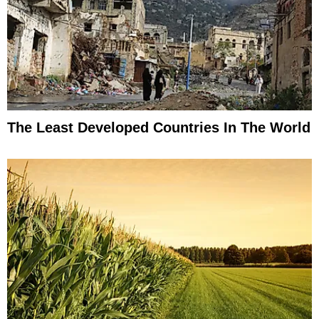
The Least Developed Countries In The World