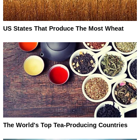
US States That Produce The Most Wheat
The World's Top Tea-Producing Countries