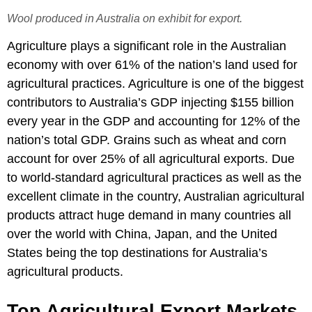
Wool produced in Australia on exhibit for export.
Agriculture plays a significant role in the Australian
economy with over 61% of the nation’s land used for
agricultural practices. Agriculture is one of the biggest
contributors to Australia’s GDP injecting $155 billion
every year in the GDP and accounting for 12% of the
nation’s total GDP. Grains such as wheat and corn
account for over 25% of all agricultural exports. Due
to world-standard agricultural practices as well as the
excellent climate in the country, Australian agricultural
products attract huge demand in many countries all
over the world with China, Japan, and the United
States being the top destinations for Australia’s
agricultural products.
Top Agricultural Export Markets