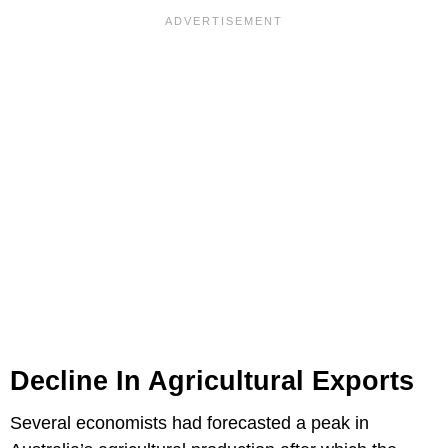
Decline In Agricultural Exports
Several economists had forecasted a peak in