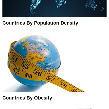
Countries By Population Density
Countries By Obesity