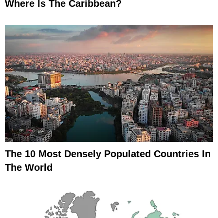
Where Is The Caribbean?
The 10 Most Densely Populated Countries In
The World