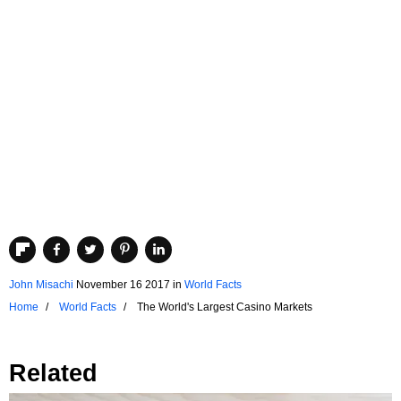
John Misachi
November 16 2017
in
World Facts
Home
World Facts
The World's Largest Casino Markets
Related