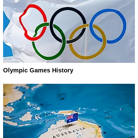
Olympic Games History