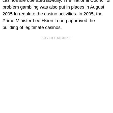
casinos are operated lawfully. The National Council of
problem gambling was also put in places in August
2005 to regulate the casino activities. In 2005, the
Prime Minister Lee Hsien Loong approved the
building of legitimate casinos.