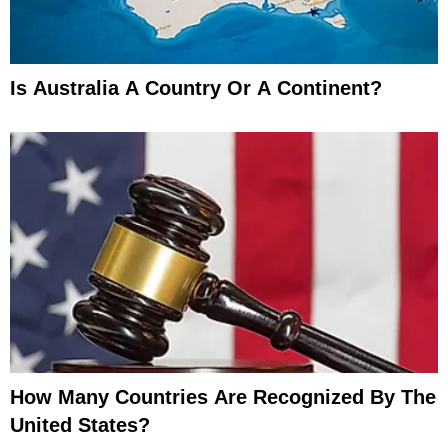
Is Australia A Country Or A Continent?
How Many Countries Are Recognized By The
United States?