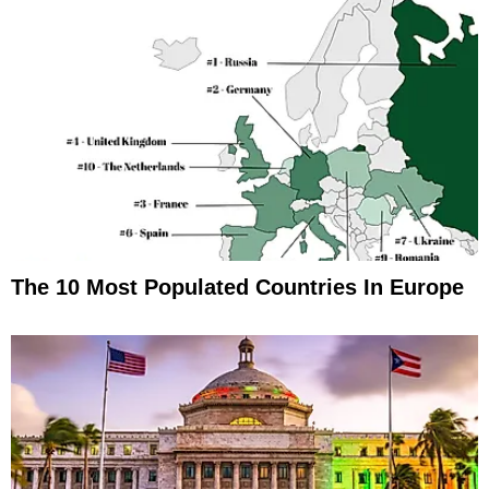
The 10 Most Populated Countries In Europe