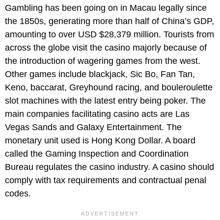
Gambling has been going on in Macau legally since
the 1850s, generating more than half of China’s GDP,
amounting to over USD $28,379 million. Tourists from
across the globe visit the casino majorly because of
the introduction of wagering games from the west.
Other games include blackjack, Sic Bo, Fan Tan,
Keno, baccarat, Greyhound racing, and bouleroulette
slot machines with the latest entry being poker. The
main companies facilitating casino acts are Las
Vegas Sands and Galaxy Entertainment. The
monetary unit used is Hong Kong Dollar. A board
called the Gaming Inspection and Coordination
Bureau regulates the casino industry. A casino should
comply with tax requirements and contractual penal
codes.