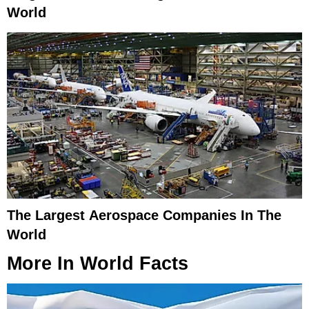
World
The Largest Aerospace Companies In The
World
More In
World Facts