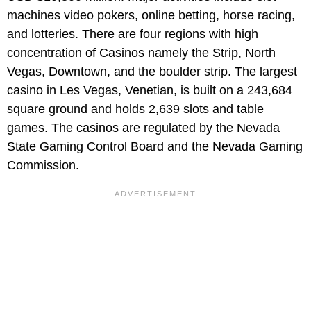
machines video pokers, online betting, horse racing,
and lotteries. There are four regions with high
concentration of Casinos namely the Strip, North
Vegas, Downtown, and the boulder strip. The largest
casino in Les Vegas, Venetian, is built on a 243,684
square ground and holds 2,639 slots and table
games. The casinos are regulated by the Nevada
State Gaming Control Board and the Nevada Gaming
Commission.