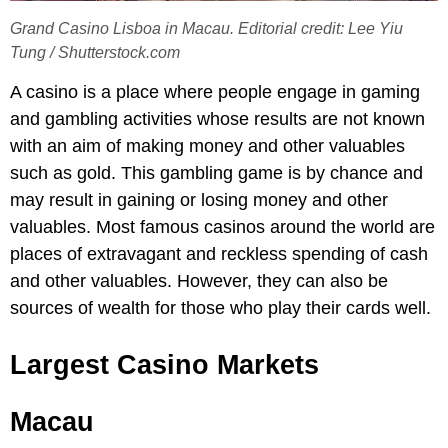
Grand Casino Lisboa in Macau. Editorial credit: Lee Yiu
Tung / Shutterstock.com
A casino is a place where people engage in gaming
and gambling activities whose results are not known
with an aim of making money and other valuables
such as gold. This gambling game is by chance and
may result in gaining or losing money and other
valuables. Most famous casinos around the world are
places of extravagant and reckless spending of cash
and other valuables. However, they can also be
sources of wealth for those who play their cards well.
Largest Casino Markets
Macau