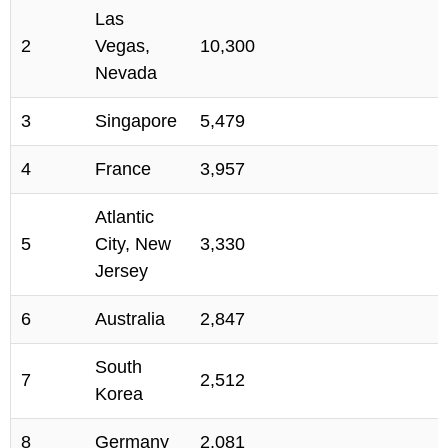
Las
2
Vegas,
10,300
Nevada
3
Singapore
5,479
4
France
3,957
Atlantic
5
City, New
3,330
Jersey
6
Australia
2,847
South
7
2,512
Korea
8
Germany
2,081