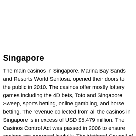
Singapore
The main casinos in Singapore, Marina Bay Sands
and Resorts World Sentosa, opened their doors to
the public in 2010. The casinos offer mostly lottery
games including the 4D bets, Toto and Singapore
Sweep, sports betting, online gambling, and horse
betting. The revenue collected from all the casinos in
Singapore is in excess of USD $5,479 million. The
Casinos Control Act was passed in 2006 to ensure