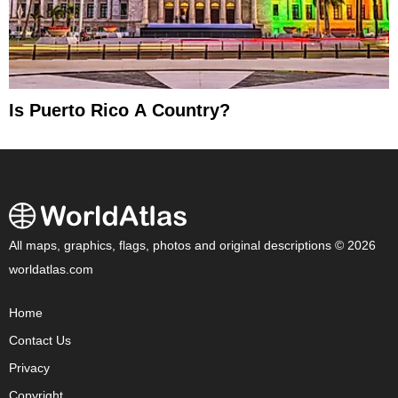
Is Puerto Rico A Country?
All maps, graphics, flags, photos and original descriptions © 2026
worldatlas.com
Home
Contact Us
Privacy
Copyright