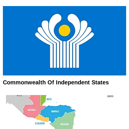
Commonwealth Of Independent States