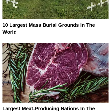
10 Largest Mass Burial Grounds In The
World
Largest Meat-Producing Nations In The