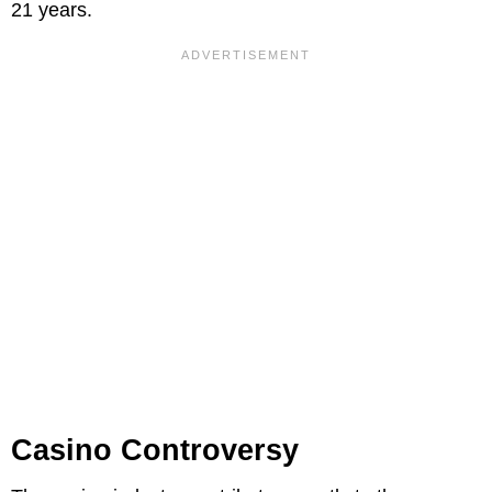
21 years.
Casino Controversy