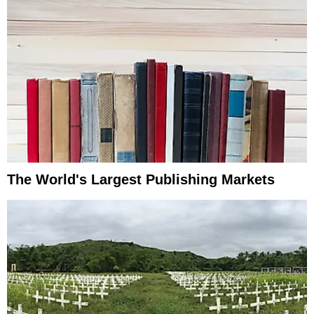
The World's Largest Publishing Markets