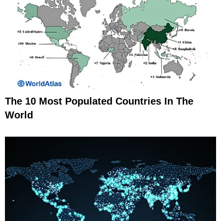
The 10 Most Populated Countries In The
World