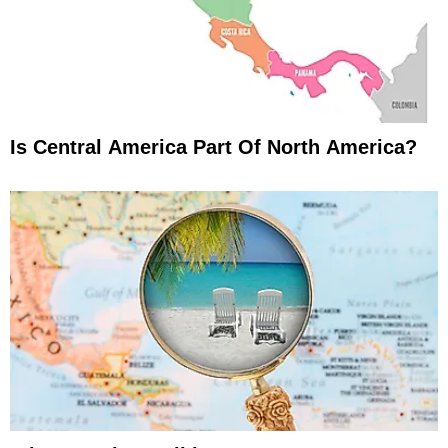
Is Central America Part Of North America?