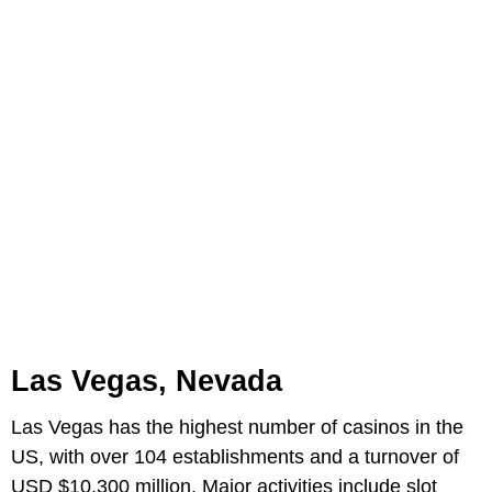
Las Vegas, Nevada
Las Vegas has the highest number of casinos in the
US, with over 104 establishments and a turnover of
USD $10,300 million. Major activities include slot