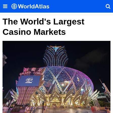
The World's Largest
Casino Markets