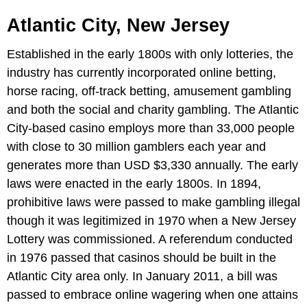
Atlantic City, New Jersey
Established in the early 1800s with only lotteries, the
industry has currently incorporated online betting,
horse racing, off-track betting, amusement gambling
and both the social and charity gambling. The Atlantic
City-based casino employs more than 33,000 people
with close to 30 million gamblers each year and
generates more than USD $3,330 annually. The early
laws were enacted in the early 1800s. In 1894,
prohibitive laws were passed to make gambling illegal
though it was legitimized in 1970 when a New Jersey
Lottery was commissioned. A referendum conducted
in 1976 passed that casinos should be built in the
Atlantic City area only. In January 2011, a bill was
passed to embrace online wagering when one attains