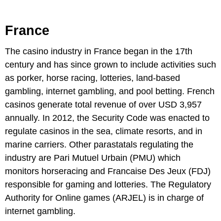
France
The casino industry in France began in the 17th
century and has since grown to include activities such
as porker, horse racing, lotteries, land-based
gambling, internet gambling, and pool betting. French
casinos generate total revenue of over USD 3,957
annually. In 2012, the Security Code was enacted to
regulate casinos in the sea, climate resorts, and in
marine carriers. Other parastatals regulating the
industry are Pari Mutuel Urbain (PMU) which
monitors horseracing and Francaise Des Jeux (FDJ)
responsible for gaming and lotteries. The Regulatory
Authority for Online games (ARJEL) is in charge of
internet gambling.