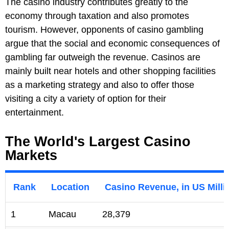
The casino industry contributes greatly to the
economy through taxation and also promotes
tourism. However, opponents of casino gambling
argue that the social and economic consequences of
gambling far outweigh the revenue. Casinos are
mainly built near hotels and other shopping facilities
as a marketing strategy and also to offer those
visiting a city a variety of option for their
entertainment.
The World's Largest Casino
Markets
Rank
Location
Casino Revenue, in US Milli
1
Macau
28,379