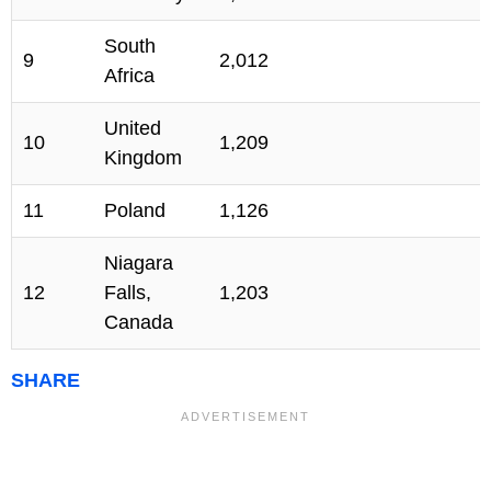
South
9
2,012
Africa
United
10
1,209
Kingdom
11
Poland
1,126
Niagara
12
Falls,
1,203
Canada
SHARE