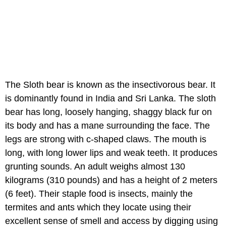
The Sloth bear is known as the insectivorous bear. It
is dominantly found in India and Sri Lanka. The sloth
bear has long, loosely hanging, shaggy black fur on
its body and has a mane surrounding the face. The
legs are strong with c-shaped claws. The mouth is
long, with long lower lips and weak teeth. It produces
grunting sounds. An adult weighs almost 130
kilograms (310 pounds) and has a height of 2 meters
(6 feet). Their staple food is insects, mainly the
termites and ants which they locate using their
excellent sense of smell and access by digging using