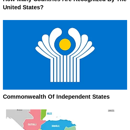
United States?
Commonwealth Of Independent States