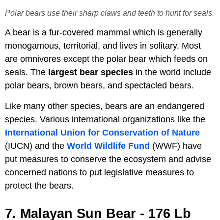
Polar bears use their sharp claws and teeth to hunt for seals.
A bear is a fur-covered mammal which is generally
monogamous, territorial, and lives in solitary. Most
are omnivores except the polar bear which feeds on
seals. The
largest bear species
in the world include
polar bears, brown bears, and spectacled bears.
Like many other species, bears are an endangered
species. Various international organizations like the
International Union for Conservation of Nature
(IUCN) and the
World Wildlife Fund
(WWF) have
put measures to conserve the ecosystem and advise
concerned nations to put legislative measures to
protect the bears.
7. Malayan Sun Bear - 176 Lb