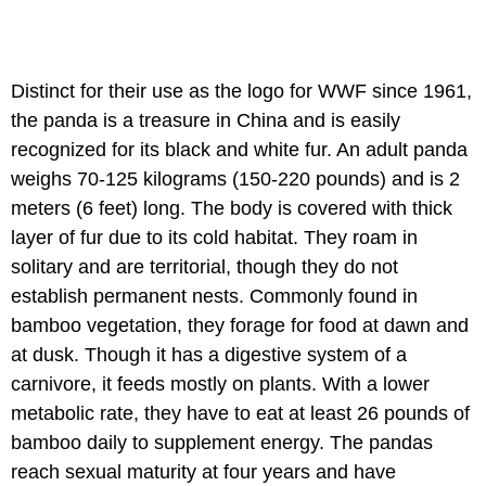
Distinct for their use as the logo for WWF since 1961,
the panda is a treasure in China and is easily
recognized for its black and white fur. An adult panda
weighs 70-125 kilograms (150-220 pounds) and is 2
meters (6 feet) long. The body is covered with thick
layer of fur due to its cold habitat. They roam in
solitary and are territorial, though they do not
establish permanent nests. Commonly found in
bamboo vegetation, they forage for food at dawn and
at dusk. Though it has a digestive system of a
carnivore, it feeds mostly on plants. With a lower
metabolic rate, they have to eat at least 26 pounds of
bamboo daily to supplement energy. The pandas
reach sexual maturity at four years and have