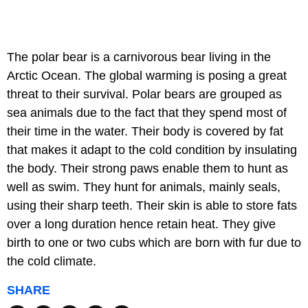
The polar bear is a carnivorous bear living in the
Arctic Ocean. The global warming is posing a great
threat to their survival. Polar bears are grouped as
sea animals due to the fact that they spend most of
their time in the water. Their body is covered by fat
that makes it adapt to the cold condition by insulating
the body. Their strong paws enable them to hunt as
well as swim. They hunt for animals, mainly seals,
using their sharp teeth. Their skin is able to store fats
over a long duration hence retain heat. They give
birth to one or two cubs which are born with fur due to
the cold climate.
SHARE