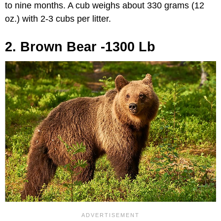
to nine months. A cub weighs about 330 grams (12
oz.) with 2-3 cubs per litter.
2. Brown Bear -1300 Lb