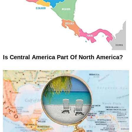
Is Central America Part Of North America?