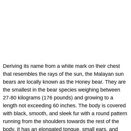
Deriving its name from a white mark on their chest
that resembles the rays of the sun, the Malayan sun
bears are locally known as the Honey bear. They are
the smallest in the bear species weighing between
27-80 kilograms (176 pounds) and growing to a
length not exceeding 60 inches. The body is covered
with black, smooth, and sleek fur with a round pattern
running from the shoulders towards the rest of the
body. It has an elongated tongue, small ears, and