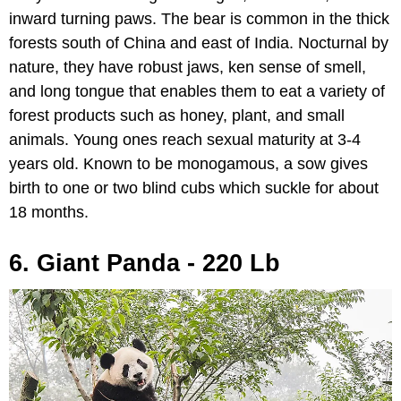
inward turning paws. The bear is common in the thick
forests south of China and east of India. Nocturnal by
nature, they have robust jaws, ken sense of smell,
and long tongue that enables them to eat a variety of
forest products such as honey, plant, and small
animals. Young ones reach sexual maturity at 3-4
years old. Known to be monogamous, a sow gives
birth to one or two blind cubs which suckle for about
18 months.
6. Giant Panda - 220 Lb