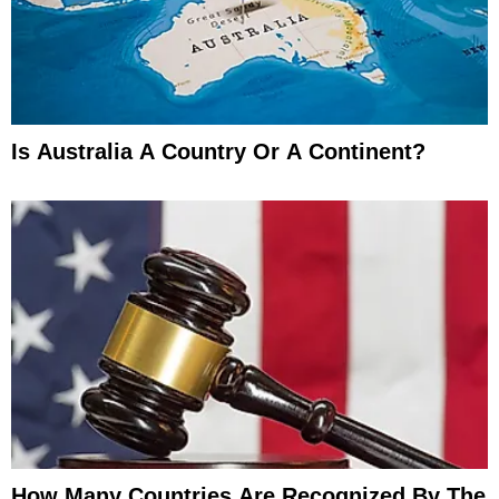
Is Australia A Country Or A Continent?
How Many Countries Are Recognized By The