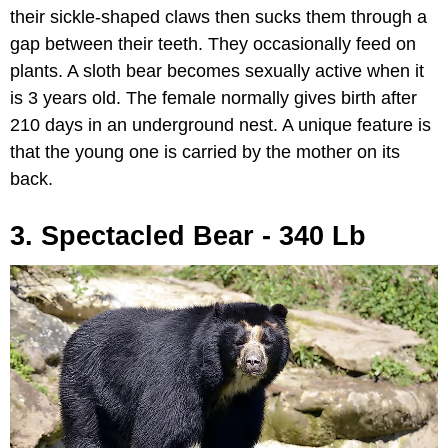
their sickle-shaped claws then sucks them through a
gap between their teeth. They occasionally feed on
plants. A sloth bear becomes sexually active when it
is 3 years old. The female normally gives birth after
210 days in an underground nest. A unique feature is
that the young one is carried by the mother on its
back.
3. Spectacled Bear - 340 Lb