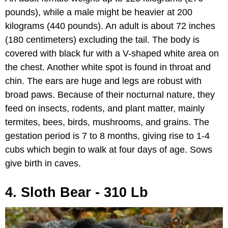
pounds), while a male might be heavier at 200
kilograms (440 pounds). An adult is about 72 inches
(180 centimeters) excluding the tail. The body is
covered with black fur with a V-shaped white area on
the chest. Another white spot is found in throat and
chin. The ears are huge and legs are robust with
broad paws. Because of their nocturnal nature, they
feed on insects, rodents, and plant matter, mainly
termites, bees, birds, mushrooms, and grains. The
gestation period is 7 to 8 months, giving rise to 1-4
cubs which begin to walk at four days of age. Sows
give birth in caves.
4. Sloth Bear - 310 Lb