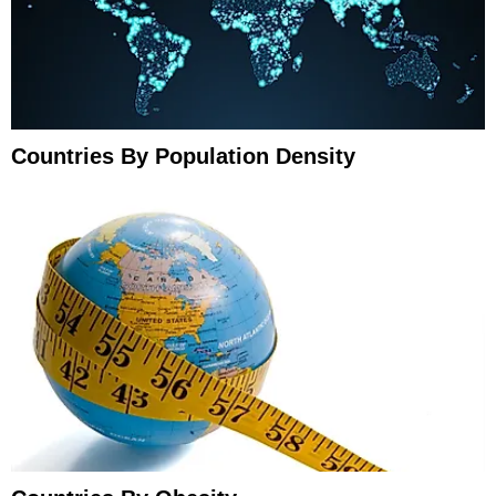
Countries By Population Density