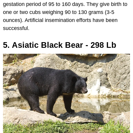
gestation period of 95 to 160 days. They give birth to
one or two cubs weighing 90 to 130 grams (3-5
ounces). Artificial insemination efforts have been
successful.
5. Asiatic Black Bear - 298 Lb