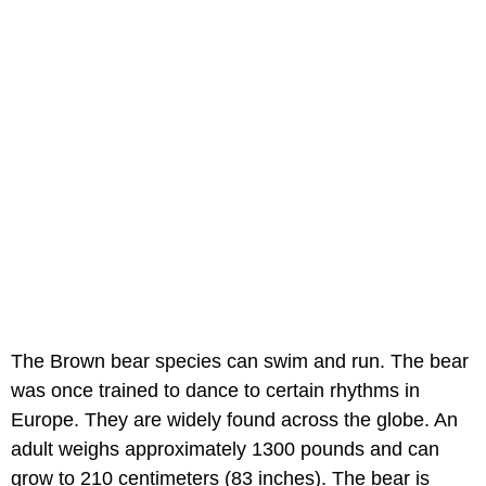
The Brown bear species can swim and run. The bear
was once trained to dance to certain rhythms in
Europe. They are widely found across the globe. An
adult weighs approximately 1300 pounds and can
grow to 210 centimeters (83 inches). The bear is