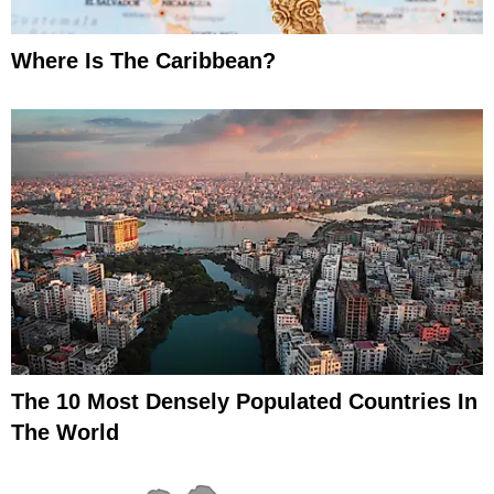
Where Is The Caribbean?
The 10 Most Densely Populated Countries In
The World