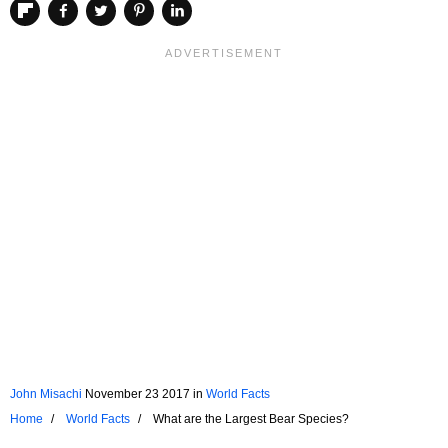
John Misachi
November 23 2017
in
World Facts
Home
World Facts
What are the Largest Bear Species?