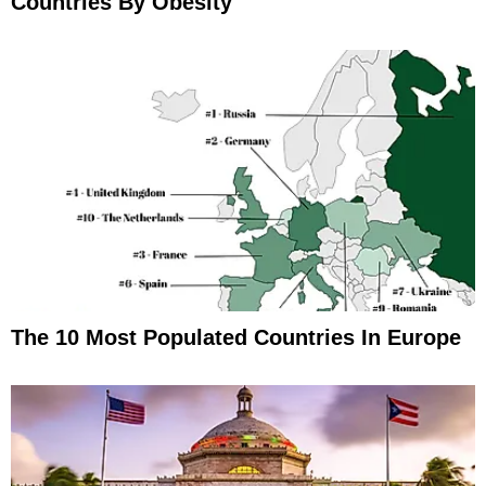
Countries By Obesity
The 10 Most Populated Countries In Europe