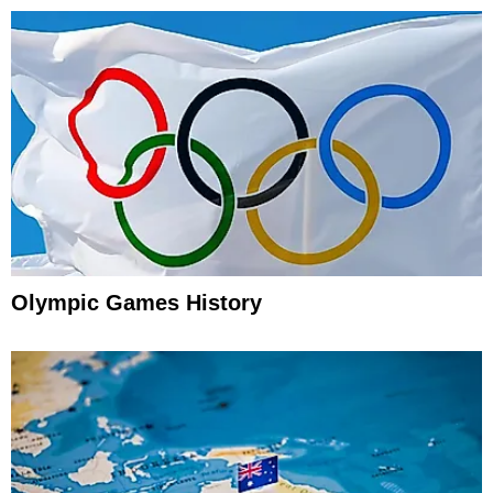
Olympic Games History