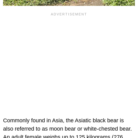
Commonly found in Asia, the Asiatic black bear is
also referred to as moon bear or white-chested bear.
An adult female weighs up to 125 kilograms (276