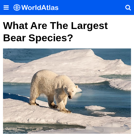
What Are The Largest
Bear Species?