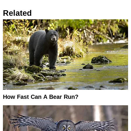
Related
How Fast Can A Bear Run?