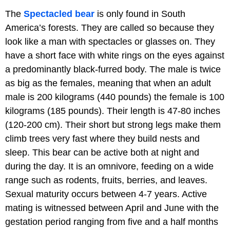
The
Spectacled bear
is only found in South
America’s forests. They are called so because they
look like a man with spectacles or glasses on. They
have a short face with white rings on the eyes against
a predominantly black-furred body. The male is twice
as big as the females, meaning that when an adult
male is 200 kilograms (440 pounds) the female is 100
kilograms (185 pounds). Their length is 47-80 inches
(120-200 cm). Their short but strong legs make them
climb trees very fast where they build nests and
sleep. This bear can be active both at night and
during the day. It is an omnivore, feeding on a wide
range such as rodents, fruits, berries, and leaves.
Sexual maturity occurs between 4-7 years. Active
mating is witnessed between April and June with the
gestation period ranging from five and a half months