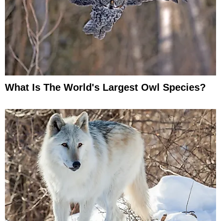
What Is The World's Largest Owl Species?