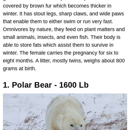
covered by brown fur which becomes thicker in
winter. It has stout legs, sharp claws, and wide paws
that enable them to either swim or run very fast.
Omnivores by nature, they feed on plant matters and
small animals, insects, and even fish. Their body is
able to store fats which assist them to survive in
winter. The female carries the pregnancy for six to
eight months. A litter, mostly twins, weighs about 800
grams at birth.
1. Polar Bear - 1600 Lb