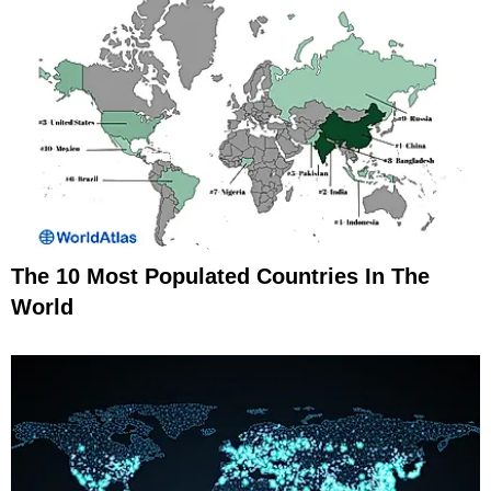
The 10 Most Populated Countries In The
World