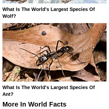
What Is The World's Largest Species Of
Wolf?
What Is The World's Largest Species Of
Ant?
More In
World Facts