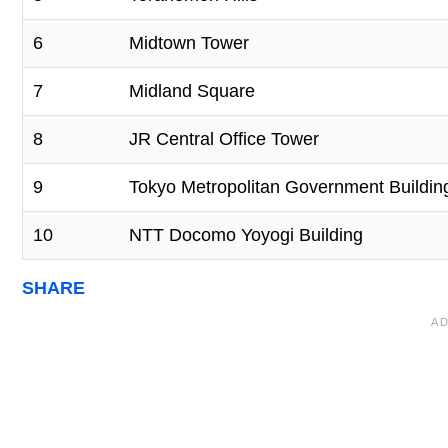
6
Midtown Tower
7
Midland Square
8
JR Central Office Tower
9
Tokyo Metropolitan Government Buildin
10
NTT Docomo Yoyogi Building
SHARE