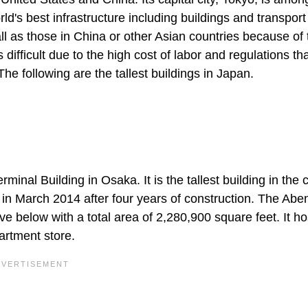
d's best infrastructure including buildings and transport
all as those in China or other Asian countries because of 
 difficult due to the high cost of labor and regulations th
The following are the tallest buildings in Japan.
inal Building in Osaka. It is the tallest building in the 
 in March 2014 after four years of construction. The Abe
e below with a total area of 2,280,900 square feet. It ho
artment store.