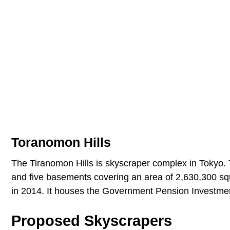
Toranomon Hills
The Tiranomon Hills is skyscraper complex in Tokyo. T
and five basements covering an area of 2,630,300 squ
in 2014. It houses the Government Pension Investme
Proposed Skyscrapers