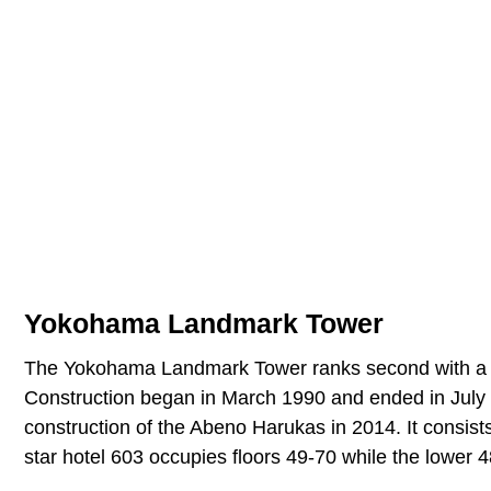
Yokohama Landmark Tower
The Yokohama Landmark Tower ranks second with a heig
Construction began in March 1990 and ended in July 19
construction of the Abeno Harukas in 2014. It consists
star hotel 603 occupies floors 49-70 while the lower 48