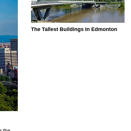
The Tallest Buildings In Edmonton
g the