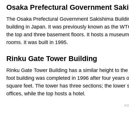
Osaka Prefectural Government Saki
The Osaka Prefectural Government Sakishima Building 
building in Japan. It was previously known as the WT
the top and three basement floors. It hosts a museum
rooms. It was built in 1995.
Rinku Gate Tower Building
Rinku Gate Tower Building has a similar height to t
foot building was completed in 1996 after four years o
square feet. The tower has three sections; the lower 
offices, while the top hosts a hotel.