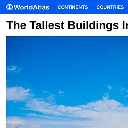
CONTINENTS
COUNTRIES
The Tallest Buildings 