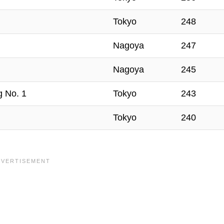
Tokyo
248
Nagoya
247
Nagoya
245
g No. 1
Tokyo
243
Tokyo
240