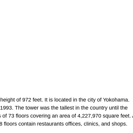
ht of 972 feet. It is located in the city of Yokohama.
93. The tower was the tallest in the country until the
 of 73 floors covering an area of 4,227,970 square feet. 
 floors contain restaurants offices, clinics, and shops.