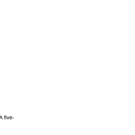
A five-