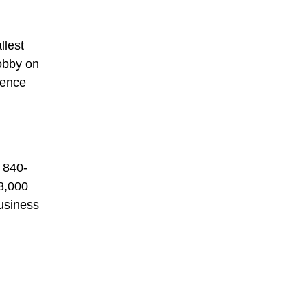
llest
obby on
rence
 840-
08,000
business