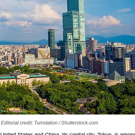
ditorial credit: Tumstation / Shutterstock.com
 United States and China. Its capital city, Tokyo, is amon