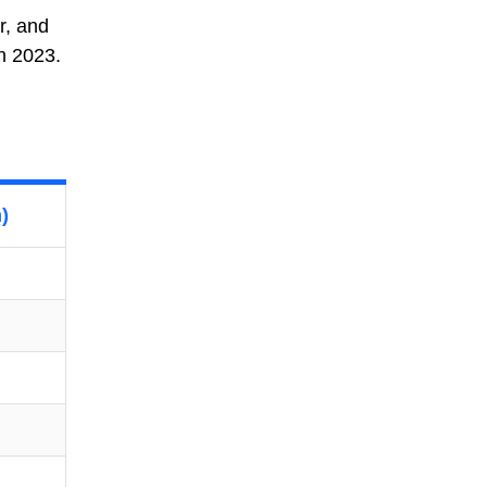
r, and
in 2023.
)