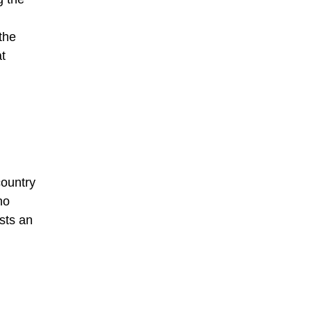
the
at
country
no
sts an