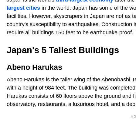
largest cities
in the world. Japan has some of the worl
facilities. However, skyscrapers in Japan are not as t
country's susceptibility to earthquakes. Construction is
require all buildings 150 feet to be earthquake-proof. 
Japan's 5 Tallest Buildings
Abeno Harukas
Abeno Harukas is the taller wing of the Abenobashi Term
with a height of 984 feet. The building was completed
Harukas consists of 60 floors above the ground and fiv
observatory, restaurants, a luxurious hotel, and a dep