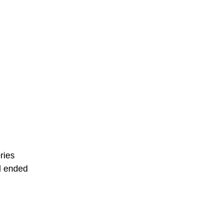
ries
d ended