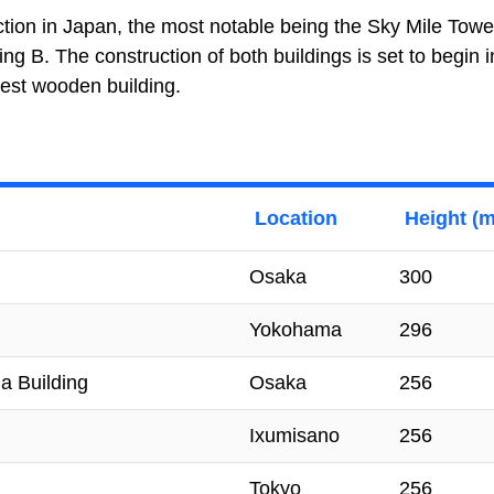
tion in Japan, the most notable being the Sky Mile Towe
g B. The construction of both buildings is set to begin 
lest wooden building.
Location
Height (m
Osaka
300
Yokohama
296
a Building
Osaka
256
Ixumisano
256
Tokyo
256