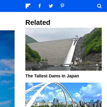
Related
The Tallest Dams In Japan