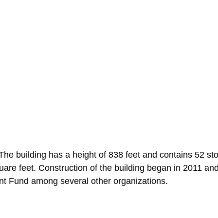
he building has a height of 838 feet and contains 52 sto
are feet. Construction of the building began in 2011 an
nt Fund among several other organizations.