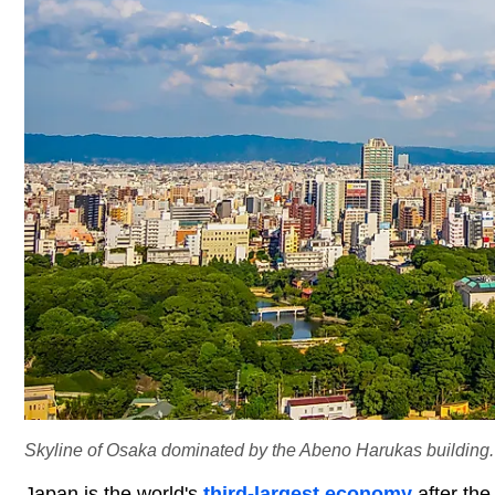
Skyline of Osaka dominated by the Abeno Harukas building. E
Japan is the world's
third-largest economy
after the