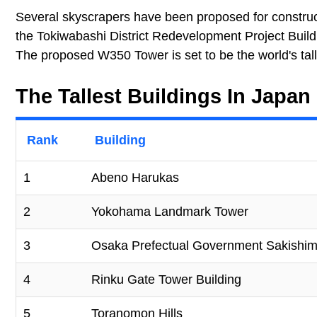
Several skyscrapers have been proposed for construc
the Tokiwabashi District Redevelopment Project Buildin
The proposed W350 Tower is set to be the world's tal
The Tallest Buildings In Japan
Rank
Building
1
Abeno Harukas
2
Yokohama Landmark Tower
3
Osaka Prefectual Government Sakishim
4
Rinku Gate Tower Building
5
Toranomon Hills