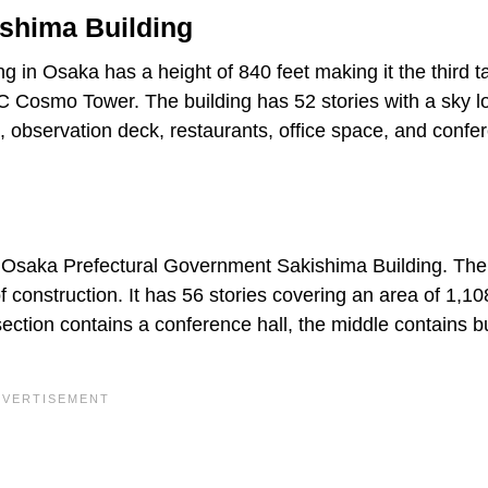
shima Building
in Osaka has a height of 840 feet making it the third ta
C Cosmo Tower. The building has 52 stories with a sky l
, observation deck, restaurants, office space, and confe
he Osaka Prefectural Government Sakishima Building. The
f construction. It has 56 stories covering an area of 1,1
section contains a conference hall, the middle contains 