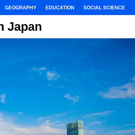
GEOGRAPHY
EDUCATION
SOCIAL SCIENCE
In Japan