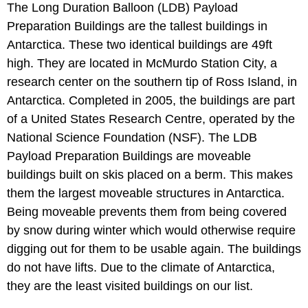
The Long Duration Balloon (LDB) Payload
Preparation Buildings are the tallest buildings in
Antarctica. These two identical buildings are 49ft
high. They are located in McMurdo Station City, a
research center on the southern tip of Ross Island, in
Antarctica. Completed in 2005, the buildings are part
of a United States Research Centre, operated by the
National Science Foundation (NSF). The LDB
Payload Preparation Buildings are moveable
buildings built on skis placed on a berm. This makes
them the largest moveable structures in Antarctica.
Being moveable prevents them from being covered
by snow during winter which would otherwise require
digging out for them to be usable again. The buildings
do not have lifts. Due to the climate of Antarctica,
they are the least visited buildings on our list.