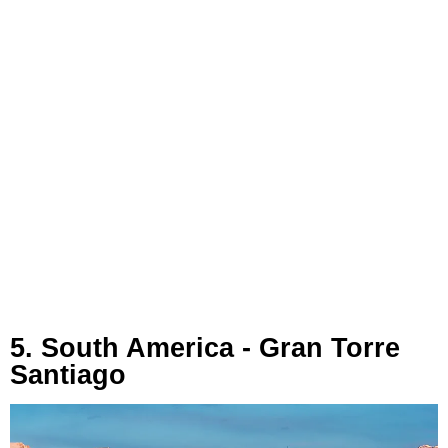
5. South America - Gran Torre
Santiago