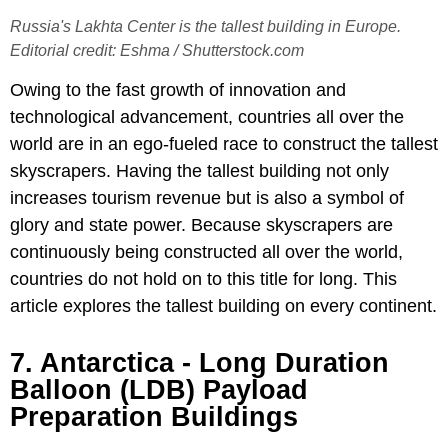
Russia's Lakhta Center is the tallest building in Europe.
Editorial credit: Eshma / Shutterstock.com
Owing to the fast growth of innovation and
technological advancement, countries all over the
world are in an ego-fueled race to construct the tallest
skyscrapers. Having the tallest building not only
increases tourism revenue but is also a symbol of
glory and state power. Because skyscrapers are
continuously being constructed all over the world,
countries do not hold on to this title for long. This
article explores the tallest building on every continent.
7. Antarctica - Long Duration
Balloon (LDB) Payload
Preparation Buildings