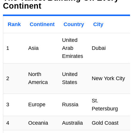
Continent
Rank
Continent
Country
City
United
1
Asia
Arab
Dubai
Emirates
North
United
2
New York City
America
States
St.
3
Europe
Russia
Petersburg
4
Oceania
Australia
Gold Coast