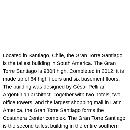
Located in Santiago, Chile, the Gran Torre Santiago
is the tallest building in South America. The Gran
Torre Santiago is 980ft high. Completed in 2012, it is
made up of 64 high floors and six basement floors.
The building was designed by César Pelli an
Argentinian architect. Together with two hotels, two
office towers, and the largest shopping mall in Latin
America, the Gran Torre Santiago forms the
Costanera Center complex. The Gran Torre Santiago
is the second tallest building in the entire southern