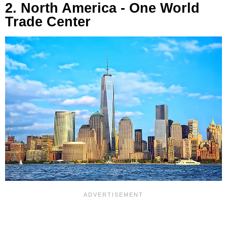
2. North America - One World
Trade Center