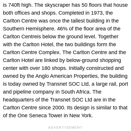
is 740ft high. The skyscraper has 50 floors that house
both offices and shops. Completed in 1973, the
Carlton Centre was once the tallest building in the
Southern Hemisphere. 46% of the floor area of the
Carlton Centreis below the ground level. Together
with the Carlton Hotel, the two buildings form the
Carlton Centre Complex. The Carlton Centre and the
Carlton Hotel are linked by below-ground shopping
center with over 180 shops. Initially constructed and
owned by the Anglo American Properties, the building
is today owned by Transnet SOC Ltd, a large rail, port
and pipeline company in South Africa. The
headquarters of the Transnet SOC Ltd are in the
Carlton Centre since 2000. Its design is similar to that
of the One Seneca Tower in New York.