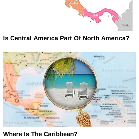
Is Central America Part Of North America?
Where Is The Caribbean?