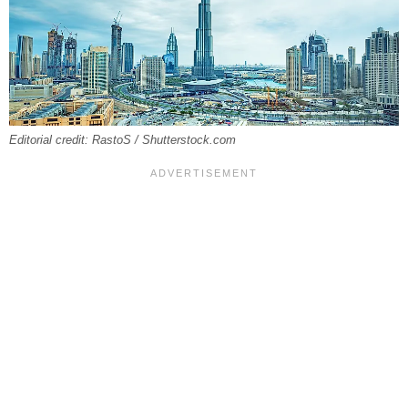
Editorial credit: RastoS / Shutterstock.com