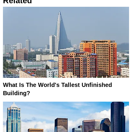
Related
What Is The World's Tallest Unfinished
Building?