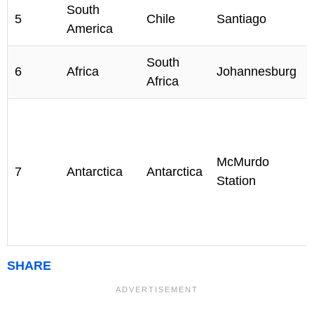
South
5
Chile
Santiago
America
South
6
Africa
Johannesburg
Africa
McMurdo
7
Antarctica
Antarctica
Station
SHARE