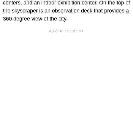
centers, and an indoor exhibition center. On the top of
the skyscraper is an observation deck that provides a
360 degree view of the city.