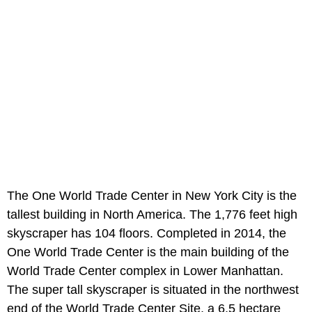
The One World Trade Center in New York City is the
tallest building in North America. The 1,776 feet high
skyscraper has 104 floors. Completed in 2014, the
One World Trade Center is the main building of the
World Trade Center complex in Lower Manhattan.
The super tall skyscraper is situated in the northwest
end of the World Trade Center Site, a 6.5 hectare