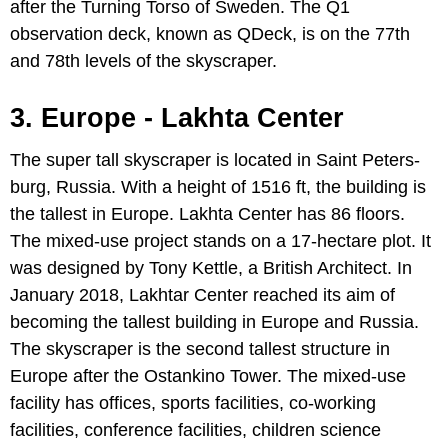
after the Turning Torso of Sweden. The Q1
observation deck, known as QDeck, is on the 77th
and 78th levels of the skyscraper.
3. Europe - Lakhta Center
The super tall skyscraper is located in Saint Peters-
burg, Russia. With a height of 1516 ft, the building is
the tallest in Europe. Lakhta Center has 86 floors.
The mixed-use project stands on a 17-hectare plot. It
was designed by Tony Kettle, a British Architect. In
January 2018, Lakhtar Center reached its aim of
becoming the tallest building in Europe and Russia.
The skyscraper is the second tallest structure in
Europe after the Ostankino Tower. The mixed-use
facility has offices, sports facilities, co-working
facilities, conference facilities, children science