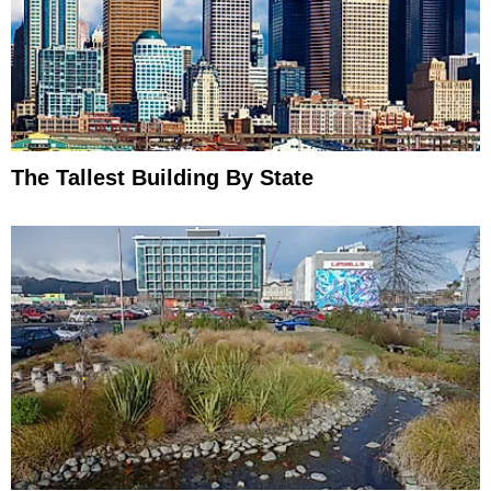
The Tallest Building By State