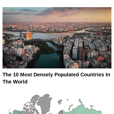
The 10 Most Densely Populated Countries In
The World