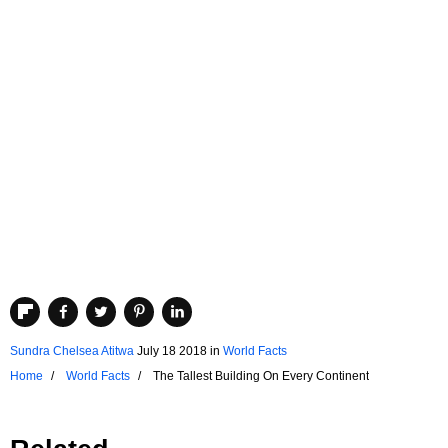
Sundra Chelsea Atitwa
July 18 2018
in
World Facts
Home
World Facts
The Tallest Building On Every Continent