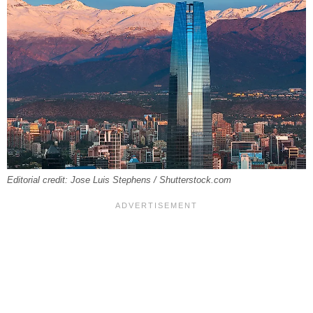
Editorial credit: Jose Luis Stephens / Shutterstock.com