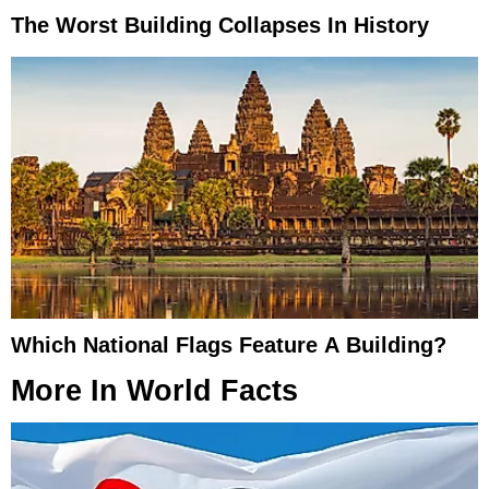
The Worst Building Collapses In History
Which National Flags Feature A Building?
More In
World Facts