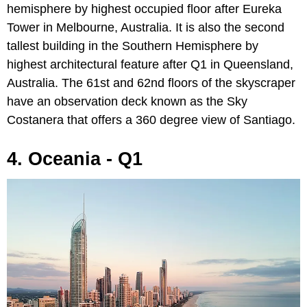
hemisphere by highest occupied floor after Eureka
Tower in Melbourne, Australia. It is also the second
tallest building in the Southern Hemisphere by
highest architectural feature after Q1 in Queensland,
Australia. The 61st and 62nd floors of the skyscraper
have an observation deck known as the Sky
Costanera that offers a 360 degree view of Santiago.
4. Oceania - Q1