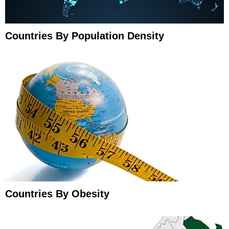
Countries By Population Density
Countries By Obesity