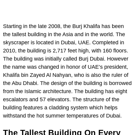
Starting in the late 2008, the Burj Khalifa has been
the tallest building in the Asia and in the world. The
skyscraper is located in Dubai, UAE. Completed in
2010, the building is 2,717 feet high, with 160 floors.
The building was initially called Burj Dubai. However
the name was changed in honor of UAE’s president,
Khalifa bin Zayed Al Nahyan, who is also the ruler of
the Abu Dhabi. The design of the building is borrowed
from the Islamic architecture. The building has eight
escalators and 57 elevators. The structure of the
building features a cladding system which helps
withstand the hot summer temperatures of Dubai.
The Tallest Building On Every