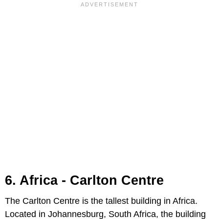
6. Africa - Carlton Centre
The Carlton Centre is the tallest building in Africa.
Located in Johannesburg, South Africa, the building