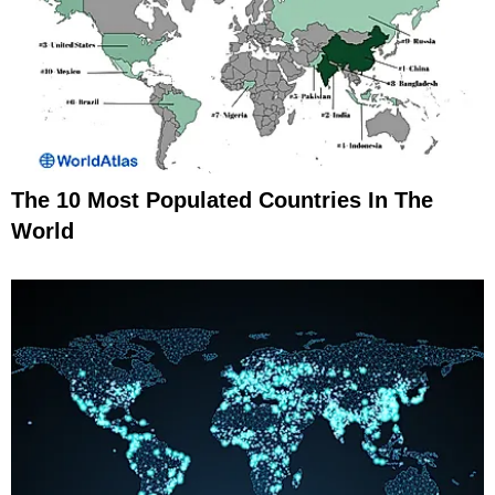
The 10 Most Populated Countries In The
World