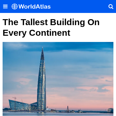
The Tallest Building On
Every Continent