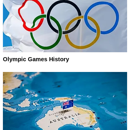
Olympic Games History