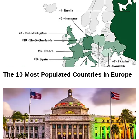
The 10 Most Populated Countries In Europe