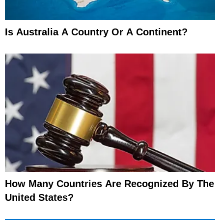
Is Australia A Country Or A Continent?
How Many Countries Are Recognized By The
United States?