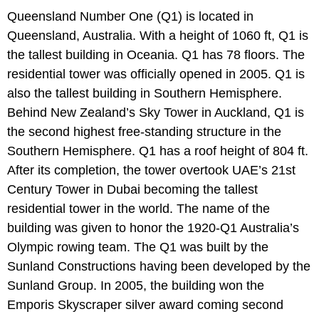
Queensland Number One (Q1) is located in
Queensland, Australia. With a height of 1060 ft, Q1 is
the tallest building in Oceania. Q1 has 78 floors. The
residential tower was officially opened in 2005. Q1 is
also the tallest building in Southern Hemisphere.
Behind New Zealand’s Sky Tower in Auckland, Q1 is
the second highest free-standing structure in the
Southern Hemisphere. Q1 has a roof height of 804 ft.
After its completion, the tower overtook UAE’s 21st
Century Tower in Dubai becoming the tallest
residential tower in the world. The name of the
building was given to honor the 1920-Q1 Australia’s
Olympic rowing team. The Q1 was built by the
Sunland Constructions having been developed by the
Sunland Group. In 2005, the building won the
Emporis Skyscraper silver award coming second