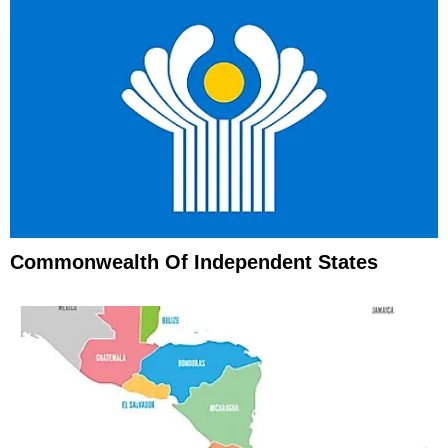
Commonwealth Of Independent States