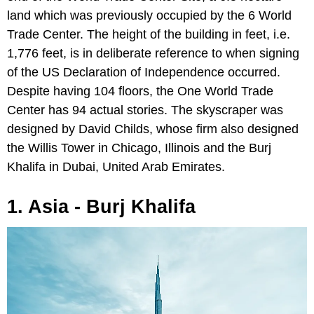
land which was previously occupied by the 6 World
Trade Center. The height of the building in feet, i.e.
1,776 feet, is in deliberate reference to when signing
of the US Declaration of Independence occurred.
Despite having 104 floors, the One World Trade
Center has 94 actual stories. The skyscraper was
designed by David Childs, whose firm also designed
the Willis Tower in Chicago, Illinois and the Burj
Khalifa in Dubai, United Arab Emirates.
1. Asia - Burj Khalifa