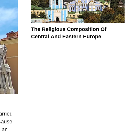
The Religious Composition Of
Central And Eastern Europe
arried
ecause
g an