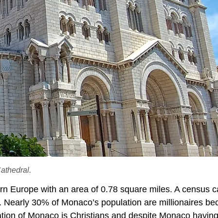
athedral.
n Europe with an area of 0.78 square miles. A census c
. Nearly 30% of Monaco’s population are millionaires b
pulation of Monaco is Christians and despite Monaco havin