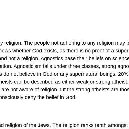
 religion. The people not adhering to any religion may 
knows whether God exists, as there is no proof of a super
nd not a religion. Agnostics base their beliefs on scienc
nation. Agnosticism falls under three classes, strong agno
s do not believe in God or any supernatural beings. 20% 
heists can be described as either weak or strong atheist
 are not aware of religion but the strong atheists are tho
consciously deny the belief in God.
nd religion of the Jews. The religion ranks tenth amongst