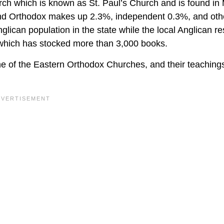
ch which is known as St. Paul’s Church and is found in
, and Orthodox makes up 2.3%, independent 0.3%, and oth
glican population in the state while the local Anglican re
 which has stocked more than 3,000 books.
e of the Eastern Orthodox Churches, and their teaching