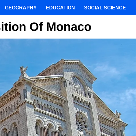
GEOGRAPHY
EDUCATION
SOCIAL SCIENCE
ition Of Monaco