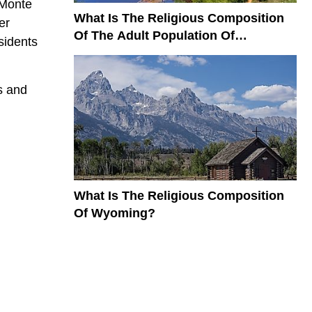
 Monte
What Is The Religious Composition
er
Of The Adult Population Of
sidents
Colorado?
s and
What Is The Religious Composition
Of Wyoming?