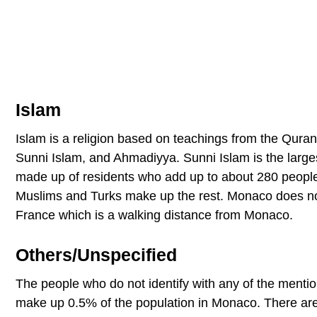
Islam
Islam is a religion based on teachings from the Quran,
Sunni Islam, and Ahmadiyya. Sunni Islam is the larges
made up of residents who add up to about 280 people 
Muslims and Turks make up the rest. Monaco does not
France which is a walking distance from Monaco.
Others/Unspecified
The people who do not identify with any of the mention
make up 0.5% of the population in Monaco. There are