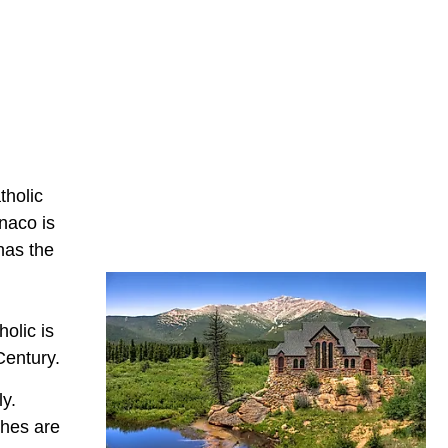
tholic
naco is
has the
olic is
Century.
ly.
ches are