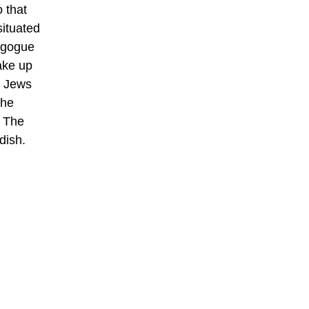
 that
situated
nagogue
ake up
c Jews
The
. The
dish.