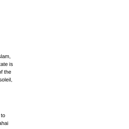
slam,
ate is
f the
oleil,
 to
ahai