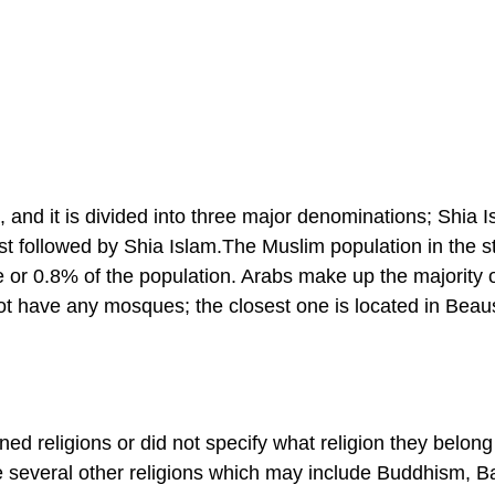
 and it is divided into three major denominations; Shia I
t followed by Shia Islam.The Muslim population in the st
or 0.8% of the population. Arabs make up the majority o
 have any mosques; the closest one is located in Beaus
ed religions or did not specify what religion they belong
 several other religions which may include Buddhism, B