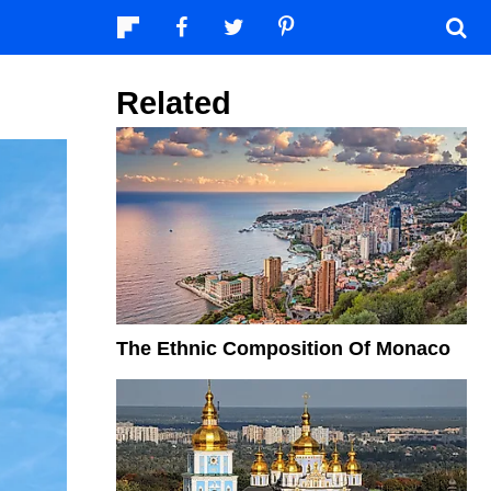
Related
The Ethnic Composition Of Monaco