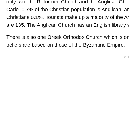
only two, the Reformed Church and the Anglican Chur
Carlo. 0.7% of the Christian population is Anglican
Christians 0.1%. Tourists make up a majority of the An
are 135. The Anglican Church has an English library
There is also one Greek Orthodox Church which is on
beliefs are based on those of the Byzantine Empire.