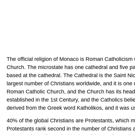
The official religion of Monaco is Roman Catholicism w
Church. The microstate has one cathedral and five pa
based at the cathedral. The Cathedral is the Saint 
largest number of Christians worldwide, and it is one
Roman Catholic Church, and the Church has its headq
established in the 1st Century, and the Catholics bel
derived from the Greek word Katholikos, and it was us
40% of the global Christians are Protestants, which m
Protestants rank second in the number of Christians a