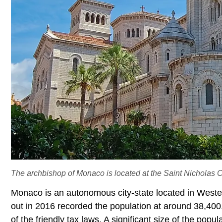
The archbishop of Monaco is located at the Saint Nicholas C
Monaco is an autonomous city-state located in Wester
out in 2016 recorded the population at around 38,400
of the friendly tax laws. A significant size of the po