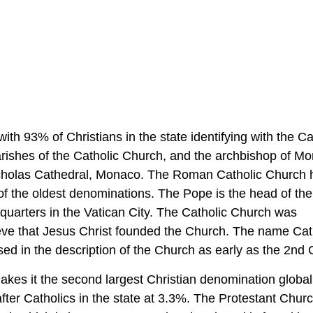
ith 93% of Christians in the state identifying with the Ca
rishes of the Catholic Church, and the archbishop of Mo
Nicholas Cathedral, Monaco. The Roman Catholic Church 
 of the oldest denominations. The Pope is the head of the
uarters in the Vatican City. The Catholic Church was
ieve that Jesus Christ founded the Church. The name Cath
ed in the description of the Church as early as the 2nd 
akes it the second largest Christian denomination global
fter Catholics in the state at 3.3%. The Protestant Chur