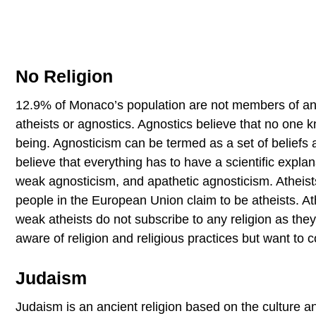
No Religion
12.9% of Monaco’s population are not members of any
atheists or agnostics. Agnostics believe that no one 
being. Agnosticism can be termed as a set of beliefs a
believe that everything has to have a scientific expla
weak agnosticism, and apathetic agnosticism. Atheist
people in the European Union claim to be atheists. At
weak atheists do not subscribe to any religion as they
aware of religion and religious practices but want to 
Judaism
Judaism is an ancient religion based on the culture a