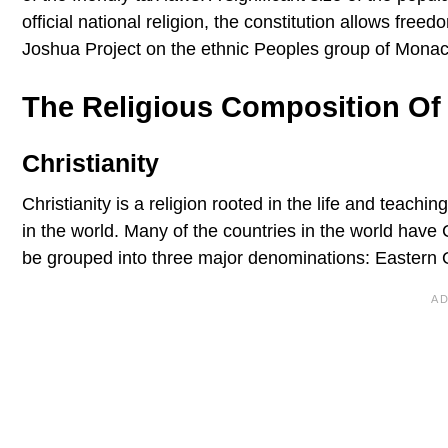
official national religion, the constitution allows fre
Joshua Project on the ethnic Peoples group of Monac
The Religious Composition O
Christianity
Christianity is a religion rooted in the life and teachin
in the world. Many of the countries in the world have 
be grouped into three major denominations: Eastern 