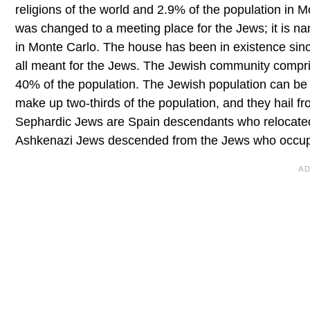
religions of the world and 2.9% of the population in
was changed to a meeting place for the Jews; it is na
in Monte Carlo. The house has been in existence sin
all meant for the Jews. The Jewish community compri
40% of the population. The Jewish population can be
make up two-thirds of the population, and they hail f
Sephardic Jews are Spain descendants who relocated
Ashkenazi Jews descended from the Jews who occupie