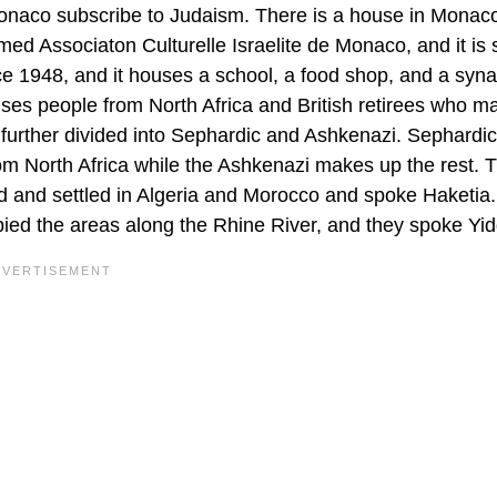
 Monaco subscribe to Judaism. There is a house in Monaco
med Associaton Culturelle Israelite de Monaco, and it is 
ce 1948, and it houses a school, a food shop, and a sy
ses people from North Africa and British retirees who m
 further divided into Sephardic and Ashkenazi. Sephardi
rom North Africa while the Ashkenazi makes up the rest. 
 and settled in Algeria and Morocco and spoke Haketia
d the areas along the Rhine River, and they spoke Yid