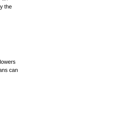
by the
llowers
ians can