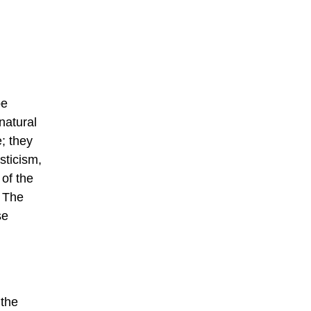
be
natural
e; they
sticism,
of the
. The
se
 the