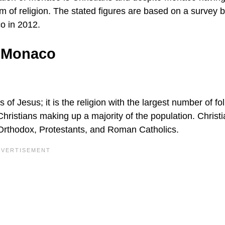
edom of religion. The stated figures are based on a survey 
o in 2012.
f Monaco
gs of Jesus; it is the religion with the largest number of fo
Christians making up a majority of the population. Christ
Orthodox, Protestants, and Roman Catholics.