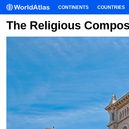
CONTINENTS
COUNTRIES
The Religious Compos