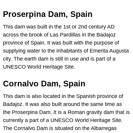
Proserpina Dam, Spain
This dam was built in the 1st or 2nd century AD
across the brook of Las Pardillas in the Badajoz
province of Spain. It was built with the purpose of
supplying water to the inhabitants of Emerita Augusta
city. The earth dam is still in use and is part of a
UNESCO World Heritage Site.
Cornalvo Dam, Spain
This dam is also located in the Spanish province of
Badajoz. It was also built around the same time as
the Proserpina Dam. It is a Roman gravity dam that is
currently a part of a UNESCO World Heritage Site.
The Cornalvo Dam is situated on the Albarregas