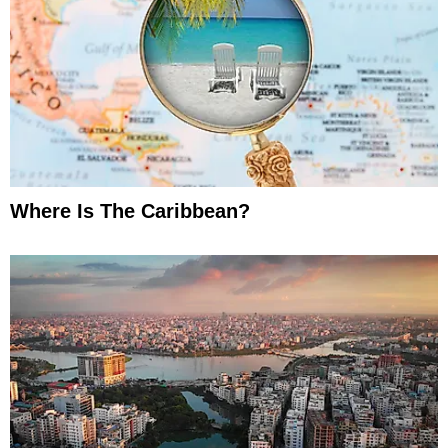
Where Is The Caribbean?