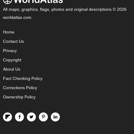
All maps, graphics, flags, photos and original descriptions © 2026
worldatlas.com
Home
Contact Us
Privacy
Copyright
About Us
Fact Checking Policy
Corrections Policy
Ownership Policy