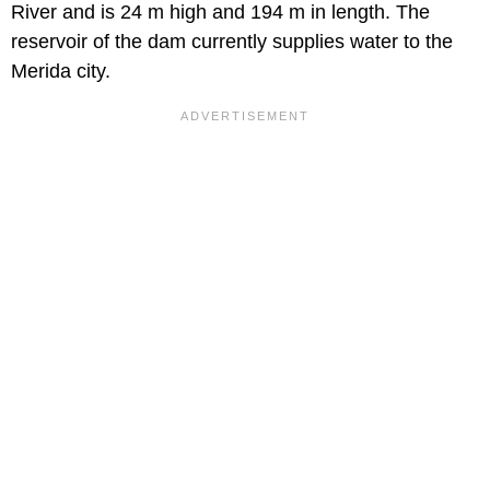
River and is 24 m high and 194 m in length. The
reservoir of the dam currently supplies water to the
Merida city.