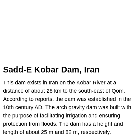
Sadd-E Kobar Dam, Iran
This dam exists in Iran on the Kobar River at a
distance of about 28 km to the south-east of Qom.
According to reports, the dam was established in the
10th century AD. The arch gravity dam was built with
the purpose of facilitating irrigation and ensuring
protection from floods. The dam has a height and
length of about 25 m and 82 m, respectively.