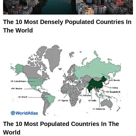
The 10 Most Densely Populated Countries In
The World
The 10 Most Populated Countries In The
World