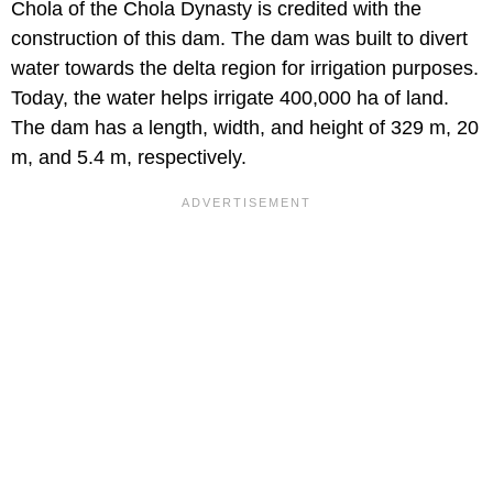
Chola of the Chola Dynasty is credited with the
construction of this dam. The dam was built to divert
water towards the delta region for irrigation purposes.
Today, the water helps irrigate 400,000 ha of land.
The dam has a length, width, and height of 329 m, 20
m, and 5.4 m, respectively.