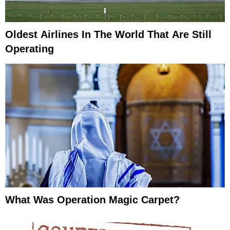
Oldest Airlines In The World That Are Still
Operating
What Was Operation Magic Carpet?