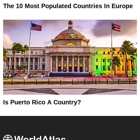
The 10 Most Populated Countries In Europe
Is Puerto Rico A Country?