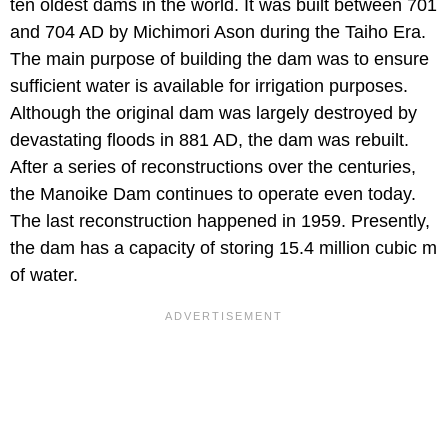
ten oldest dams in the world. It was built between 701
and 704 AD by Michimori Ason during the Taiho Era.
The main purpose of building the dam was to ensure
sufficient water is available for irrigation purposes.
Although the original dam was largely destroyed by
devastating floods in 881 AD, the dam was rebuilt.
After a series of reconstructions over the centuries,
the Manoike Dam continues to operate even today.
The last reconstruction happened in 1959. Presently,
the dam has a capacity of storing 15.4 million cubic m
of water.