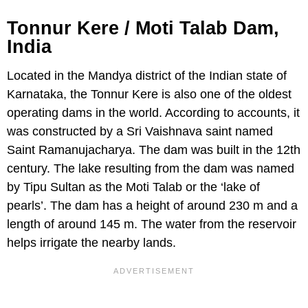
Tonnur Kere / Moti Talab Dam,
India
Located in the Mandya district of the Indian state of
Karnataka, the Tonnur Kere is also one of the oldest
operating dams in the world. According to accounts, it
was constructed by a Sri Vaishnava saint named
Saint Ramanujacharya. The dam was built in the 12th
century. The lake resulting from the dam was named
by Tipu Sultan as the Moti Talab or the ‘lake of
pearls’. The dam has a height of around 230 m and a
length of around 145 m. The water from the reservoir
helps irrigate the nearby lands.