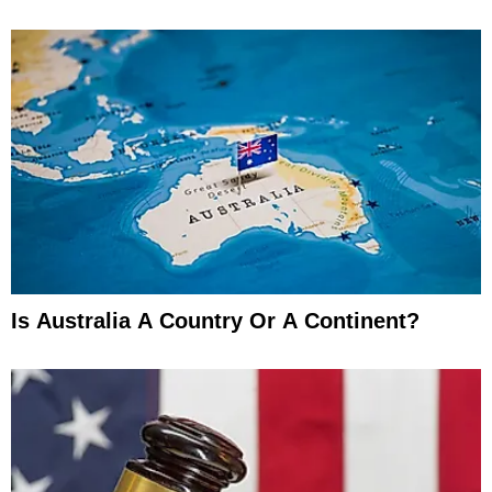
Is Australia A Country Or A Continent?