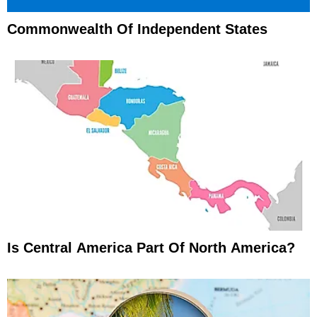
Commonwealth Of Independent States
Is Central America Part Of North America?