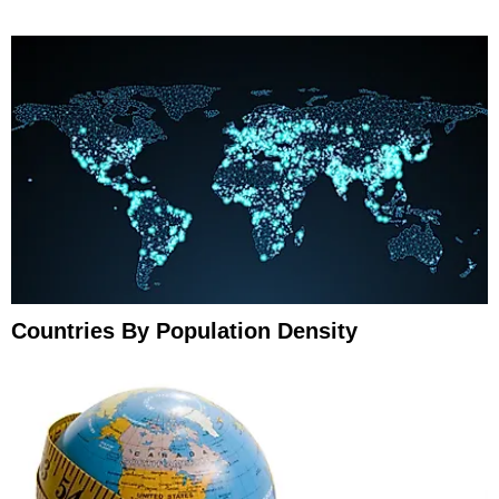
Countries By Population Density