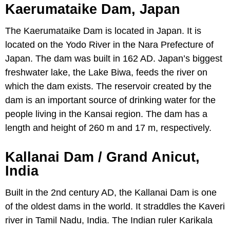
Kaerumataike Dam, Japan
The Kaerumataike Dam is located in Japan. It is
located on the Yodo River in the Nara Prefecture of
Japan. The dam was built in 162 AD. Japan’s biggest
freshwater lake, the Lake Biwa, feeds the river on
which the dam exists. The reservoir created by the
dam is an important source of drinking water for the
people living in the Kansai region. The dam has a
length and height of 260 m and 17 m, respectively.
Kallanai Dam / Grand Anicut,
India
Built in the 2nd century AD, the Kallanai Dam is one
of the oldest dams in the world. It straddles the Kaveri
river in Tamil Nadu, India. The Indian ruler Karikala