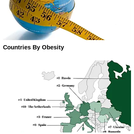
Countries By Obesity