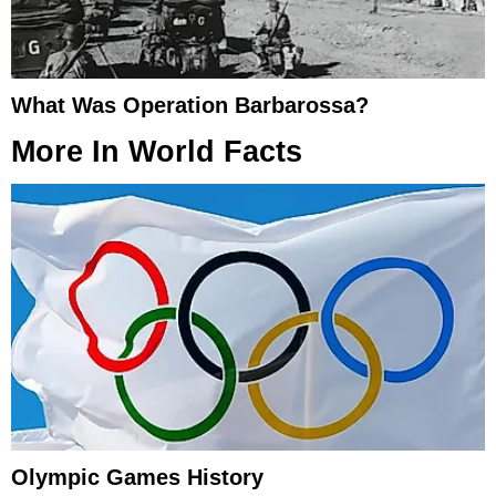
What Was Operation Barbarossa?
More In
World Facts
Olympic Games History