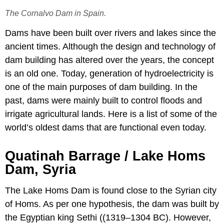
The Cornalvo Dam in Spain.
Dams have been built over rivers and lakes since the
ancient times. Although the design and technology of
dam building has altered over the years, the concept
is an old one. Today, generation of hydroelectricity is
one of the main purposes of dam building. In the
past, dams were mainly built to control floods and
irrigate agricultural lands. Here is a list of some of the
world’s oldest dams that are functional even today.
Quatinah Barrage / Lake Homs
Dam, Syria
The Lake Homs Dam is found close to the Syrian city
of Homs. As per one hypothesis, the dam was built by
the Egyptian king Sethi ((1319–1304 BC). However,