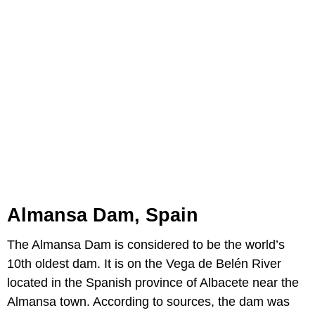
Almansa Dam, Spain
The Almansa Dam is considered to be the world’s
10th oldest dam. It is on the Vega de Belén River
located in the Spanish province of Albacete near the
Almansa town. According to sources, the dam was