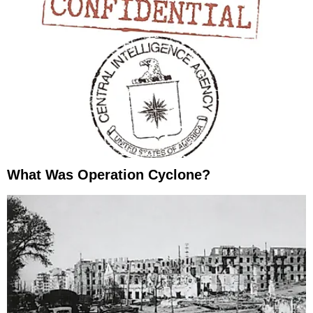
What Was Operation Cyclone?