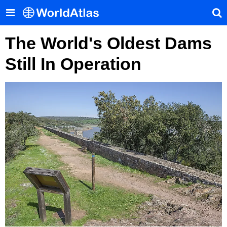
The World's Oldest Dams
Still In Operation