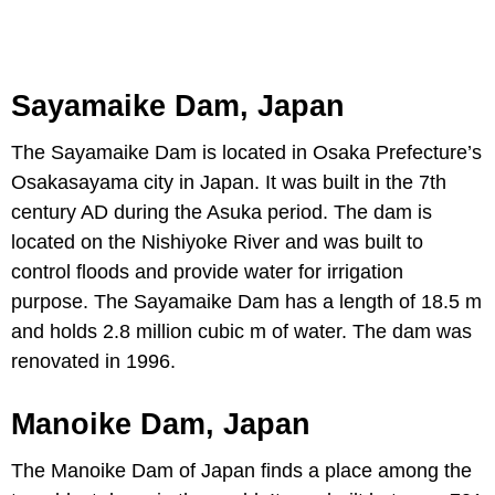
Sayamaike Dam, Japan
The Sayamaike Dam is located in Osaka Prefecture’s
Osakasayama city in Japan. It was built in the 7th
century AD during the Asuka period. The dam is
located on the Nishiyoke River and was built to
control floods and provide water for irrigation
purpose. The Sayamaike Dam has a length of 18.5 m
and holds 2.8 million cubic m of water. The dam was
renovated in 1996.
Manoike Dam, Japan
The Manoike Dam of Japan finds a place among the