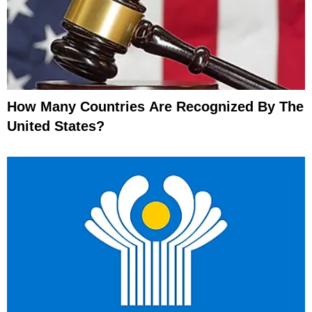
How Many Countries Are Recognized By The
United States?