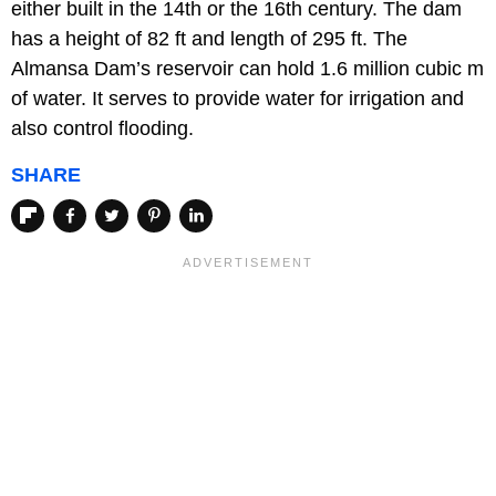
either built in the 14th or the 16th century. The dam
has a height of 82 ft and length of 295 ft. The
Almansa Dam’s reservoir can hold 1.6 million cubic m
of water. It serves to provide water for irrigation and
also control flooding.
SHARE