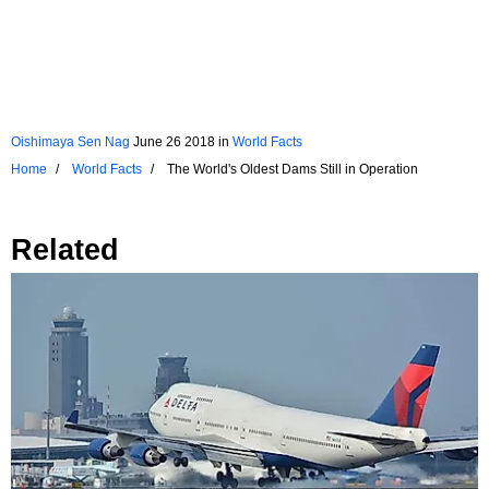
Oishimaya Sen Nag
June 26 2018
in
World Facts
Home
World Facts
The World's Oldest Dams Still in Operation
Related