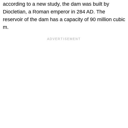
according to a new study, the dam was built by
Diocletian, a Roman emperor in 284 AD. The
reservoir of the dam has a capacity of 90 million cubic
m.