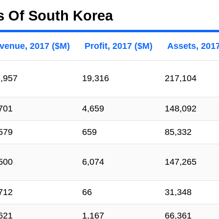
s Of South Korea
venue, 2017 ($M)
Profit, 2017 ($M)
Assets, 201
,957
19,316
217,104
701
4,659
148,092
579
659
85,332
500
6,074
147,265
712
66
31,348
621
1,167
66,361