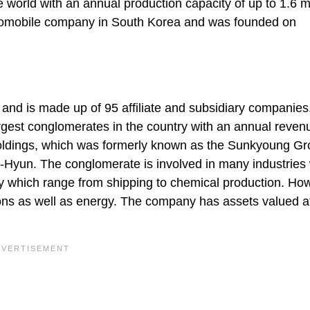
the world with an annual production capacity of up to 1.6 mi
utomobile company in South Korea and was founded on
nd is made up of 95 affiliate and subsidiary companies
gest conglomerates in the country with an annual reven
 Holdings, which was formerly known as the Sunkyoung Gr
n-Hyun. The conglomerate is involved in many industries
 which range from shipping to chemical production. Ho
ons as well as energy. The company has assets valued a