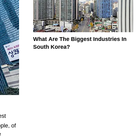
What Are The Biggest Industries In
South Korea?
est
ple, of
e