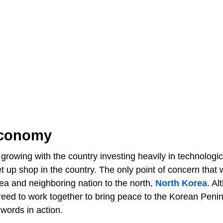
Economy
rowing with the country investing heavily in technologic
up shop in the country. The only point of concern that 
ea and neighboring nation to the north,
North Korea
. Al
reed to work together to bring peace to the Korean Penin
words in action.