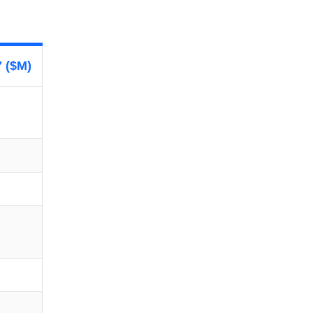
7 ($M)