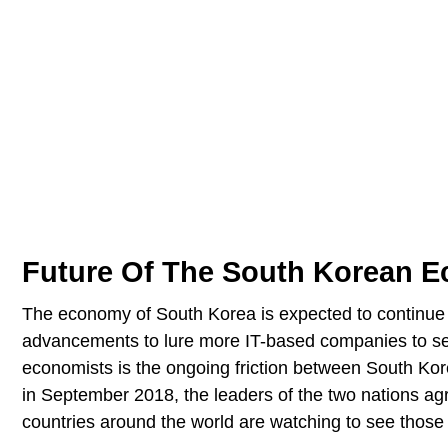
Future Of The South Korean 
The economy of South Korea is expected to continue g
advancements to lure more IT-based companies to set 
economists is the ongoing friction between South Kor
in September 2018, the leaders of the two nations ag
countries around the world are watching to see those 