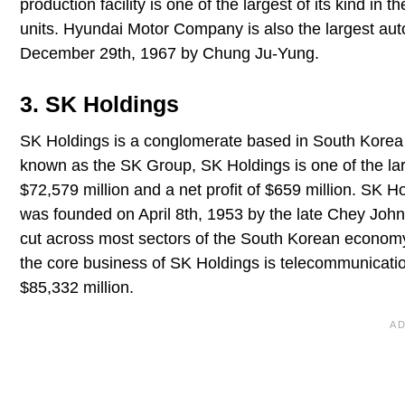
production facility is one of the largest of its kind in 
units. Hyundai Motor Company is also the largest a
December 29th, 1967 by Chung Ju-Yung.
3. SK Holdings
SK Holdings is a conglomerate based in South Korea a
known as the SK Group, SK Holdings is one of the lar
$72,579 million and a net profit of $659 million. SK
was founded on April 8th, 1953 by the late Chey Joh
cut across most sectors of the South Korean economy
the core business of SK Holdings is telecommunicati
$85,332 million.