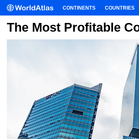
CONTINENTS
COUNTRIES
The Most Profitable 