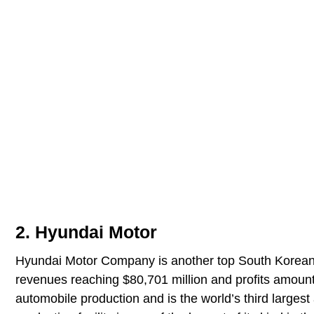
2. Hyundai Motor
Hyundai Motor Company is another top South Korean 
revenues reaching $80,701 million and profits amount
automobile production and is the world’s third large