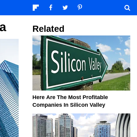
a
Related
Here Are The Most Profitable
Companies In Silicon Valley