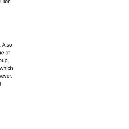
llion
. Also
ue of
oup,
 which
wever,
t