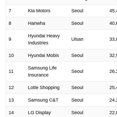
7
Kia Motors
Seoul
45,
8
Hanwha
Seoul
40,
Hyundai Heavy
9
Ulsan
33,
Industries
10
Hyundai Mobis
Seoul
32,
Samsung Life
11
Seoul
26,
Insurance
12
Lotte Shopping
Seoul
25,
13
Samsung C&T
Seoul
24,
14
LG Display
Seoul
22,