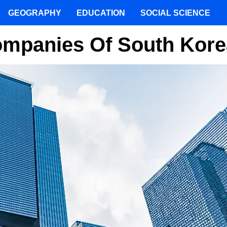
GEOGRAPHY
EDUCATION
SOCIAL SCIENCE
Companies Of South Kore