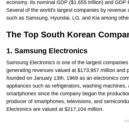
economy. Its nominal GDP ($1.655 trillion) and GDP PP
Several of the world's largest companies by revenue 
such as Samsung, Hyundai, LG, and Kia among othe
The Top South Korean Companie
1. Samsung Electronics
Samsung Electronics is one of the largest companies 
generating revenues valued at $173,957 million and p
founded on January 13th, 1969 as an electronics comp
appliances such as refrigerators, washing machines,
smartphones since the company began the production 
producer of smartphones, televisions, and semiconduc
Electronics are valued at $217,104 million.