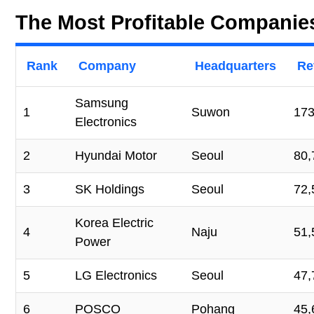
The Most Profitable Companie
Rank
Company
Headquarters
Re
Samsung
1
Suwon
173
Electronics
2
Hyundai Motor
Seoul
80,
3
SK Holdings
Seoul
72,
Korea Electric
4
Naju
51,
Power
5
LG Electronics
Seoul
47,
6
POSCO
Pohang
45,