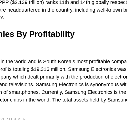
P ($2.139 trillion) ranks 11th and 14th globally respect
are headquartered in the country, including well-known 
rs.
s By Profitability
in the world and is South Korea’s most profitable comp
rofits totaling $19,316 million. Samsung Electronics was
any which dealt primarily with the production of electro
 and televisions. Samsung Electronics is synonymous wit
of smartphones. Currently, Samsung Electronics is the 
tor chips in the world. The total assets held by Samsun