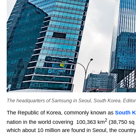
The headquarters of Samsung in Seoul, South Korea. Editoria
The Republic of Korea, commonly known as
South K
2
nation in the world covering 100,363 km
(38,750 sq m
which about 10 million are found in Seoul, the countr