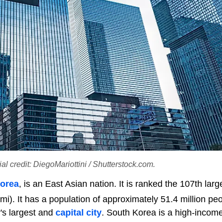
l credit: DiegoMariottini / Shutterstock.com.
orea
, is an East Asian nation. It is ranked the 107th larg
i). It has a population of approximately 51.4 million peo
y's largest and
capital city
. South Korea is a high-incom