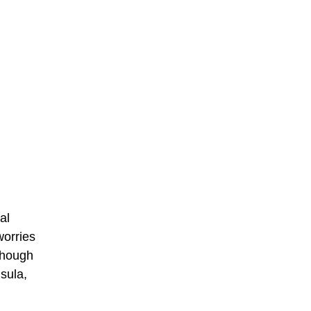
al
worries
though
sula,