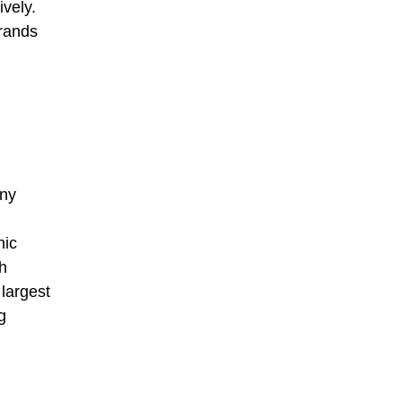
ively.
brands
any
nic
h
largest
g