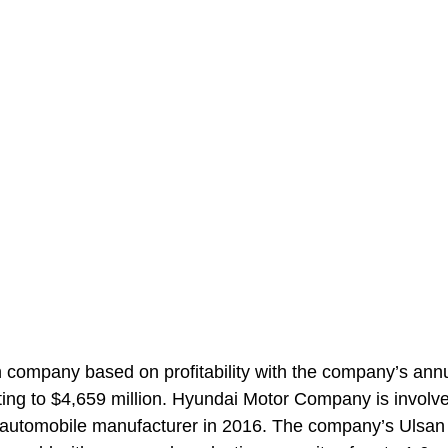
company based on profitability with the company’s ann
ing to $4,659 million. Hyundai Motor Company is involve
st automobile manufacturer in 2016. The company’s Ulsan