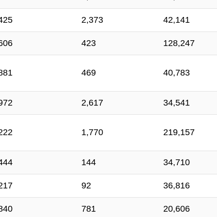
425
2,373
42,141
606
423
128,247
881
469
40,783
972
2,617
34,541
222
1,770
219,157
444
144
34,710
217
92
36,816
840
781
20,606