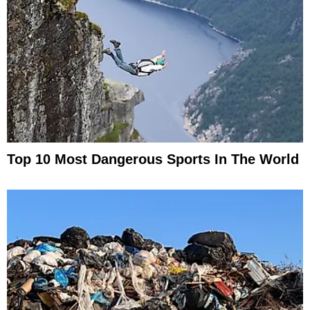
Top 10 Most Dangerous Sports In The World