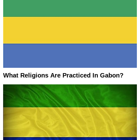
What Religions Are Practiced In Gabon?