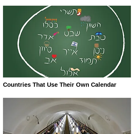
Countries That Use Their Own Calendar