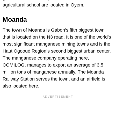
agricultural school are located in Oyem.
Moanda
The town of Moanda is Gabon’s fifth biggest town
that is located on the N3 road. It is one of the world’s
most significant manganese mining towns and is the
Haut Ogooué Region’s second biggest urban center.
The manganese company operating here,
COMILOG, manages to export an average of 3.5
million tons of manganese annually. The Moanda
Railway Station serves the town, and an airfield is
also located here.