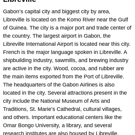
Gabon’s capital city and biggest city by area,
Libreville is located on the Komo River near the Gulf
of Guinea. The city is a major port and trade center of
the country. The largest airport in Gabon, the
Libreville International Airport is located near this city.
French is the major language spoken in Libreville. A
shipbuilding industry, sawmills, and brewing industry
are active in the city. Wood, cocoa, and rubber are
the main items exported from the Port of Libreville.
The headquarters of the Gabon Airlines is also
located in the city. Several attractions present in the
city include the National Museum of Arts and
Traditions, St. Marie’s Cathedral, cultural villages,
and others. Important educational centers like the
Omar Bongo University, a library, and several
research institutes are also housed by Libreville.