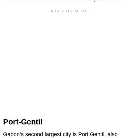
Port-Gentil
Gabon’s second largest city is Port Gentil, also