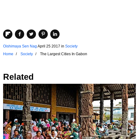
Oishimaya Sen Nag
April 25 2017
in
Society
Home
Society
The Largest Cities In Gabon
Related