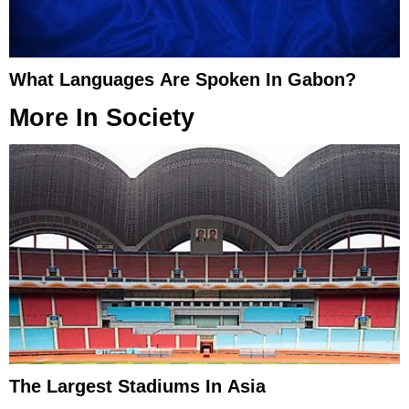
What Languages Are Spoken In Gabon?
More In
Society
The Largest Stadiums In Asia