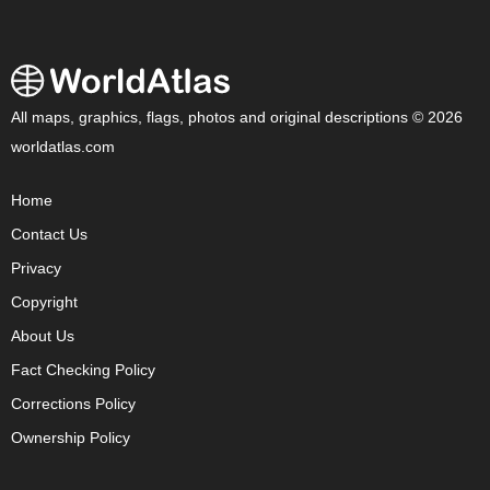
All maps, graphics, flags, photos and original descriptions © 2026
worldatlas.com
Home
Contact Us
Privacy
Copyright
About Us
Fact Checking Policy
Corrections Policy
Ownership Policy