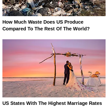
How Much Waste Does US Produce
Compared To The Rest Of The World?
US States With The Highest Marriage Rates