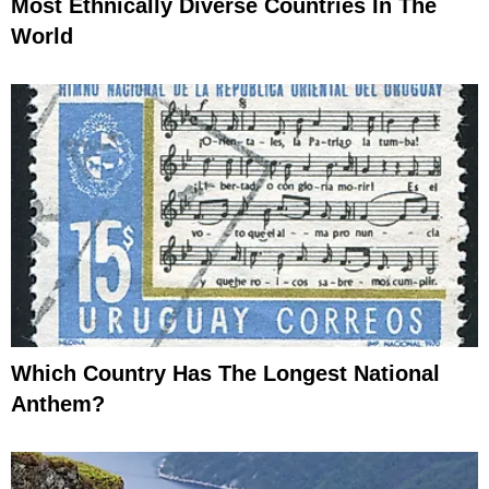
Most Ethnically Diverse Countries In The
World
Which Country Has The Longest National
Anthem?