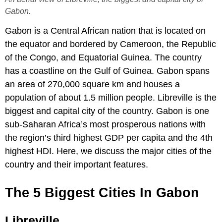
Gabon.
Gabon is a Central African nation that is located on
the equator and bordered by Cameroon, the Republic
of the Congo, and Equatorial Guinea. The country
has a coastline on the Gulf of Guinea. Gabon spans
an area of 270,000 square km and houses a
population of about 1.5 million people. Libreville is the
biggest and capital city of the country. Gabon is one
sub-Saharan Africa’s most prosperous nations with
the region’s third highest GDP per capita and the 4th
highest HDI. Here, we discuss the major cities of the
country and their important features.
The 5 Biggest Cities In Gabon
Libreville