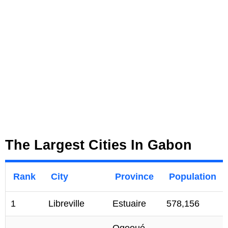
The Largest Cities In Gabon
Rank
City
Province
Population
1
Libreville
Estuaire
578,156
Ogooué-