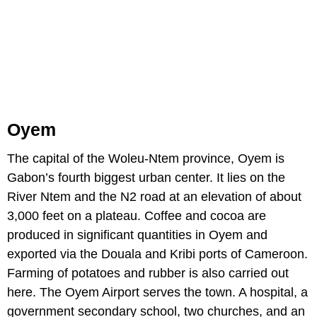
Oyem
The capital of the Woleu-Ntem province, Oyem is
Gabon’s fourth biggest urban center. It lies on the
River Ntem and the N2 road at an elevation of about
3,000 feet on a plateau. Coffee and cocoa are
produced in significant quantities in Oyem and
exported via the Douala and Kribi ports of Cameroon.
Farming of potatoes and rubber is also carried out
here. The Oyem Airport serves the town. A hospital, a
government secondary school, two churches, and an