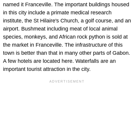
named it Franceville. The important buildings housed
in this city include a primate medical research
institute, the St Hilaire's Church, a golf course, and an
airport. Bushmeat including meat of local animal
species, monkeys, and African rock python is sold at
the market in Franceville. The infrastructure of this
town is better than that in many other parts of Gabon.
A few hotels are located here. Waterfalls are an
important tourist attraction in the city.