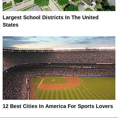
Largest School Districts In The United
States
12 Best Cities In America For Sports Lovers