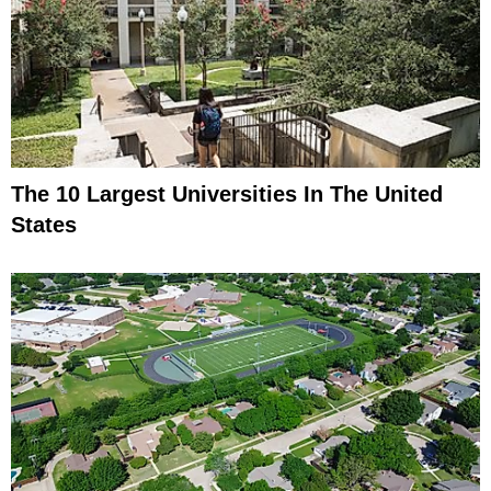
The 10 Largest Universities In The United
States