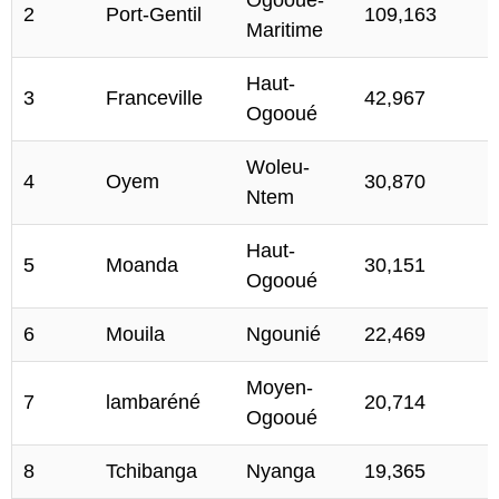
2
Port-Gentil
109,163
Maritime
Haut-
3
Franceville
42,967
Ogooué
Woleu-
4
Oyem
30,870
Ntem
Haut-
5
Moanda
30,151
Ogooué
6
Mouila
Ngounié
22,469
Moyen-
7
lambaréné
20,714
Ogooué
8
Tchibanga
Nyanga
19,365