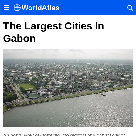
The Largest Cities In
Gabon
An aerial view of Libreville, the biggest and capital city of