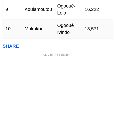
Ogooué-
9
Koulamoutou
16,222
Lolo
Ogooué-
10
Makokou
13,571
Ivindo
SHARE