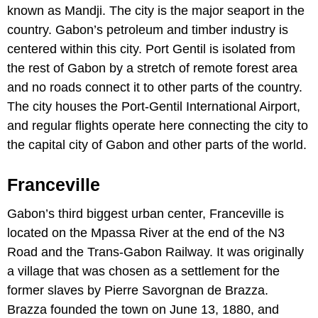
known as Mandji. The city is the major seaport in the
country. Gabon’s petroleum and timber industry is
centered within this city. Port Gentil is isolated from
the rest of Gabon by a stretch of remote forest area
and no roads connect it to other parts of the country.
The city houses the Port-Gentil International Airport,
and regular flights operate here connecting the city to
the capital city of Gabon and other parts of the world.
Franceville
Gabon’s third biggest urban center, Franceville is
located on the Mpassa River at the end of the N3
Road and the Trans-Gabon Railway. It was originally
a village that was chosen as a settlement for the
former slaves by Pierre Savorgnan de Brazza.
Brazza founded the town on June 13, 1880, and