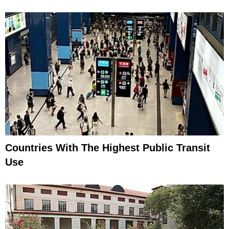
Countries With The Highest Public Transit
Use