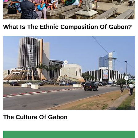
What Is The Ethnic Composition Of Gabon?
The Culture Of Gabon