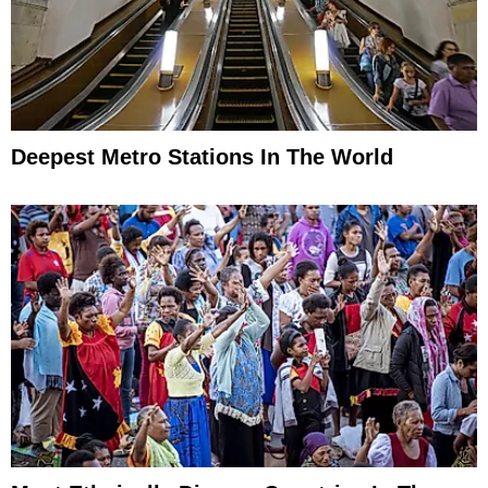
Deepest Metro Stations In The World