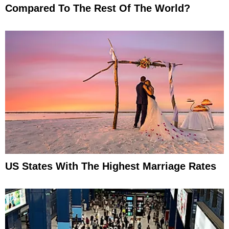
Compared To The Rest Of The World?
US States With The Highest Marriage Rates