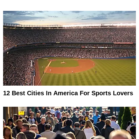
12 Best Cities In America For Sports Lovers