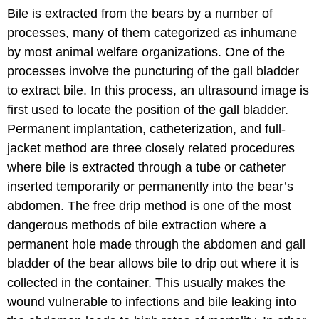
Bile is extracted from the bears by a number of
processes, many of them categorized as inhumane
by most animal welfare organizations. One of the
processes involve the puncturing of the gall bladder
to extract bile. In this process, an ultrasound image is
first used to locate the position of the gall bladder.
Permanent implantation, catheterization, and full-
jacket method are three closely related procedures
where bile is extracted through a tube or catheter
inserted temporarily or permanently into the bear’s
abdomen. The free drip method is one of the most
dangerous methods of bile extraction where a
permanent hole made through the abdomen and gall
bladder of the bear allows bile to drip out where it is
collected in the container. This usually makes the
wound vulnerable to infections and bile leaking into