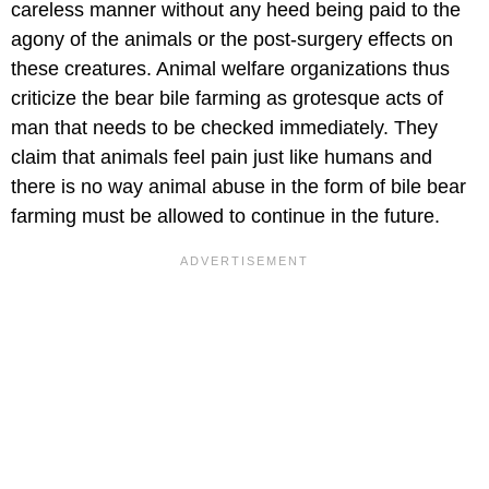
careless manner without any heed being paid to the
agony of the animals or the post-surgery effects on
these creatures. Animal welfare organizations thus
criticize the bear bile farming as grotesque acts of
man that needs to be checked immediately. They
claim that animals feel pain just like humans and
there is no way animal abuse in the form of bile bear
farming must be allowed to continue in the future.