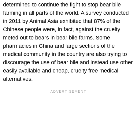
determined to continue the fight to stop bear bile
farming in all parts of the world. A survey conducted
in 2011 by Animal Asia exhibited that 87% of the
Chinese people were, in fact, against the cruelty
meted out to bears in bear bile farms. Some
pharmacies in China and large sections of the
medical community in the country are also trying to
discourage the use of bear bile and instead use other
easily available and cheap, cruelty free medical
alternatives.