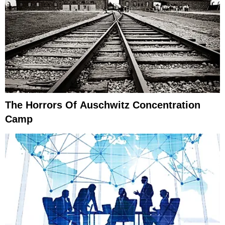
The Horrors Of Auschwitz Concentration
Camp