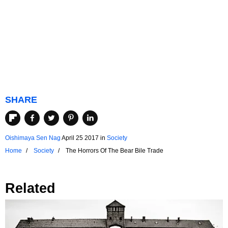
SHARE
Oishimaya Sen Nag
April 25 2017
in
Society
Home
Society
The Horrors Of The Bear Bile Trade
Related