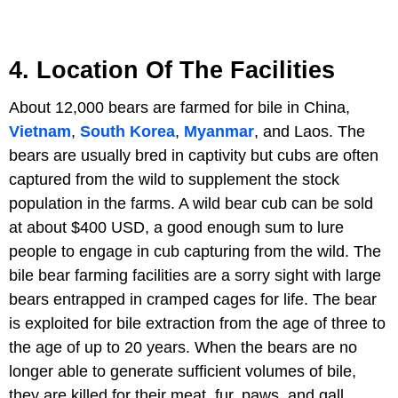
4. Location Of The Facilities
About 12,000 bears are farmed for bile in China,
Vietnam
,
South Korea
,
Myanmar
, and Laos. The
bears are usually bred in captivity but cubs are often
captured from the wild to supplement the stock
population in the farms. A wild bear cub can be sold
at about $400 USD, a good enough sum to lure
people to engage in cub capturing from the wild. The
bile bear farming facilities are a sorry sight with large
bears entrapped in cramped cages for life. The bear
is exploited for bile extraction from the age of three to
the age of up to 20 years. When the bears are no
longer able to generate sufficient volumes of bile,
they are killed for their meat, fur, paws, and gall