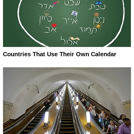
Countries That Use Their Own Calendar