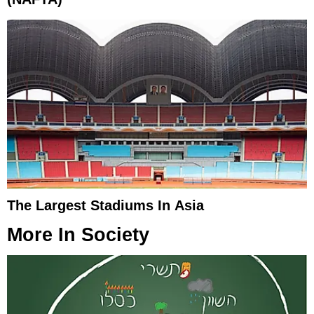
The Largest Stadiums In Asia
More In
Society