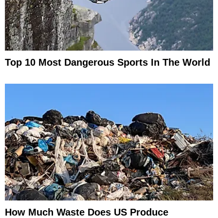
Top 10 Most Dangerous Sports In The World
How Much Waste Does US Produce