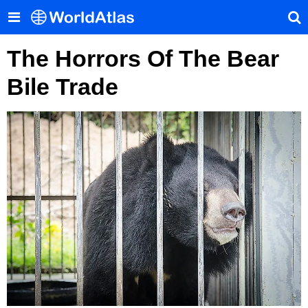
The Horrors Of The Bear
Bile Trade