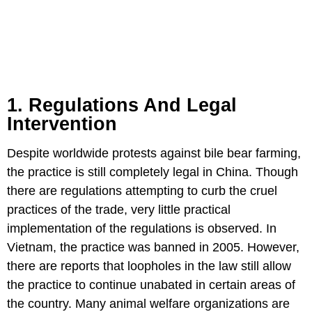
1. Regulations And Legal
Intervention
Despite worldwide protests against bile bear farming,
the practice is still completely legal in China. Though
there are regulations attempting to curb the cruel
practices of the trade, very little practical
implementation of the regulations is observed. In
Vietnam, the practice was banned in 2005. However,
there are reports that loopholes in the law still allow
the practice to continue unabated in certain areas of
the country. Many animal welfare organizations are