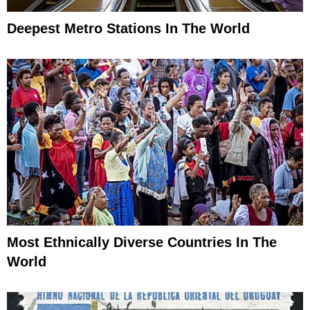
Deepest Metro Stations In The World
Most Ethnically Diverse Countries In The
World