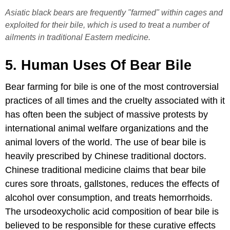
Asiatic black bears are frequently "farmed" within cages and
exploited for their bile, which is used to treat a number of
ailments in traditional Eastern medicine.
5. Human Uses Of Bear Bile
Bear farming for bile is one of the most controversial
practices of all times and the cruelty associated with it
has often been the subject of massive protests by
international animal welfare organizations and the
animal lovers of the world. The use of bear bile is
heavily prescribed by Chinese traditional doctors.
Chinese traditional medicine claims that bear bile
cures sore throats, gallstones, reduces the effects of
alcohol over consumption, and treats hemorrhoids.
The ursodeoxycholic acid composition of bear bile is
believed to be responsible for these curative effects