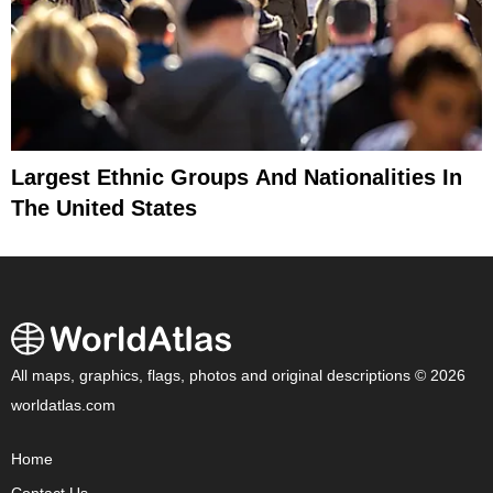
Largest Ethnic Groups And Nationalities In
The United States
All maps, graphics, flags, photos and original descriptions © 2026
worldatlas.com
Home