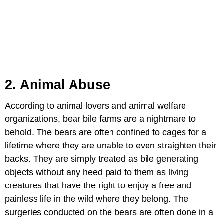
2. Animal Abuse
According to animal lovers and animal welfare
organizations, bear bile farms are a nightmare to
behold. The bears are often confined to cages for a
lifetime where they are unable to even straighten their
backs. They are simply treated as bile generating
objects without any heed paid to them as living
creatures that have the right to enjoy a free and
painless life in the wild where they belong. The
surgeries conducted on the bears are often done in a