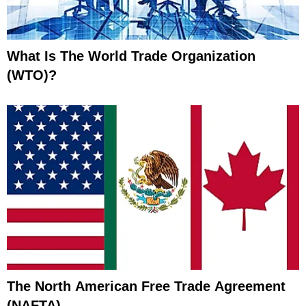
What Is The World Trade Organization
(WTO)?
The North American Free Trade Agreement
(NAFTA)