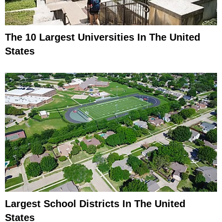
The 10 Largest Universities In The United
States
Largest School Districts In The United
States