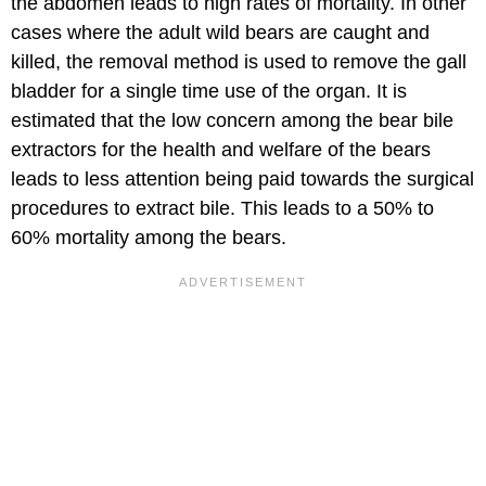
the abdomen leads to high rates of mortality. In other
cases where the adult wild bears are caught and
killed, the removal method is used to remove the gall
bladder for a single time use of the organ. It is
estimated that the low concern among the bear bile
extractors for the health and welfare of the bears
leads to less attention being paid towards the surgical
procedures to extract bile. This leads to a 50% to
60% mortality among the bears.