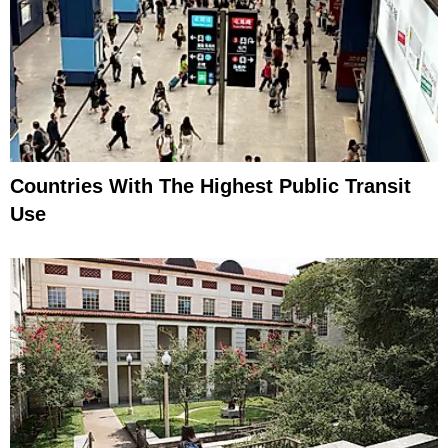
Countries With The Highest Public Transit
Use