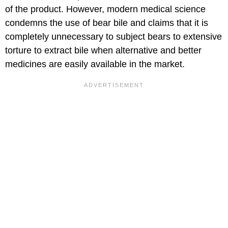
of the product. However, modern medical science
condemns the use of bear bile and claims that it is
completely unnecessary to subject bears to extensive
torture to extract bile when alternative and better
medicines are easily available in the market.