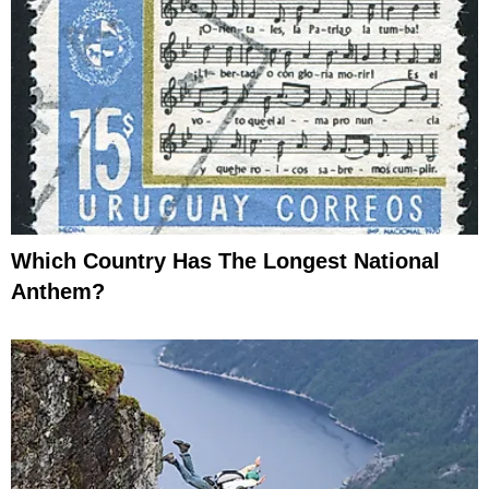
Which Country Has The Longest National
Anthem?