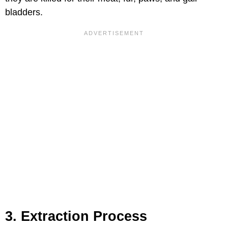
bladders.
3. Extraction Process