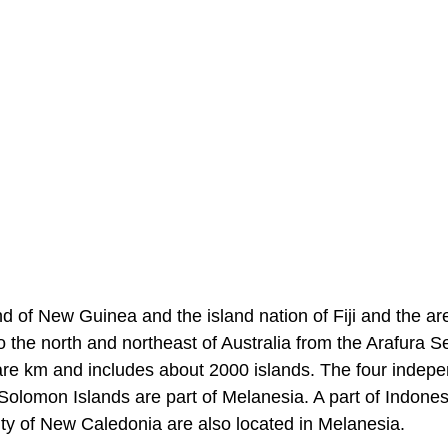
d of New Guinea and the island nation of Fiji and the ar
to the north and northeast of Australia from the Arafura S
quare km and includes about 2000 islands. The four indep
Solomon Islands are part of Melanesia. A part of Indones
ty of New Caledonia are also located in Melanesia.