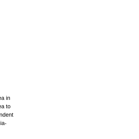
ea in
ea to
endent
ia-