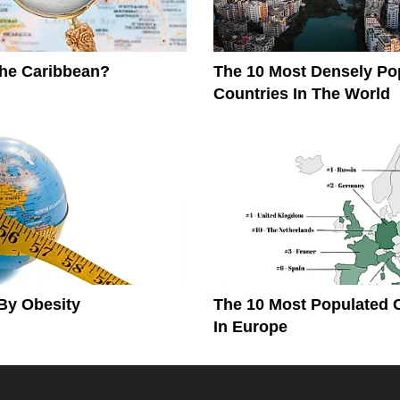
The Caribbean?
The 10 Most Densely Po
Countries In The World
By Obesity
The 10 Most Populated 
In Europe