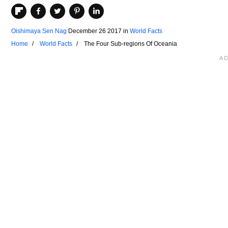
Oishimaya Sen Nag
December 26 2017
in
World Facts
Home
World Facts
The Four Sub-regions Of Oceania