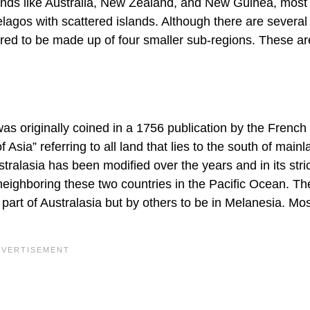
slands like Australia, New Zealand, and New Guinea, most
elagos with scattered islands. Although there are several
dered to be made up of four smaller sub-regions. These ar
a was originally coined in a 1756 publication by the French 
Asia” referring to all land that lies to the south of mainl
stralasia has been modified over the years and in its stri
neighboring these two countries in the Pacific Ocean. Th
art of Australasia but by others to be in Melanesia. Mos