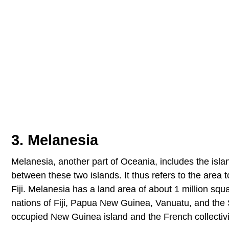
3. Melanesia
Melanesia, another part of Oceania, includes the islan
between these two islands. It thus refers to the area 
Fiji. Melanesia has a land area of about 1 million s
nations of Fiji, Papua New Guinea, Vanuatu, and the 
occupied New Guinea island and the French collectivi