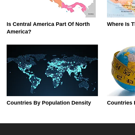
Is Central America Part Of North
Where Is 
America?
Countries By Population Density
Countries 