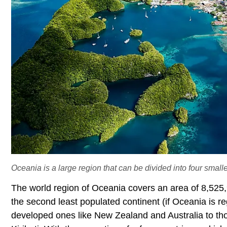
Oceania is a large region that can be divided into four small
The world region of Oceania covers an area of 8,525,
the second least populated continent (if Oceania is r
developed ones like New Zealand and Australia to tho