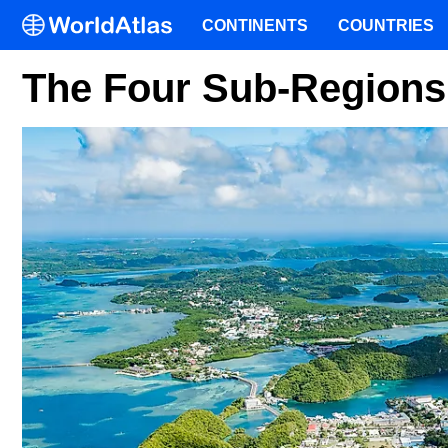
CONTINENTS
COUNTRIES
The Four Sub-Regions