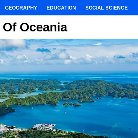
GEOGRAPHY
EDUCATION
SOCIAL SCIENCE
 Of Oceania