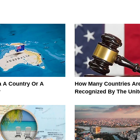
ia A Country Or A
How Many Countries Ar
?
Recognized By The Unit