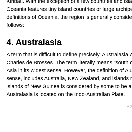
Kiribati. With the exception of a few countries and i
Oceania features tiny island countries or large archip
definitions of Oceania, the region is generally consi
follows:
4. Australasia
A term that is difficult to define precisely, Australasi
Charles de Brosses. The term literally means "south of 
Asia in its widest sense. However, the definition of Au
sense, includes Australia, New Zealand, and islands 
islands of New Guinea is considered by some to be a p
Australasia is located on the Indo-Australian Plate.