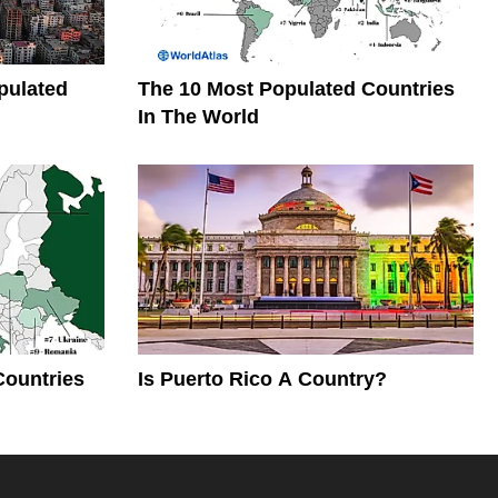
pulated
The 10 Most Populated Countries
In The World
Countries
Is Puerto Rico A Country?