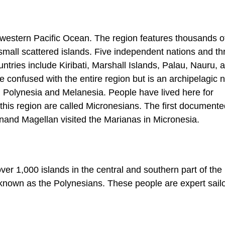
e western Pacific Ocean. The region features thousands o
 small scattered islands. Five independent nations and t
untries include Kiribati, Marshall Islands, Palau, Nauru, 
 confused with the entire region but is an archipelagic n
h Polynesia and Melanesia. People have lived here for
this region are called Micronesians. The first documented
and Magellan visited the Marianas in Micronesia.
r 1,000 islands in the central and southern part of the 
 known as the Polynesians. These people are expert sail