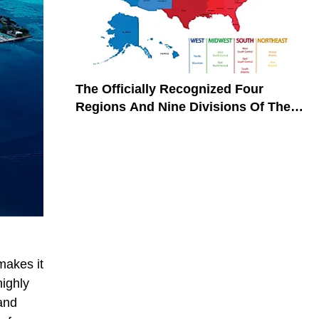
The Officially Recognized Four
Regions And Nine Divisions Of The
United States
makes it
highly
and