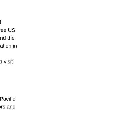
f
hree US
and the
ation in
 visit
Pacific
ors and