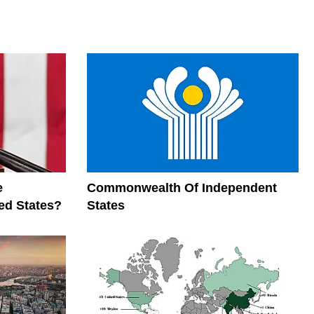
e
Commonwealth Of Independent
ed States?
States