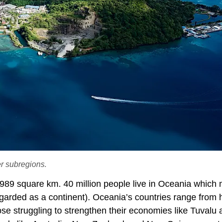
er subregions.
989 square km. 40 million people live in Oceania which 
egarded as a continent). Oceania’s countries range from 
se struggling to strengthen their economies like Tuvalu 