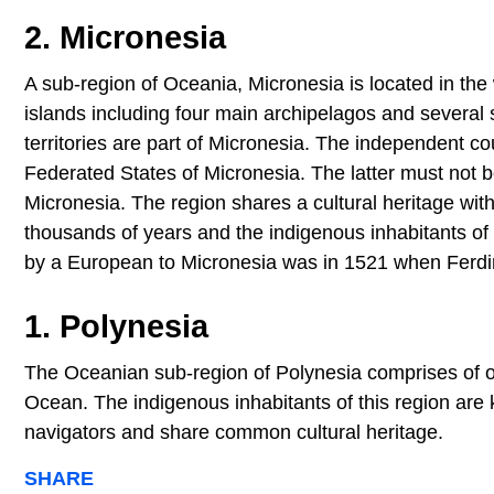
2. Micronesia
A sub-region of Oceania, Micronesia is located in th
islands including four main archipelagos and several
territories are part of Micronesia. The independent co
Federated States of Micronesia. The latter must not be
Micronesia. The region shares a cultural heritage wit
thousands of years and the indigenous inhabitants of 
by a European to Micronesia was in 1521 when Ferdin
1. Polynesia
The Oceanian sub-region of Polynesia comprises of ove
Ocean. The indigenous inhabitants of this region are
navigators and share common cultural heritage.
SHARE