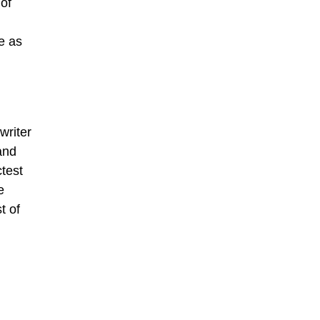
 of
e as
writer
and
ctest
e
t of