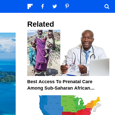
Related
Best Access To Prenatal Care
Among Sub-Saharan African
Countries