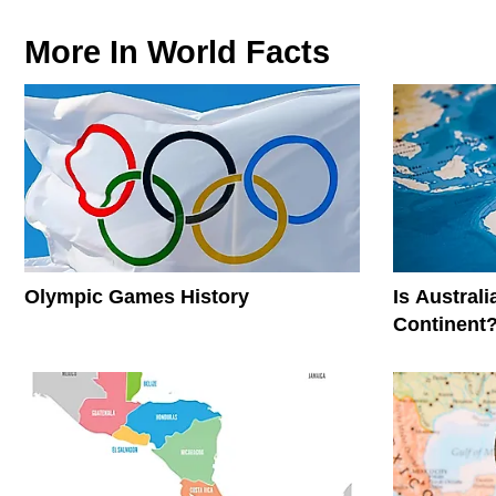
More In
World Facts
Olympic Games History
Is Austral
Continent