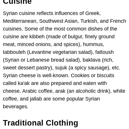
Cuisine
Syrian cuisine reflects influences of Greek,
Mediterranean, Southwest Asian, Turkish, and French
cuisines. Some of the most common dishes of the
cuisine are kibbeh (made of bulgur, finely ground
meat, minced onions, and spices), hummus,
tabbouleh (Levantine vegetarian salad), fattoush
(Syrian or Lebanese bread salad), baklava (rich,
sweet dessert pastry), sujuk (a spicy sausage), etc.
Syrian cheese is well-known. Cookies or biscuits
called ka'ak are also prepared and eaten with
cheese. Arabic coffee, arak (an alcoholic drink), white
coffee, and jallab are some popular Syrian
beverages.
Traditional Clothing