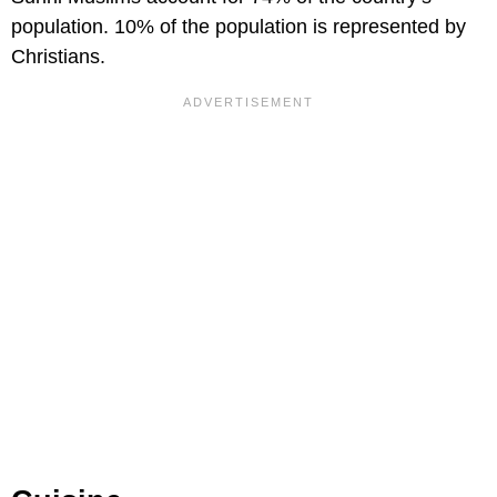
population. 10% of the population is represented by
Christians.