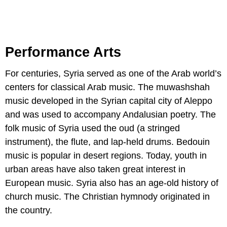
Performance Arts
For centuries, Syria served as one of the Arab world’s
centers for classical Arab music. The muwashshah
music developed in the Syrian capital city of Aleppo
and was used to accompany Andalusian poetry. The
folk music of Syria used the oud (a stringed
instrument), the flute, and lap-held drums. Bedouin
music is popular in desert regions. Today, youth in
urban areas have also taken great interest in
European music. Syria also has an age-old history of
church music. The Christian hymnody originated in
the country.