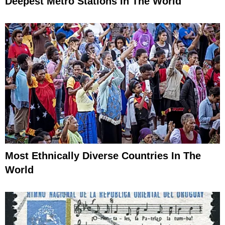
Deepest Metro Stations In The World
Most Ethnically Diverse Countries In The
World