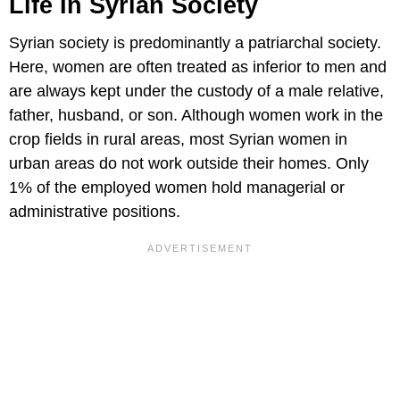
Life In Syrian Society
Syrian society is predominantly a patriarchal society.
Here, women are often treated as inferior to men and
are always kept under the custody of a male relative,
father, husband, or son. Although women work in the
crop fields in rural areas, most Syrian women in
urban areas do not work outside their homes. Only
1% of the employed women hold managerial or
administrative positions.