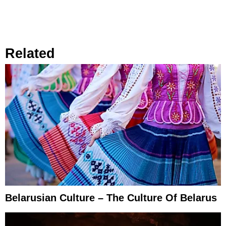
Related
Belarusian Culture – The Culture Of Belarus