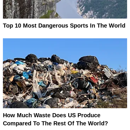
Top 10 Most Dangerous Sports In The World
How Much Waste Does US Produce
Compared To The Rest Of The World?