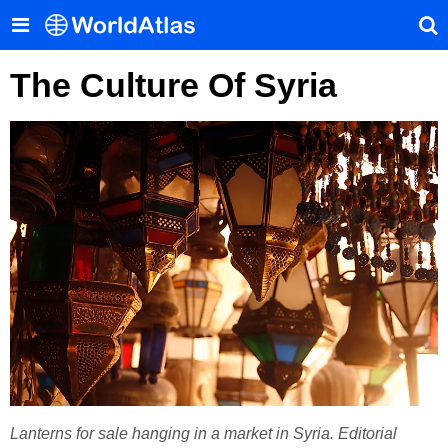
The Culture Of Syria
Lanterns for sale hanging in a market in Syria. Editorial