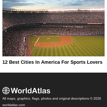
12 Best Cities In America For Sports Lovers
All maps, graphics, flags, photos and original descriptions © 2026
worldatlas.com