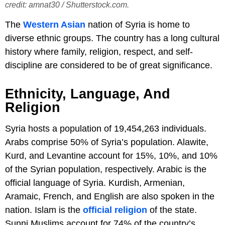
credit: amnat30 / Shutterstock.com.
The
Western Asian
nation of Syria is home to
diverse ethnic groups. The country has a long cultural
history where family, religion, respect, and self-
discipline are considered to be of great significance.
Ethnicity, Language, And
Religion
Syria hosts a population of 19,454,263 individuals.
Arabs comprise 50% of Syria’s population. Alawite,
Kurd, and Levantine account for 15%, 10%, and 10%
of the Syrian population, respectively. Arabic is the
official language of Syria. Kurdish, Armenian,
Aramaic, French, and English are also spoken in the
nation. Islam is the
official religion
of the state.
Sunni Muslims account for 74% of the country’s