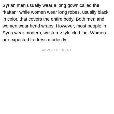
Syrian men usually wear a long gown called the
“kaftan” while women wear long robes, usually black
in color, that covers the entire body. Both men and
women wear head wraps. However, most people in
Syria wear modern, western-style clothing. Women
are expected to dress modestly.