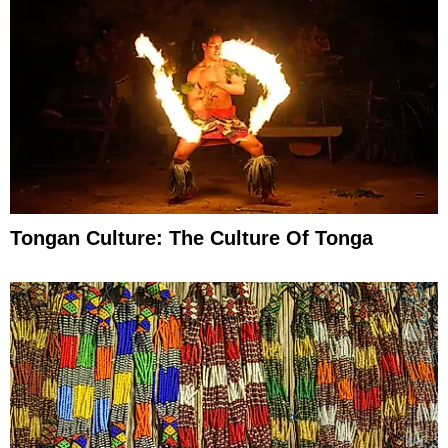
Tongan Culture: The Culture Of Tonga