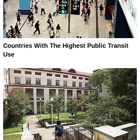
Countries With The Highest Public Transit
Use