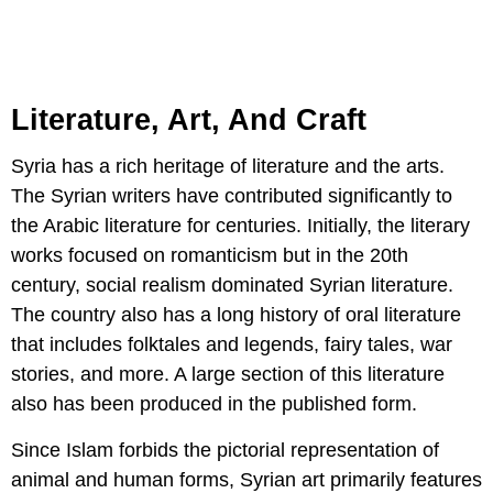
Literature, Art, And Craft
Syria has a rich heritage of literature and the arts.
The Syrian writers have contributed significantly to
the Arabic literature for centuries. Initially, the literary
works focused on romanticism but in the 20th
century, social realism dominated Syrian literature.
The country also has a long history of oral literature
that includes folktales and legends, fairy tales, war
stories, and more. A large section of this literature
also has been produced in the published form.
Since Islam forbids the pictorial representation of
animal and human forms, Syrian art primarily features