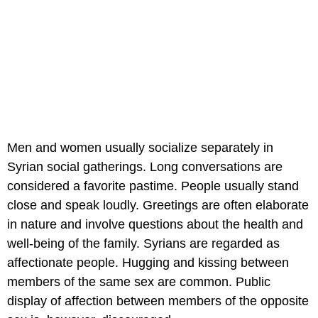
Men and women usually socialize separately in
Syrian social gatherings. Long conversations are
considered a favorite pastime. People usually stand
close and speak loudly. Greetings are often elaborate
in nature and involve questions about the health and
well-being of the family. Syrians are regarded as
affectionate people. Hugging and kissing between
members of the same sex are common. Public
display of affection between members of the opposite