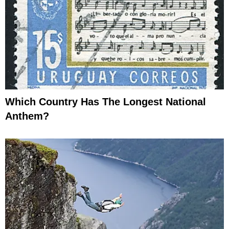
Which Country Has The Longest National
Anthem?