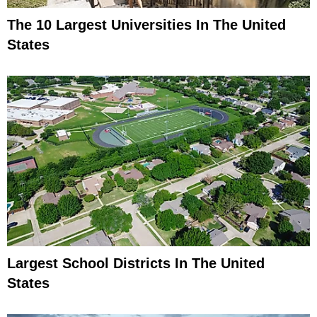
The 10 Largest Universities In The United
States
Largest School Districts In The United
States