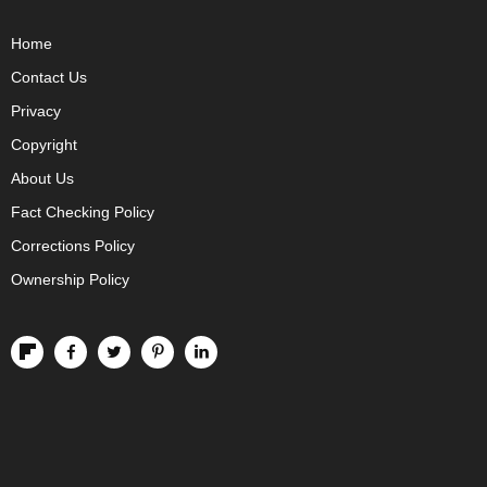
Home
Contact Us
Privacy
Copyright
About Us
Fact Checking Policy
Corrections Policy
Ownership Policy