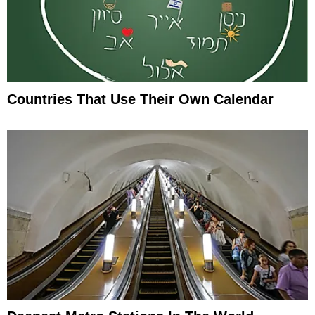
Countries That Use Their Own Calendar