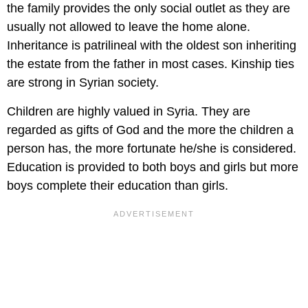
the family provides the only social outlet as they are
usually not allowed to leave the home alone.
Inheritance is patrilineal with the oldest son inheriting
the estate from the father in most cases. Kinship ties
are strong in Syrian society.
Children are highly valued in Syria. They are
regarded as gifts of God and the more the children a
person has, the more fortunate he/she is considered.
Education is provided to both boys and girls but more
boys complete their education than girls.