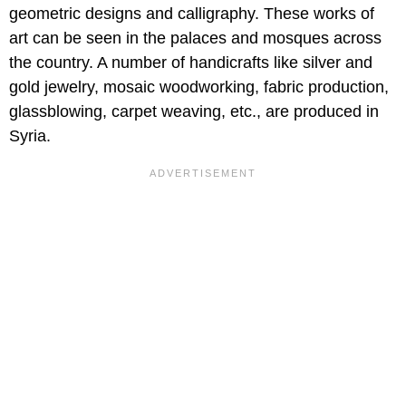
geometric designs and calligraphy. These works of
art can be seen in the palaces and mosques across
the country. A number of handicrafts like silver and
gold jewelry, mosaic woodworking, fabric production,
glassblowing, carpet weaving, etc., are produced in
Syria.