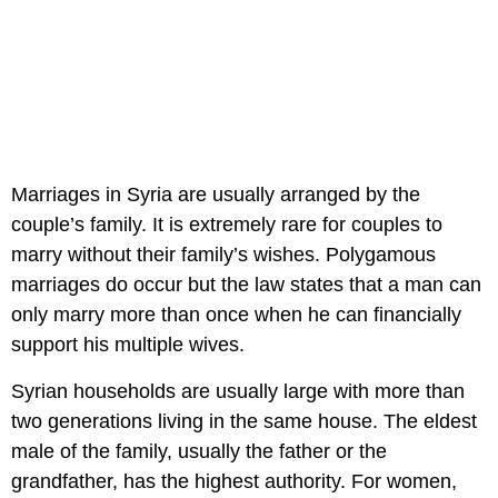
Marriages in Syria are usually arranged by the
couple’s family. It is extremely rare for couples to
marry without their family’s wishes. Polygamous
marriages do occur but the law states that a man can
only marry more than once when he can financially
support his multiple wives.
Syrian households are usually large with more than
two generations living in the same house. The eldest
male of the family, usually the father or the
grandfather, has the highest authority. For women,