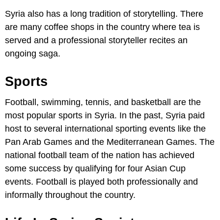
Syria also has a long tradition of storytelling. There
are many coffee shops in the country where tea is
served and a professional storyteller recites an
ongoing saga.
Sports
Football, swimming, tennis, and basketball are the
most popular sports in Syria. In the past, Syria paid
host to several international sporting events like the
Pan Arab Games and the Mediterranean Games. The
national football team of the nation has achieved
some success by qualifying for four Asian Cup
events. Football is played both professionally and
informally throughout the country.