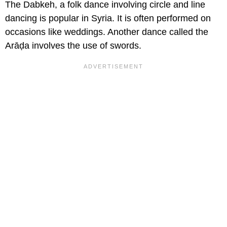
The Dabkeh, a folk dance involving circle and line
dancing is popular in Syria. It is often performed on
occasions like weddings. Another dance called the
Arāḍa involves the use of swords.