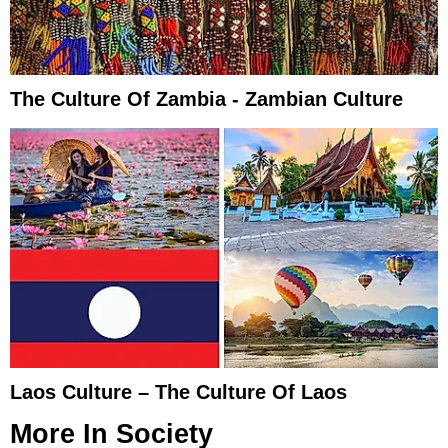
The Culture Of Zambia - Zambian Culture
Laos Culture – The Culture Of Laos
More In
Society