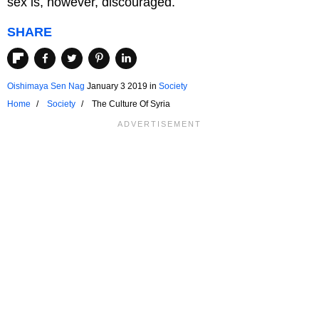
sex is, however, discouraged.
SHARE
Oishimaya Sen Nag
January 3 2019
in
Society
Home
Society
The Culture Of Syria