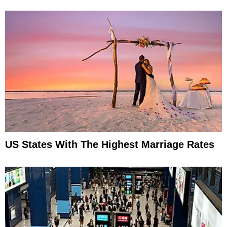
US States With The Highest Marriage Rates