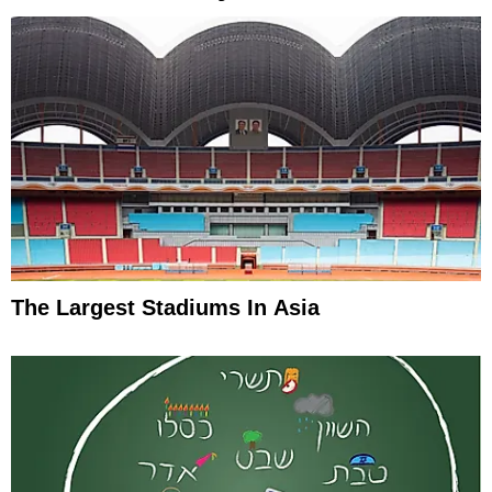
The Largest Stadiums In Asia