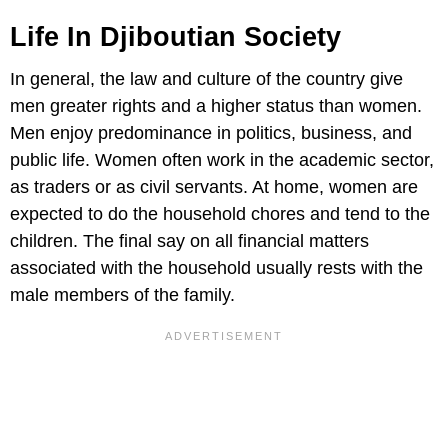
Life In Djiboutian Society
In general, the law and culture of the country give
men greater rights and a higher status than women.
Men enjoy predominance in politics, business, and
public life. Women often work in the academic sector,
as traders or as civil servants. At home, women are
expected to do the household chores and tend to the
children. The final say on all financial matters
associated with the household usually rests with the
male members of the family.