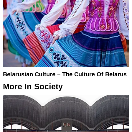
Belarusian Culture – The Culture Of Belarus
More In
Society