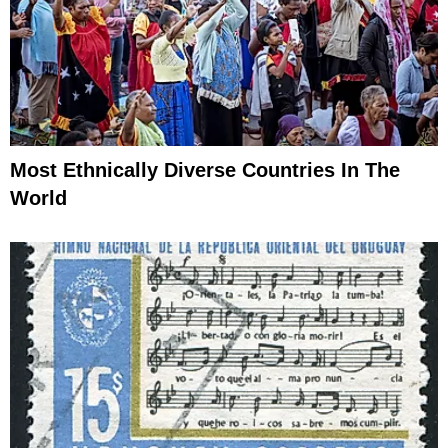
Most Ethnically Diverse Countries In The
World