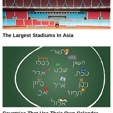
The Largest Stadiums In Asia