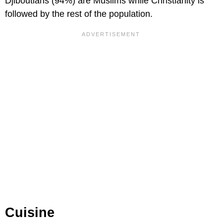
Djiboutians (94%) are Muslims while Christianity is
followed by the rest of the population.
Cuisine