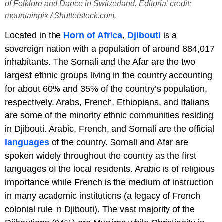
of Folklore and Dance in Switzerland. Editorial credit:
mountainpix / Shutterstock.com.
Located in the
Horn of Africa
,
Djibouti
is a
sovereign nation with a population of around 884,017
inhabitants. The Somali and the Afar are the two
largest ethnic groups living in the country accounting
for about 60% and 35% of the country’s population,
respectively. Arabs, French, Ethiopians, and Italians
are some of the minority ethnic communities residing
in Djibouti. Arabic, French, and Somali are the official
languages
of the country. Somali and Afar are
spoken widely throughout the country as the first
languages of the local residents. Arabic is of religious
importance while French is the medium of instruction
in many academic institutions (a legacy of French
colonial rule in Djibouti). The vast majority of the