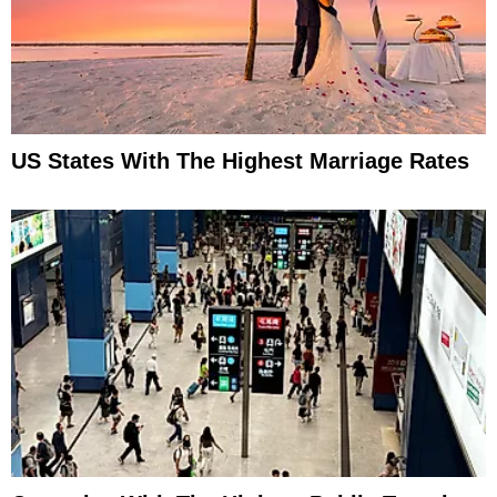
US States With The Highest Marriage Rates