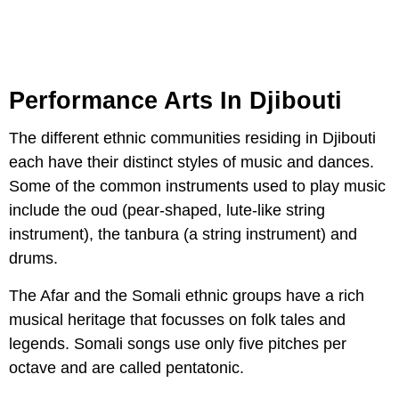
Performance Arts In Djibouti
The different ethnic communities residing in Djibouti
each have their distinct styles of music and dances.
Some of the common instruments used to play music
include the oud (pear-shaped, lute-like string
instrument), the tanbura (a string instrument) and
drums.
The Afar and the Somali ethnic groups have a rich
musical heritage that focusses on folk tales and
legends. Somali songs use only five pitches per
octave and are called pentatonic.