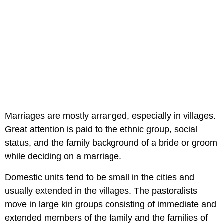
Marriages are mostly arranged, especially in villages.
Great attention is paid to the ethnic group, social
status, and the family background of a bride or groom
while deciding on a marriage.
Domestic units tend to be small in the cities and
usually extended in the villages. The pastoralists
move in large kin groups consisting of immediate and
extended members of the family and the families of