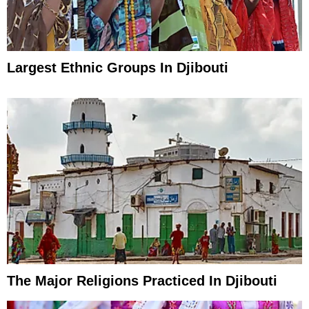
Largest Ethnic Groups In Djibouti
The Major Religions Practiced In Djibouti