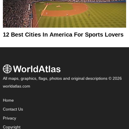
12 Best Cities In America For Sports Lovers
All maps, graphics, flags, photos and original descriptions © 2026
worldatlas.com
Home
Contact Us
Privacy
Copyright