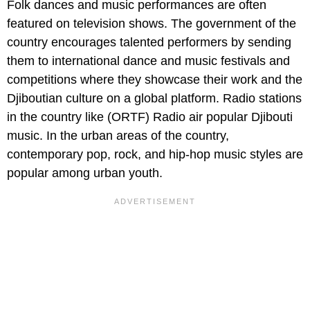
Folk dances and music performances are often
featured on television shows. The government of the
country encourages talented performers by sending
them to international dance and music festivals and
competitions where they showcase their work and the
Djiboutian culture on a global platform. Radio stations
in the country like (ORTF) Radio air popular Djibouti
music. In the urban areas of the country,
contemporary pop, rock, and hip-hop music styles are
popular among urban youth.