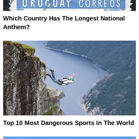
Which Country Has The Longest National
Anthem?
Top 10 Most Dangerous Sports In The World