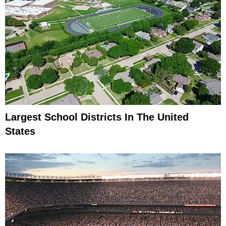
Largest School Districts In The United
States