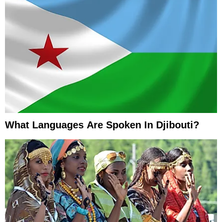
What Languages Are Spoken In Djibouti?