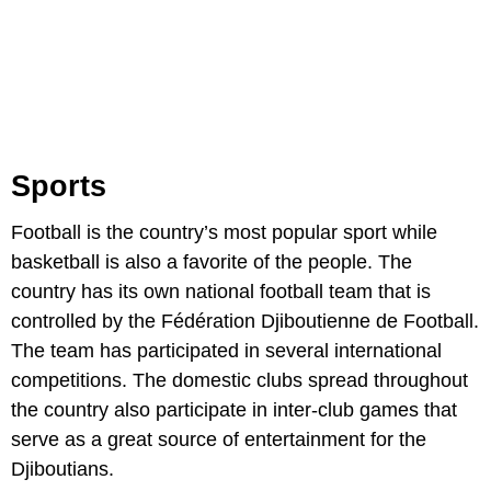
Sports
Football is the country’s most popular sport while
basketball is also a favorite of the people. The
country has its own national football team that is
controlled by the Fédération Djiboutienne de Football.
The team has participated in several international
competitions. The domestic clubs spread throughout
the country also participate in inter-club games that
serve as a great source of entertainment for the
Djiboutians.