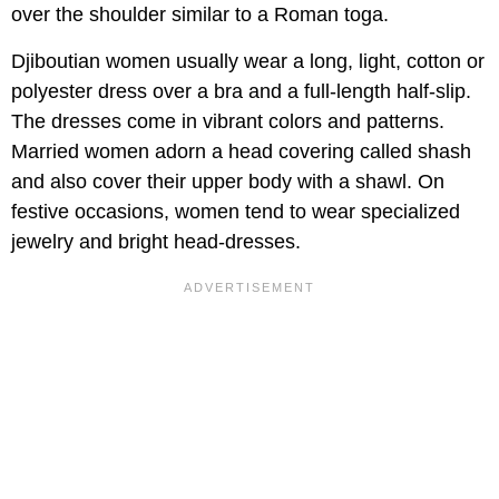
over the shoulder similar to a Roman toga.
Djiboutian women usually wear a long, light, cotton or
polyester dress over a bra and a full-length half-slip.
The dresses come in vibrant colors and patterns.
Married women adorn a head covering called shash
and also cover their upper body with a shawl. On
festive occasions, women tend to wear specialized
jewelry and bright head-dresses.