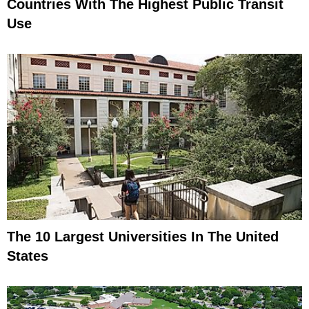
Countries With The Highest Public Transit
Use
The 10 Largest Universities In The United
States