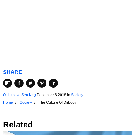
SHARE
Oishimaya Sen Nag
December 6 2018
in
Society
Home
Society
The Culture Of Djibouti
Related