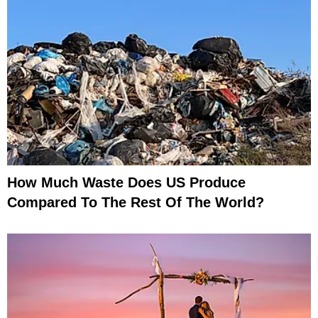
How Much Waste Does US Produce
Compared To The Rest Of The World?