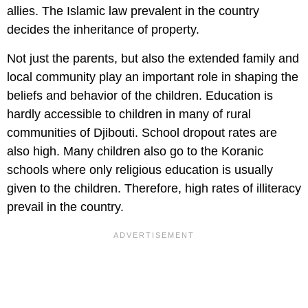
allies. The Islamic law prevalent in the country
decides the inheritance of property.
Not just the parents, but also the extended family and
local community play an important role in shaping the
beliefs and behavior of the children. Education is
hardly accessible to children in many of rural
communities of Djibouti. School dropout rates are
also high. Many children also go to the Koranic
schools where only religious education is usually
given to the children. Therefore, high rates of illiteracy
prevail in the country.