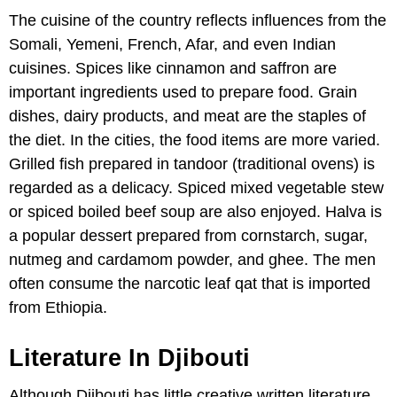
The cuisine of the country reflects influences from the
Somali, Yemeni, French, Afar, and even Indian
cuisines. Spices like cinnamon and saffron are
important ingredients used to prepare food. Grain
dishes, dairy products, and meat are the staples of
the diet. In the cities, the food items are more varied.
Grilled fish prepared in tandoor (traditional ovens) is
regarded as a delicacy. Spiced mixed vegetable stew
or spiced boiled beef soup are also enjoyed. Halva is
a popular dessert prepared from cornstarch, sugar,
nutmeg and cardamom powder, and ghee. The men
often consume the narcotic leaf qat that is imported
from Ethiopia.
Literature In Djibouti
Although Djibouti has little creative written literature,