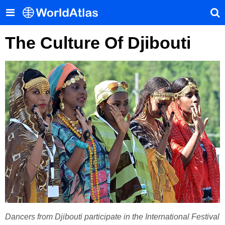
The Culture Of Djibouti
Dancers from Djibouti participate in the International Festival