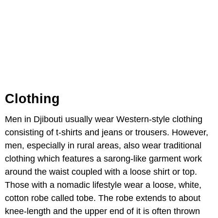
Clothing
Men in Djibouti usually wear Western-style clothing
consisting of t-shirts and jeans or trousers. However,
men, especially in rural areas, also wear traditional
clothing which features a sarong-like garment work
around the waist coupled with a loose shirt or top.
Those with a nomadic lifestyle wear a loose, white,
cotton robe called tobe. The robe extends to about
knee-length and the upper end of it is often thrown