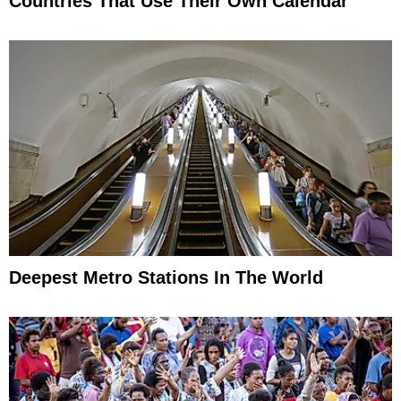
Countries That Use Their Own Calendar
Deepest Metro Stations In The World