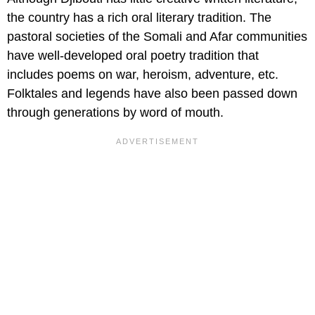
the country has a rich oral literary tradition. The
pastoral societies of the Somali and Afar communities
have well-developed oral poetry tradition that
includes poems on war, heroism, adventure, etc.
Folktales and legends have also been passed down
through generations by word of mouth.