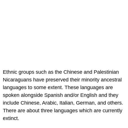
Ethnic groups such as the Chinese and Palestinian
Nicaraguans have preserved their minority ancestral
languages to some extent. These languages are
spoken alongside Spanish and/or English and they
include Chinese, Arabic, Italian, German, and others.
There are about three languages which are currently
extinct.