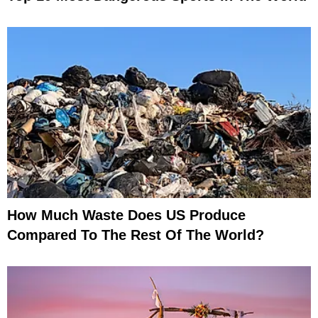
How Much Waste Does US Produce
Compared To The Rest Of The World?