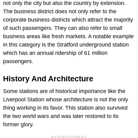
not only the city but also the country by extension.
The business district does not only refer to the
corporate business districts which attract the majority
of such passengers. They can also refer to small
business areas like fresh markets. A notable example
in this category is the Stratford underground station
which has an annual ridership of 61 million
passengers.
History And Architecture
Some stations are of historical importance like the
Liverpool Station whose architecture is not the only
thing working in its favor. This station also survived
the two world wars and was later restored to its
former glory.