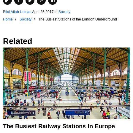
Bilal Aftab Usman
April 25 2017
in
Society
Home
Society
The Busiest Stations of the London Underground
Related
The Busiest Railway Stations In Europe