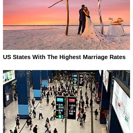
US States With The Highest Marriage Rates