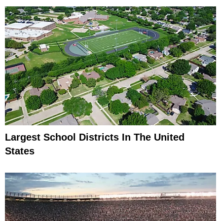
Largest School Districts In The United
States