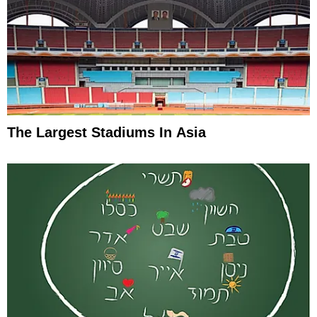
The Largest Stadiums In Asia