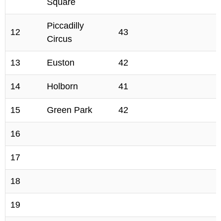
Square
Piccadilly
12
43
Circus
13
Euston
42
14
Holborn
41
15
Green Park
42
16
17
18
19