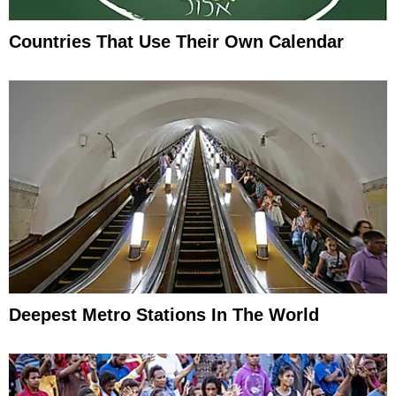
Countries That Use Their Own Calendar
Deepest Metro Stations In The World