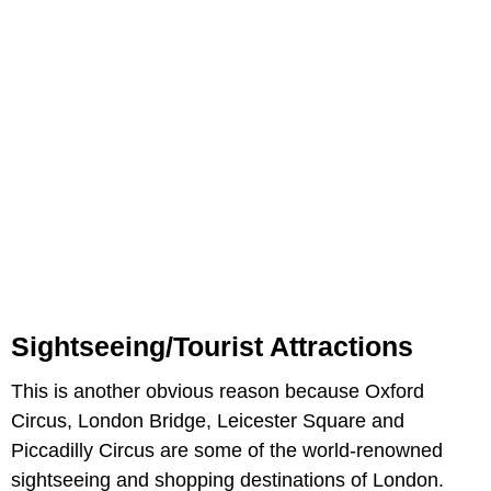
Sightseeing/Tourist Attractions
This is another obvious reason because Oxford
Circus, London Bridge, Leicester Square and
Piccadilly Circus are some of the world-renowned
sightseeing and shopping destinations of London.