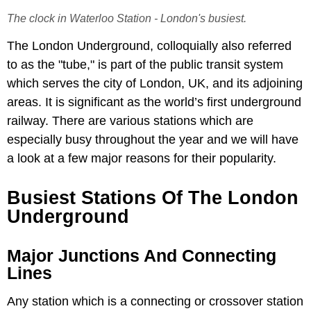
The clock in Waterloo Station - London's busiest.
The London Underground, colloquially also referred
to as the "tube," is part of the public transit system
which serves the city of London, UK, and its adjoining
areas. It is significant as the world’s first underground
railway. There are various stations which are
especially busy throughout the year and we will have
a look at a few major reasons for their popularity.
Busiest Stations Of The London
Underground
Major Junctions And Connecting
Lines
Any station which is a connecting or crossover station