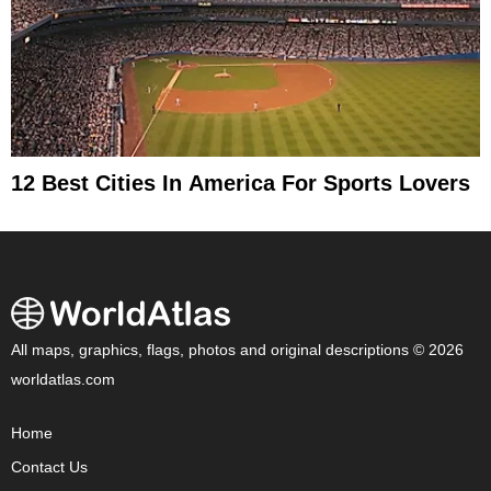
12 Best Cities In America For Sports Lovers
All maps, graphics, flags, photos and original descriptions © 2026
worldatlas.com
Home
Contact Us