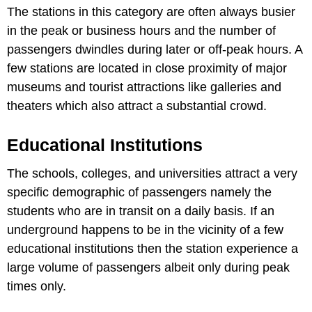
The stations in this category are often always busier
in the peak or business hours and the number of
passengers dwindles during later or off-peak hours. A
few stations are located in close proximity of major
museums and tourist attractions like galleries and
theaters which also attract a substantial crowd.
Educational Institutions
The schools, colleges, and universities attract a very
specific demographic of passengers namely the
students who are in transit on a daily basis. If an
underground happens to be in the vicinity of a few
educational institutions then the station experience a
large volume of passengers albeit only during peak
times only.