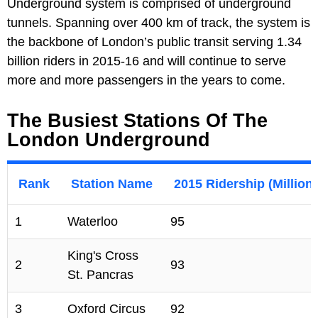
Underground system is comprised of underground
tunnels. Spanning over 400 km of track, the system is
the backbone of London’s public transit serving 1.34
billion riders in 2015-16 and will continue to serve
more and more passengers in the years to come.
The Busiest Stations Of The
London Underground
Rank
Station Name
2015 Ridership (Million
1
Waterloo
95
King's Cross
2
93
St. Pancras
3
Oxford Circus
92