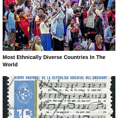
Most Ethnically Diverse Countries In The
World