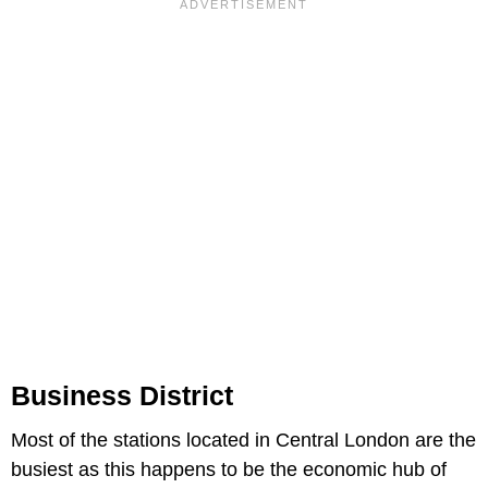
Business District
Most of the stations located in Central London are the
busiest as this happens to be the economic hub of