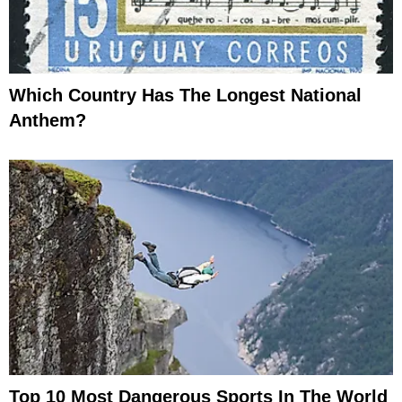
Which Country Has The Longest National
Anthem?
Top 10 Most Dangerous Sports In The World