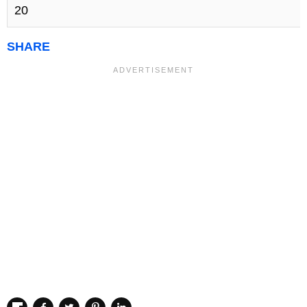
20
SHARE