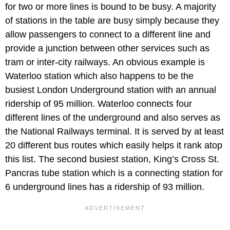
for two or more lines is bound to be busy. A majority
of stations in the table are busy simply because they
allow passengers to connect to a different line and
provide a junction between other services such as
tram or inter-city railways. An obvious example is
Waterloo station which also happens to be the
busiest London Underground station with an annual
ridership of 95 million. Waterloo connects four
different lines of the underground and also serves as
the National Railways terminal. It is served by at least
20 different bus routes which easily helps it rank atop
this list. The second busiest station, King’s Cross St.
Pancras tube station which is a connecting station for
6 underground lines has a ridership of 93 million.