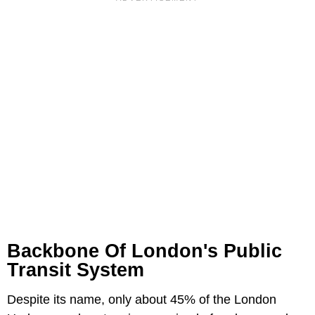
Backbone Of London's Public
Transit System
Despite its name, only about 45% of the London