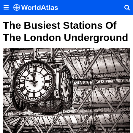
The Busiest Stations Of
The London Underground