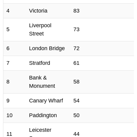
4
Victoria
83
Liverpool
5
73
Street
6
London Bridge
72
7
Stratford
61
Bank &
8
58
Monument
9
Canary Wharf
54
10
Paddington
50
Leicester
11
44