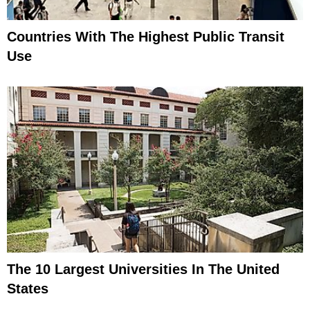
Countries With The Highest Public Transit
Use
The 10 Largest Universities In The United
States