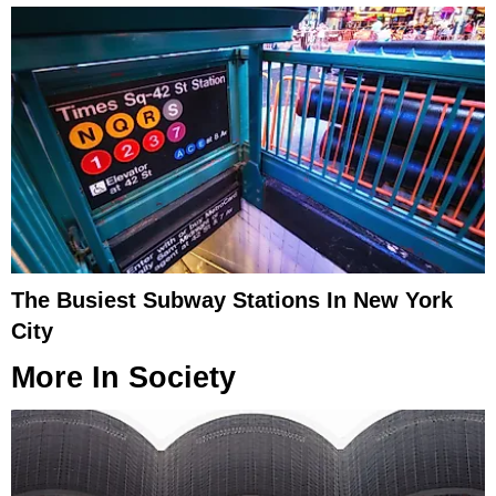
The Busiest Subway Stations In New York
City
More In
Society