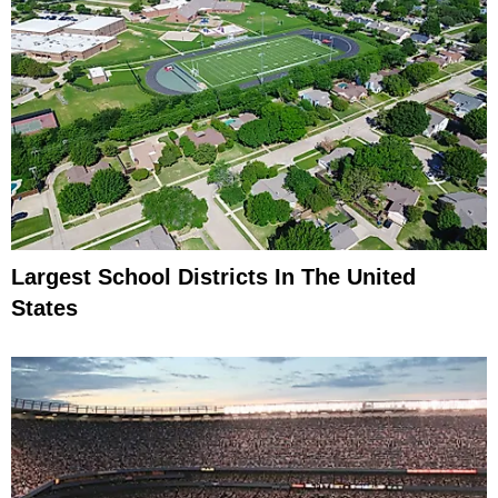
Largest School Districts In The United
States