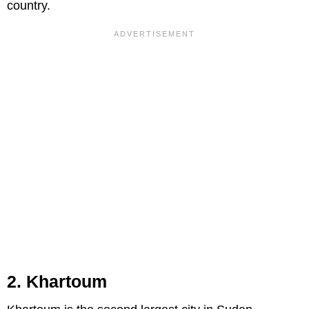
country.
2. Khartoum