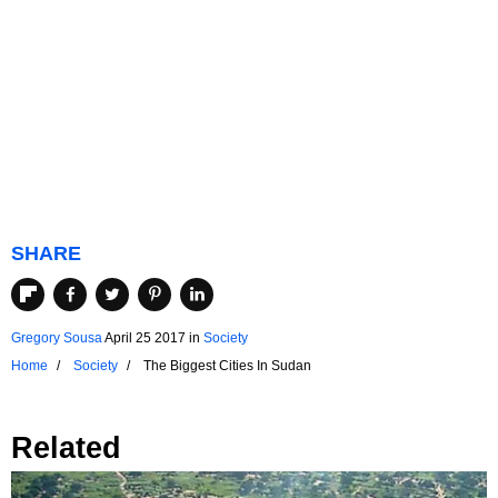
SHARE
Gregory Sousa
April 25 2017
in
Society
Home
Society
The Biggest Cities In Sudan
Related