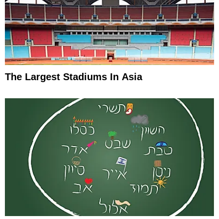
The Largest Stadiums In Asia