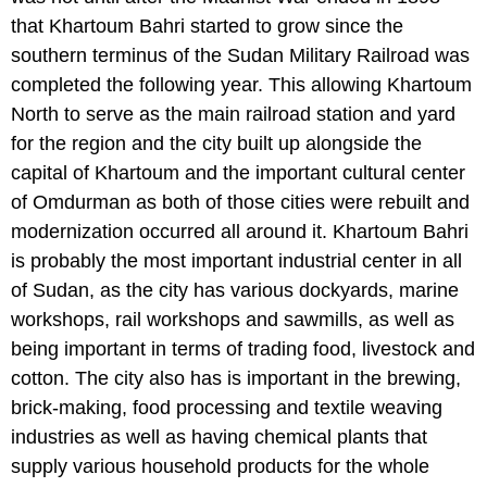
that Khartoum Bahri started to grow since the
southern terminus of the Sudan Military Railroad was
completed the following year. This allowing Khartoum
North to serve as the main railroad station and yard
for the region and the city built up alongside the
capital of Khartoum and the important cultural center
of Omdurman as both of those cities were rebuilt and
modernization occurred all around it. Khartoum Bahri
is probably the most important industrial center in all
of Sudan, as the city has various dockyards, marine
workshops, rail workshops and sawmills, as well as
being important in terms of trading food, livestock and
cotton. The city also has is important in the brewing,
brick-making, food processing and textile weaving
industries as well as having chemical plants that
supply various household products for the whole