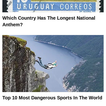
Which Country Has The Longest National
Anthem?
Top 10 Most Dangerous Sports In The World