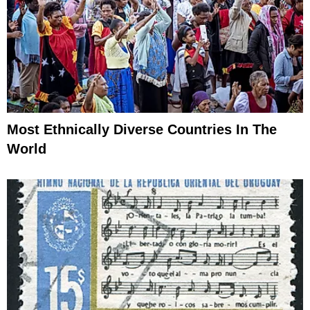
Most Ethnically Diverse Countries In The
World