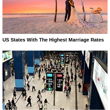
US States With The Highest Marriage Rates