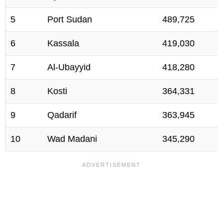
5
Port Sudan
489,725
6
Kassala
419,030
7
Al-Ubayyid
418,280
8
Kosti
364,331
9
Qadarif
363,945
10
Wad Madani
345,290