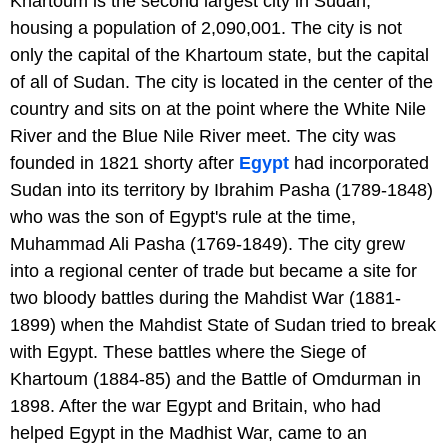
Khartoum is the second largest city in Sudan,
housing a population of 2,090,001. The city is not
only the capital of the Khartoum state, but the capital
of all of Sudan. The city is located in the center of the
country and sits on at the point where the White Nile
River and the Blue Nile River meet. The city was
founded in 1821 shorty after
Egypt
had incorporated
Sudan into its territory by Ibrahim Pasha (1789-1848)
who was the son of Egypt's rule at the time,
Muhammad Ali Pasha (1769-1849). The city grew
into a regional center of trade but became a site for
two bloody battles during the Mahdist War (1881-
1899) when the Mahdist State of Sudan tried to break
with Egypt. These battles where the Siege of
Khartoum (1884-85) and the Battle of Omdurman in
1898. After the war Egypt and Britain, who had
helped Egypt in the Madhist War, came to an