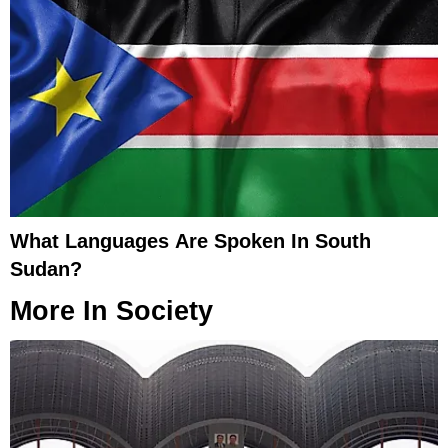
What Languages Are Spoken In South
Sudan?
More In
Society