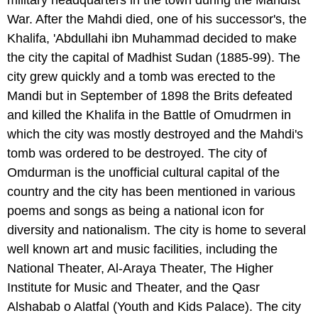
military headquarters in the town during the Mahdist
War. After the Mahdi died, one of his successor's, the
Khalifa, 'Abdullahi ibn Muhammad decided to make
the city the capital of Madhist Sudan (1885-99). The
city grew quickly and a tomb was erected to the
Mandi but in September of 1898 the Brits defeated
and killed the Khalifa in the Battle of Omudrmen in
which the city was mostly destroyed and the Mahdi's
tomb was ordered to be destroyed. The city of
Omdurman is the unofficial cultural capital of the
country and the city has been mentioned in various
poems and songs as being a national icon for
diversity and nationalism. The city is home to several
well known art and music facilities, including the
National Theater, Al-Araya Theater, The Higher
Institute for Music and Theater, and the Qasr
Alshabab o Alatfal (Youth and Kids Palace). The city