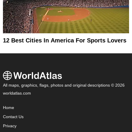
12 Best Cities In America For Sports Lovers
All maps, graphics, flags, photos and original descriptions © 2026
worldatlas.com
Home
Contact Us
Privacy