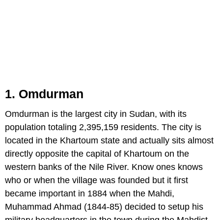
1. Omdurman
Omdurman is the largest city in Sudan, with its
population totaling 2,395,159 residents. The city is
located in the Khartoum state and actually sits almost
directly opposite the capital of Khartoum on the
western banks of the Nile River. Know ones knows
who or when the village was founded but it first
became important in 1884 when the Mahdi,
Muhammad Ahmad (1844-85) decided to setup his