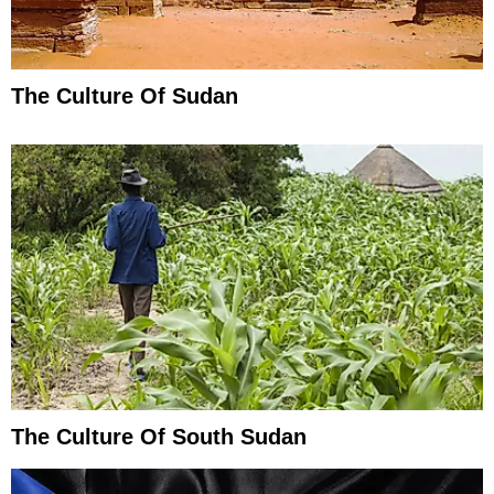
The Culture Of Sudan
The Culture Of South Sudan