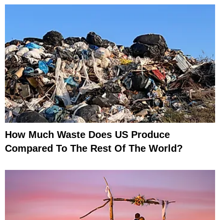
How Much Waste Does US Produce
Compared To The Rest Of The World?