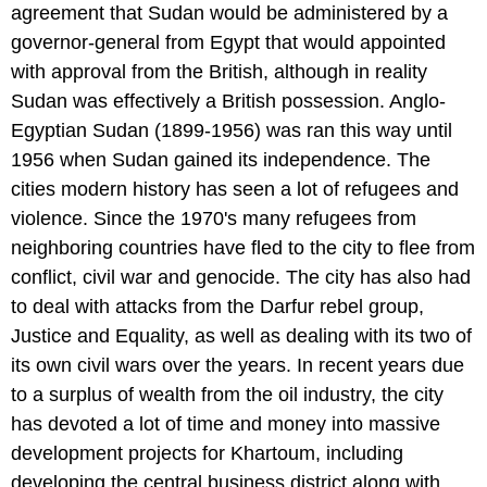
agreement that Sudan would be administered by a
governor-general from Egypt that would appointed
with approval from the British, although in reality
Sudan was effectively a British possession. Anglo-
Egyptian Sudan (1899-1956) was ran this way until
1956 when Sudan gained its independence. The
cities modern history has seen a lot of refugees and
violence. Since the 1970's many refugees from
neighboring countries have fled to the city to flee from
conflict, civil war and genocide. The city has also had
to deal with attacks from the Darfur rebel group,
Justice and Equality, as well as dealing with its two of
its own civil wars over the years. In recent years due
to a surplus of wealth from the oil industry, the city
has devoted a lot of time and money into massive
development projects for Khartoum, including
developing the central business district along with