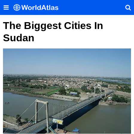
The Biggest Cities In
Sudan