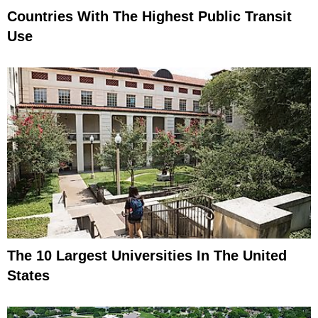
Countries With The Highest Public Transit
Use
The 10 Largest Universities In The United
States