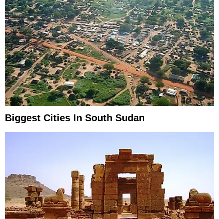
Biggest Cities In South Sudan