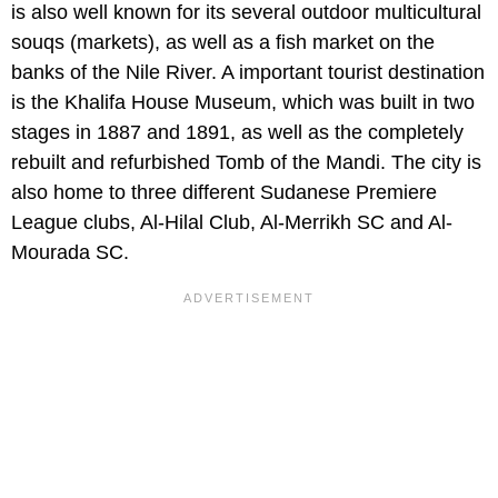
is also well known for its several outdoor multicultural
souqs (markets), as well as a fish market on the
banks of the Nile River. A important tourist destination
is the Khalifa House Museum, which was built in two
stages in 1887 and 1891, as well as the completely
rebuilt and refurbished Tomb of the Mandi. The city is
also home to three different Sudanese Premiere
League clubs, Al-Hilal Club, Al-Merrikh SC and Al-
Mourada SC.