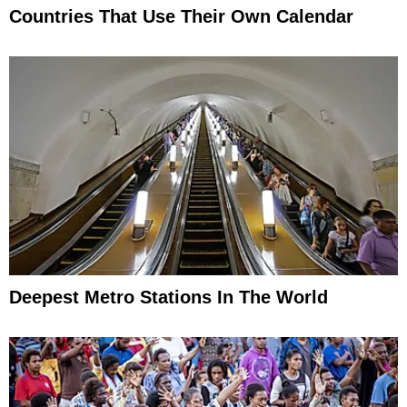
Countries That Use Their Own Calendar
Deepest Metro Stations In The World