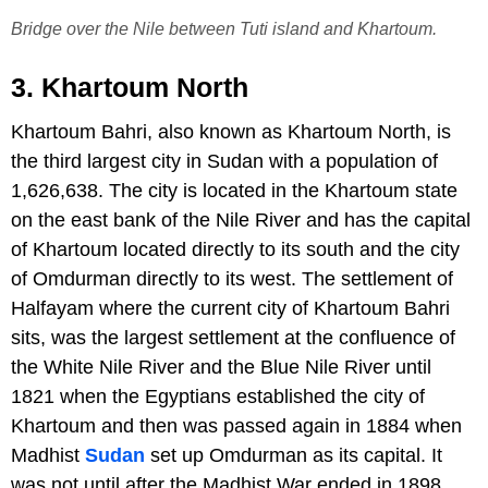
Bridge over the Nile between Tuti island and Khartoum.
3. Khartoum North
Khartoum Bahri, also known as Khartoum North, is
the third largest city in Sudan with a population of
1,626,638. The city is located in the Khartoum state
on the east bank of the Nile River and has the capital
of Khartoum located directly to its south and the city
of Omdurman directly to its west. The settlement of
Halfayam where the current city of Khartoum Bahri
sits, was the largest settlement at the confluence of
the White Nile River and the Blue Nile River until
1821 when the Egyptians established the city of
Khartoum and then was passed again in 1884 when
Madhist
Sudan
set up Omdurman as its capital. It
was not until after the Madhist War ended in 1898