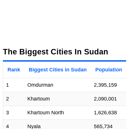
The Biggest Cities In Sudan
Rank
Biggest Cities in Sudan
Population
1
Omdurman
2,395,159
2
Khartoum
2,090,001
3
Khartoum North
1,626,638
4
Nyala
565,734