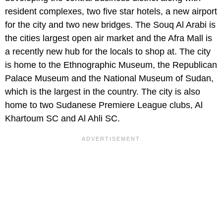
resident complexes, two five star hotels, a new airport
for the city and two new bridges. The Souq Al Arabi is
the cities largest open air market and the Afra Mall is
a recently new hub for the locals to shop at. The city
is home to the Ethnographic Museum, the Republican
Palace Museum and the National Museum of Sudan,
which is the largest in the country. The city is also
home to two Sudanese Premiere League clubs, Al
Khartoum SC and Al Ahli SC.