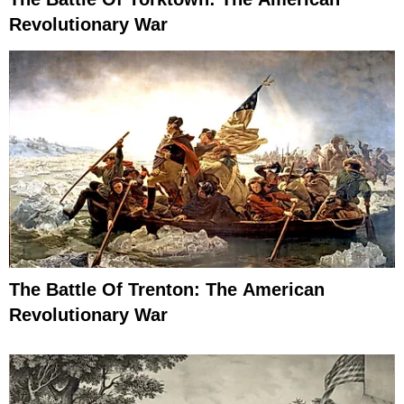
Revolutionary War
The Battle Of Trenton: The American
Revolutionary War