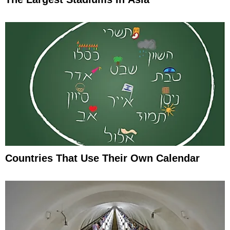
Countries That Use Their Own Calendar