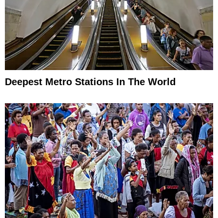
Deepest Metro Stations In The World