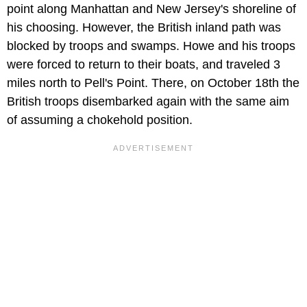
point along Manhattan and New Jersey's shoreline of
his choosing. However, the British inland path was
blocked by troops and swamps. Howe and his troops
were forced to return to their boats, and traveled 3
miles north to Pell's Point. There, on October 18th the
British troops disembarked again with the same aim
of assuming a chokehold position.