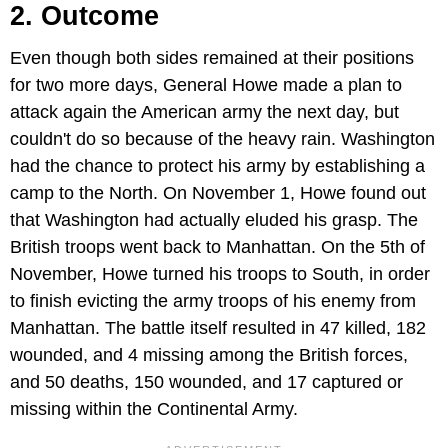
2. Outcome
Even though both sides remained at their positions
for two more days, General Howe made a plan to
attack again the American army the next day, but
couldn't do so because of the heavy rain. Washington
had the chance to protect his army by establishing a
camp to the North. On November 1, Howe found out
that Washington had actually eluded his grasp. The
British troops went back to Manhattan. On the 5th of
November, Howe turned his troops to South, in order
to finish evicting the army troops of his enemy from
Manhattan. The battle itself resulted in 47 killed, 182
wounded, and 4 missing among the British forces,
and 50 deaths, 150 wounded, and 17 captured or
missing within the Continental Army.