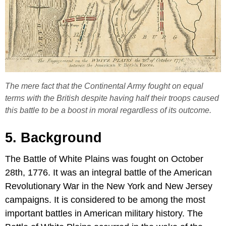
The mere fact that the Continental Army fought on equal
terms with the British despite having half their troops caused
this battle to be a boost in moral regardless of its outcome.
5. Background
The Battle of White Plains was fought on October
28th, 1776. It was an integral battle of the American
Revolutionary War in the New York and New Jersey
campaigns. It is considered to be among the most
important battles in American military history. The