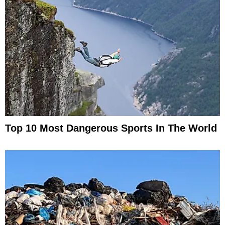
Top 10 Most Dangerous Sports In The World