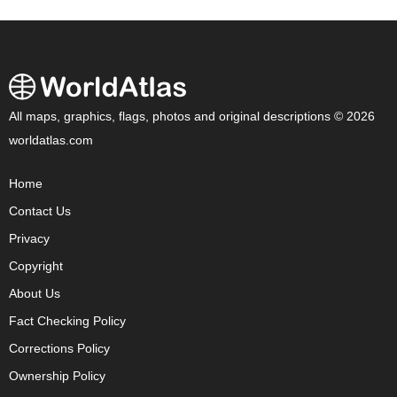
All maps, graphics, flags, photos and original descriptions © 2026
worldatlas.com
Home
Contact Us
Privacy
Copyright
About Us
Fact Checking Policy
Corrections Policy
Ownership Policy