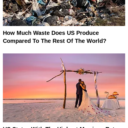
How Much Waste Does US Produce
Compared To The Rest Of The World?