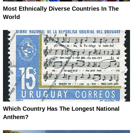
Most Ethnically Diverse Countries In The
World
Which Country Has The Longest National
Anthem?