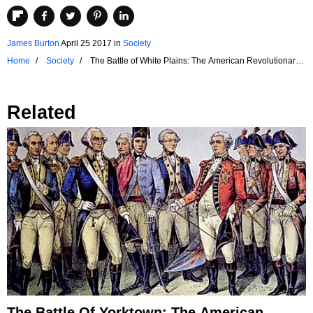
James Burton
April 25 2017
in
Society
Home
Society
The Battle of White Plains: The American Revolutionary
War
Related
The Battle Of Yorktown: The American