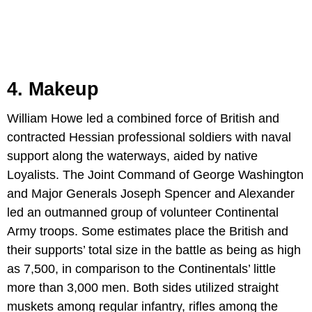
4. Makeup
William Howe led a combined force of British and
contracted Hessian professional soldiers with naval
support along the waterways, aided by native
Loyalists. The Joint Command of George Washington
and Major Generals Joseph Spencer and Alexander
led an outmanned group of volunteer Continental
Army troops. Some estimates place the British and
their supports’ total size in the battle as being as high
as 7,500, in comparison to the Continentals’ little
more than 3,000 men. Both sides utilized straight
muskets among regular infantry, rifles among the