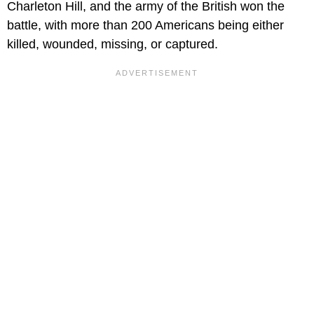
Charleton Hill, and the army of the British won the
battle, with more than 200 Americans being either
killed, wounded, missing, or captured.