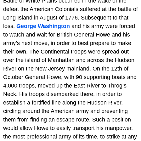
Battle of White Plains occurred in the wake of the
defeat the American Colonials suffered at the battle of
Long Island in August of 1776. Subsequent to that
loss,
George Washington
and his army were forced
to watch and wait for British General Howe and his
army’s next move, in order to best prepare to make
their own. The Continental troops were spread out
over the island of Manhattan and across the Hudson
River on the New Jersey mainland. On the 12th of
October General Howe, with 90 supporting boats and
4,000 troops, moved up the East River to Throg’s
Neck. His troops disembarked there, in order to
establish a fortified line along the Hudson River,
circling around the American army and preventing
them from finding an escape route. Such a position
would allow Howe to easily transport his manpower,
the most professional army of its time, to strike at any