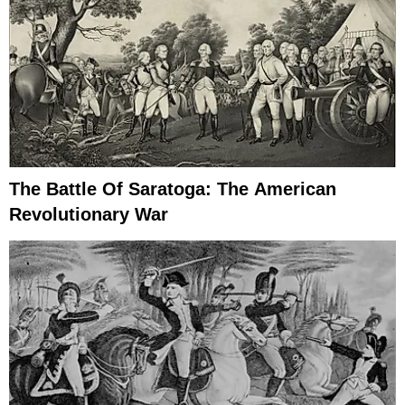
The Battle Of Saratoga: The American
Revolutionary War