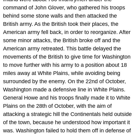
command of John Glover, who gathered his troops
behind some stone walls and then attacked the
British army. As the British took their places, the
American army fell back, in order to reorganize. After
some minor attacks, the British broke off and the
American army retreated. This battle delayed the
movements of the British to give time for Washington
to move further with his army to a position about 18
miles away at White Plains, while avoiding being
surrounded by the enemy. On the 22nd of October,
Washington made a defensive line in White Plains.
General Howe and his troops finally made it to White
Plains on the 28th of October, with the aim of
attacking a strategic hill the Continentals held outside
of the town, because he understood how important it
was. Washington failed to hold them off in defense of