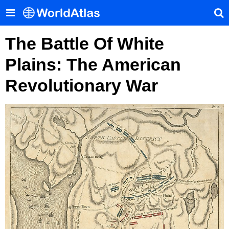
The Battle Of White
Plains: The American
Revolutionary War