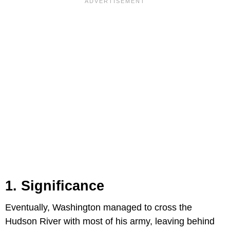
1. Significance
Eventually, Washington managed to cross the
Hudson River with most of his army, leaving behind