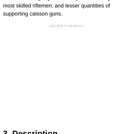
most skilled riflemen, and lesser quantities of
supporting caisson guns.
3. Description