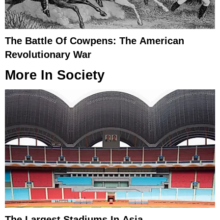
The Battle Of Cowpens: The American
Revolutionary War
More In
Society
The Largest Stadiums In Asia