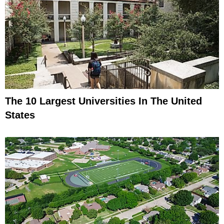
The 10 Largest Universities In The United
States