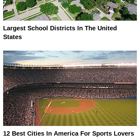
Largest School Districts In The United
States
12 Best Cities In America For Sports Lovers