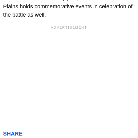
Plains holds commemorative events in celebration of
the battle as well.
SHARE