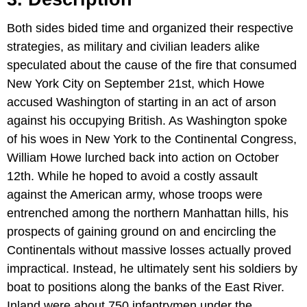
Both sides bided time and organized their respective
strategies, as military and civilian leaders alike
speculated about the cause of the fire that consumed
New York City on September 21st, which Howe
accused Washington of starting in an act of arson
against his occupying British. As Washington spoke
of his woes in New York to the Continental Congress,
William Howe lurched back into action on October
12th. While he hoped to avoid a costly assault
against the American army, whose troops were
entrenched among the northern Manhattan hills, his
prospects of gaining ground on and encircling the
Continentals without massive losses actually proved
impractical. Instead, he ultimately sent his soldiers by
boat to positions along the banks of the East River.
Inland were about 750 infantrymen under the