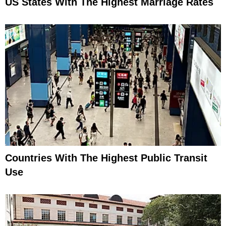
US States With The Highest Marriage Rates
Countries With The Highest Public Transit
Use