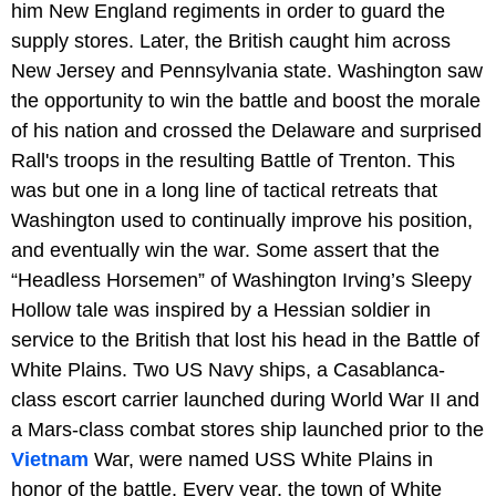
him New England regiments in order to guard the
supply stores. Later, the British caught him across
New Jersey and Pennsylvania state. Washington saw
the opportunity to win the battle and boost the morale
of his nation and crossed the Delaware and surprised
Rall's troops in the resulting Battle of Trenton. This
was but one in a long line of tactical retreats that
Washington used to continually improve his position,
and eventually win the war. Some assert that the
“Headless Horsemen” of Washington Irving’s Sleepy
Hollow tale was inspired by a Hessian soldier in
service to the British that lost his head in the Battle of
White Plains. Two US Navy ships, a Casablanca-
class escort carrier launched during World War II and
a Mars-class combat stores ship launched prior to the
Vietnam
War, were named USS White Plains in
honor of the battle. Every year, the town of White