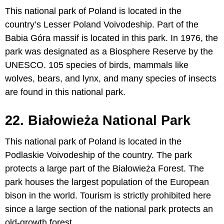
This national park of Poland is located in the
country’s Lesser Poland Voivodeship. Part of the
Babia Góra massif is located in this park. In 1976, the
park was designated as a Biosphere Reserve by the
UNESCO. 105 species of birds, mammals like
wolves, bears, and lynx, and many species of insects
are found in this national park.
22. Białowieża National Park
This national park of Poland is located in the
Podlaskie Voivodeship of the country. The park
protects a large part of the Białowieża Forest. The
park houses the largest population of the European
bison in the world. Tourism is strictly prohibited here
since a large section of the national park protects an
old-growth forest.