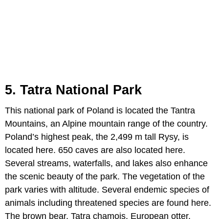
5. Tatra National Park
This national park of Poland is located the Tantra
Mountains, an Alpine mountain range of the country.
Poland’s highest peak, the 2,499 m tall Rysy, is
located here. 650 caves are also located here.
Several streams, waterfalls, and lakes also enhance
the scenic beauty of the park. The vegetation of the
park varies with altitude. Several endemic species of
animals including threatened species are found here.
The brown bear, Tatra chamois, European otter,