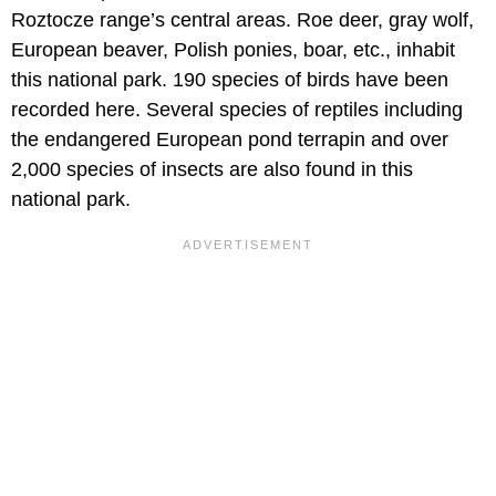
Roztocze range’s central areas. Roe deer, gray wolf,
European beaver, Polish ponies, boar, etc., inhabit
this national park. 190 species of birds have been
recorded here. Several species of reptiles including
the endangered European pond terrapin and over
2,000 species of insects are also found in this
national park.