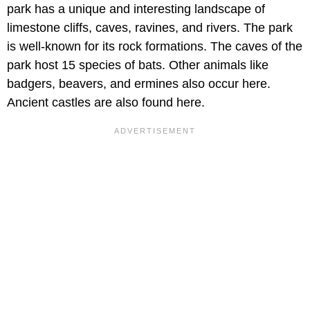
park has a unique and interesting landscape of
limestone cliffs, caves, ravines, and rivers. The park
is well-known for its rock formations. The caves of the
park host 15 species of bats. Other animals like
badgers, beavers, and ermines also occur here.
Ancient castles are also found here.