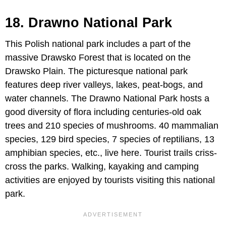
18. Drawno National Park
This Polish national park includes a part of the
massive Drawsko Forest that is located on the
Drawsko Plain. The picturesque national park
features deep river valleys, lakes, peat-bogs, and
water channels. The Drawno National Park hosts a
good diversity of flora including centuries-old oak
trees and 210 species of mushrooms. 40 mammalian
species, 129 bird species, 7 species of reptilians, 13
amphibian species, etc., live here. Tourist trails criss-
cross the parks. Walking, kayaking and camping
activities are enjoyed by tourists visiting this national
park.