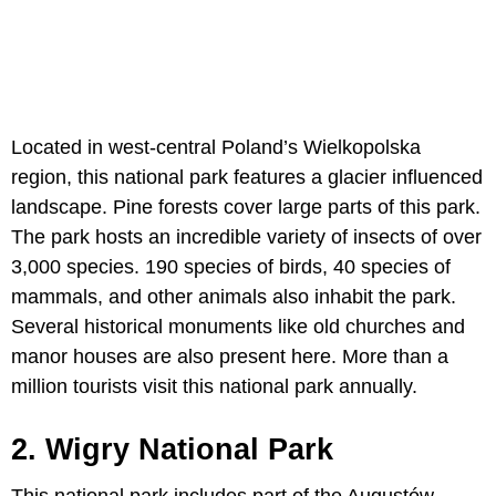
Located in west-central Poland’s Wielkopolska
region, this national park features a glacier influenced
landscape. Pine forests cover large parts of this park.
The park hosts an incredible variety of insects of over
3,000 species. 190 species of birds, 40 species of
mammals, and other animals also inhabit the park.
Several historical monuments like old churches and
manor houses are also present here. More than a
million tourists visit this national park annually.
2. Wigry National Park