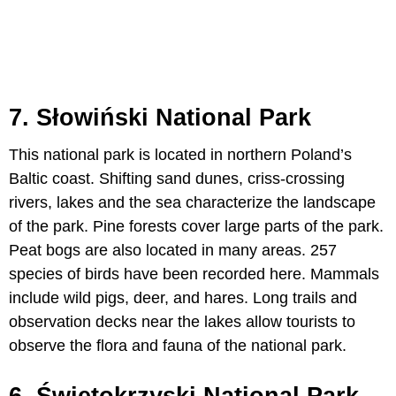
7. Słowiński National Park
This national park is located in northern Poland’s
Baltic coast. Shifting sand dunes, criss-crossing
rivers, lakes and the sea characterize the landscape
of the park. Pine forests cover large parts of the park.
Peat bogs are also located in many areas. 257
species of birds have been recorded here. Mammals
include wild pigs, deer, and hares. Long trails and
observation decks near the lakes allow tourists to
observe the flora and fauna of the national park.
6. Świętokrzyski National Park