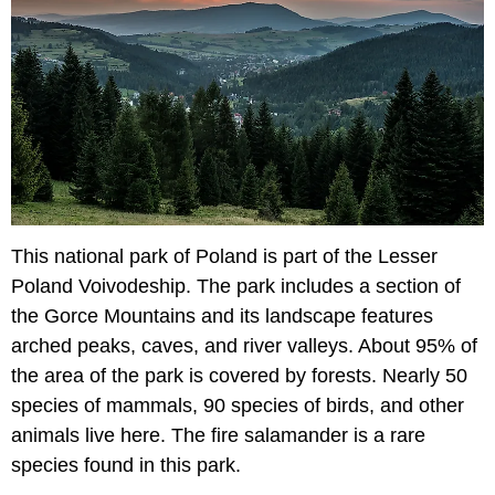
This national park of Poland is part of the Lesser
Poland Voivodeship. The park includes a section of
the Gorce Mountains and its landscape features
arched peaks, caves, and river valleys. About 95% of
the area of the park is covered by forests. Nearly 50
species of mammals, 90 species of birds, and other
animals live here. The fire salamander is a rare
species found in this park.