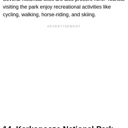
visiting the park enjoy recreational activities like
cycling, walking, horse-riding, and skiing.