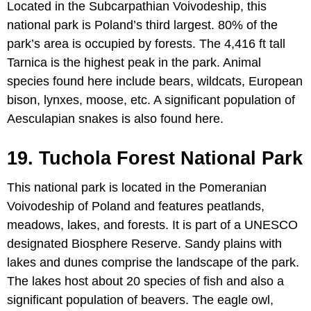
Located in the Subcarpathian Voivodeship, this
national park is Poland’s third largest. 80% of the
park’s area is occupied by forests. The 4,416 ft tall
Tarnica is the highest peak in the park. Animal
species found here include bears, wildcats, European
bison, lynxes, moose, etc. A significant population of
Aesculapian snakes is also found here.
19. Tuchola Forest National Park
This national park is located in the Pomeranian
Voivodeship of Poland and features peatlands,
meadows, lakes, and forests. It is part of a UNESCO
designated Biosphere Reserve. Sandy plains with
lakes and dunes comprise the landscape of the park.
The lakes host about 20 species of fish and also a
significant population of beavers. The eagle owl,