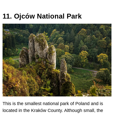
11. Ojców National Park
This is the smallest national park of Poland and is
located in the Kraków County. Although small, the