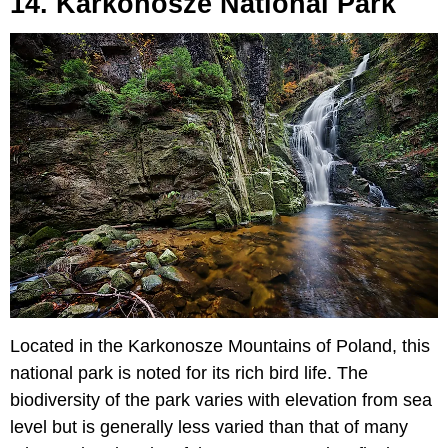
14. Karkonosze National Park
Located in the Karkonosze Mountains of Poland, this
national park is noted for its rich bird life. The
biodiversity of the park varies with elevation from sea
level but is generally less varied than that of many