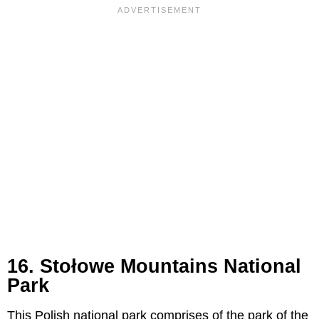
16. Stołowe Mountains National
Park
This Polish national park comprises of the park of the