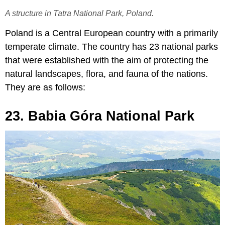
A structure in Tatra National Park, Poland.
Poland is a Central European country with a primarily
temperate climate. The country has 23 national parks
that were established with the aim of protecting the
natural landscapes, flora, and fauna of the nations.
They are as follows:
23. Babia Góra National Park