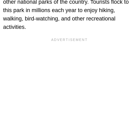
other national parks of the country. Tourists flock to
this park in millions each year to enjoy hiking,
walking, bird-watching, and other recreational
activities.