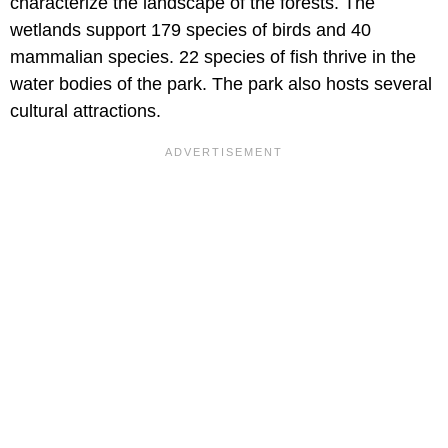
characterize the landscape of the forests. The
wetlands support 179 species of birds and 40
mammalian species. 22 species of fish thrive in the
water bodies of the park. The park also hosts several
cultural attractions.