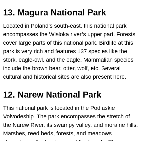
13. Magura National Park
Located in Poland’s south-east, this national park
encompasses the Wisłoka river’s upper part. Forests
cover large parts of this national park. Birdlife at this
park is very rich and features 137 species like the
stork, eagle-owl, and the eagle. Mammalian species
include the brown bear, otter, wolf, etc. Several
cultural and historical sites are also present here.
12. Narew National Park
This national park is located in the Podlaskie
Voivodeship. The park encompasses the stretch of
the Narew River, its swampy valley, and moraine hills.
Marshes, reed beds, forests, and meadows