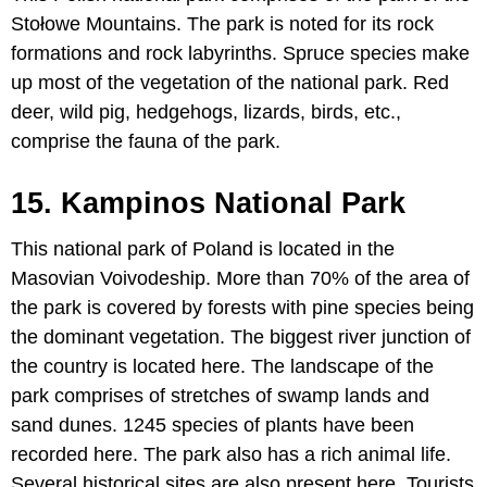
Stołowe Mountains. The park is noted for its rock
formations and rock labyrinths. Spruce species make
up most of the vegetation of the national park. Red
deer, wild pig, hedgehogs, lizards, birds, etc.,
comprise the fauna of the park.
15. Kampinos National Park
This national park of Poland is located in the
Masovian Voivodeship. More than 70% of the area of
the park is covered by forests with pine species being
the dominant vegetation. The biggest river junction of
the country is located here. The landscape of the
park comprises of stretches of swamp lands and
sand dunes. 1245 species of plants have been
recorded here. The park also has a rich animal life.
Several historical sites are also present here. Tourists