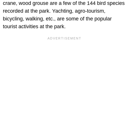
crane, wood grouse are a few of the 144 bird species
recorded at the park. Yachting, agro-tourism,
bicycling, walking, etc., are some of the popular
tourist activities at the park.