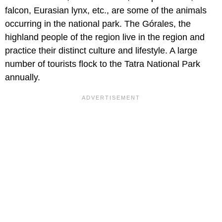
falcon, Eurasian lynx, etc., are some of the animals
occurring in the national park. The Górales, the
highland people of the region live in the region and
practice their distinct culture and lifestyle. A large
number of tourists flock to the Tatra National Park
annually.