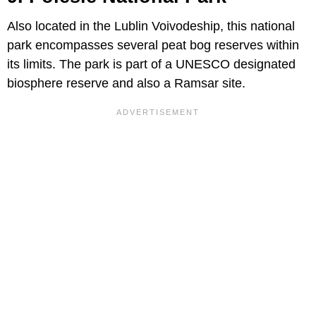
Also located in the Lublin Voivodeship, this national
park encompasses several peat bog reserves within
its limits. The park is part of a UNESCO designated
biosphere reserve and also a Ramsar site.