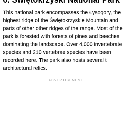
This national park encompasses the Łysogory, the
highest ridge of the Świętokrzyskie Mountain and
parts of other other ridges of the range. Most of the
park is forested with forests of pines and beeches
dominating the landscape. Over 4,000 invertebrate
species and 210 vertebrae species have been
recorded here. The park also hosts several t
architectural relics.