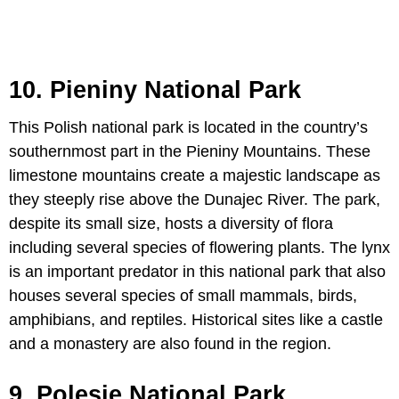
10. Pieniny National Park
This Polish national park is located in the country’s
southernmost part in the Pieniny Mountains. These
limestone mountains create a majestic landscape as
they steeply rise above the Dunajec River. The park,
despite its small size, hosts a diversity of flora
including several species of flowering plants. The lynx
is an important predator in this national park that also
houses several species of small mammals, birds,
amphibians, and reptiles. Historical sites like a castle
and a monastery are also found in the region.
9. Polesie National Park