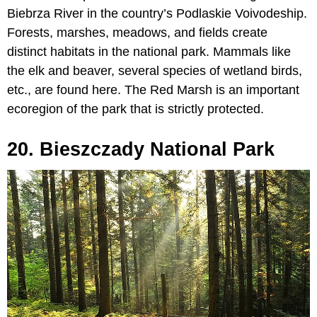
Biebrza River in the country’s Podlaskie Voivodeship.
Forests, marshes, meadows, and fields create
distinct habitats in the national park. Mammals like
the elk and beaver, several species of wetland birds,
etc., are found here. The Red Marsh is an important
ecoregion of the park that is strictly protected.
20. Bieszczady National Park