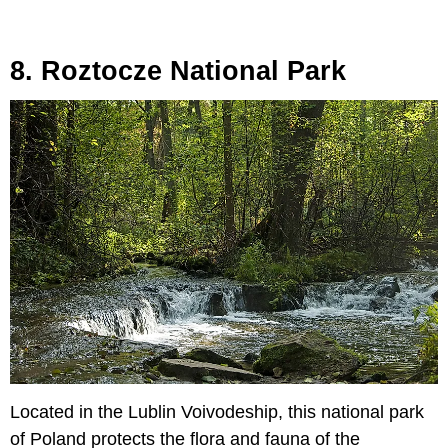
8. Roztocze National Park
Located in the Lublin Voivodeship, this national park
of Poland protects the flora and fauna of the