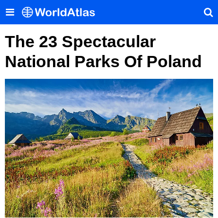
The 23 Spectacular
National Parks Of Poland