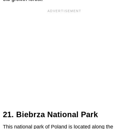
21. Biebrza National Park
This national park of Poland is located along the