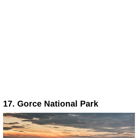
17. Gorce National Park