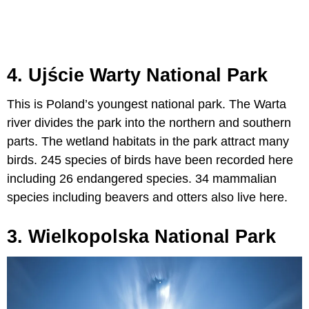
4. Ujście Warty National Park
This is Poland’s youngest national park. The Warta
river divides the park into the northern and southern
parts. The wetland habitats in the park attract many
birds. 245 species of birds have been recorded here
including 26 endangered species. 34 mammalian
species including beavers and otters also live here.
3. Wielkopolska National Park