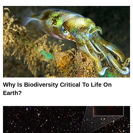
Why Is Biodiversity Critical To Life On
Earth?