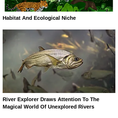
Habitat And Ecological Niche
River Explorer Draws Attention To The
Magical World Of Unexplored Rivers