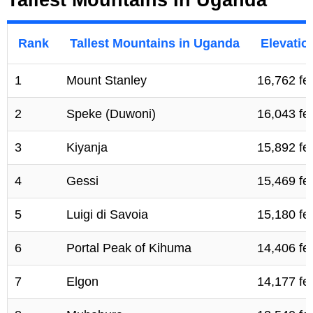
Rank
Tallest Mountains in Uganda
Elevatio
1
Mount Stanley
16,762 fe
2
Speke (Duwoni)
16,043 fe
3
Kiyanja
15,892 fe
4
Gessi
15,469 fe
5
Luigi di Savoia
15,180 fe
6
Portal Peak of Kihuma
14,406 fe
7
Elgon
14,177 fe