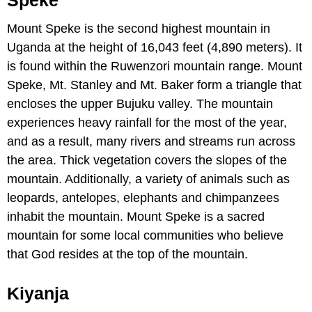
Mount Speke is the second highest mountain in
Uganda at the height of 16,043 feet (4,890 meters). It
is found within the Ruwenzori mountain range. Mount
Speke, Mt. Stanley and Mt. Baker form a triangle that
encloses the upper Bujuku valley. The mountain
experiences heavy rainfall for the most of the year,
and as a result, many rivers and streams run across
the area. Thick vegetation covers the slopes of the
mountain. Additionally, a variety of animals such as
leopards, antelopes, elephants and chimpanzees
inhabit the mountain. Mount Speke is a sacred
mountain for some local communities who believe
that God resides at the top of the mountain.
Kiyanja