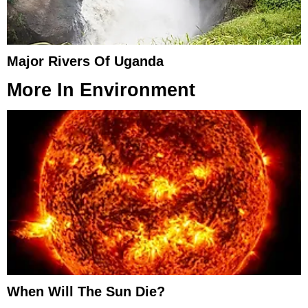
Major Rivers Of Uganda
More In
Environment
When Will The Sun Die?