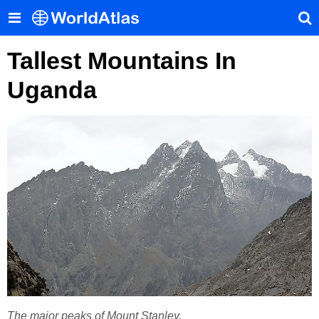
Tallest Mountains In
Uganda
The major peaks of Mount Stanley.