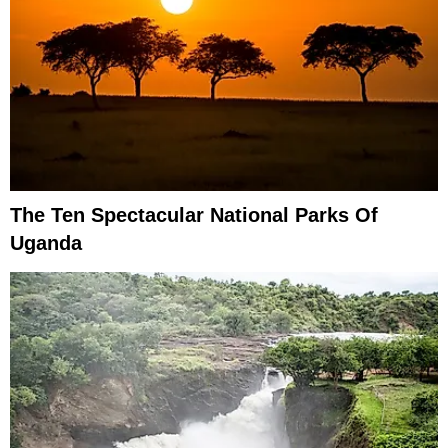
The Ten Spectacular National Parks Of
Uganda