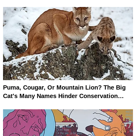
Puma, Cougar, Or Mountain Lion? The Big
Cat's Many Names Hinder Conservation
Efforts