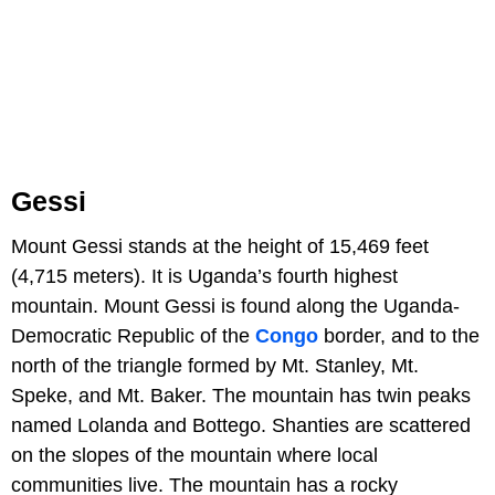
Gessi
Mount Gessi stands at the height of 15,469 feet
(4,715 meters). It is Uganda’s fourth highest
mountain. Mount Gessi is found along the Uganda-
Democratic Republic of the
Congo
border, and to the
north of the triangle formed by Mt. Stanley, Mt.
Speke, and Mt. Baker. The mountain has twin peaks
named Lolanda and Bottego. Shanties are scattered
on the slopes of the mountain where local
communities live. The mountain has a rocky