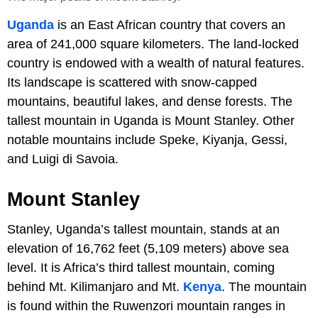
Uganda
is an East African country that covers an
area of 241,000 square kilometers. The land-locked
country is endowed with a wealth of natural features.
Its landscape is scattered with snow-capped
mountains, beautiful lakes, and dense forests. The
tallest mountain in Uganda is Mount Stanley. Other
notable mountains include Speke, Kiyanja, Gessi,
and Luigi di Savoia.
Mount Stanley
Stanley, Uganda’s tallest mountain, stands at an
elevation of 16,762 feet (5,109 meters) above sea
level. It is Africa’s third tallest mountain, coming
behind Mt. Kilimanjaro and Mt.
Kenya
. The mountain
is found within the Ruwenzori mountain ranges in