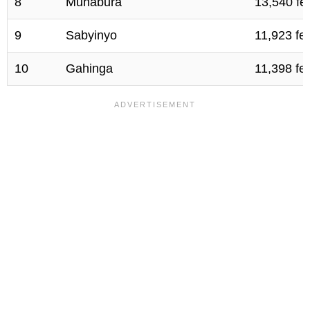
8
Muhabura
13,540 fe
9
Sabyinyo
11,923 fe
10
Gahinga
11,398 fe