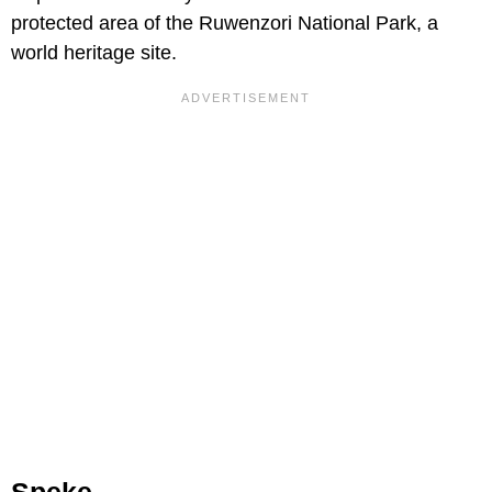
protected area of the Ruwenzori National Park, a
world heritage site.
Speke