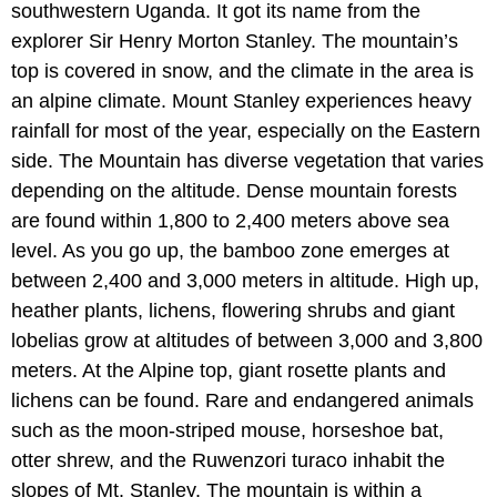
southwestern Uganda. It got its name from the
explorer Sir Henry Morton Stanley. The mountain’s
top is covered in snow, and the climate in the area is
an alpine climate. Mount Stanley experiences heavy
rainfall for most of the year, especially on the Eastern
side. The Mountain has diverse vegetation that varies
depending on the altitude. Dense mountain forests
are found within 1,800 to 2,400 meters above sea
level. As you go up, the bamboo zone emerges at
between 2,400 and 3,000 meters in altitude. High up,
heather plants, lichens, flowering shrubs and giant
lobelias grow at altitudes of between 3,000 and 3,800
meters. At the Alpine top, giant rosette plants and
lichens can be found. Rare and endangered animals
such as the moon-striped mouse, horseshoe bat,
otter shrew, and the Ruwenzori turaco inhabit the
slopes of Mt. Stanley. The mountain is within a