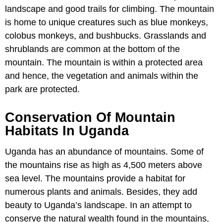
landscape and good trails for climbing. The mountain
is home to unique creatures such as blue monkeys,
colobus monkeys, and bushbucks. Grasslands and
shrublands are common at the bottom of the
mountain. The mountain is within a protected area
and hence, the vegetation and animals within the
park are protected.
Conservation Of Mountain
Habitats In Uganda
Uganda has an abundance of mountains. Some of
the mountains rise as high as 4,500 meters above
sea level. The mountains provide a habitat for
numerous plants and animals. Besides, they add
beauty to Uganda’s landscape. In an attempt to
conserve the natural wealth found in the mountains,