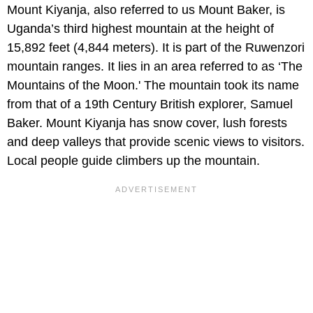
Mount Kiyanja, also referred to us Mount Baker, is
Uganda’s third highest mountain at the height of
15,892 feet (4,844 meters). It is part of the Ruwenzori
mountain ranges. It lies in an area referred to as ‘The
Mountains of the Moon.' The mountain took its name
from that of a 19th Century British explorer, Samuel
Baker. Mount Kiyanja has snow cover, lush forests
and deep valleys that provide scenic views to visitors.
Local people guide climbers up the mountain.