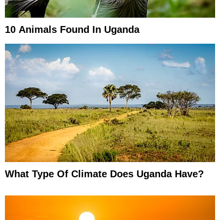
10 Animals Found In Uganda
What Type Of Climate Does Uganda Have?