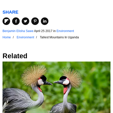
SHARE
Benjamin Elisha Sawe
April 25 2017
in
Environment
Home
Environment
Tallest Mountains In Uganda
Related