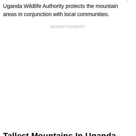
Uganda Wildlife Authority protects the mountain
areas in conjunction with local communities.
Tallest Mountains In Uganda