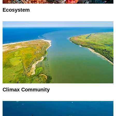
Ecosystem
Climax Community