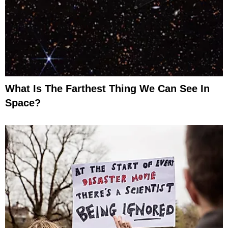
What Is The Farthest Thing We Can See In
Space?