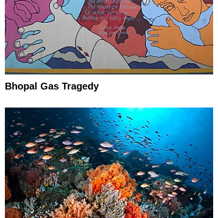
Bhopal Gas Tragedy