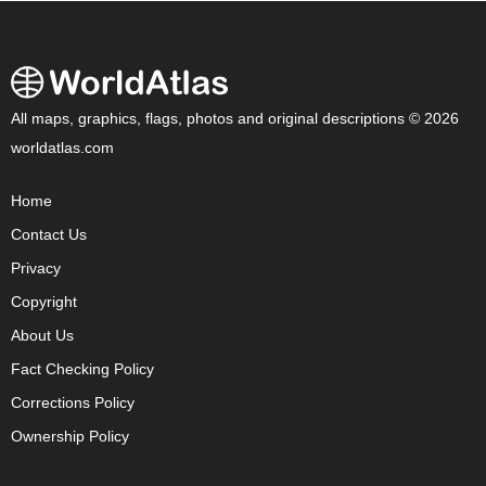
All maps, graphics, flags, photos and original descriptions © 2026
worldatlas.com
Home
Contact Us
Privacy
Copyright
About Us
Fact Checking Policy
Corrections Policy
Ownership Policy