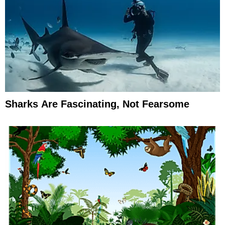
Sharks Are Fascinating, Not Fearsome