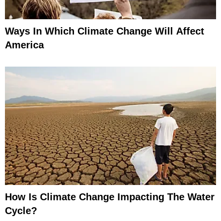
Ways In Which Climate Change Will Affect
America
How Is Climate Change Impacting The Water
Cycle?