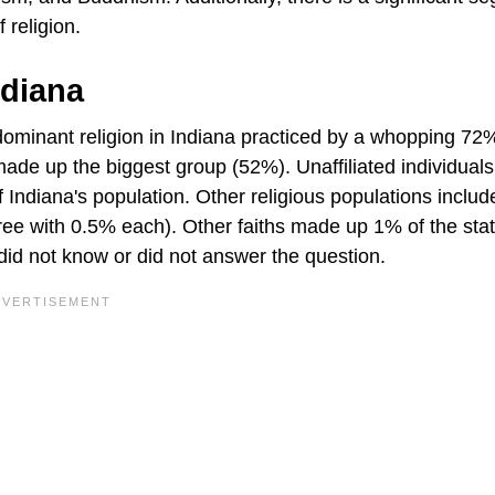
 religion.
ndiana
e dominant religion in Indiana practiced by a whopping 72
 made up the biggest group (52%). Unaffiliated individua
 Indiana's population. Other religious populations includ
ee with 0.5% each). Other faiths made up 1% of the sta
 did not know or did not answer the question.