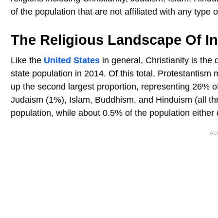
of the population that are not affiliated with any type of
The Religious Landscape Of I
Like the
United States
in general, Christianity is th
state population in 2014. Of this total, Protestantism
up the second largest proportion, representing 26% of
Judaism (1%), Islam, Buddhism, and Hinduism (all thr
population, while about 0.5% of the population either