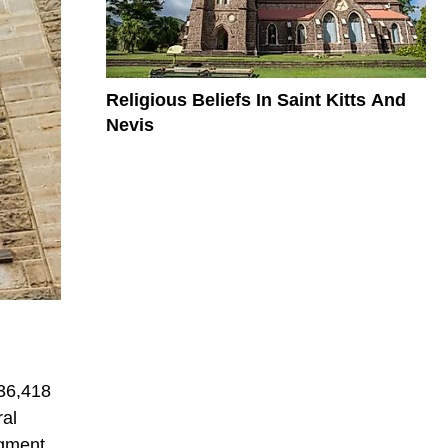
Religious Beliefs In Saint Kitts And
Nevis
 36,418
ral
egment