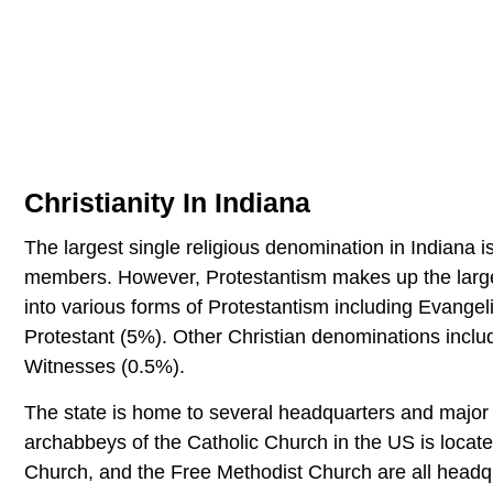
Christianity In Indiana
The largest single religious denomination in Indiana 
members. However, Protestantism makes up the larges
into various forms of Protestantism including Evangel
Protestant (5%). Other Christian denominations inc
Witnesses (0.5%).
The state is home to several headquarters and major o
archabbeys of the Catholic Church in the US is locate
Church, and the Free Methodist Church are all headqu