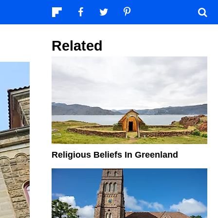
Related
Religious Beliefs In Greenland