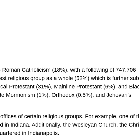
is Roman Catholicism (18%), with a following of 747,706
t religious group as a whole (52%) which is further sub
ical Protestant (31%), Mainline Protestant (6%), and Bla
lude Mormonism (1%), Orthodox (0.5%), and Jehovah's
ffices of certain religious groups. For example, one of 
d in Indiana. Additionally, the Wesleyan Church, the Chri
artered in Indianapolis.