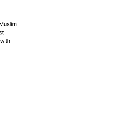
 Muslim
st
 with