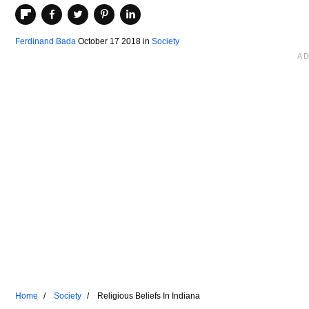
Ferdinand Bada
October 17 2018
in
Society
Home
Society
Religious Beliefs In Indiana