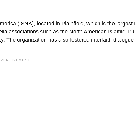
merica (ISNA), located in Plainfield, which is the largest
ella associations such as the North American Islamic Tru
. The organization has also fostered interfaith dialogue