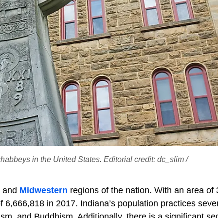
abbeys in the United States. Editorial credit: dc_slim /
s and
Midwestern
regions of the nation. With an area of
f 6,666,818 in 2017. Indiana’s population practices seve
uism, and Buddhism. Additionally, there is a significant s