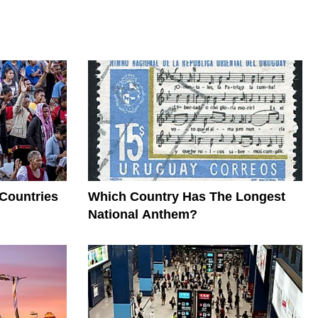
 Countries
Which Country Has The Longest
National Anthem?