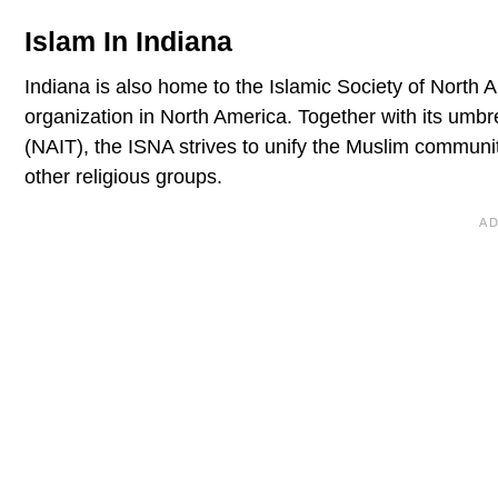
Islam In Indiana
Indiana is also home to the Islamic Society of North A
organization in North America. Together with its umbr
(NAIT), the ISNA strives to unify the Muslim community
other religious groups.