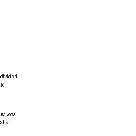
divided
ck
the two
stian