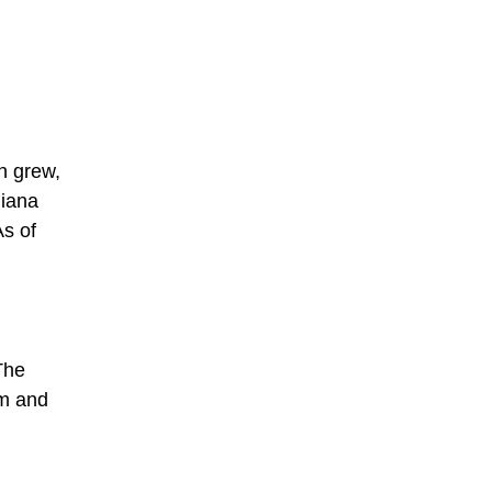
n grew,
diana
As of
The
sm and