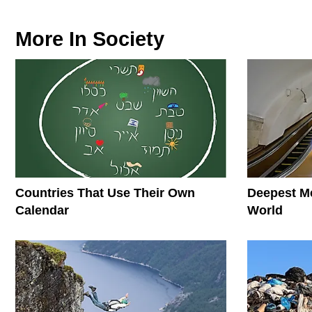
More In
Society
Countries That Use Their Own
Deepest Me
Calendar
World