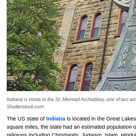
Indiana is home to the St. Meinrad Archabbey, one of two arch
Shutterstock.com
The US state of
Indiana
is located in the Great Lake
square miles, the state had an estimated population o
religions including Christianity, Judaism, Islam, Hind