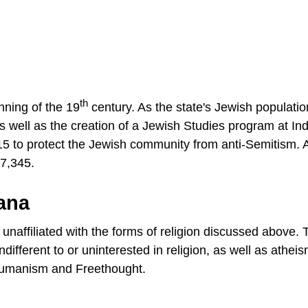
th
nning of the 19
century. As the state's Jewish populatio
s well as the creation of a Jewish Studies program at In
015 to protect the Jewish community from anti-Semitism. 
17,345.
iana
unaffiliated with the forms of religion discussed above. 
ndifferent to or uninterested in religion, as well as athei
 humanism and Freethought.