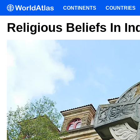
CONTINENTS
COUNTRIES
Religious Beliefs In In