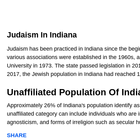
Judaism In Indiana
Judaism has been practiced in Indiana since the begi
various associations were established in the 1960s, a
University in 1973. The state passed legislation in 2
2017, the Jewish population in Indiana had reached 
Unaffiliated Population Of Ind
Approximately 26% of Indiana's population identify as 
unaffiliated category can include individuals who are i
agnosticism, and forms of irreligion such as secular
SHARE