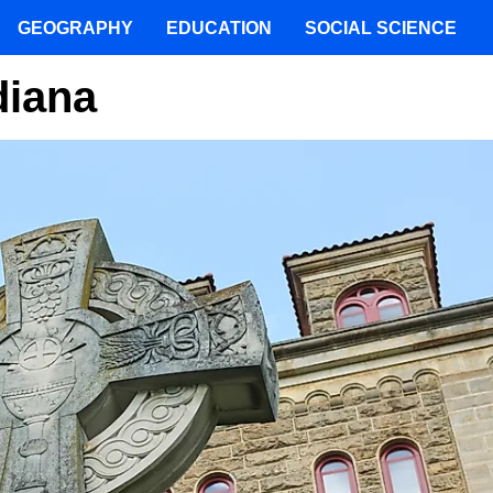
GEOGRAPHY
EDUCATION
SOCIAL SCIENCE
diana