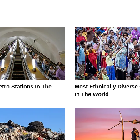
tro Stations In The
Most Ethnically Diverse
In The World