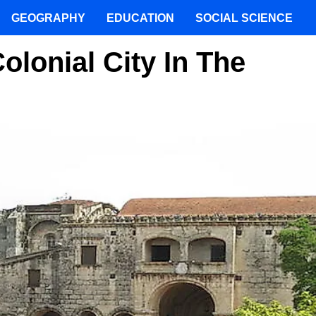
GEOGRAPHY
EDUCATION
SOCIAL SCIENCE
lonial City In The