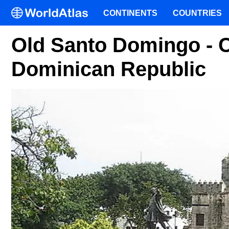
CONTINENTS
COUNTRIES
Old Santo Domingo - Co
Dominican Republic