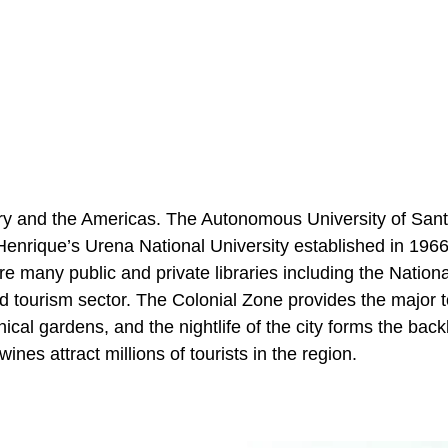
try and the Americas. The Autonomous University of San
Henrique’s Urena National University established in 196
are many public and private libraries including the Nationa
ed tourism sector. The Colonial Zone provides the major t
ical gardens, and the nightlife of the city forms the bac
nes attract millions of tourists in the region.