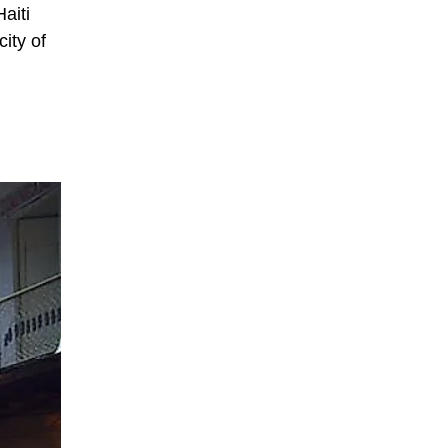
aiti
ity of