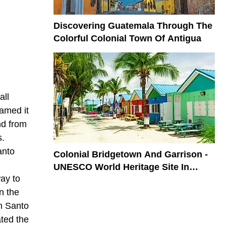
Discovering Guatemala Through The
Colorful Colonial Town Of Antigua
all
named it
nd from
s.
anto
Colonial Bridgetown And Garrison -
UNESCO World Heritage Site In
ay to
Barbados
n the
n Santo
ted the