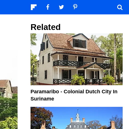
Related
Paramaribo - Colonial Dutch City In
Suriname