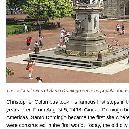
The colonial ruins of Santo Domingo serve as popular tourist 
Christopher Columbus took his famous first steps in
years later. From August 5, 1498, Ciudad Domingo b
Americas. Santo Domingo became the first site where th
were constructed in the first world. Today, the old cit