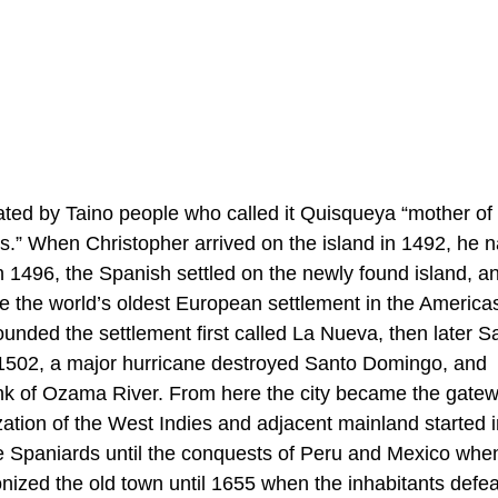
ed by Taino people who called it Quisqueya “mother of 
ins.” When Christopher arrived on the island in 1492, he 
In 1496, the Spanish settled on the newly found island, a
 the world’s oldest European settlement in the America
unded the settlement first called La Nueva, then later S
 1502, a major hurricane destroyed Santo Domingo, and
ank of Ozama River. From here the city became the gatew
ation of the West Indies and adjacent mainland started i
he Spaniards until the conquests of Peru and Mexico whe
ized the old town until 1655 when the inhabitants defea