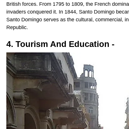
British forces. From 1795 to 1809, the French dominat
invaders conquered it. In 1844, Santo Domingo became
Santo Domingo serves as the cultural, commercial, indu
Republic.
4. Tourism And Education -