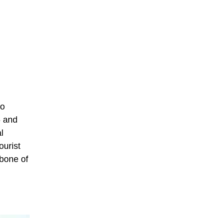
to
6 and
l
ourist
kbone of