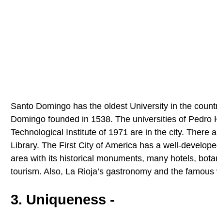
Santo Domingo has the oldest University in the coun
Domingo founded in 1538. The universities of Pedro 
Technological Institute of 1971 are in the city. There 
Library. The First City of America has a well-develop
area with its historical monuments, many hotels, botan
tourism. Also, La Rioja’s gastronomy and the famous wi
3. Uniqueness -