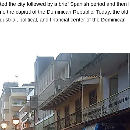
ed the city followed by a brief Spanish period and then H
 the capital of the Dominican Republic. Today, the old c
strial, political, and financial center of the Dominican