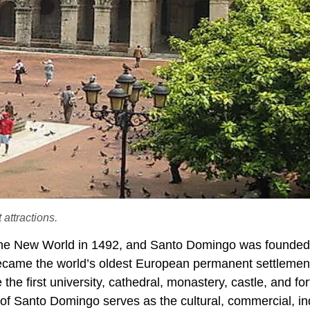
attractions.
 the New World in 1492, and Santo Domingo was founded
ecame the world’s oldest European permanent settlement
e first university, cathedral, monastery, castle, and for
y of Santo Domingo serves as the cultural, commercial, ind