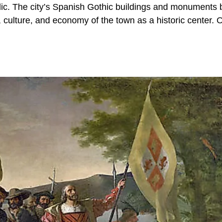
ublic. The city’s Spanish Gothic buildings and monuments
 culture, and economy of the town as a historic center. 