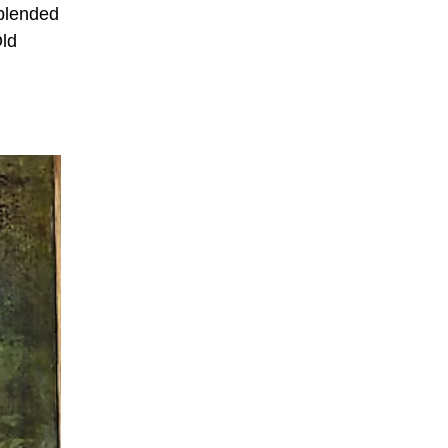
 blended
Old