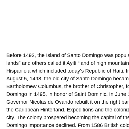
Before 1492, the Island of Santo Domingo was populat
lands” and others called it Ayiti “land of high mounta
Hispaniola which included today’s Republic of Haiti. 
August 5, 1498, the old city of Santo Domingo became
Bartholomew Columbus, the brother of Christopher, fo
Domingo in 1495, in honor of Saint Dominic. In June
Governor Nicolas de Ovando rebuilt it on the right b
the Caribbean Hinterland. Expeditions and the coloniz
city. The colony prospered becoming the capital of t
Domingo importance declined. From 1586 British colon