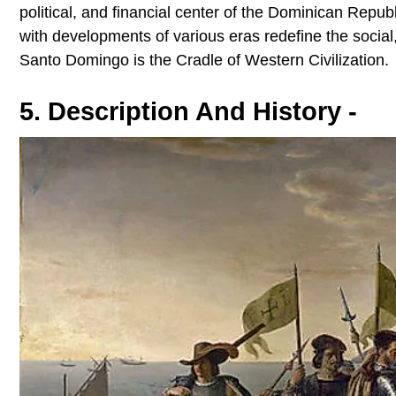
political, and financial center of the Dominican Rep
with developments of various eras redefine the social,
Santo Domingo is the Cradle of Western Civilization.
5. Description And History -