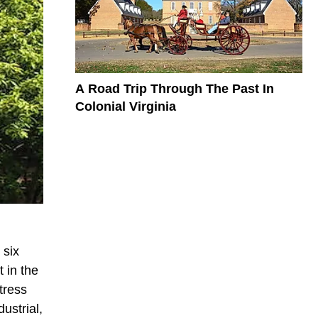
A Road Trip Through The Past In
Colonial Virginia
 six
 in the
tress
ustrial,