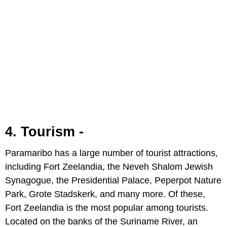
4. Tourism -
Paramaribo has a large number of tourist attractions,
including Fort Zeelandia, the Neveh Shalom Jewish
Synagogue, the Presidential Palace, Peperpot Nature
Park, Grote Stadskerk, and many more. Of these,
Fort Zeelandia is the most popular among tourists.
Located on the banks of the Suriname River, an