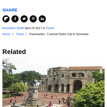
SHARE
Khushboo Sheth
April 25 2017
in
Travel
Home
Travel
Paramaribo - Colonial Dutch City In Suriname
Related