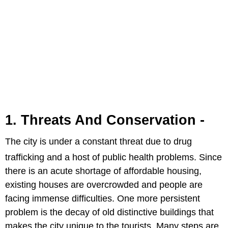
1. Threats And Conservation -
The city is under a constant threat due to drug
trafficking and a host of public
health problems. Since
there is an acute shortage of affordable housing,
existing houses are overcrowded and people are
facing immense difficulties. One more persistent
problem is the decay of old distinctive buildings that
makes the city unique to the tourists. Many steps are