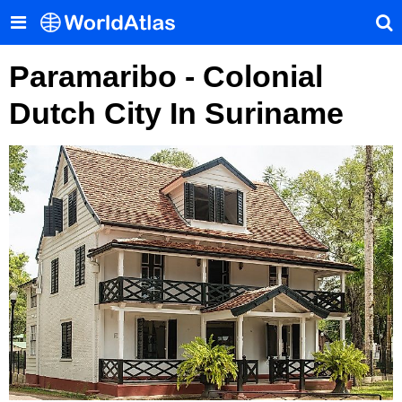
Paramaribo - Colonial
Dutch City In Suriname