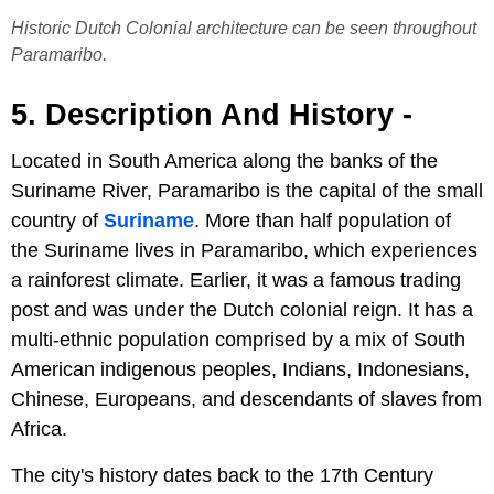
Historic Dutch Colonial architecture can be seen throughout
Paramaribo.
5. Description And History -
Located in South America along the banks of the
Suriname River, Paramaribo is the capital of the small
country of
Suriname
. More than half population of
the Suriname lives in Paramaribo, which experiences
a rainforest climate. Earlier, it was a famous trading
post and was under the Dutch colonial reign. It has a
multi-ethnic population comprised by a mix of South
American indigenous peoples, Indians, Indonesians,
Chinese, Europeans, and descendants of slaves from
Africa.
The city's history dates back to the 17th Century