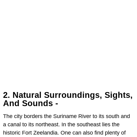
2. Natural Surroundings, Sights,
And Sounds -
The city borders the Suriname River to its south and
a canal to its northeast. In the southeast lies the
historic Fort Zeelandia. One can also find plenty of