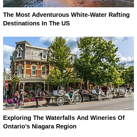
The Most Adventurous White-Water Rafting
Destinations In The US
Exploring The Waterfalls And Wineries Of
Ontario’s Niagara Region