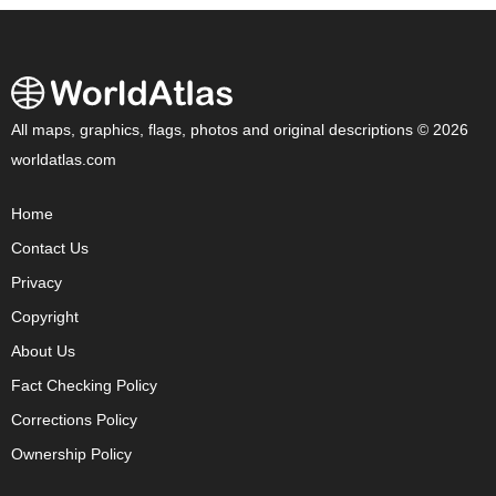
All maps, graphics, flags, photos and original descriptions © 2026
worldatlas.com
Home
Contact Us
Privacy
Copyright
About Us
Fact Checking Policy
Corrections Policy
Ownership Policy