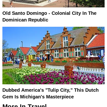
Old Santo Domingo - Colonial City In The
Dominican Republic
Dubbed America's "Tulip City," This Dutch
Gem Is Michigan's Masterpiece
More In
Travel