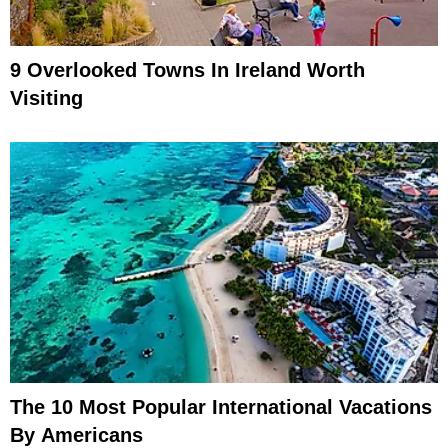
9 Overlooked Towns In Ireland Worth
Visiting
The 10 Most Popular International Vacations
By Americans