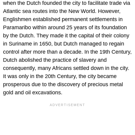
when the Dutch founded the city to facilitate trade via
Atlantic sea routes into the New World. However,
Englishmen established permanent settlements in
Paramaribo within around 25 years of its foundation
by the Dutch. They made it the capital of their colony
in Suriname in 1650, but Dutch managed to regain
control after more than a decade. In the 19th Century,
Dutch abolished the practice of slavery and
consequently, many Africans settled down in the city.
It was only in the 20th Century, the city became
prosperous due to the discovery of precious metal
gold and oil excavations.