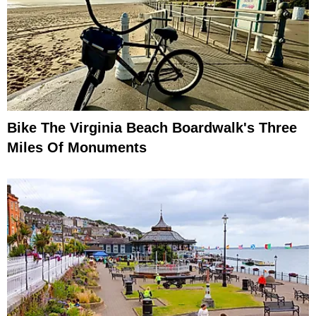
Bike The Virginia Beach Boardwalk's Three
Miles Of Monuments