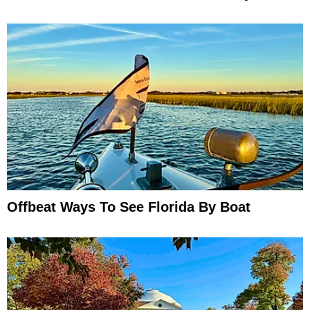
Offbeat Ways To See Florida By Boat