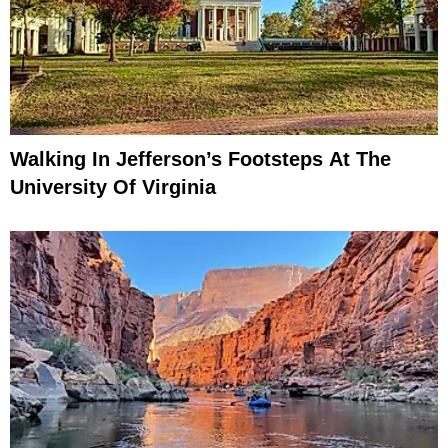
Walking In Jefferson’s Footsteps At The
University Of Virginia