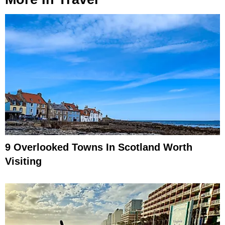
9 Overlooked Towns In Scotland Worth
Visiting