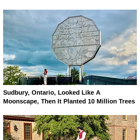
Sudbury, Ontario, Looked Like A
Moonscape, Then It Planted 10 Million Trees