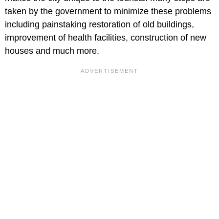
taken by the government to minimize these problems
including painstaking restoration of old buildings,
improvement of health facilities, construction of new
houses and much more.