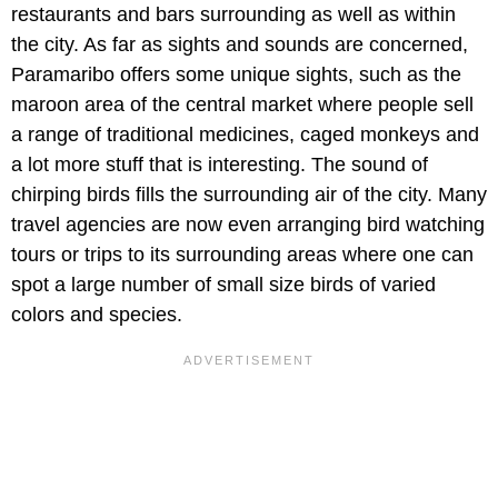
restaurants and bars surrounding as well as within
the city. As far as sights and sounds are concerned,
Paramaribo offers some unique sights, such as the
maroon area of the central market where people sell
a range of traditional medicines, caged monkeys and
a lot more stuff that is interesting. The sound of
chirping birds fills the surrounding air of the city. Many
travel agencies are now even arranging bird watching
tours or trips to its surrounding areas where one can
spot a large number of small size birds of varied
colors and species.