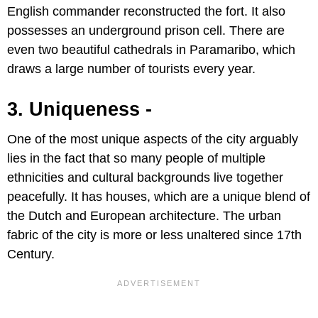
English commander reconstructed the fort. It also
possesses an underground prison cell. There are
even two beautiful cathedrals in Paramaribo, which
draws a large number of tourists every year.
3. Uniqueness -
One of the most unique aspects of the city arguably
lies in the fact that so many people of multiple
ethnicities and cultural backgrounds live together
peacefully. It has houses, which are a unique blend of
the Dutch and European architecture. The urban
fabric of the city is more or less unaltered since 17th
Century.