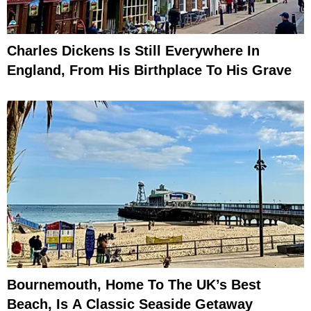
Charles Dickens Is Still Everywhere In
England, From His Birthplace To His Grave
Bournemouth, Home To The UK’s Best
Beach, Is A Classic Seaside Getaway