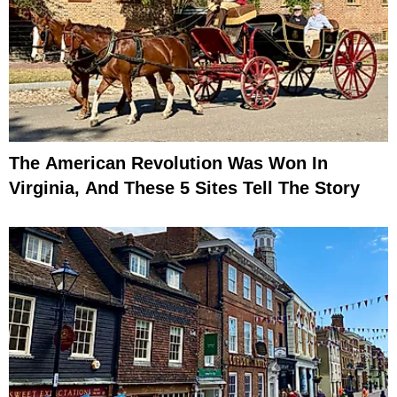
The American Revolution Was Won In
Virginia, And These 5 Sites Tell The Story