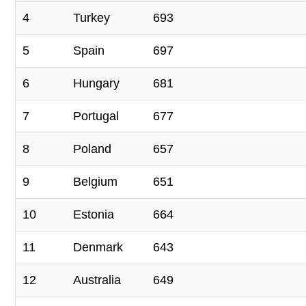
4
Turkey
693
5
Spain
697
6
Hungary
681
7
Portugal
677
8
Poland
657
9
Belgium
651
10
Estonia
664
11
Denmark
643
12
Australia
649