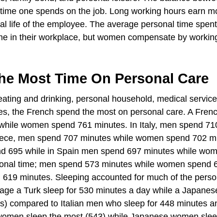
time one spends on the job. Long working hours earn m
al life of the employee. The average personal time spent
e in their workplace, but women compensate by workin
he Most Time On Personal Care
 eating and drinking, personal household, medical servic
tes, the French spend the most on personal care. A Fre
 while women spend 761 minutes. In Italy, men spend 71
reece, men spend 707 minutes while women spend 702 m
d 695 while in Spain men spend 697 minutes while wo
sonal time; men spend 573 minutes while women spend 
19 minutes. Sleeping accounted for much of the perso
rage a Turk sleep for 530 minutes a day while a Japane
s) compared to Italian men who sleep for 448 minutes a
women sleep the most (543) while Japanese women slee