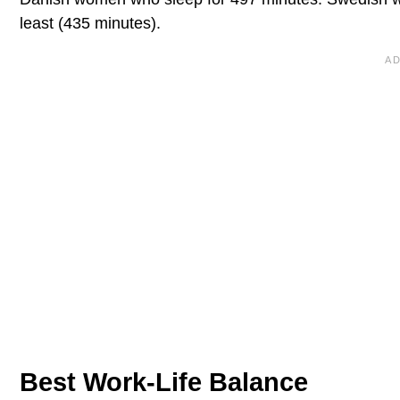
least (435 minutes).
Best Work-Life Balance