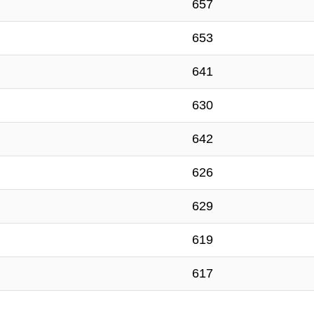
657
653
641
630
642
626
629
619
617