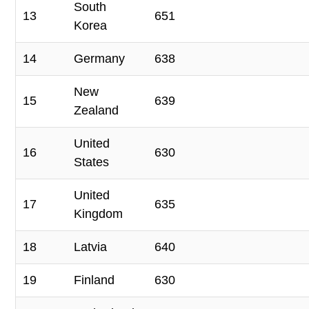
South
13
651
Korea
14
Germany
638
New
15
639
Zealand
United
16
630
States
United
17
635
Kingdom
18
Latvia
640
19
Finland
630