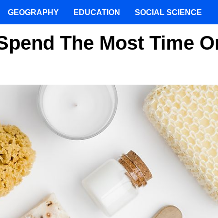
GEOGRAPHY
EDUCATION
SOCIAL SCIENCE
Spend The Most Time O