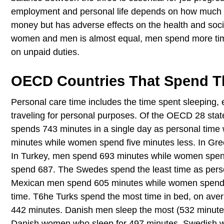
employment and personal life depends on how much 
money but has adverse effects on the health and soci
women and men is almost equal, men spend more tim
on unpaid duties.
OECD Countries That Spend T
Personal care time includes the time spent sleeping,
traveling for personal purposes. Of the OECD 28 sta
spends 743 minutes in a single day as personal time
minutes while women spend five minutes less. In G
In Turkey, men spend 693 minutes while women spen
spend 687. The Swedes spend the least time as per
Mexican men spend 605 minutes while women spend 6
time. T6he Turks spend the most time in bed, on ave
442 minutes. Danish men sleep the most (532 minute
Danish women who sleep for 497 minutes. Swedish 