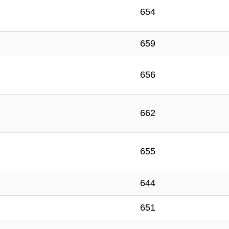
654
659
656
662
655
644
651