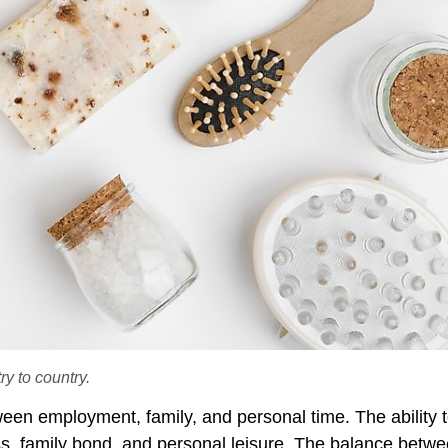
y to country.
ween employment, family, and personal time. The ability t
ss, family bond, and personal leisure. The balance betw