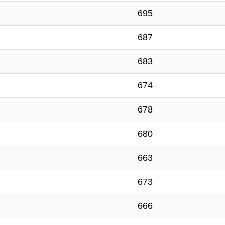
695
687
683
674
678
680
663
673
666