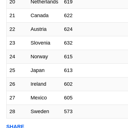
20
Netherlands
619
21
Canada
622
22
Austria
624
23
Slovenia
632
24
Norway
615
25
Japan
613
26
Ireland
602
27
Mexico
605
28
Sweden
573
SHARE