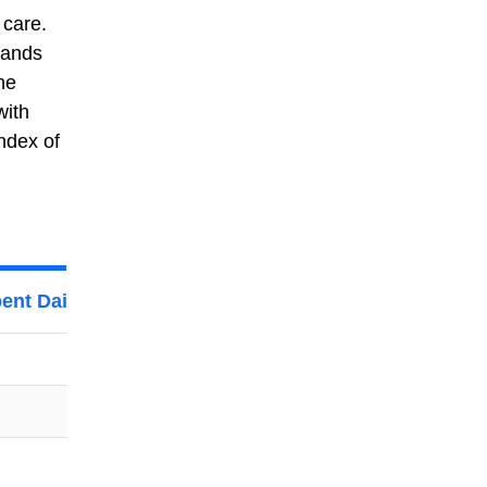
 care.
lands
he
with
ndex of
ent Daily on Personal Care By Women