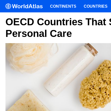
CONTINENTS
COUNTRIES
OECD Countries That 
Personal Care