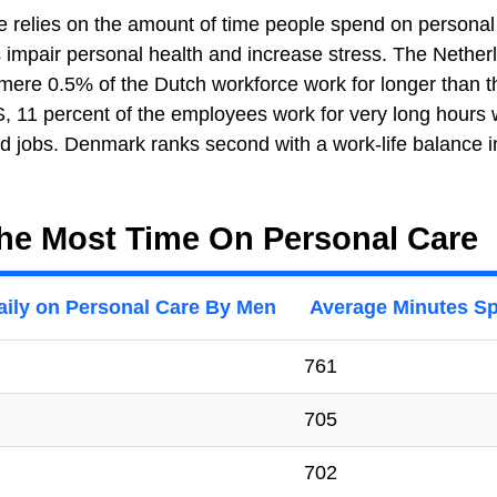
nce relies on the amount of time people spend on personal
s impair personal health and increase stress. The Nether
 mere 0.5% of the Dutch workforce work for longer than t
S, 11 percent of the employees work for very long hours 
 jobs. Denmark ranks second with a work-life balance i
he Most Time On Personal Care
aily on Personal Care By Men
Average Minutes Sp
761
705
702