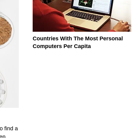
Countries With The Most Personal
Computers Per Capita
o find a
een