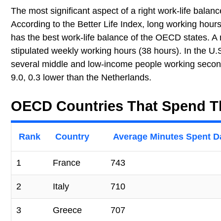
The most significant aspect of a right work-life bala
According to the Better Life Index, long working hour
has the best work-life balance of the OECD states. A
stipulated weekly working hours (38 hours). In the U.
several middle and low-income people working second
9.0, 0.3 lower than the Netherlands.
OECD Countries That Spend T
Rank
Country
Average Minutes Spent D
1
France
743
2
Italy
710
3
Greece
707