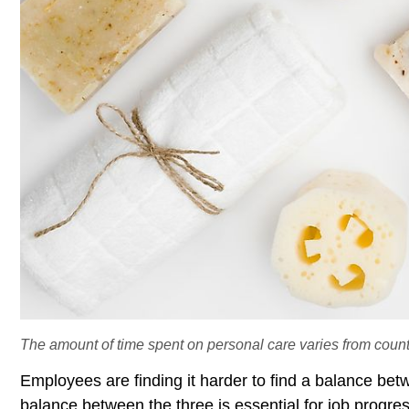
The amount of time spent on personal care varies from countr
Employees are finding it harder to find a balance bet
balance between the three is essential for job progre