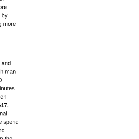
ore
 by
g more
e and
nch man
0
inutes.
men
617.
nal
se spend
nd
p the