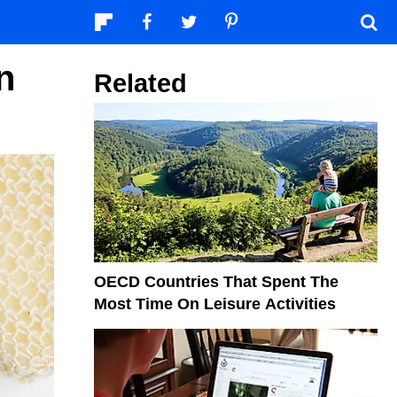
n
Related
OECD Countries That Spent The
Most Time On Leisure Activities