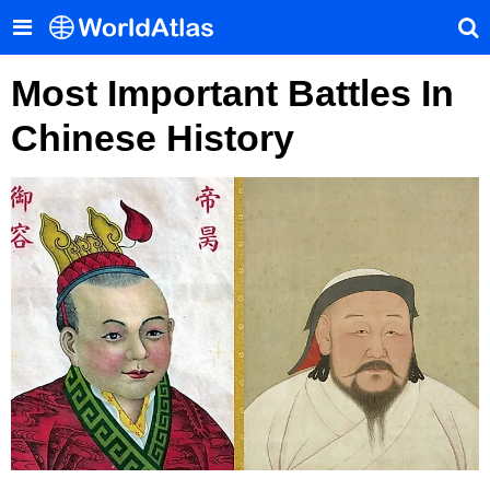
Most Important Battles In
Chinese History