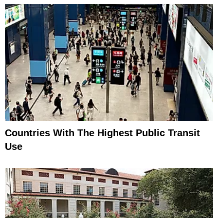
Countries With The Highest Public Transit
Use