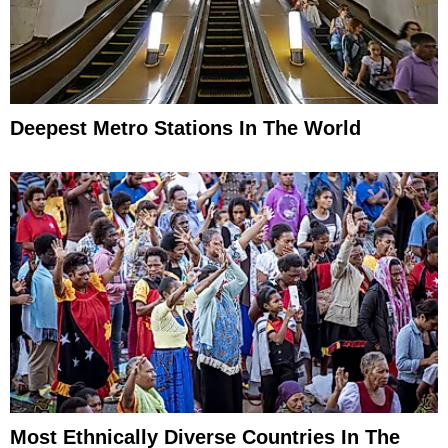
Deepest Metro Stations In The World
Most Ethnically Diverse Countries In The