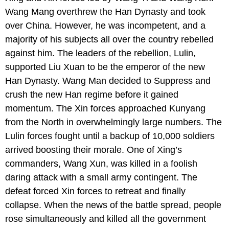
Wang Mang overthrew the Han Dynasty and took
over China. However, he was incompetent, and a
majority of his subjects all over the country rebelled
against him. The leaders of the rebellion, Lulin,
supported Liu Xuan to be the emperor of the new
Han Dynasty. Wang Man decided to Suppress and
crush the new Han regime before it gained
momentum. The Xin forces approached Kunyang
from the North in overwhelmingly large numbers. The
Lulin forces fought until a backup of 10,000 soldiers
arrived boosting their morale. One of Xing’s
commanders, Wang Xun, was killed in a foolish
daring attack with a small army contingent. The
defeat forced Xin forces to retreat and finally
collapse. When the news of the battle spread, people
rose simultaneously and killed all the government