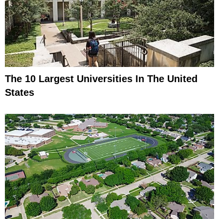
The 10 Largest Universities In The United
States