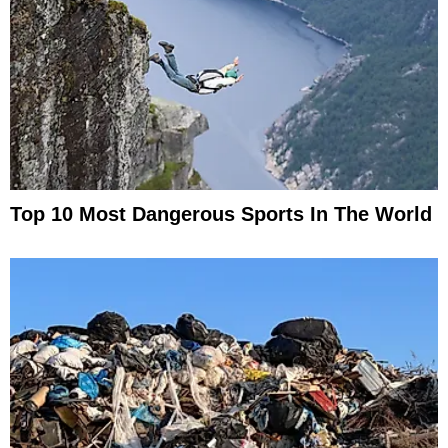
Top 10 Most Dangerous Sports In The World