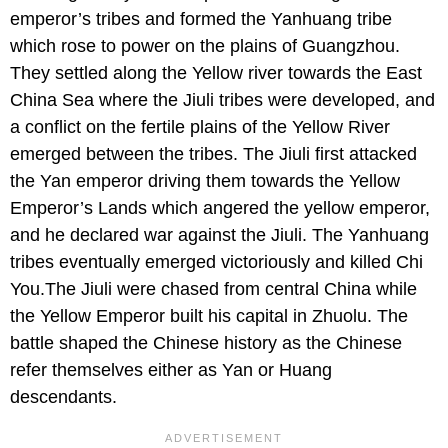
emperor’s tribes and formed the Yanhuang tribe
which rose to power on the plains of Guangzhou.
They settled along the Yellow river towards the East
China Sea where the Jiuli tribes were developed, and
a conflict on the fertile plains of the Yellow River
emerged between the tribes. The Jiuli first attacked
the Yan emperor driving them towards the Yellow
Emperor’s Lands which angered the yellow emperor,
and he declared war against the Jiuli. The Yanhuang
tribes eventually emerged victoriously and killed Chi
You.The Jiuli were chased from central China while
the Yellow Emperor built his capital in Zhuolu. The
battle shaped the Chinese history as the Chinese
refer themselves either as Yan or Huang
descendants.