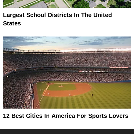
Largest School Districts In The United
States
12 Best Cities In America For Sports Lovers