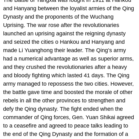
and Hanyang between the loyalist armies of the Qing
Dynasty and the proponents of the Wuchang
Uprising. The war rose after the revolutionaries
launched an uprising against the reigning dynasty
and seized the cities o Hankou and Hanyang and
made Li Yuanghong their leader. The Qing’s army
had a numerical advantage as well as superior arms,
and they crushed the revolutionaries after a heavy
and bloody fighting which lasted 41 days. The Qing
army managed to repossess the two cities. However,
the battle gave time and boosted the morale of other
rebels in all the other provinces to strengthen and
defy the Qing dynasty. The fight ended when the
commander of Qing forces, Gen. Yuan Shikai agreed
to a ceasefire and agreed to peace talks leading to
the end of the Qing Dynasty and the formation of a