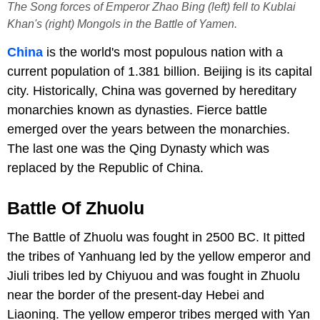
The Song forces of Emperor Zhao Bing (left) fell to Kublai
Khan's (right) Mongols in the Battle of Yamen.
China
is the world's most populous nation with a
current population of 1.381 billion. Beijing is its capital
city. Historically, China was governed by hereditary
monarchies known as dynasties. Fierce battle
emerged over the years between the monarchies.
The last one was the Qing Dynasty which was
replaced by the Republic of China.
Battle Of Zhuolu
The Battle of Zhuolu was fought in 2500 BC. It pitted
the tribes of Yanhuang led by the yellow emperor and
Jiuli tribes led by Chiyuou and was fought in Zhuolu
near the border of the present-day Hebei and
Liaoning. The yellow emperor tribes merged with Yan