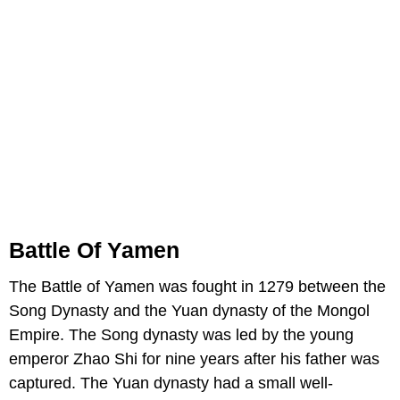
Battle Of Yamen
The Battle of Yamen was fought in 1279 between the
Song Dynasty and the Yuan dynasty of the Mongol
Empire. The Song dynasty was led by the young
emperor Zhao Shi for nine years after his father was
captured. The Yuan dynasty had a small well-