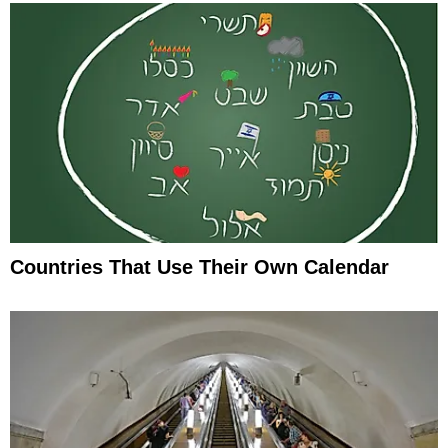
Countries That Use Their Own Calendar