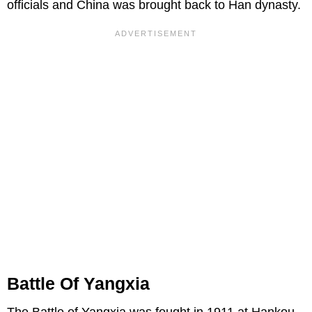
officials and China was brought back to Han dynasty.
Battle Of Yangxia
The Battle of Yangxia was fought in 1911 at Hankou