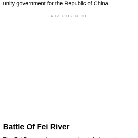
unity government for the Republic of China.
Battle Of Fei River