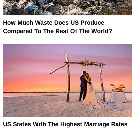
How Much Waste Does US Produce
Compared To The Rest Of The World?
US States With The Highest Marriage Rates