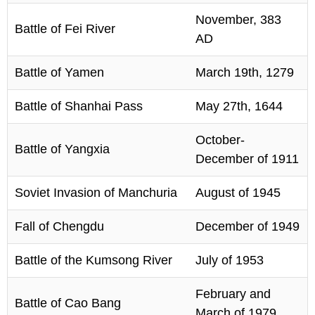
November, 383
Battle of Fei River
AD
Battle of Yamen
March 19th, 1279
Battle of Shanhai Pass
May 27th, 1644
October-
Battle of Yangxia
December of 1911
Soviet Invasion of Manchuria
August of 1945
Fall of Chengdu
December of 1949
Battle of the Kumsong River
July of 1953
February and
Battle of Cao Bang
March of 1979