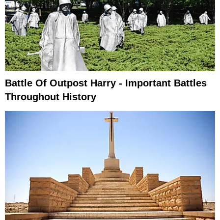
Battle Of Outpost Harry - Important Battles
Throughout History