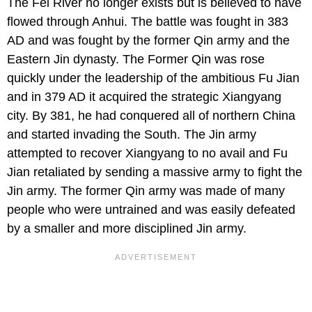
The Fei River no longer exists but is believed to have
flowed through Anhui. The battle was fought in 383
AD and was fought by the former Qin army and the
Eastern Jin dynasty. The Former Qin was rose
quickly under the leadership of the ambitious Fu Jian
and in 379 AD it acquired the strategic Xiangyang
city. By 381, he had conquered all of northern China
and started invading the South. The Jin army
attempted to recover Xiangyang to no avail and Fu
Jian retaliated by sending a massive army to fight the
Jin army. The former Qin army was made of many
people who were untrained and was easily defeated
by a smaller and more disciplined Jin army.