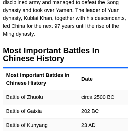
disciplined army and managed to defeat the Song
dynasty and took over Yamen. The leader of Yuan
dynasty, Kublai Khan, together with his descendants,
led China for the next 97 years until the rise of the
Ming dynasty.
Most Important Battles In
Chinese History
Most Important Battles in
Date
Chinese History
Battle of Zhuolu
circa 2500 BC
Battle of Gaixia
202 BC
Battle of Kunyang
23 AD