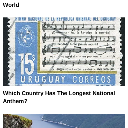
World
Which Country Has The Longest National
Anthem?