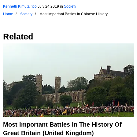
Kenneth Kimutai too
July 24 2019
in
Society
Home
Society
Most Important Battles In Chinese History
Related
Most Important Battles In The History Of
Great Britain (United Kingdom)