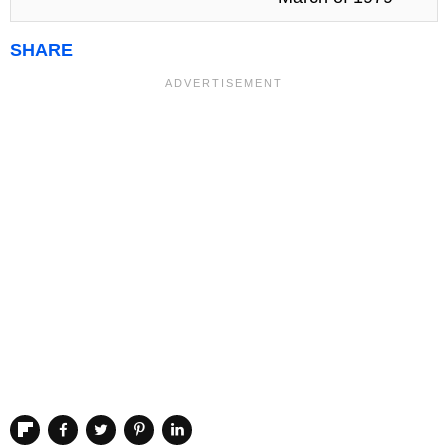
SHARE