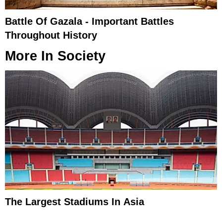
Battle Of Gazala - Important Battles
Throughout History
More In
Society
The Largest Stadiums In Asia