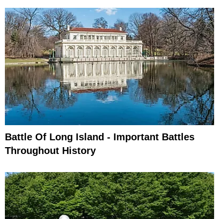
Battle Of Long Island - Important Battles
Throughout History