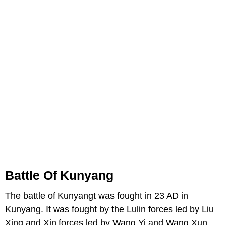
Battle Of Kunyang
The battle of Kunyangt was fought in 23 AD in
Kunyang. It was fought by the Lulin forces led by Liu
Xing and Xin forces led by Wang Yi and Wang Xun.