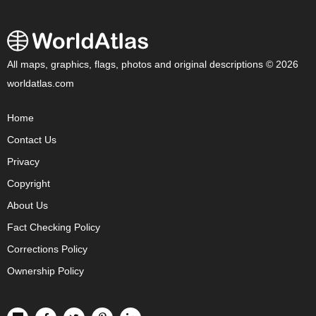
All maps, graphics, flags, photos and original descriptions © 2026
worldatlas.com
Home
Contact Us
Privacy
Copyright
About Us
Fact Checking Policy
Corrections Policy
Ownership Policy