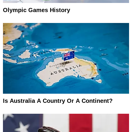
Olympic Games History
Is Australia A Country Or A Continent?