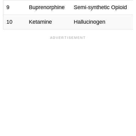
9
Buprenorphine
Semi-synthetic Opioid
10
Ketamine
Hallucinogen