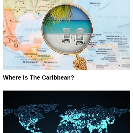
Where Is The Caribbean?