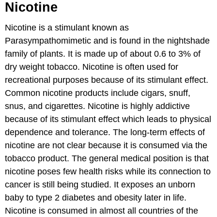
Nicotine
Nicotine is a stimulant known as
Parasympathomimetic and is found in the nightshade
family of plants. It is made up of about 0.6 to 3% of
dry weight tobacco. Nicotine is often used for
recreational purposes because of its stimulant effect.
Common nicotine products include cigars, snuff,
snus, and cigarettes. Nicotine is highly addictive
because of its stimulant effect which leads to physical
dependence and tolerance. The long-term effects of
nicotine are not clear because it is consumed via the
tobacco product. The general medical position is that
nicotine poses few health risks while its connection to
cancer is still being studied. It exposes an unborn
baby to type 2 diabetes and obesity later in life.
Nicotine is consumed in almost all countries of the