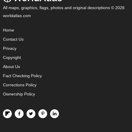
All maps, graphics, flags, photos and original descriptions © 2026
worldatlas.com
Home
Contact Us
Privacy
Copyright
About Us
Fact Checking Policy
Corrections Policy
Ownership Policy