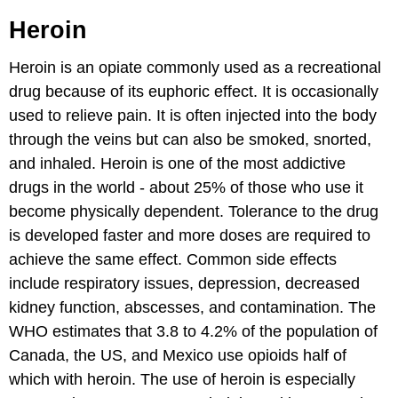
Heroin
Heroin is an opiate commonly used as a recreational
drug because of its euphoric effect. It is occasionally
used to relieve pain. It is often injected into the body
through the veins but can also be smoked, snorted,
and inhaled. Heroin is one of the most addictive
drugs in the world - about 25% of those who use it
become physically dependent. Tolerance to the drug
is developed faster and more doses are required to
achieve the same effect. Common side effects
include respiratory issues, depression, decreased
kidney function, abscesses, and contamination. The
WHO estimates that 3.8 to 4.2% of the population of
Canada, the US, and Mexico use opioids half of
which with heroin. The use of heroin is especially