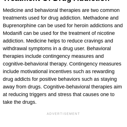
Medicine and behavioral therapies are two common
treatments used for drug addiction. Methadone and
Buprenorphine can be used for heroin addictions and
Modanifi can be used for the treatment of nicotine
addiction. Medicine helps to reduce cravings and
withdrawal symptoms in a drug user. Behavioral
therapies include contingency measures and
cognitive-behavioral therapy. Contingency measures
include motivational incentives such as rewarding
drug addicts for positive behaviors such as staying
away from drugs. Cognitive-behavioral therapies aim
at reducing triggers and stress that causes one to
take the drugs.