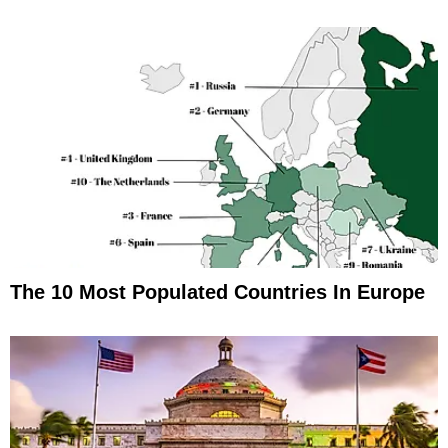
The 10 Most Populated Countries In Europe