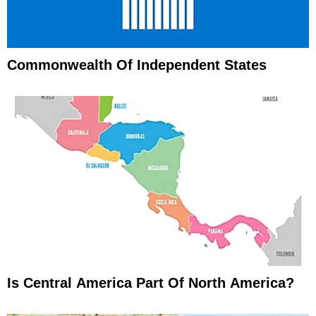
Commonwealth Of Independent States
Is Central America Part Of North America?