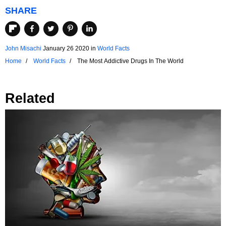
SHARE
John Misachi
January 26 2020
in
World Facts
Home
World Facts
The Most Addictive Drugs In The World
Related