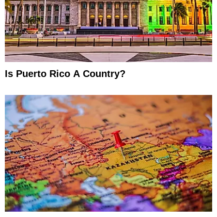
Is Puerto Rico A Country?