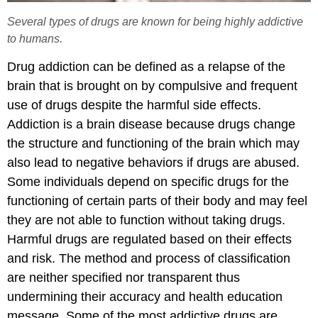
Several types of drugs are known for being highly addictive
to humans.
Drug addiction can be defined as a relapse of the
brain that is brought on by compulsive and frequent
use of drugs despite the harmful side effects.
Addiction is a brain disease because drugs change
the structure and functioning of the brain which may
also lead to negative behaviors if drugs are abused.
Some individuals depend on specific drugs for the
functioning of certain parts of their body and may feel
they are not able to function without taking drugs.
Harmful drugs are regulated based on their effects
and risk. The method and process of classification
are neither specified nor transparent thus
undermining their accuracy and health education
message. Some of the most addictive drugs are