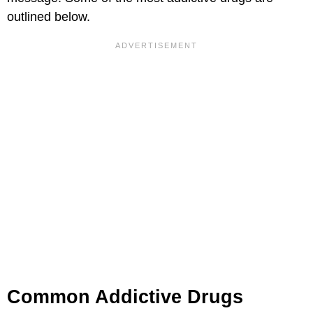
outlined below.
Common Addictive Drugs