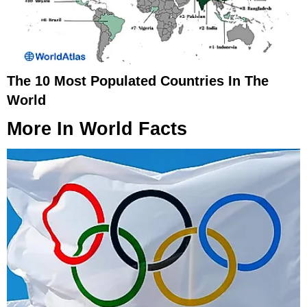
The 10 Most Populated Countries In The
World
More In
World Facts