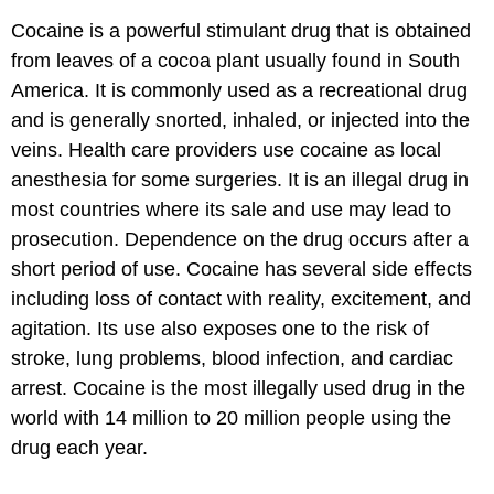
Cocaine is a powerful stimulant drug that is obtained
from leaves of a cocoa plant usually found in South
America. It is commonly used as a recreational drug
and is generally snorted, inhaled, or injected into the
veins. Health care providers use cocaine as local
anesthesia for some surgeries. It is an illegal drug in
most countries where its sale and use may lead to
prosecution. Dependence on the drug occurs after a
short period of use. Cocaine has several side effects
including loss of contact with reality, excitement, and
agitation. Its use also exposes one to the risk of
stroke, lung problems, blood infection, and cardiac
arrest. Cocaine is the most illegally used drug in the
world with 14 million to 20 million people using the
drug each year.