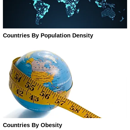
Countries By Population Density
Countries By Obesity