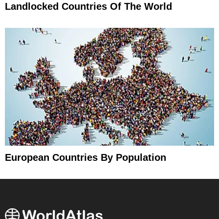
Landlocked Countries Of The World
European Countries By Population