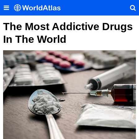
The Most Addictive Drugs
In The World