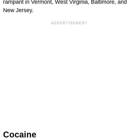
rampant in Vermont, West Virginia, Baltimore, and
New Jersey.
Cocaine