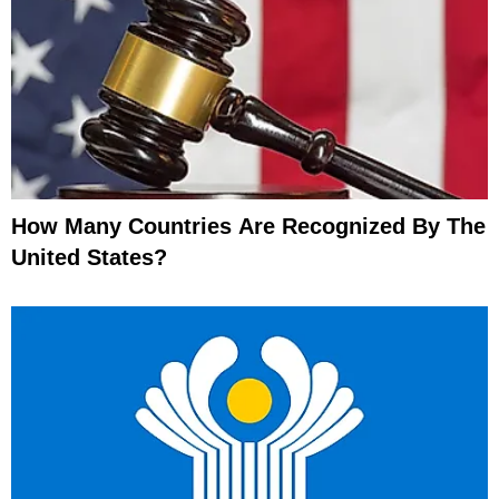
How Many Countries Are Recognized By The
United States?