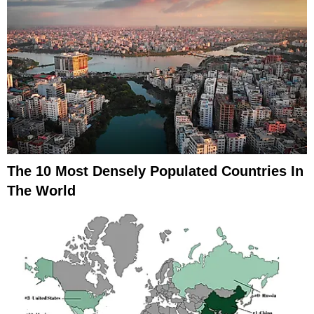
The 10 Most Densely Populated Countries In
The World