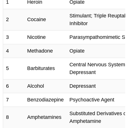
1
Heroin
Opiate
Stimulant; Triple Reuptak
2
Cocaine
Inhibitor
3
Nicotine
Parasympathomimetic Sti
4
Methadone
Opiate
Central Nervous System
5
Barbiturates
Depressant
6
Alcohol
Depressant
7
Benzodiazepine
Psychoactive Agent
Substituted Derivatives of
8
Amphetamines
Amphetamine