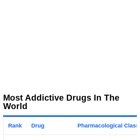
Most Addictive Drugs In The
World
Rank
Drug
Pharmacological Classi