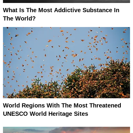
What Is The Most Addictive Substance In
The World?
World Regions With The Most Threatened
UNESCO World Heritage Sites