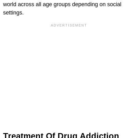
world across all age groups depending on social
settings.
Treatment Of Drug Addiction